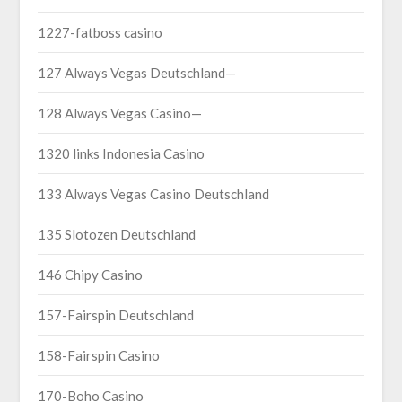
1227-fatboss casino
127 Always Vegas Deutschland—
128 Always Vegas Casino—
1320 links Indonesia Casino
133 Always Vegas Casino Deutschland
135 Slotozen Deutschland
146 Chipy Casino
157-Fairspin Deutschland
158-Fairspin Casino
170-Boho Casino