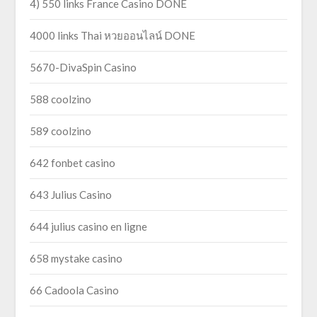
4) 550 links France Casino DONE
4000 links Thai หวยออนไลน์ DONE
5670-DivaSpin Casino
588 coolzino
589 coolzino
642 fonbet casino
643 Julius Casino
644 julius casino en ligne
658 mystake casino
66 Cadoola Casino