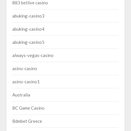
883 betlive casino
abuking-casino3
abuking-casino4
abuking-casino5
always-vegas-casino
asino-casino
asino-casino1
Australia
BC Game Casino
Bdmbet Greece