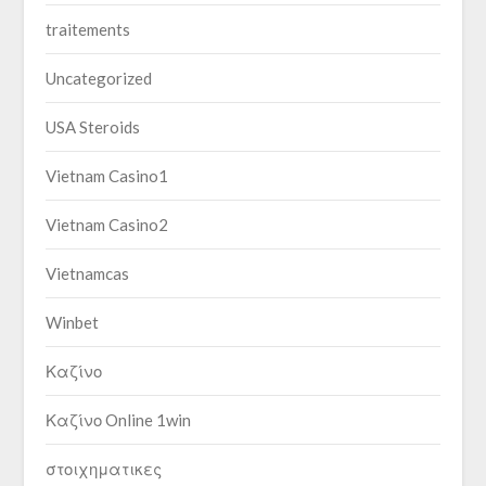
traitements
Uncategorized
USA Steroids
Vietnam Casino1
Vietnam Casino2
Vietnamcas
Winbet
Καζίνο
Καζίνο Online 1win
στοιχηματικες