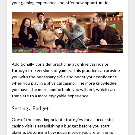
your gaming experience and offer new opportunities.
Additionally, consider practicing at online casinos or
through free versions of games. This practice can provide
you with the necessary skills and boost your confidence
when you play in a physical casino. The more knowledge
you have, the more comfortable you will feel, which can
translate to a more enjoyable experience.
Setting a Budget
One of the most important strategies for a successful
casino visit is establishing a budget before you start
playing. Determine how much money you are willing to