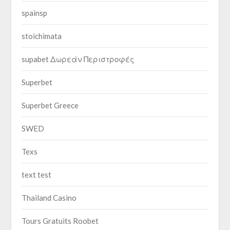
spainsp
stoichimata
supabet Δωρεάν Περιστροφές
Superbet
Superbet Greece
SWED
Texs
text test
Thailand Casino
Tours Gratuits Roobet