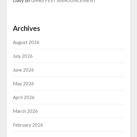
Davy
on
GMRS FEST ANNOUNCEMENT
Archives
August 2026
July 2026
June 2026
May 2026
April 2026
March 2026
February 2026