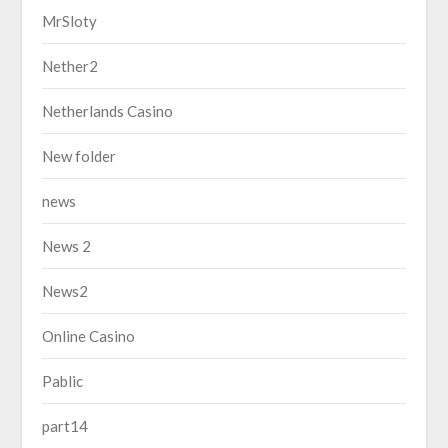
MrSloty
Nether2
Netherlands Casino
New folder
news
News 2
News2
Online Casino
Pablic
part14