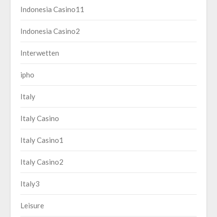
Indonesia Casino11
Indonesia Casino2
Interwetten
ipho
Italy
Italy Casino
Italy Casino1
Italy Casino2
Italy3
Leisure