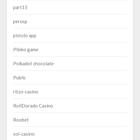
part15
perusp
pistolo app
Plinko game
Polkadot chocolate
Public
ritzo-casino
RollDorado Casino
Roobet
sol-casino