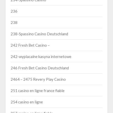
236
238
238-Spassino Casino Deutschland
242 Fresh Bet Casino –
242-wyplacalne kasyna internetowe
246 Fresh Bet Casino Deutschland
2464 – 2475 Revery Play Casino
251 casino en ligne france fiable
254 casino en ligne