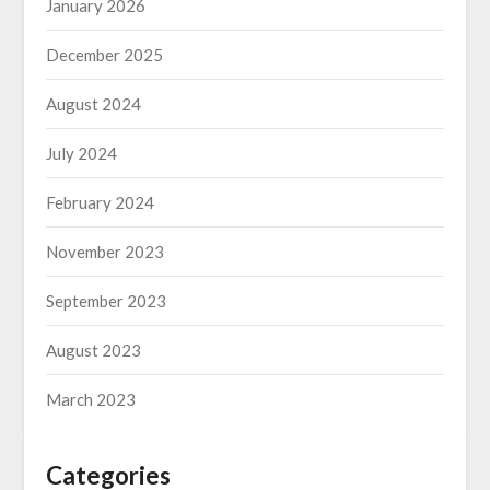
January 2026
December 2025
August 2024
July 2024
February 2024
November 2023
September 2023
August 2023
March 2023
Categories