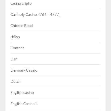
casino cripto
Casinoly Casino 4766 – 4777_
Chicken Road
chilsp
Content
Dan
Denmark Casino
Dutch
English casino
English Casino1