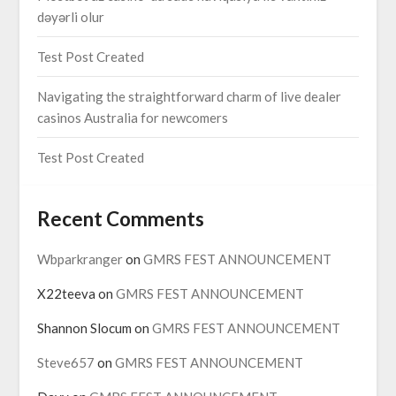
dəyərli olur
Test Post Created
Navigating the straightforward charm of live dealer
casinos Australia for newcomers
Test Post Created
Recent Comments
Wbparkranger
on
GMRS FEST ANNOUNCEMENT
X22teeva
on
GMRS FEST ANNOUNCEMENT
Shannon Slocum
on
GMRS FEST ANNOUNCEMENT
Steve657
on
GMRS FEST ANNOUNCEMENT