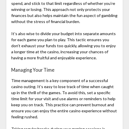
spend, and stick to that limit regardless of whether you’re
winning or losing. This approach not only protects your
finances but also helps maintain the fun aspect of gambling
without the stress of financial burden.
It’s also wise to divide your budget into separate amounts
for each game you plan to play. This tactic ensures you
don’t exhaust your funds too quickly, allowing you to enjoy
a longer time at the casino, increasing your chances of
having a more fruitful and enjoyable experience.
Managing Your Time
Time management is a key component of a successful
casino outing. It’s easy to lose track of time when caught
up in the thrill of the games. To avoid this, set a specific
time limit for your visit and use alarms or reminders to help
keep you on track. This practice can prevent burnout and
ensure you can enjoy the entire casino experience without
feeling rushed.
Taking regular breaks during your gaming sessions is