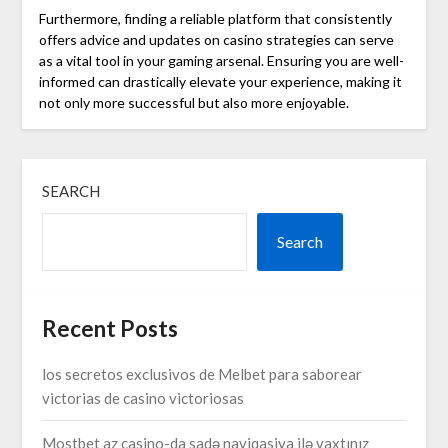
Furthermore, finding a reliable platform that consistently
offers advice and updates on casino strategies can serve
as a vital tool in your gaming arsenal. Ensuring you are well-
informed can drastically elevate your experience, making it
not only more successful but also more enjoyable.
SEARCH
Search
Recent Posts
los secretos exclusivos de Melbet para saborear
victorias de casino victoriosas
Mostbet az casino-da sadə naviqasiya ilə vaxtınız