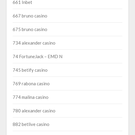
661 Inbet
667 bruno casino
675 bruno casino
734 alexander casino
74 FortuneJack – EMD N
745 betify casino
769 rabona casino
774 malina casino
780 alexander casino
882 betlive casino