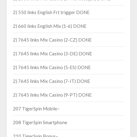
2) 550 links English Frt trigger DONE
2) 660 links English Mix (1-6) DONE
2) 7645 links Mix Casino (2-CZ) DONE
2) 7645 links Mix Casino (3-DE) DONE
2) 7645 links Mix Casino (5-ES) DONE
2) 7645 links Mix Casino (7-IT) DONE
2) 7645 links Mix Casino (9-PT) DONE
207 TigerSpin Mobile–
208 TigerSpin Smartphone
210 TigerSpin Bonus–