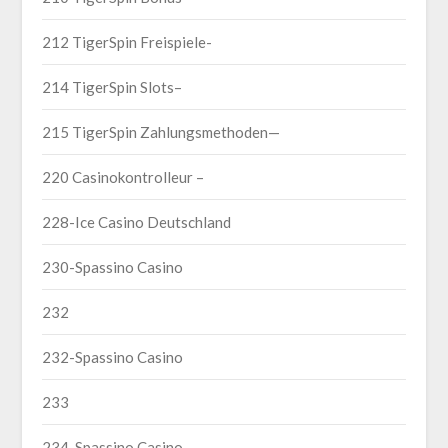
212 TigerSpin Freispiele-
214 TigerSpin Slots–
215 TigerSpin Zahlungsmethoden—
220 Casinokontrolleur –
228-Ice Casino Deutschland
230-Spassino Casino
232
232-Spassino Casino
233
234-Spassino Casino