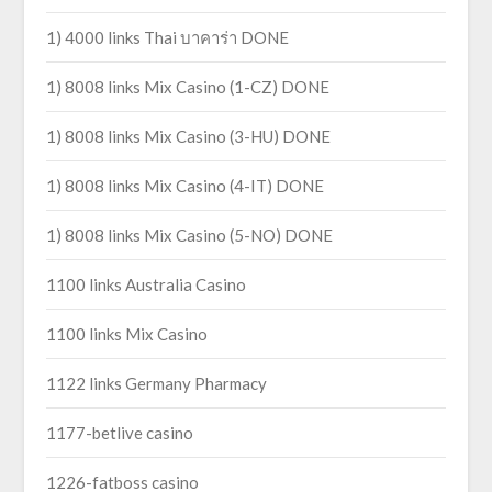
1) 4000 links Thai บาคาร่า DONE
1) 8008 links Mix Casino (1-CZ) DONE
1) 8008 links Mix Casino (3-HU) DONE
1) 8008 links Mix Casino (4-IT) DONE
1) 8008 links Mix Casino (5-NO) DONE
1100 links Australia Casino
1100 links Mix Casino
1122 links Germany Pharmacy
1177-betlive casino
1226-fatboss casino