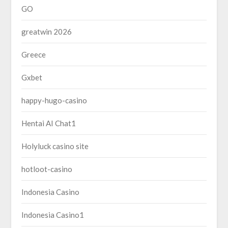
GO
greatwin 2026
Greece
Gxbet
happy-hugo-casino
Hentai AI Chat1
Holyluck casino site
hotloot-casino
Indonesia Casino
Indonesia Casino1