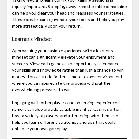
equally important. Stepping away from the table or machine
can help you clear your head and reassess your strategies.
These breaks can rejuvenate your focus and help you play
more strategically upon your return.
Learner’s Mindset
Approaching your casino experience with a learner’s
mindset can significantly elevate your enjoyment and
success. View each game as an opportunity to enhance
your skills and knowledge rather than just a chance to win
money. This attitude fosters a more relaxed environment
where you can appreciate the process without the
overwhelming pressure to win.
Engaging with other players and observing experienced
gamers can also provide valuable insights. Casinos often
host a variety of players, and interacting with them can
help you learn different strategies and tips that could
enhance your own gameplay.