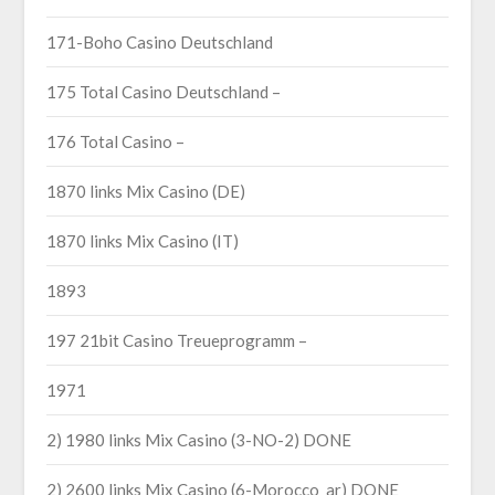
171-Boho Casino Deutschland
175 Total Casino Deutschland –
176 Total Casino –
1870 links Mix Casino (DE)
1870 links Mix Casino (IT)
1893
197 21bit Casino Treueprogramm –
1971
2) 1980 links Mix Casino (3-NO-2) DONE
2) 2600 links Mix Casino (6-Morocco_ar) DONE