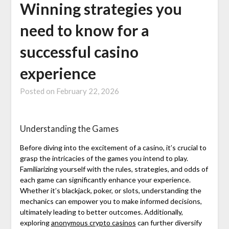
Winning strategies you
need to know for a
successful casino
experience
Posted on
February 22, 2026
Understanding the Games
Before diving into the excitement of a casino, it’s crucial to
grasp the intricacies of the games you intend to play.
Familiarizing yourself with the rules, strategies, and odds of
each game can significantly enhance your experience.
Whether it’s blackjack, poker, or slots, understanding the
mechanics can empower you to make informed decisions,
ultimately leading to better outcomes. Additionally,
exploring
anonymous crypto casinos
can further diversify