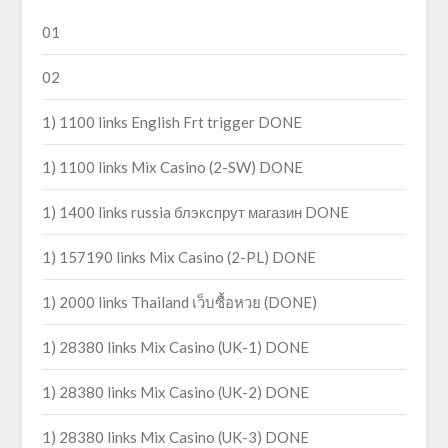
01
02
1) 1100 links English Frt trigger DONE
1) 1100 links Mix Casino (2-SW) DONE
1) 1400 links russia блэкспрут магазин DONE
1) 157190 links Mix Casino (2-PL) DONE
1) 2000 links Thailand เว็บซื้อหวย (DONE)
1) 28380 links Mix Casino (UK-1) DONE
1) 28380 links Mix Casino (UK-2) DONE
1) 28380 links Mix Casino (UK-3) DONE