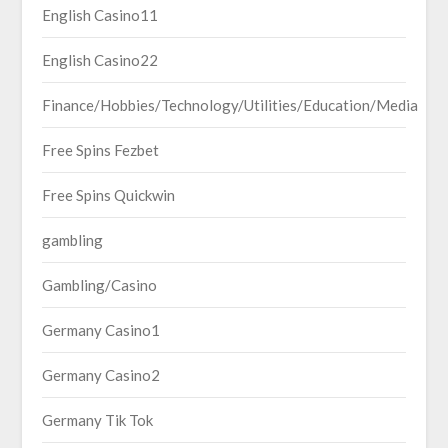
English Casino11
English Casino22
Finance/Hobbies/Technology/Utilities/Education/Media
Free Spins Fezbet
Free Spins Quickwin
gambling
Gambling/Casino
Germany Casino1
Germany Casino2
Germany Tik Tok