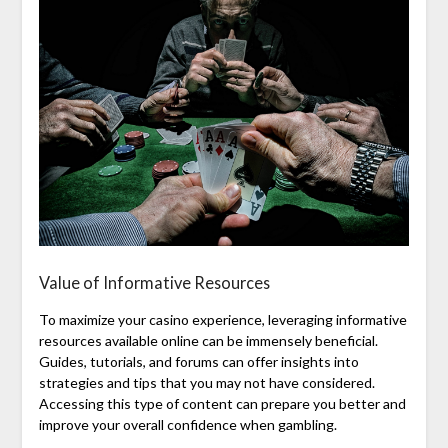
Value of Informative Resources
To maximize your casino experience, leveraging informative
resources available online can be immensely beneficial.
Guides, tutorials, and forums can offer insights into
strategies and tips that you may not have considered.
Accessing this type of content can prepare you better and
improve your overall confidence when gambling.