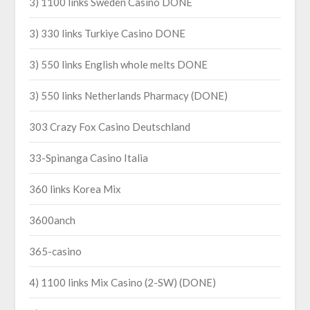
3) 1100 links Sweden Casino DONE
3) 330 links Turkiye Casino DONE
3) 550 links English whole melts DONE
3) 550 links Netherlands Pharmacy (DONE)
303 Crazy Fox Casino Deutschland
33-Spinanga Casino Italia
360 links Korea Mix
3600anch
365-casino
4) 1100 links Mix Casino (2-SW) (DONE)