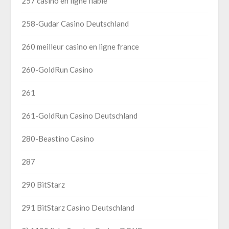
257 casino en ligne fiable
258-Gudar Casino Deutschland
260 meilleur casino en ligne france
260-GoldRun Casino
261
261-GoldRun Casino Deutschland
280-Beastino Casino
287
290 BitStarz
291 BitStarz Casino Deutschland