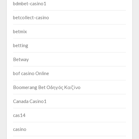
bdmbet-casino1
betcollect-casino
betmix
betting
Betway
bof casino Online
Boomerang Bet Οδηγός Καζίνο
Canada Casino1
cas14
casino