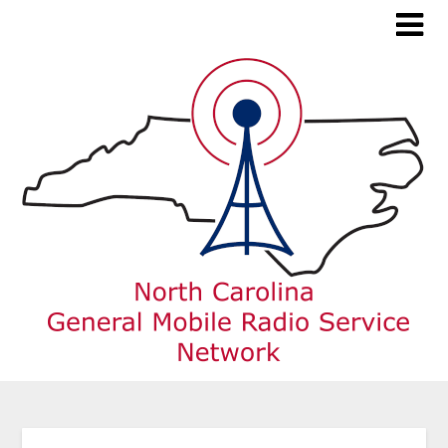
Skip
to
content