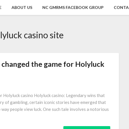
E
ABOUT US
NC GMRMS FACEBOOK GROUP
CONTA
lyluck casino site
t changed the game for Holyluck
r Holyluck casino Holyluck casino: Legendary wins that
y of gambling, certain iconic stories have emerged that
 way people view luck. One such tale involves a notorious