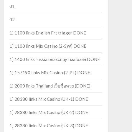
01
02
1) 1100 links English Frt trigger DONE
1) 1100 links Mix Casino (2-SW) DONE
1) 1400 links russia блэкспрут магазин DONE
1) 157190 links Mix Casino (2-PL) DONE
1) 2000 links Thailand เว็บซื้อหวย (DONE)
1) 28380 links Mix Casino (UK-1) DONE
1) 28380 links Mix Casino (UK-2) DONE
1) 28380 links Mix Casino (UK-3) DONE