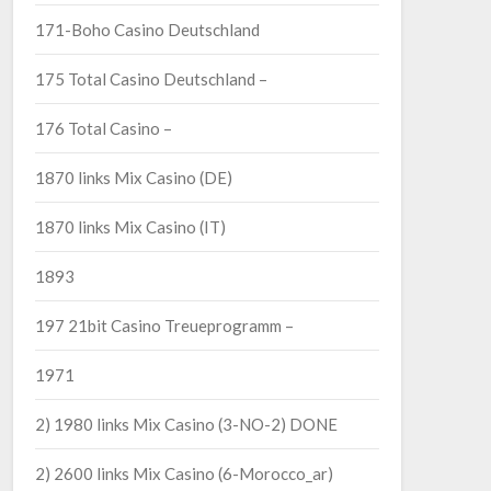
171-Boho Casino Deutschland
175 Total Casino Deutschland –
176 Total Casino –
1870 links Mix Casino (DE)
1870 links Mix Casino (IT)
1893
197 21bit Casino Treueprogramm –
1971
2) 1980 links Mix Casino (3-NO-2) DONE
2) 2600 links Mix Casino (6-Morocco_ar)