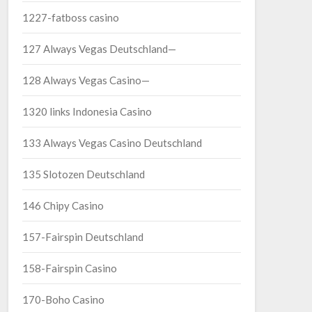
1227-fatboss casino
127 Always Vegas Deutschland—
128 Always Vegas Casino—
1320 links Indonesia Casino
133 Always Vegas Casino Deutschland
135 Slotozen Deutschland
146 Chipy Casino
157-Fairspin Deutschland
158-Fairspin Casino
170-Boho Casino