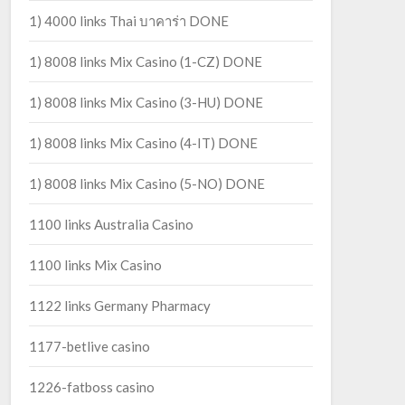
1) 4000 links Thai บาคาร่า DONE
1) 8008 links Mix Casino (1-CZ) DONE
1) 8008 links Mix Casino (3-HU) DONE
1) 8008 links Mix Casino (4-IT) DONE
1) 8008 links Mix Casino (5-NO) DONE
1100 links Australia Casino
1100 links Mix Casino
1122 links Germany Pharmacy
1177-betlive casino
1226-fatboss casino