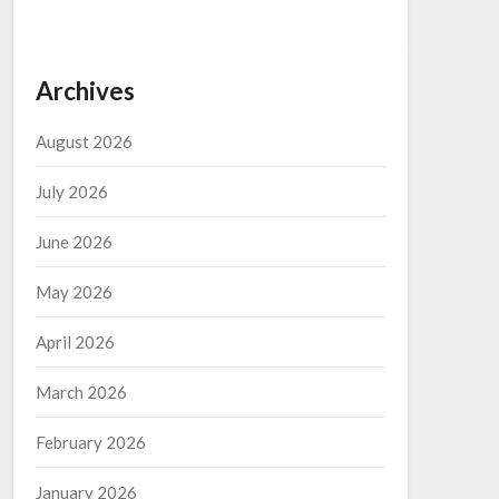
Archives
August 2026
July 2026
June 2026
May 2026
April 2026
March 2026
February 2026
January 2026