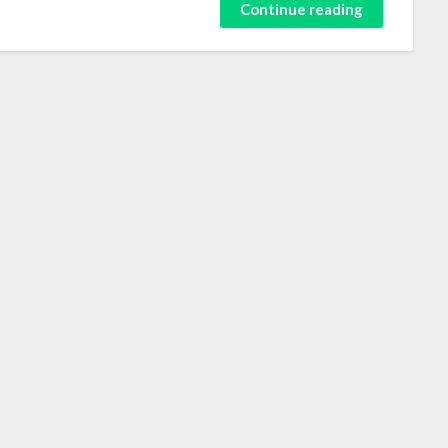
Continue reading