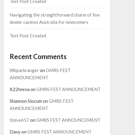
Test Post Created
Navigating the straightforward charm of live
dealer casinos Australia for newcomers
Test Post Created
Recent Comments
Wbparkranger
on
GMRS FEST
ANNOUNCEMENT
X22teeva
on
GMRS FEST ANNOUNCEMENT
Shannon Slocum
on
GMRS FEST
ANNOUNCEMENT
Steve657
on
GMRS FEST ANNOUNCEMENT
Davy
on
GMRS FEST ANNOUNCEMENT