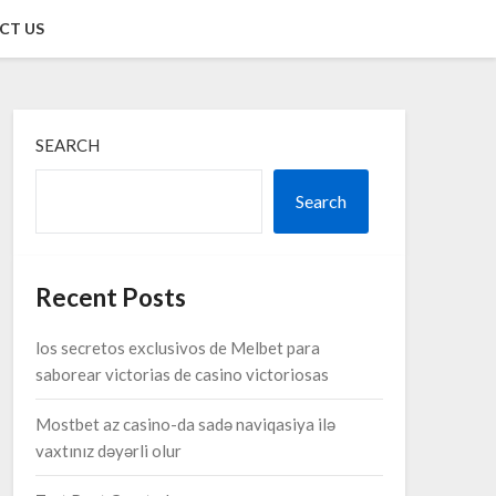
CT US
SEARCH
Search
Recent Posts
los secretos exclusivos de Melbet para
saborear victorias de casino victoriosas
Mostbet az casino-da sadə naviqasiya ilə
vaxtınız dəyərli olur