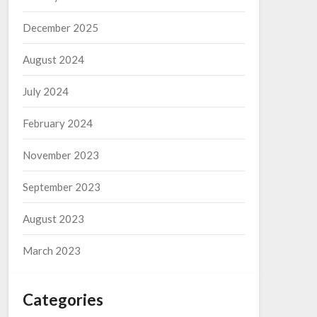
December 2025
August 2024
July 2024
February 2024
November 2023
September 2023
August 2023
March 2023
Categories