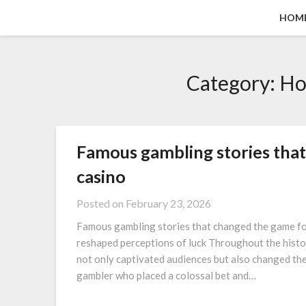
Skip
HOM
to
content
Category:
Ho
Famous gambling stories tha
casino
Posted on
February 23, 2026
Famous gambling stories that changed the game fo
reshaped perceptions of luck Throughout the histor
not only captivated audiences but also changed the
gambler who placed a colossal bet and…