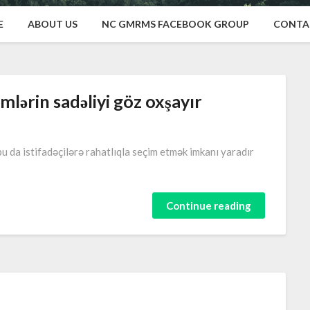
E
ABOUT US
NC GMRMS FACEBOOK GROUP
CONTA
imlərin sadəliyi göz oxşayır
bu da istifadəçilərə rahatlıqla seçim etmək imkanı yaradır
Continue reading