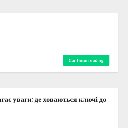
Continue reading
агає уваги: де ховаються ключі до