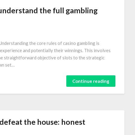
understand the full gambling
nderstanding the core rules of casino gambling is
experience and potentially their winnings. This involves
e straightforward objective of slots to the strategic
own set…
Continue reading
o defeat the house: honest