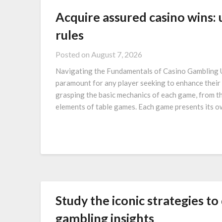
Acquire assured casino wins: 
rules
Posted on
August 7, 2026
Navigating the Fundamentals of Casino Gambling U
paramount for any player seeking to enhance their 
grasping the basic mechanics of each game, from th
elements of table games. Each game presents its 
Study the iconic strategies t
gambling insights