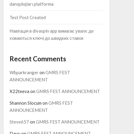
danışdıqları platforma
Test Post Created
Навігація в divaspin app вимагає уваги: де
ховаються ключі до швидких ставок
Recent Comments
Wbparkranger
on
GMRS FEST
ANNOUNCEMENT
X22teeva
on
GMRS FEST ANNOUNCEMENT
Shannon Slocum
on
GMRS FEST
ANNOUNCEMENT
Steve657
on
GMRS FEST ANNOUNCEMENT
Davy
on
GMRS FEST ANNOUNCEMENT