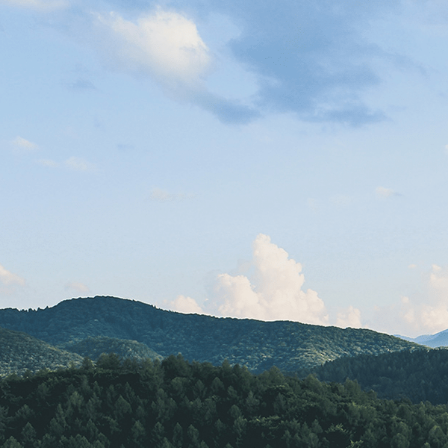
Skip
to
content