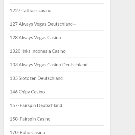
1227-fatboss casino
127 Always Vegas Deutschland—
128 Always Vegas Casino—
1320 links Indonesia Casino
133 Always Vegas Casino Deutschland
135 Slotozen Deutschland
146 Chipy Casino
157-Fairspin Deutschland
158-Fairspin Casino
170-Boho Casino