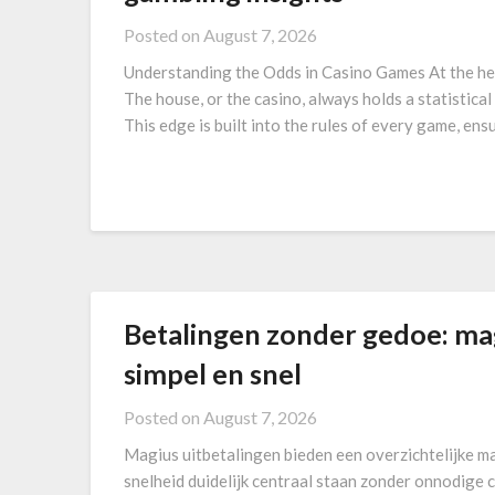
Posted on
August 7, 2026
Understanding the Odds in Casino Games At the hea
The house, or the casino, always holds a statistica
This edge is built into the rules of every game, ensu
Betalingen zonder gedoe: ma
simpel en snel
Posted on
August 7, 2026
Magius uitbetalingen bieden een overzichtelijke m
snelheid duidelijk centraal staan zonder onnodige c