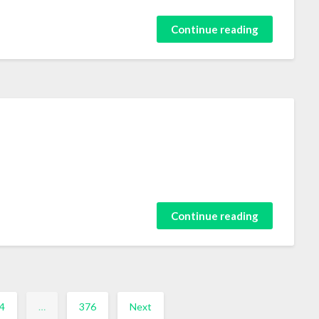
Continue reading
Continue reading
4
…
376
Next