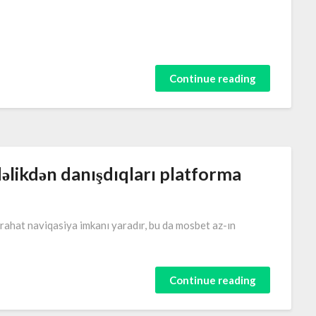
Continue reading
dəlikdən danışdıqları platforma
 rahat naviqasiya imkanı yaradır, bu da mosbet az-ın
Continue reading