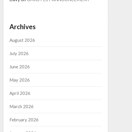
Archives
August 2026
July 2026
June 2026
May 2026
April 2026
March 2026
February 2026