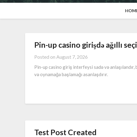
HOM
Pin-up casino girişdə ağıllı seç
Posted on
August 7, 2026
Pin-up casino giriş interfeysi sadə və anlaşılandır, 
və oynamağa başlamağı asanlaşdırır.
Test Post Created