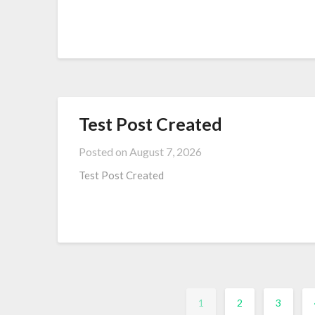
Test Post Created
Posted on
August 7, 2026
Test Post Created
1
2
3