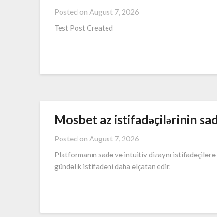
Posted on
August 7, 2026
Test Post Created
Mosbet az istifadəçilərinin sa
Posted on
August 7, 2026
Platformanın sadə və intuitiv dizaynı istifadəçilərə
gündəlik istifadəni daha əlçatan edir.