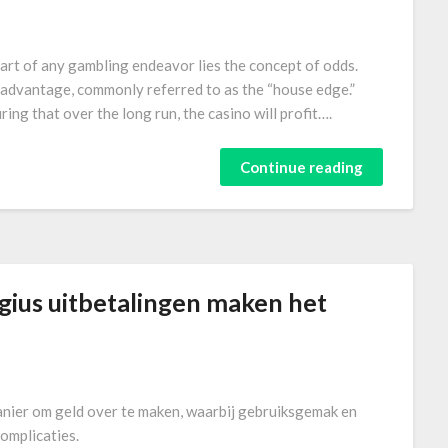
rt of any gambling endeavor lies the concept of odds.
l advantage, commonly referred to as the “house edge.”
ring that over the long run, the casino will profit….
Continue reading
gius uitbetalingen maken het
anier om geld over te maken, waarbij gebruiksgemak en
omplicaties.