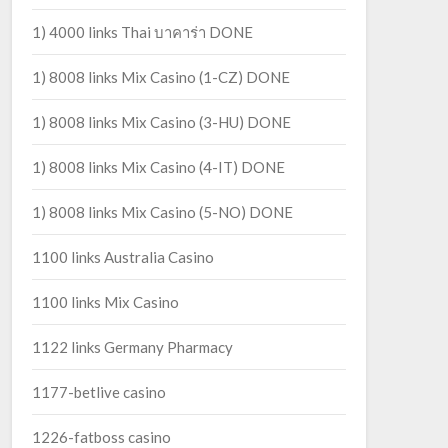
1) 4000 links Thai บาคาร่า DONE
1) 8008 links Mix Casino (1-CZ) DONE
1) 8008 links Mix Casino (3-HU) DONE
1) 8008 links Mix Casino (4-IT) DONE
1) 8008 links Mix Casino (5-NO) DONE
1100 links Australia Casino
1100 links Mix Casino
1122 links Germany Pharmacy
1177-betlive casino
1226-fatboss casino