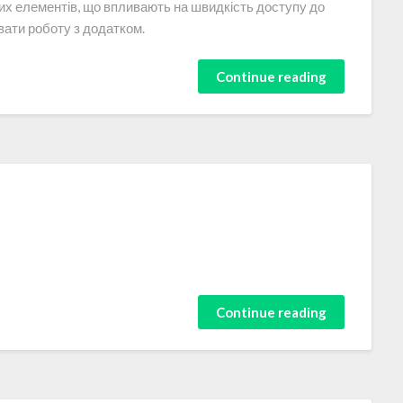
них елементів, що впливають на швидкість доступу до
увати роботу з додатком.
Continue reading
Continue reading