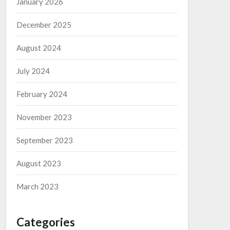
January 2026
December 2025
August 2024
July 2024
February 2024
November 2023
September 2023
August 2023
March 2023
Categories