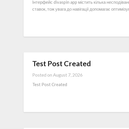
Інтерфейс divaspin app містить кілька несподіва
ставок, тож увага до навігації допомагає оптиміз
Test Post Created
Posted on
August 7, 2026
Test Post Created