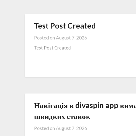
Test Post Created
Posted on
August 7, 2026
Test Post Created
Навігація в divaspin app вим
швидких ставок
Posted on
August 7, 2026