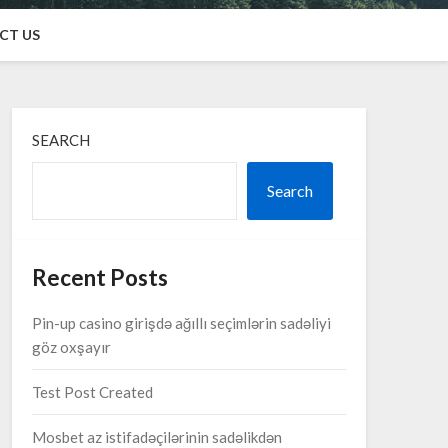
CT US
SEARCH
Search
Recent Posts
Pin-up casino girişdə ağıllı seçimlərin sadəliyi
göz oxşayır
Test Post Created
Mosbet az istifadəçilərinin sadəlikdən