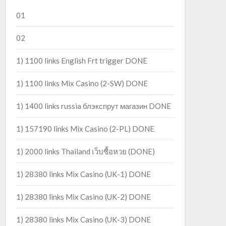
01
02
1) 1100 links English Frt trigger DONE
1) 1100 links Mix Casino (2-SW) DONE
1) 1400 links russia блэкспрут магазин DONE
1) 157190 links Mix Casino (2-PL) DONE
1) 2000 links Thailand เว็บซื้อหวย (DONE)
1) 28380 links Mix Casino (UK-1) DONE
1) 28380 links Mix Casino (UK-2) DONE
1) 28380 links Mix Casino (UK-3) DONE