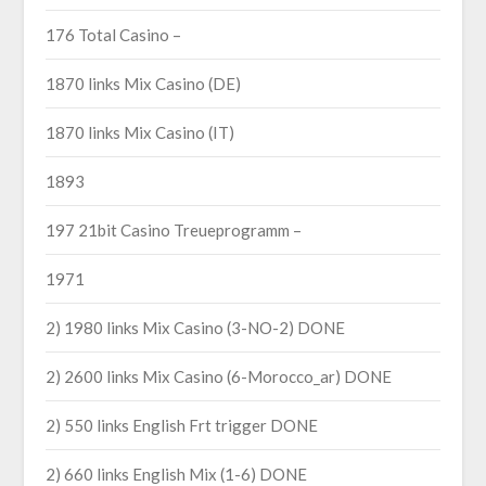
176 Total Casino –
1870 links Mix Casino (DE)
1870 links Mix Casino (IT)
1893
197 21bit Casino Treueprogramm –
1971
2) 1980 links Mix Casino (3-NO-2) DONE
2) 2600 links Mix Casino (6-Morocco_ar) DONE
2) 550 links English Frt trigger DONE
2) 660 links English Mix (1-6) DONE