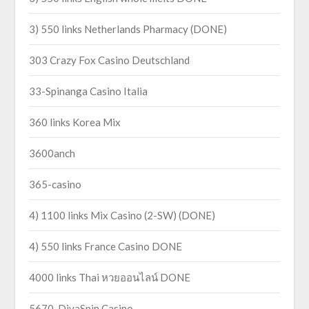
3) 550 links Netherlands Pharmacy (DONE)
303 Crazy Fox Casino Deutschland
33-Spinanga Casino Italia
360 links Korea Mix
3600anch
365-casino
4) 1100 links Mix Casino (2-SW) (DONE)
4) 550 links France Casino DONE
4000 links Thai หวยออนไลน์ DONE
5670-DivaSpin Casino