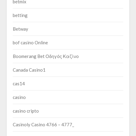
betmix
betting
Betway
bof casino Online
Boomerang Bet Οδηγός Καζίνο
Canada Casino1
cas14
casino
casino cripto
Casinoly Casino 4766 – 4777_