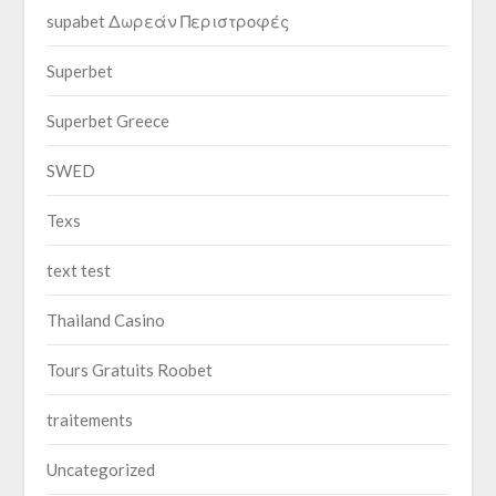
supabet Δωρεάν Περιστροφές
Superbet
Superbet Greece
SWED
Texs
text test
Thailand Casino
Tours Gratuits Roobet
traitements
Uncategorized