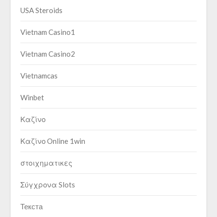
USA Steroids
Vietnam Casino1
Vietnam Casino2
Vietnamcas
Winbet
Καζίνο
Καζίνο Online 1win
στοιχηματικες
Σύγχρονα Slots
Текста