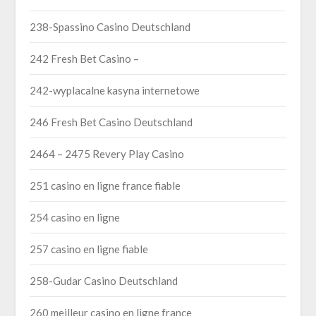
238-Spassino Casino Deutschland
242 Fresh Bet Casino –
242-wyplacalne kasyna internetowe
246 Fresh Bet Casino Deutschland
2464 – 2475 Revery Play Casino
251 casino en ligne france fiable
254 casino en ligne
257 casino en ligne fiable
258-Gudar Casino Deutschland
260 meilleur casino en ligne france