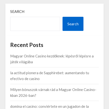
SEARCH
Search
Recent Posts
Magyar Online Casino kezdőknek: lépésről lépésre a
játék világába
la actitud pionera de Sapphirebet: aumentando tu
efectivo de casino
Milyen bónuszok várnak rád a Magyar Online Casino-
kban 2026-ban?
domina el casino: conviértete en un jugadon de la