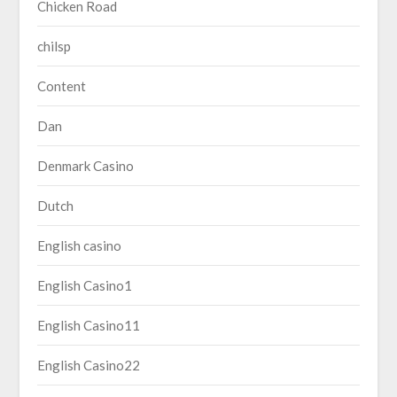
Chicken Road
chilsp
Content
Dan
Denmark Casino
Dutch
English casino
English Casino1
English Casino11
English Casino22