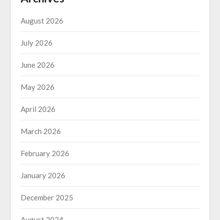
August 2026
July 2026
June 2026
May 2026
April 2026
March 2026
February 2026
January 2026
December 2025
August 2024