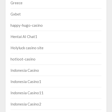
Greece
Gxbet
happy-hugo-casino
Hentai AI Chat1
Holyluck casino site
hotloot-casino
Indonesia Casino
Indonesia Casino1
Indonesia Casino11
Indonesia Casino2