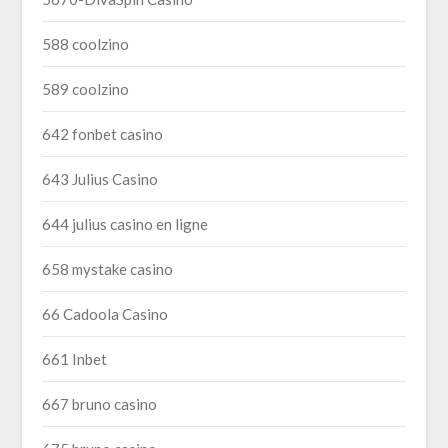
588 coolzino
589 coolzino
642 fonbet casino
643 Julius Casino
644 julius casino en ligne
658 mystake casino
66 Cadoola Casino
661 Inbet
667 bruno casino