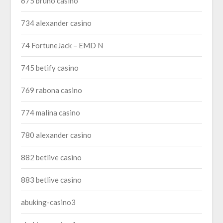
675 bruno casino
734 alexander casino
74 FortuneJack – EMD N
745 betify casino
769 rabona casino
774 malina casino
780 alexander casino
882 betlive casino
883 betlive casino
abuking-casino3