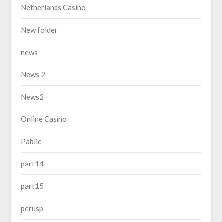
Netherlands Casino
New folder
news
News 2
News2
Online Casino
Pablic
part14
part15
perusp