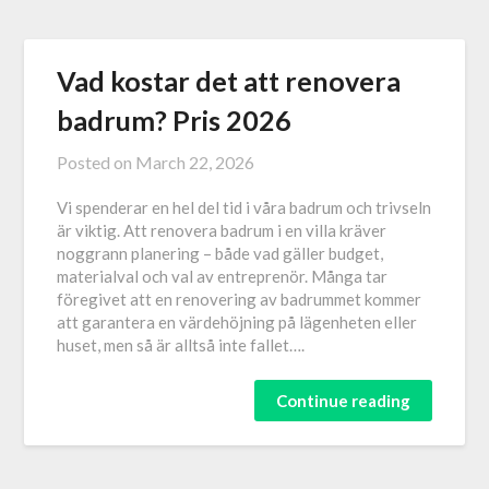
Vad kostar det att renovera
badrum? Pris 2026
Posted on
March 22, 2026
Vi spenderar en hel del tid i våra badrum och trivseln
är viktig. Att renovera badrum i en villa kräver
noggrann planering – både vad gäller budget,
materialval och val av entreprenör. Många tar
föregivet att en renovering av badrummet kommer
att garantera en värdehöjning på lägenheten eller
huset, men så är alltså inte fallet….
Continue reading