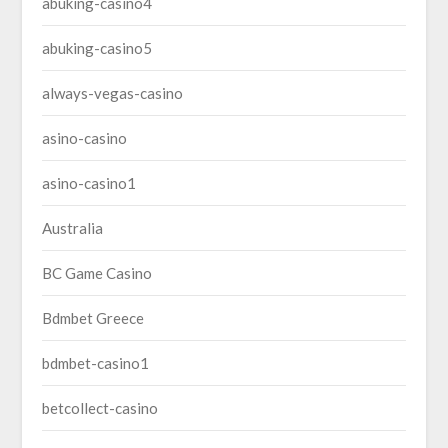
abuking-casino4
abuking-casino5
always-vegas-casino
asino-casino
asino-casino1
Australia
BC Game Casino
Bdmbet Greece
bdmbet-casino1
betcollect-casino