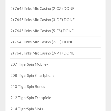
2) 7645 links Mix Casino (2-CZ) DONE
2) 7645 links Mix Casino (3-DE) DONE
2) 7645 links Mix Casino (5-ES) DONE
2) 7645 links Mix Casino (7-IT) DONE
2) 7645 links Mix Casino (9-PT) DONE
207 TigerSpin Mobile–
208 TigerSpin Smartphone
210 TigerSpin Bonus–
212 TigerSpin Freispiele-
214 TigerSpin Slots–