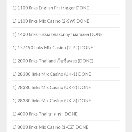
1) 1100 links English Frt trigger DONE
1) 1100 links Mix Casino (2-SW) DONE
1) 1400 links russia блэкспрут магазин DONE
1) 157190 links Mix Casino (2-PL) DONE
1) 2000 links Thailand เว็บซื้อหวย (DONE)
1) 28380 links Mix Casino (UK-1) DONE
1) 28380 links Mix Casino (UK-2) DONE
1) 28380 links Mix Casino (UK-3) DONE
1) 4000 links Thai บาคาร่า DONE
1) 8008 links Mix Casino (1-CZ) DONE