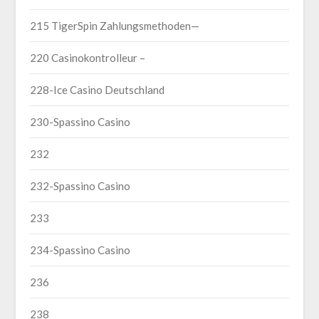
215 TigerSpin Zahlungsmethoden—
220 Casinokontrolleur –
228-Ice Casino Deutschland
230-Spassino Casino
232
232-Spassino Casino
233
234-Spassino Casino
236
238