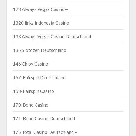
128 Always Vegas Casino—
1320 links Indonesia Casino
133 Always Vegas Casino Deutschland
135 Slotozen Deutschland
146 Chipy Casino
157-Fairspin Deutschland
158-Fairspin Casino
170-Boho Casino
171-Boho Casino Deutschland
175 Total Casino Deutschland –