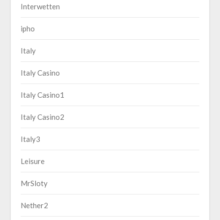
Interwetten
ipho
Italy
Italy Casino
Italy Casino1
Italy Casino2
Italy3
Leisure
MrSloty
Nether2