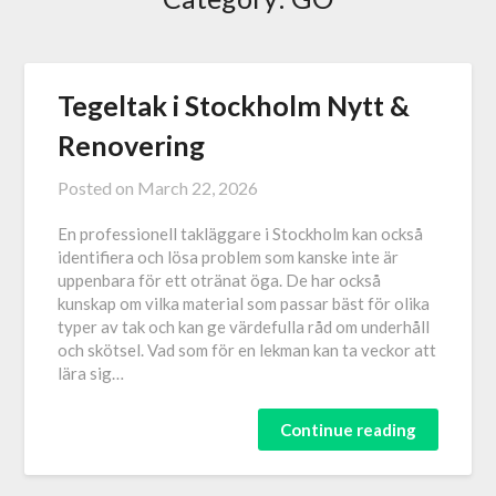
Tegeltak i Stockholm Nytt &
Renovering
Posted on
March 22, 2026
En professionell takläggare i Stockholm kan också
identifiera och lösa problem som kanske inte är
uppenbara för ett otränat öga. De har också
kunskap om vilka material som passar bäst för olika
typer av tak och kan ge värdefulla råd om underhåll
och skötsel. Vad som för en lekman kan ta veckor att
lära sig…
Continue reading