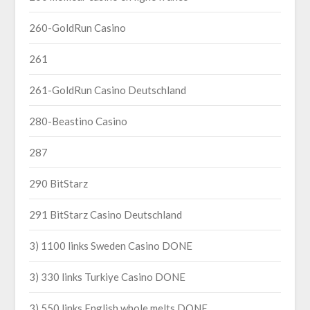
260-GoldRun Casino
261
261-GoldRun Casino Deutschland
280-Beastino Casino
287
290 BitStarz
291 BitStarz Casino Deutschland
3) 1100 links Sweden Casino DONE
3) 330 links Turkiye Casino DONE
3) 550 links English whole melts DONE