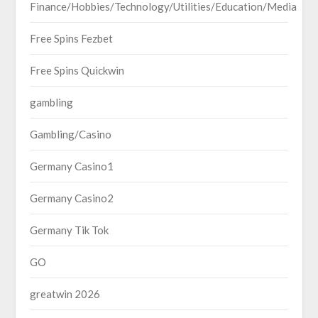
Finance/Hobbies/Technology/Utilities/Education/Media
Free Spins Fezbet
Free Spins Quickwin
gambling
Gambling/Casino
Germany Casino1
Germany Casino2
Germany Tik Tok
GO
greatwin 2026