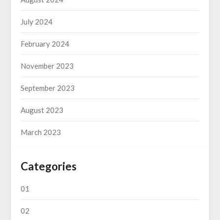
July 2024
February 2024
November 2023
September 2023
August 2023
March 2023
Categories
01
02