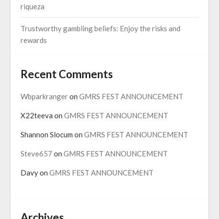
riqueza
Trustworthy gambling beliefs: Enjoy the risks and
rewards
Recent Comments
Wbparkranger
on
GMRS FEST ANNOUNCEMENT
X22teeva
on
GMRS FEST ANNOUNCEMENT
Shannon Slocum
on
GMRS FEST ANNOUNCEMENT
Steve657
on
GMRS FEST ANNOUNCEMENT
Davy
on
GMRS FEST ANNOUNCEMENT
Archives