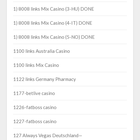
1) 8008 links Mix Casino (3-HU) DONE
1) 8008 links Mix Casino (4-IT) DONE
1) 8008 links Mix Casino (5-NO) DONE
1100 links Australia Casino
1100 links Mix Casino
1122 links Germany Pharmacy
1177-betlive casino
1226-fatboss casino
1227-fatboss casino
127 Always Vegas Deutschland—