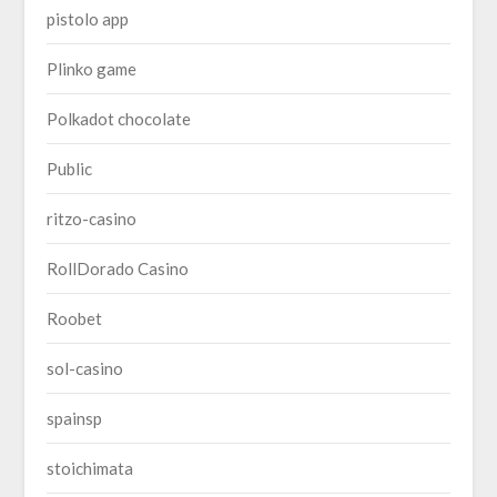
pistolo app
Plinko game
Polkadot chocolate
Public
ritzo-casino
RollDorado Casino
Roobet
sol-casino
spainsp
stoichimata