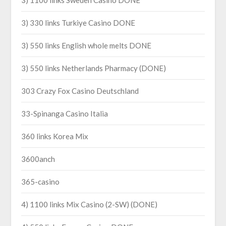
3) 1100 links Sweden Casino DONE
3) 330 links Turkiye Casino DONE
3) 550 links English whole melts DONE
3) 550 links Netherlands Pharmacy (DONE)
303 Crazy Fox Casino Deutschland
33-Spinanga Casino Italia
360 links Korea Mix
3600anch
365-casino
4) 1100 links Mix Casino (2-SW) (DONE)