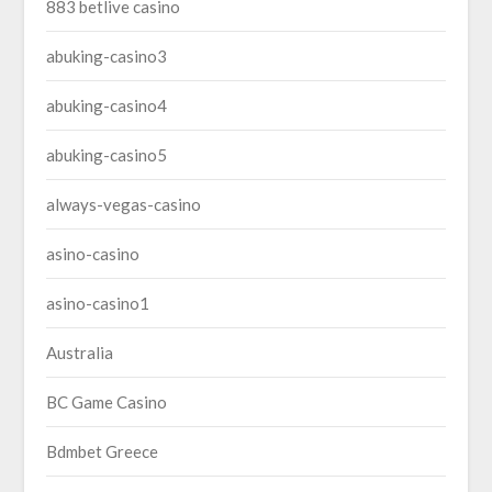
883 betlive casino
abuking-casino3
abuking-casino4
abuking-casino5
always-vegas-casino
asino-casino
asino-casino1
Australia
BC Game Casino
Bdmbet Greece