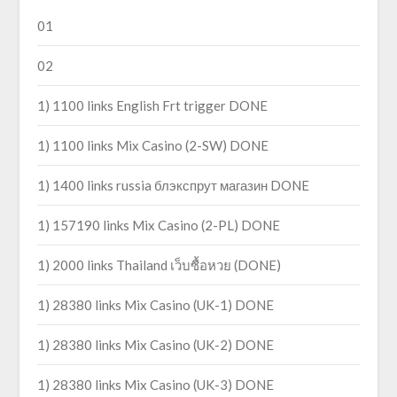
01
02
1) 1100 links English Frt trigger DONE
1) 1100 links Mix Casino (2-SW) DONE
1) 1400 links russia блэкспрут магазин DONE
1) 157190 links Mix Casino (2-PL) DONE
1) 2000 links Thailand เว็บซื้อหวย (DONE)
1) 28380 links Mix Casino (UK-1) DONE
1) 28380 links Mix Casino (UK-2) DONE
1) 28380 links Mix Casino (UK-3) DONE