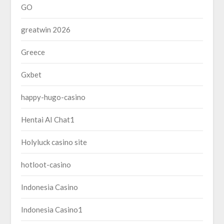
GO
greatwin 2026
Greece
Gxbet
happy-hugo-casino
Hentai AI Chat1
Holyluck casino site
hotloot-casino
Indonesia Casino
Indonesia Casino1