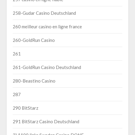
258-Gudar Casino Deutschland
260 meilleur casino en ligne france
260-GoldRun Casino
261
261-GoldRun Casino Deutschland
280-Beastino Casino
287
290 BitStarz
291 BitStarz Casino Deutschland