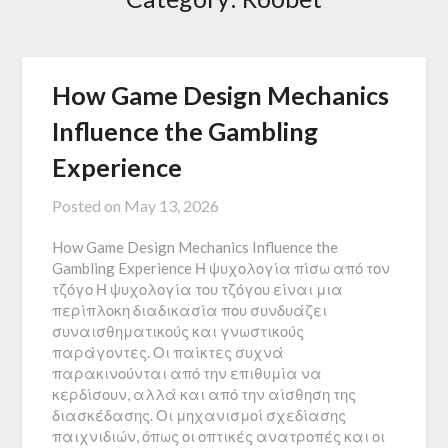
How Game Design Mechanics
Influence the Gambling
Experience
Posted on
May 13, 2026
How Game Design Mechanics Influence the
Gambling Experience Η ψυχολογία πίσω από τον
τζόγο Η ψυχολογία του τζόγου είναι μια
περίπλοκη διαδικασία που συνδυάζει
συναισθηματικούς και γνωστικούς
παράγοντες. Οι παίκτες συχνά
παρακινούνται από την επιθυμία να
κερδίσουν, αλλά και από την αίσθηση της
διασκέδασης. Οι μηχανισμοί σχεδίασης
παιχνιδιών, όπως οι οπτικές ανατροπές και οι