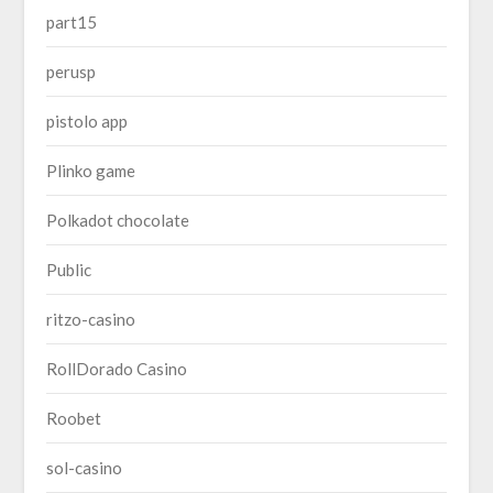
part15
perusp
pistolo app
Plinko game
Polkadot chocolate
Public
ritzo-casino
RollDorado Casino
Roobet
sol-casino