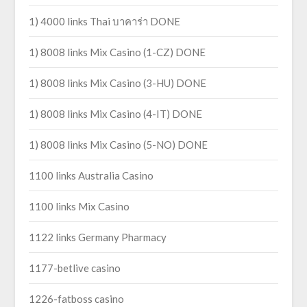
1) 4000 links Thai บาคาร่า DONE
1) 8008 links Mix Casino (1-CZ) DONE
1) 8008 links Mix Casino (3-HU) DONE
1) 8008 links Mix Casino (4-IT) DONE
1) 8008 links Mix Casino (5-NO) DONE
1100 links Australia Casino
1100 links Mix Casino
1122 links Germany Pharmacy
1177-betlive casino
1226-fatboss casino