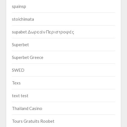
spainsp
stoichimata
supabet Δωρεάν Περιστροφές
Superbet
Superbet Greece
SWED
Texs
text test
Thailand Casino
Tours Gratuits Roobet