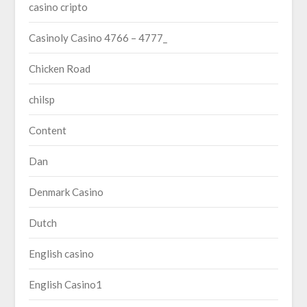
casino cripto
Casinoly Casino 4766 – 4777_
Chicken Road
chilsp
Content
Dan
Denmark Casino
Dutch
English casino
English Casino1