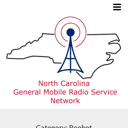
Skip
to
content
Category:
Roobet