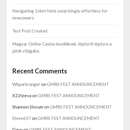
Navigating 1xbet feels surprisingly effortless for
newcomers
Test Post Created
Magyar Online Casino kezdőknek: lépésről lépésre a
játék világába
Recent Comments
Wbparkranger
on
GMRS FEST ANNOUNCEMENT
X22teeva
on
GMRS FEST ANNOUNCEMENT
Shannon Slocum
on
GMRS FEST ANNOUNCEMENT
Steve657
on
GMRS FEST ANNOUNCEMENT
Davy
on
GMRS FEST ANNOUNCEMENT