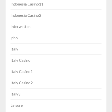
Indonesia Casino11
Indonesia Casino2
Interwetten
ipho
Italy
Italy Casino
Italy Casino1
Italy Casino2
Italy3
Leisure