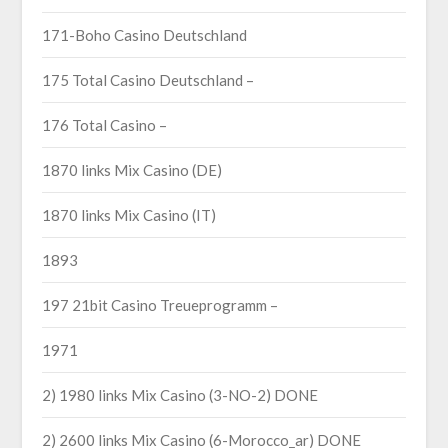
171-Boho Casino Deutschland
175 Total Casino Deutschland –
176 Total Casino –
1870 links Mix Casino (DE)
1870 links Mix Casino (IT)
1893
197 21bit Casino Treueprogramm –
1971
2) 1980 links Mix Casino (3-NO-2) DONE
2) 2600 links Mix Casino (6-Morocco_ar) DONE