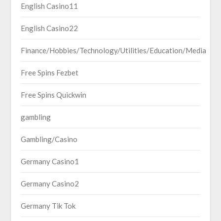
English Casino11
English Casino22
Finance/Hobbies/Technology/Utilities/Education/Media
Free Spins Fezbet
Free Spins Quickwin
gambling
Gambling/Casino
Germany Casino1
Germany Casino2
Germany Tik Tok