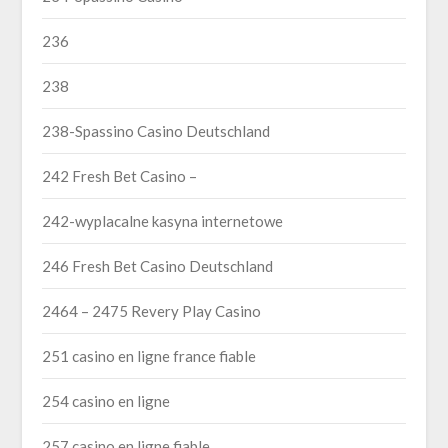
236
238
238-Spassino Casino Deutschland
242 Fresh Bet Casino –
242-wyplacalne kasyna internetowe
246 Fresh Bet Casino Deutschland
2464 – 2475 Revery Play Casino
251 casino en ligne france fiable
254 casino en ligne
257 casino en ligne fiable