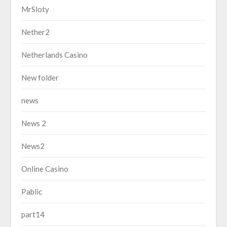
MrSloty
Nether2
Netherlands Casino
New folder
news
News 2
News2
Online Casino
Pablic
part14