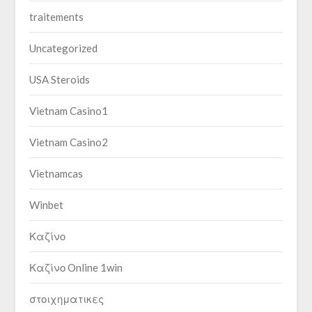
traitements
Uncategorized
USA Steroids
Vietnam Casino1
Vietnam Casino2
Vietnamcas
Winbet
Καζίνο
Καζίνο Online 1win
στοιχηματικες