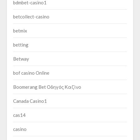
bdmbet-casino1
betcollect-casino
betmix
betting
Betway
bof casino Online
Boomerang Bet Οδηγός Καζίνο
Canada Casino1
cas14
casino