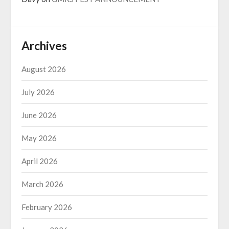
Archives
August 2026
July 2026
June 2026
May 2026
April 2026
March 2026
February 2026