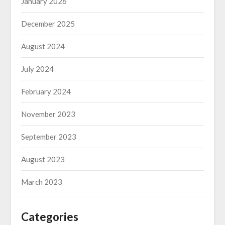
January 2026
December 2025
August 2024
July 2024
February 2024
November 2023
September 2023
August 2023
March 2023
Categories