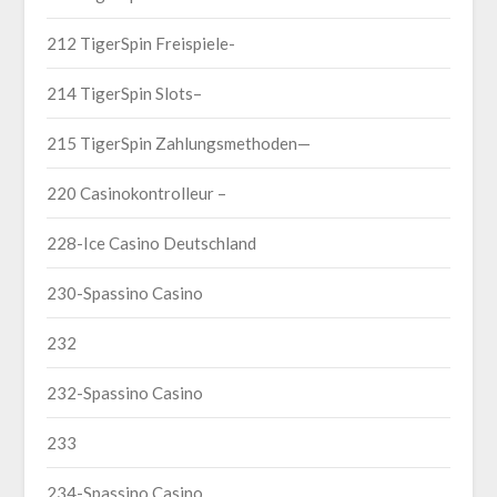
212 TigerSpin Freispiele-
214 TigerSpin Slots–
215 TigerSpin Zahlungsmethoden—
220 Casinokontrolleur –
228-Ice Casino Deutschland
230-Spassino Casino
232
232-Spassino Casino
233
234-Spassino Casino