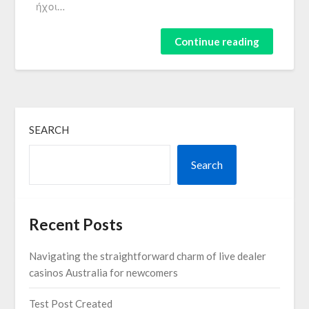
ήχοι…
Continue reading
SEARCH
Search
Recent Posts
Navigating the straightforward charm of live dealer
casinos Australia for newcomers
Test Post Created