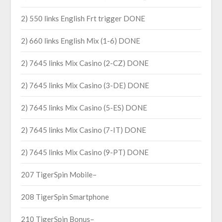
2) 550 links English Frt trigger DONE
2) 660 links English Mix (1-6) DONE
2) 7645 links Mix Casino (2-CZ) DONE
2) 7645 links Mix Casino (3-DE) DONE
2) 7645 links Mix Casino (5-ES) DONE
2) 7645 links Mix Casino (7-IT) DONE
2) 7645 links Mix Casino (9-PT) DONE
207 TigerSpin Mobile–
208 TigerSpin Smartphone
210 TigerSpin Bonus–