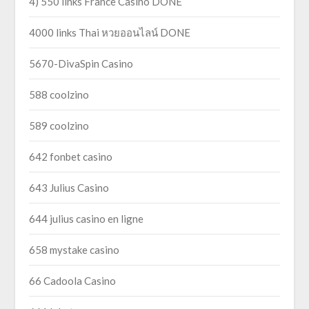
4) 550 links France Casino DONE
4000 links Thai หวยออนไลน์ DONE
5670-DivaSpin Casino
588 coolzino
589 coolzino
642 fonbet casino
643 Julius Casino
644 julius casino en ligne
658 mystake casino
66 Cadoola Casino