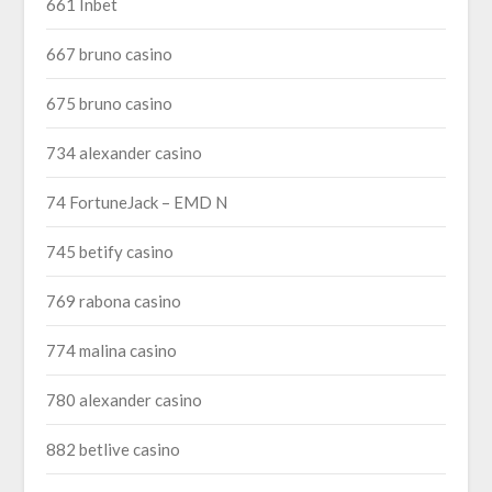
661 Inbet
667 bruno casino
675 bruno casino
734 alexander casino
74 FortuneJack – EMD N
745 betify casino
769 rabona casino
774 malina casino
780 alexander casino
882 betlive casino