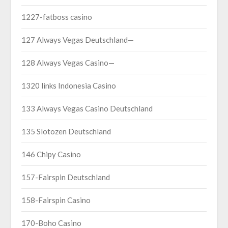
1227-fatboss casino
127 Always Vegas Deutschland—
128 Always Vegas Casino—
1320 links Indonesia Casino
133 Always Vegas Casino Deutschland
135 Slotozen Deutschland
146 Chipy Casino
157-Fairspin Deutschland
158-Fairspin Casino
170-Boho Casino