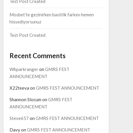
Test Post Created
Mosbet’te gezinirken basitlik farkını hemen
hissediyorsunuz
Test Post Created
Recent Comments
Wbparkranger
on
GMRS FEST
ANNOUNCEMENT
X22teeva
on
GMRS FEST ANNOUNCEMENT
Shannon Slocum
on
GMRS FEST
ANNOUNCEMENT
Steve657
on
GMRS FEST ANNOUNCEMENT
Davy
on
GMRS FEST ANNOUNCEMENT