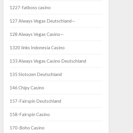
1227-fatboss casino
127 Always Vegas Deutschland—
128 Always Vegas Casino—
1320 links Indonesia Casino
133 Always Vegas Casino Deutschland
135 Slotozen Deutschland
146 Chipy Casino
157-Fairspin Deutschland
158-Fairspin Casino
170-Boho Casino