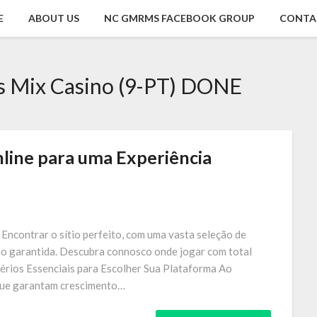
E
ABOUT US
NC GMRMS FACEBOOK GROUP
CONTA
ks Mix Casino (9-PT) DONE
line para uma Experiência
Encontrar o sítio perfeito, com uma vasta seleção de
ão garantida. Descubra connosco onde jogar com total
érios Essenciais para Escolher Sua Plataforma Ao
s que garantam crescimento…