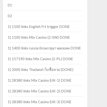
01
02
1) 1100 links English Frt trigger DONE
1) 1100 links Mix Casino (2-SW) DONE
1) 1400 links russia блэкспрут магазин DONE
1) 157190 links Mix Casino (2-PL) DONE
1) 2000 links Thailand เว็บซื้อหวย (DONE)
1) 28380 links Mix Casino (UK-1) DONE
1) 28380 links Mix Casino (UK-2) DONE
1) 28380 links Mix Casino (UK-3) DONE