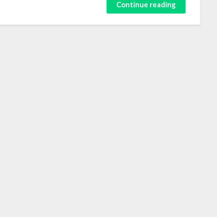
Continue reading