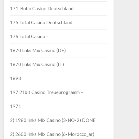
171-Boho Casino Deutschland
175 Total Casino Deutschland –
176 Total Casino –
1870 links Mix Casino (DE)
1870 links Mix Casino (IT)
1893
197 21bit Casino Treueprogramm –
1971
2) 1980 links Mix Casino (3-NO-2) DONE
2) 2600 links Mix Casino (6-Morocco_ar)