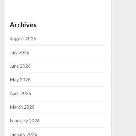
Archives
August 2026
July 2026
June 2026
May 2026
April 2026
March 2026
February 2026
January 2026