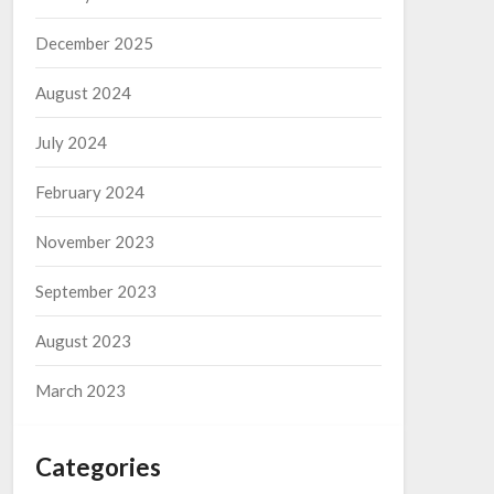
December 2025
August 2024
July 2024
February 2024
November 2023
September 2023
August 2023
March 2023
Categories