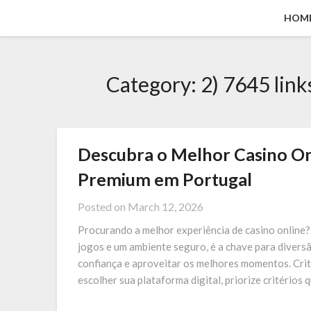
Skip
HOM
to
content
Category:
2) 7645 lin
Descubra o Melhor Casino On
Premium em Portugal
Posted on
March 12, 2026
Procurando a melhor experiência de casino online? 
jogos e um ambiente seguro, é a chave para divers
confiança e aproveitar os melhores momentos. Crit
escolher sua plataforma digital, priorize critério