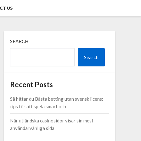
CT US
SEARCH
Search
Recent Posts
Så hittar du Bästa betting utan svensk licens:
tips för att spela smart och
När utländska casinosidor visar sin mest
användarvänliga sida