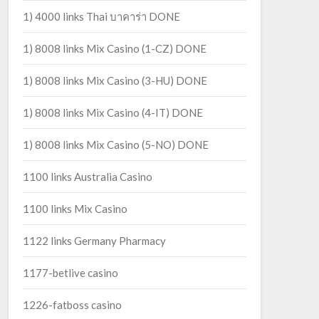
1) 4000 links Thai บาคาร่า DONE
1) 8008 links Mix Casino (1-CZ) DONE
1) 8008 links Mix Casino (3-HU) DONE
1) 8008 links Mix Casino (4-IT) DONE
1) 8008 links Mix Casino (5-NO) DONE
1100 links Australia Casino
1100 links Mix Casino
1122 links Germany Pharmacy
1177-betlive casino
1226-fatboss casino