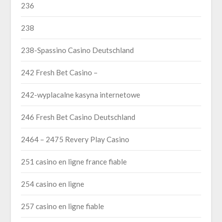
236
238
238-Spassino Casino Deutschland
242 Fresh Bet Casino –
242-wyplacalne kasyna internetowe
246 Fresh Bet Casino Deutschland
2464 – 2475 Revery Play Casino
251 casino en ligne france fiable
254 casino en ligne
257 casino en ligne fiable