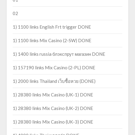
02
1) 1100 links English Frt trigger DONE
1) 1100 links Mix Casino (2-SW) DONE
1) 1400 links russia блэкспрут магазин DONE
1) 157190 links Mix Casino (2-PL) DONE
1) 2000 links Thailand เว็บซื้อหวย (DONE)
1) 28380 links Mix Casino (UK-1) DONE
1) 28380 links Mix Casino (UK-2) DONE
1) 28380 links Mix Casino (UK-3) DONE