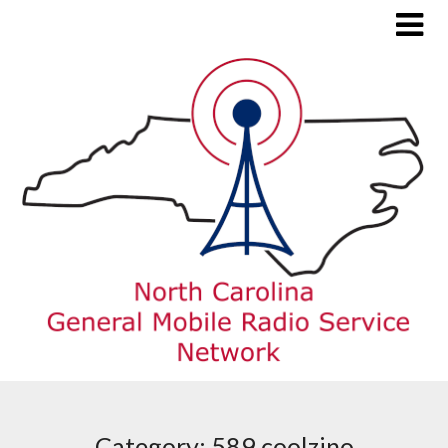
Skip
to
content
Category:
589 coolzino