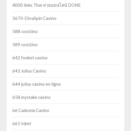
4000 links Thai หวยออนไลน์ DONE
5670-DivaSpin Casino
588 coolzino
589 coolzino
642 fonbet casino
643 Julius Casino
644 julius casino en ligne
658 mystake casino
66 Cadoola Casino
661 Inbet