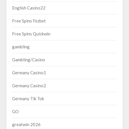
English Casino22
Free Spins Fezbet
Free Spins Quickwin
gambling
Gambling/Casino
Germany Casino1
Germany Casino2
Germany Tik Tok
GO
greatwin 2026