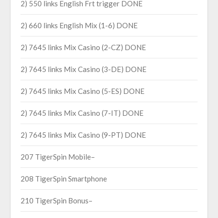
2) 550 links English Frt trigger DONE
2) 660 links English Mix (1-6) DONE
2) 7645 links Mix Casino (2-CZ) DONE
2) 7645 links Mix Casino (3-DE) DONE
2) 7645 links Mix Casino (5-ES) DONE
2) 7645 links Mix Casino (7-IT) DONE
2) 7645 links Mix Casino (9-PT) DONE
207 TigerSpin Mobile–
208 TigerSpin Smartphone
210 TigerSpin Bonus–