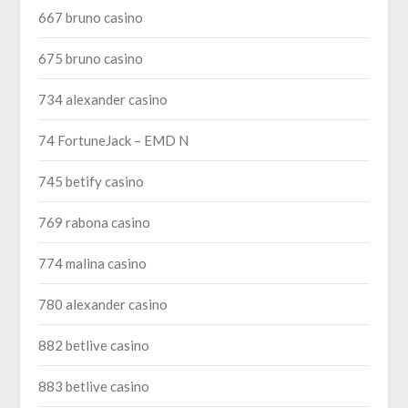
667 bruno casino
675 bruno casino
734 alexander casino
74 FortuneJack – EMD N
745 betify casino
769 rabona casino
774 malina casino
780 alexander casino
882 betlive casino
883 betlive casino