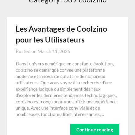
Les Avantages de Coolzino
pour les Utilisateurs
Posted on
March 11, 2026
Dans l’univers numérique en constante évolution,
coolzino se démarque comme une plateforme
moderne et innovante qui attire de nombreux
utilisateurs. Que vous soyez à la recherche d’une
expérience ludique ou simplement désireux
d’explorer les dernières tendances technologiques,
coolzino est conçu pour vous offrir une expérience
unique. Avec une interface conviviale et de
nombreuses fonctionnalités intéressantes,…
Continue reading