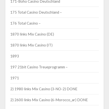
171-Boho Casino Deutschland
175 Total Casino Deutschland –
176 Total Casino –
1870 links Mix Casino (DE)
1870 links Mix Casino (IT)
1893
197 21bit Casino Treueprogramm –
1971
2) 1980 links Mix Casino (3-NO-2) DONE
2) 2600 links Mix Casino (6-Morocco_ar) DONE