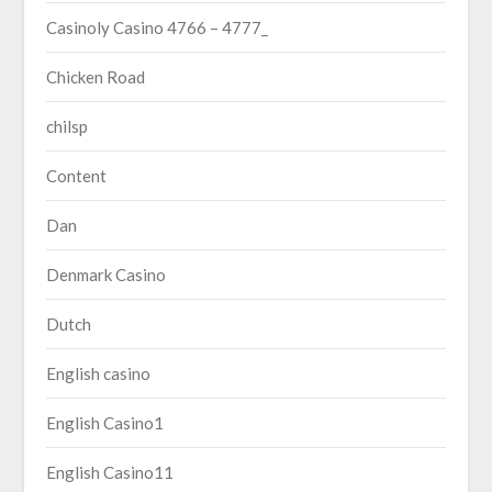
Casinoly Casino 4766 – 4777_
Chicken Road
chilsp
Content
Dan
Denmark Casino
Dutch
English casino
English Casino1
English Casino11