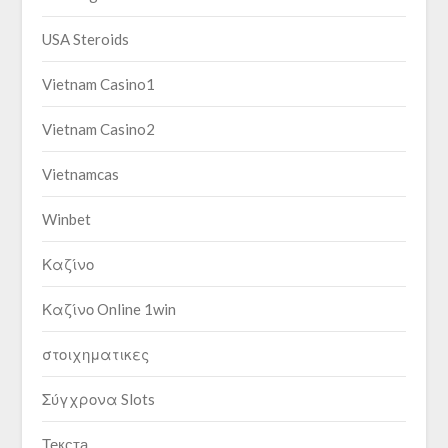
USA Steroids
Vietnam Casino1
Vietnam Casino2
Vietnamcas
Winbet
Καζίνο
Καζίνο Online 1win
στοιχηματικες
Σύγχρονα Slots
Текста