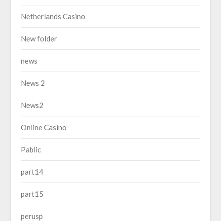
Netherlands Casino
New folder
news
News 2
News2
Online Casino
Pablic
part14
part15
perusp