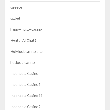
Greece
Gxbet
happy-hugo-casino
Hentai AI Chat1
Holyluck casino site
hotloot-casino
Indonesia Casino
Indonesia Casino1
Indonesia Casino11
Indonesia Casino2