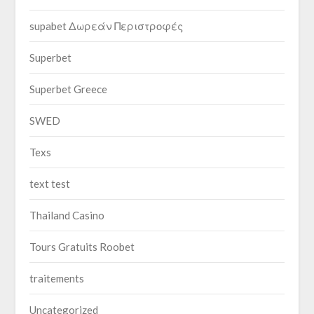
supabet Δωρεάν Περιστροφές
Superbet
Superbet Greece
SWED
Texs
text test
Thailand Casino
Tours Gratuits Roobet
traitements
Uncategorized