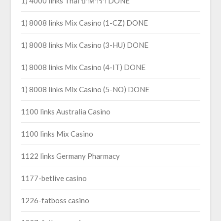
1) 4000 links Thai บาคาร่า DONE
1) 8008 links Mix Casino (1-CZ) DONE
1) 8008 links Mix Casino (3-HU) DONE
1) 8008 links Mix Casino (4-IT) DONE
1) 8008 links Mix Casino (5-NO) DONE
1100 links Australia Casino
1100 links Mix Casino
1122 links Germany Pharmacy
1177-betlive casino
1226-fatboss casino