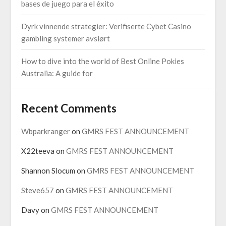
bases de juego para el éxito
Dyrk vinnende strategier: Verifiserte Cybet Casino
gambling systemer avslørt
How to dive into the world of Best Online Pokies
Australia: A guide for
Recent Comments
Wbparkranger
on
GMRS FEST ANNOUNCEMENT
X22teeva
on
GMRS FEST ANNOUNCEMENT
Shannon Slocum
on
GMRS FEST ANNOUNCEMENT
Steve657
on
GMRS FEST ANNOUNCEMENT
Davy
on
GMRS FEST ANNOUNCEMENT