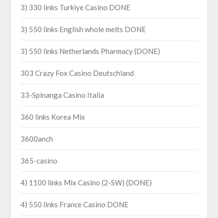
3) 330 links Turkiye Casino DONE
3) 550 links English whole melts DONE
3) 550 links Netherlands Pharmacy (DONE)
303 Crazy Fox Casino Deutschland
33-Spinanga Casino Italia
360 links Korea Mix
3600anch
365-casino
4) 1100 links Mix Casino (2-SW) (DONE)
4) 550 links France Casino DONE