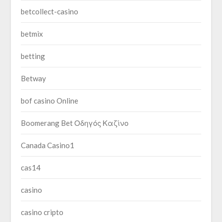
betcollect-casino
betmix
betting
Betway
bof casino Online
Boomerang Bet Οδηγός Καζίνο
Canada Casino1
cas14
casino
casino cripto