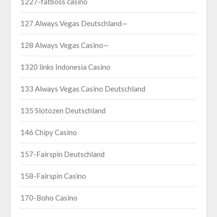
1227-fatboss casino
127 Always Vegas Deutschland—
128 Always Vegas Casino—
1320 links Indonesia Casino
133 Always Vegas Casino Deutschland
135 Slotozen Deutschland
146 Chipy Casino
157-Fairspin Deutschland
158-Fairspin Casino
170-Boho Casino