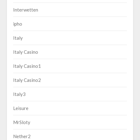
Interwetten
ipho
Italy
Italy Casino
Italy Casino1
Italy Casino2
Italy3
Leisure
MrSloty
Nether2