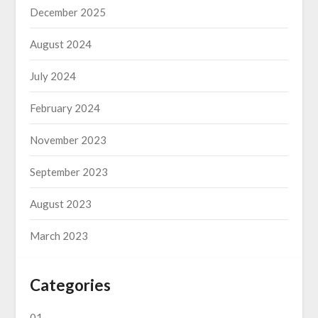
December 2025
August 2024
July 2024
February 2024
November 2023
September 2023
August 2023
March 2023
Categories
01