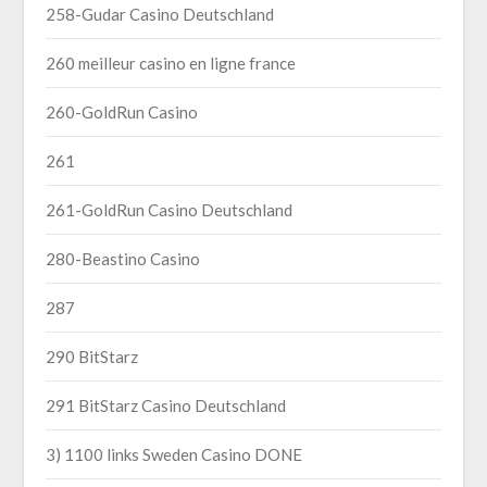
258-Gudar Casino Deutschland
260 meilleur casino en ligne france
260-GoldRun Casino
261
261-GoldRun Casino Deutschland
280-Beastino Casino
287
290 BitStarz
291 BitStarz Casino Deutschland
3) 1100 links Sweden Casino DONE