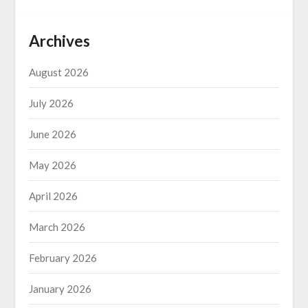
Archives
August 2026
July 2026
June 2026
May 2026
April 2026
March 2026
February 2026
January 2026