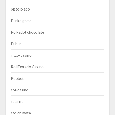
pistolo app
Plinko game
Polkadot chocolate
Public
ritzo-casino
RollDorado Casino
Roobet
sol-casino
spainsp
stoichimata