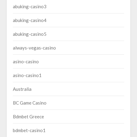
abuking-casino3
abuking-casino4
abuking-casino5
always-vegas-casino
asino-casino
asino-casino1
Australia
BC Game Casino
Bdmbet Greece
bdmbet-casino1