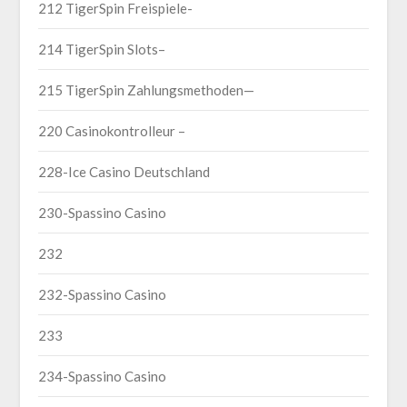
212 TigerSpin Freispiele-
214 TigerSpin Slots–
215 TigerSpin Zahlungsmethoden—
220 Casinokontrolleur –
228-Ice Casino Deutschland
230-Spassino Casino
232
232-Spassino Casino
233
234-Spassino Casino