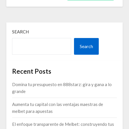
SEARCH
Search
Recent Posts
Domina tu presupuesto en 888starz: gira y gana a lo
grande
Aumenta tu capital con las ventajas maestras de
melbet para apuestas
El enfoque transparente de Melbet: construyendo tus