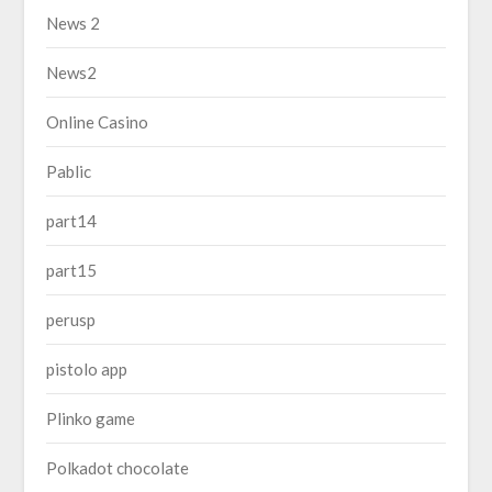
News 2
News2
Online Casino
Pablic
part14
part15
perusp
pistolo app
Plinko game
Polkadot chocolate