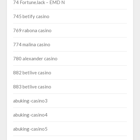
74 FortuneJack – EMD N
745 betify casino
769 rabona casino
774 malina casino
780 alexander casino
882 betlive casino
883 betlive casino
abuking-casino3
abuking-casino4
abuking-casino5