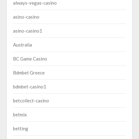
always-vegas-casino
asino-casino
asino-casino1
Australia
BC Game Casino
Bdmbet Greece
bdmbet-casino1
betcollect-casino
betmix
betting