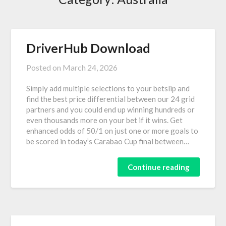
DriverHub Download
Posted on
March 24, 2026
Simply add multiple selections to your betslip and
find the best price differential between our 24 grid
partners and you could end up winning hundreds or
even thousands more on your bet if it wins. Get
enhanced odds of 50/1 on just one or more goals to
be scored in today’s Carabao Cup final between…
Continue reading