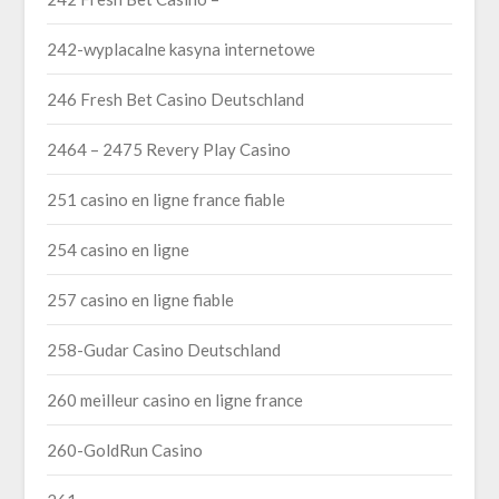
242-wyplacalne kasyna internetowe
246 Fresh Bet Casino Deutschland
2464 – 2475 Revery Play Casino
251 casino en ligne france fiable
254 casino en ligne
257 casino en ligne fiable
258-Gudar Casino Deutschland
260 meilleur casino en ligne france
260-GoldRun Casino