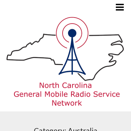
Skip
to
content
Category:
Australia