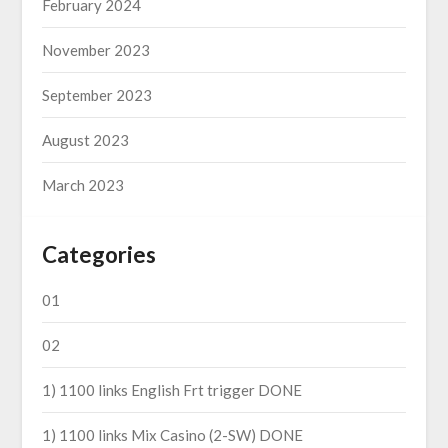
February 2024
November 2023
September 2023
August 2023
March 2023
Categories
01
02
1) 1100 links English Frt trigger DONE
1) 1100 links Mix Casino (2-SW) DONE