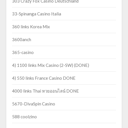
303 Crazy Fox Casino Deutschland
33-Spinanga Casino Italia
360 links Korea Mix
3600anch
365-casino
4) 1100 links Mix Casino (2-SW) (DONE)
4) 550 links France Casino DONE
4000 links Thai หวยออนไลน์ DONE
5670-DivaSpin Casino
588 coolzino