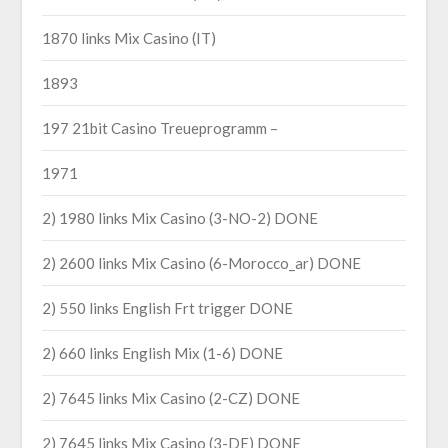
1870 links Mix Casino (IT)
1893
197 21bit Casino Treueprogramm –
1971
2) 1980 links Mix Casino (3-NO-2) DONE
2) 2600 links Mix Casino (6-Morocco_ar) DONE
2) 550 links English Frt trigger DONE
2) 660 links English Mix (1-6) DONE
2) 7645 links Mix Casino (2-CZ) DONE
2) 7645 links Mix Casino (3-DE) DONE