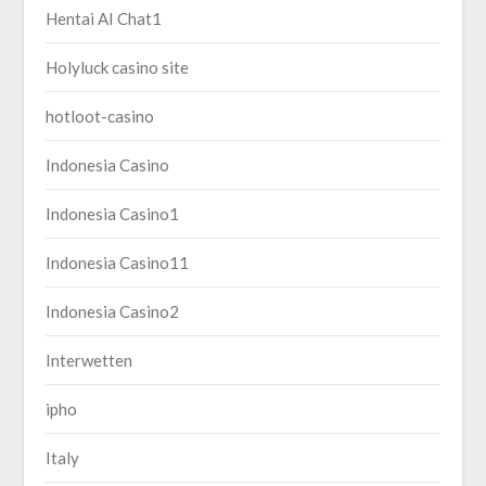
Hentai AI Chat1
Holyluck casino site
hotloot-casino
Indonesia Casino
Indonesia Casino1
Indonesia Casino11
Indonesia Casino2
Interwetten
ipho
Italy