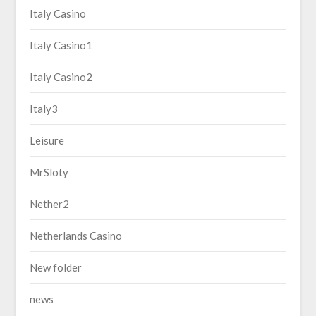
Italy Casino
Italy Casino1
Italy Casino2
Italy3
Leisure
MrSloty
Nether2
Netherlands Casino
New folder
news