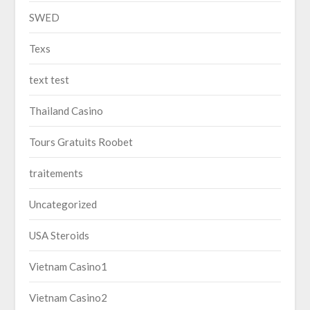
SWED
Texs
text test
Thailand Casino
Tours Gratuits Roobet
traitements
Uncategorized
USA Steroids
Vietnam Casino1
Vietnam Casino2