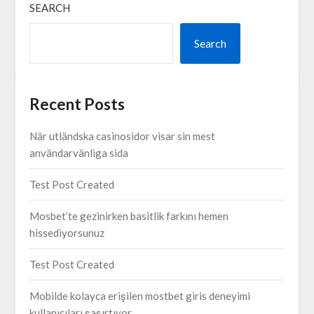
SEARCH
Search
Recent Posts
När utländska casinosidor visar sin mest
användarvänliga sida
Test Post Created
Mosbet’te gezinirken basitlik farkını hemen
hissediyorsunuz
Test Post Created
Mobilde kolayca erişilen mostbet giris deneyimi
kullanıcıları şaşırtıyor