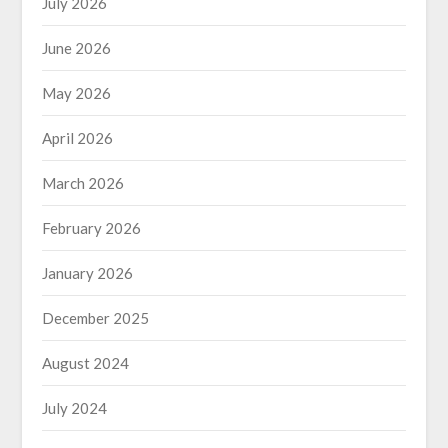
July 2026
June 2026
May 2026
April 2026
March 2026
February 2026
January 2026
December 2025
August 2024
July 2024