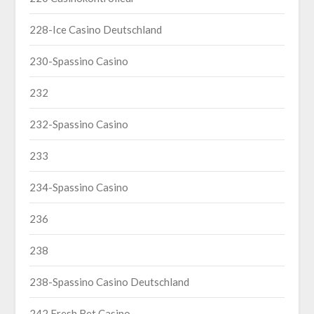
228-Ice Casino Deutschland
230-Spassino Casino
232
232-Spassino Casino
233
234-Spassino Casino
236
238
238-Spassino Casino Deutschland
242 Fresh Bet Casino –