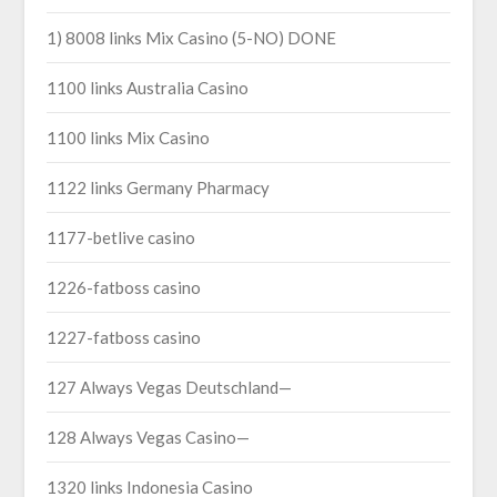
1) 8008 links Mix Casino (5-NO) DONE
1100 links Australia Casino
1100 links Mix Casino
1122 links Germany Pharmacy
1177-betlive casino
1226-fatboss casino
1227-fatboss casino
127 Always Vegas Deutschland—
128 Always Vegas Casino—
1320 links Indonesia Casino