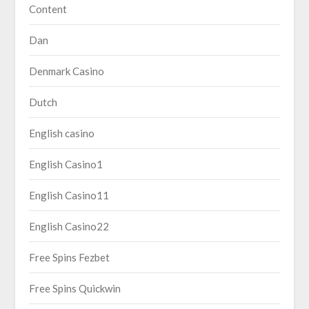
Content
Dan
Denmark Casino
Dutch
English casino
English Casino1
English Casino11
English Casino22
Free Spins Fezbet
Free Spins Quickwin