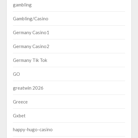
gambling
Gambling/Casino
Germany Casino1
Germany Casino2
Germany Tik Tok
GO
greatwin 2026
Greece
Gxbet
happy-hugo-casino