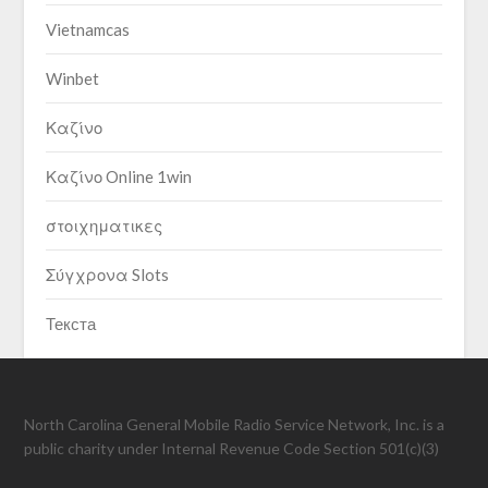
Vietnamcas
Winbet
Καζίνο
Καζίνο Online 1win
στοιχηματικες
Σύγχρονα Slots
Текста
North Carolina General Mobile Radio Service Network, Inc. is a
public charity under Internal Revenue Code Section 501(c)(3)