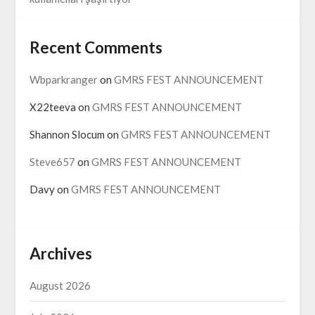
Recent Comments
Wbparkranger
on
GMRS FEST ANNOUNCEMENT
X22teeva
on
GMRS FEST ANNOUNCEMENT
Shannon Slocum
on
GMRS FEST ANNOUNCEMENT
Steve657
on
GMRS FEST ANNOUNCEMENT
Davy
on
GMRS FEST ANNOUNCEMENT
Archives
August 2026