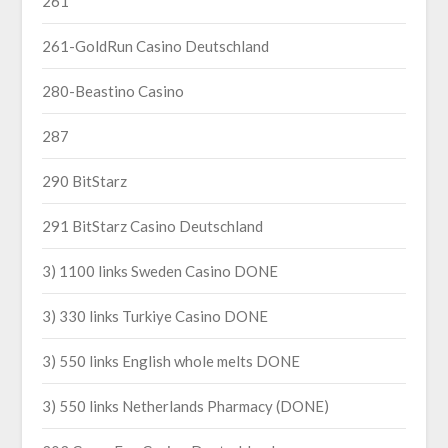
261
261-GoldRun Casino Deutschland
280-Beastino Casino
287
290 BitStarz
291 BitStarz Casino Deutschland
3) 1100 links Sweden Casino DONE
3) 330 links Turkiye Casino DONE
3) 550 links English whole melts DONE
3) 550 links Netherlands Pharmacy (DONE)