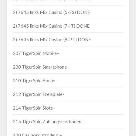
2) 7645 links Mix Casino (5-ES) DONE
2) 7645 links Mix Casino (7-IT) DONE
2) 7645 links Mix Casino (9-PT) DONE
207 TigerSpin Mobile–
208 TigerSpin Smartphone
210 TigerSpin Bonus–
212 TigerSpin Freispiele-
214 TigerSpin Slots–
215 TigerSpin Zahlungsmethoden—
220 Casinokontrolleur –