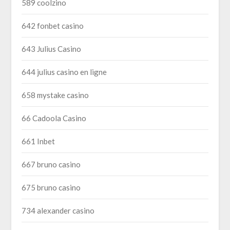
589 coolzino
642 fonbet casino
643 Julius Casino
644 julius casino en ligne
658 mystake casino
66 Cadoola Casino
661 Inbet
667 bruno casino
675 bruno casino
734 alexander casino