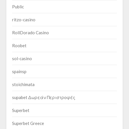
Public
ritzo-casino
RollDorado Casino
Roobet
sol-casino
spainsp
stoichimata
supabet Δωρεάν Περιστροφές
Superbet
Superbet Greece