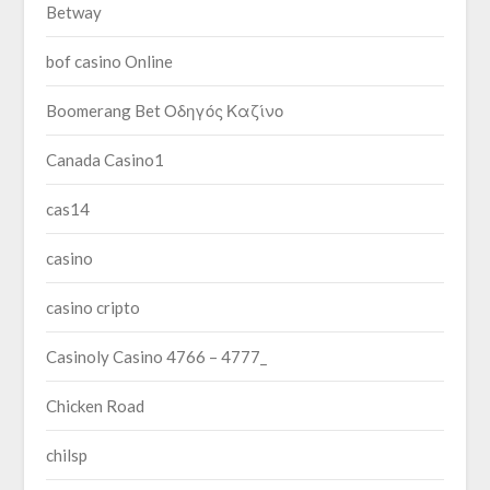
Betway
bof casino Online
Boomerang Bet Οδηγός Καζίνο
Canada Casino1
cas14
casino
casino cripto
Casinoly Casino 4766 – 4777_
Chicken Road
chilsp