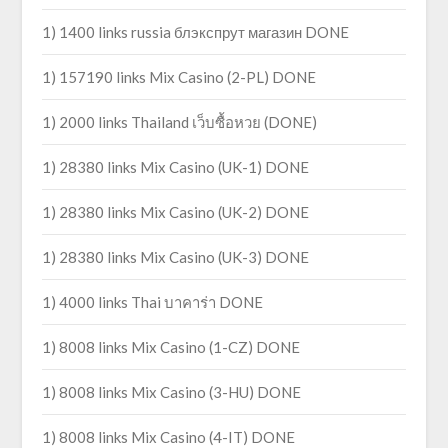
1) 1400 links russia блэкспрут магазин DONE
1) 157190 links Mix Casino (2-PL) DONE
1) 2000 links Thailand เว็บซื้อหวย (DONE)
1) 28380 links Mix Casino (UK-1) DONE
1) 28380 links Mix Casino (UK-2) DONE
1) 28380 links Mix Casino (UK-3) DONE
1) 4000 links Thai บาคาร่า DONE
1) 8008 links Mix Casino (1-CZ) DONE
1) 8008 links Mix Casino (3-HU) DONE
1) 8008 links Mix Casino (4-IT) DONE