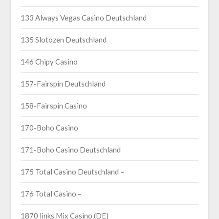
133 Always Vegas Casino Deutschland
135 Slotozen Deutschland
146 Chipy Casino
157-Fairspin Deutschland
158-Fairspin Casino
170-Boho Casino
171-Boho Casino Deutschland
175 Total Casino Deutschland –
176 Total Casino –
1870 links Mix Casino (DE)