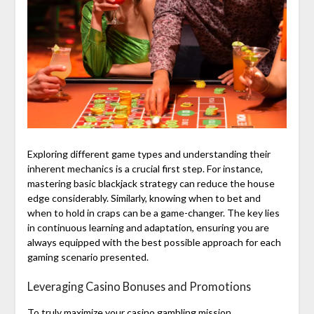
Exploring different game types and understanding their
inherent mechanics is a crucial first step. For instance,
mastering basic blackjack strategy can reduce the house
edge considerably. Similarly, knowing when to bet and
when to hold in craps can be a game-changer. The key lies
in continuous learning and adaptation, ensuring you are
always equipped with the best possible approach for each
gaming scenario presented.
Leveraging Casino Bonuses and Promotions
To truly maximize your casino gambling mission,