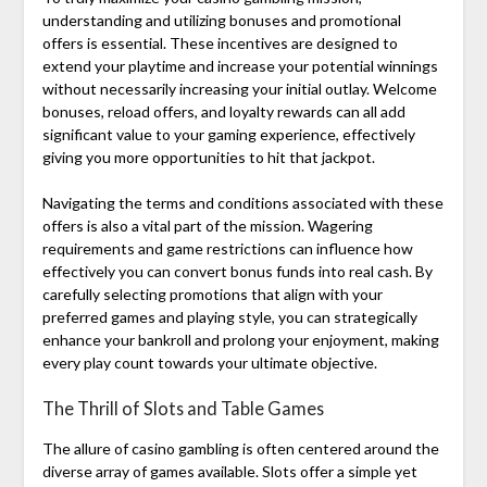
understanding and utilizing bonuses and promotional
offers is essential. These incentives are designed to
extend your playtime and increase your potential winnings
without necessarily increasing your initial outlay. Welcome
bonuses, reload offers, and loyalty rewards can all add
significant value to your gaming experience, effectively
giving you more opportunities to hit that jackpot.
Navigating the terms and conditions associated with these
offers is also a vital part of the mission. Wagering
requirements and game restrictions can influence how
effectively you can convert bonus funds into real cash. By
carefully selecting promotions that align with your
preferred games and playing style, you can strategically
enhance your bankroll and prolong your enjoyment, making
every play count towards your ultimate objective.
The Thrill of Slots and Table Games
The allure of casino gambling is often centered around the
diverse array of games available. Slots offer a simple yet