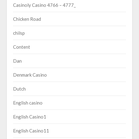
Casinoly Casino 4766 – 4777_
Chicken Road
chilsp
Content
Dan
Denmark Casino
Dutch
English casino
English Casino1
English Casino11