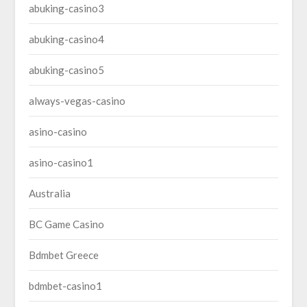
abuking-casino3
abuking-casino4
abuking-casino5
always-vegas-casino
asino-casino
asino-casino1
Australia
BC Game Casino
Bdmbet Greece
bdmbet-casino1