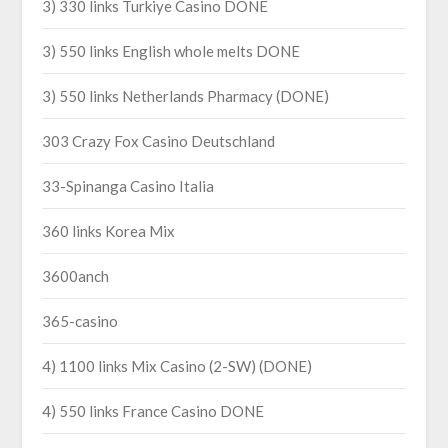
3) 330 links Turkiye Casino DONE
3) 550 links English whole melts DONE
3) 550 links Netherlands Pharmacy (DONE)
303 Crazy Fox Casino Deutschland
33-Spinanga Casino Italia
360 links Korea Mix
3600anch
365-casino
4) 1100 links Mix Casino (2-SW) (DONE)
4) 550 links France Casino DONE