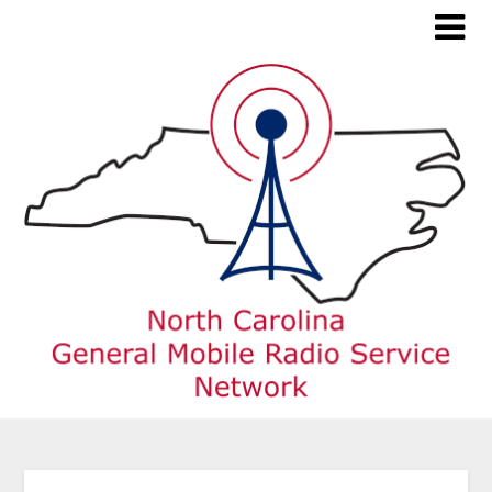
Skip
to
content