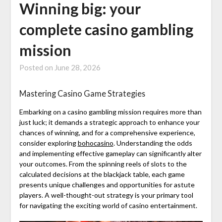
Winning big: your
complete casino gambling
mission
Posted on
June 28, 2026
Mastering Casino Game Strategies
Embarking on a casino gambling mission requires more than
just luck; it demands a strategic approach to enhance your
chances of winning, and for a comprehensive experience,
consider exploring
bohocasino
. Understanding the odds
and implementing effective gameplay can significantly alter
your outcomes. From the spinning reels of slots to the
calculated decisions at the blackjack table, each game
presents unique challenges and opportunities for astute
players. A well-thought-out strategy is your primary tool
for navigating the exciting world of casino entertainment.