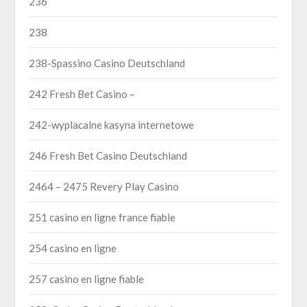
236
238
238-Spassino Casino Deutschland
242 Fresh Bet Casino –
242-wyplacalne kasyna internetowe
246 Fresh Bet Casino Deutschland
2464 – 2475 Revery Play Casino
251 casino en ligne france fiable
254 casino en ligne
257 casino en ligne fiable