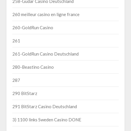
258-Gudar Casino Deutschland
260 meilleur casino en ligne france
260-GoldRun Casino
261
261-GoldRun Casino Deutschland
280-Beastino Casino
287
290 BitStarz
291 BitStarz Casino Deutschland
3) 1100 links Sweden Casino DONE