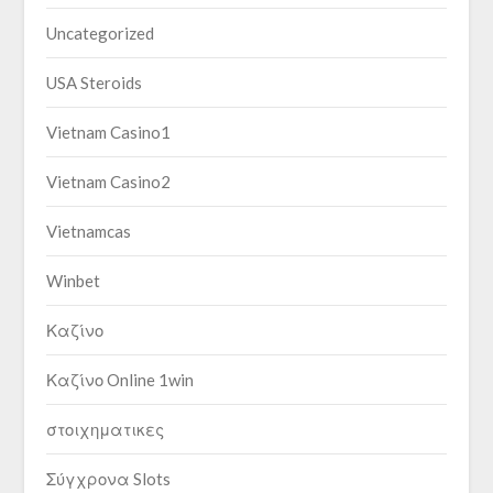
Uncategorized
USA Steroids
Vietnam Casino1
Vietnam Casino2
Vietnamcas
Winbet
Καζίνο
Καζίνο Online 1win
στοιχηματικες
Σύγχρονα Slots