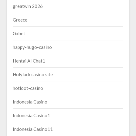
greatwin 2026
Greece
Gxbet
happy-hugo-casino
Hentai AI Chat1
Holyluck casino site
hotloot-casino
Indonesia Casino
Indonesia Casino1
Indonesia Casino11