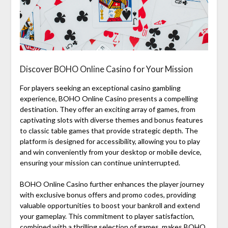
Discover BOHO Online Casino for Your Mission
For players seeking an exceptional casino gambling
experience, BOHO Online Casino presents a compelling
destination. They offer an exciting array of games, from
captivating slots with diverse themes and bonus features
to classic table games that provide strategic depth. The
platform is designed for accessibility, allowing you to play
and win conveniently from your desktop or mobile device,
ensuring your mission can continue uninterrupted.
BOHO Online Casino further enhances the player journey
with exclusive bonus offers and promo codes, providing
valuable opportunities to boost your bankroll and extend
your gameplay. This commitment to player satisfaction,
combined with a thrilling selection of games, makes BOHO