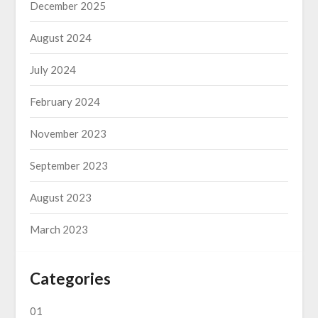
December 2025
August 2024
July 2024
February 2024
November 2023
September 2023
August 2023
March 2023
Categories
01