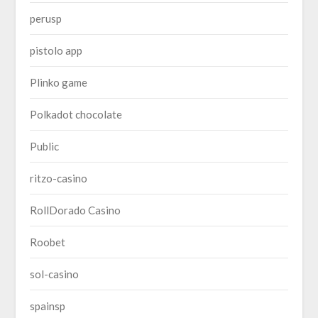
perusp
pistolo app
Plinko game
Polkadot chocolate
Public
ritzo-casino
RollDorado Casino
Roobet
sol-casino
spainsp