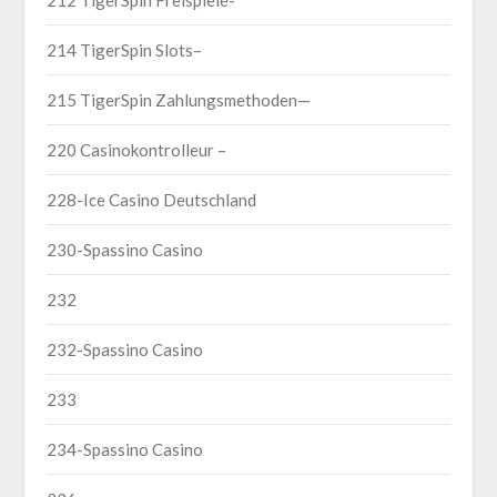
212 TigerSpin Freispiele-
214 TigerSpin Slots–
215 TigerSpin Zahlungsmethoden—
220 Casinokontrolleur –
228-Ice Casino Deutschland
230-Spassino Casino
232
232-Spassino Casino
233
234-Spassino Casino