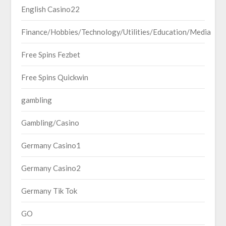
English Casino22
Finance/Hobbies/Technology/Utilities/Education/Media
Free Spins Fezbet
Free Spins Quickwin
gambling
Gambling/Casino
Germany Casino1
Germany Casino2
Germany Tik Tok
GO