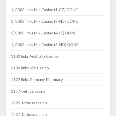
1) 8008 links Mix Casino (1-CZ) DONE
1) 8008 links Mix Casino (3-HU) DONE
1) 8008 links Mix Casino (4-IT) DONE
1) 8008 links Mix Casino (5-NO) DONE
1100 links Australia Casino
1100 links Mix Casino
1122 links Germany Pharmacy
1177-betlive casino
1226-fatboss casino
1227-fatboss casino