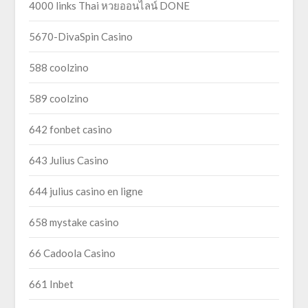
4000 links Thai หวยออนไลน์ DONE
5670-DivaSpin Casino
588 coolzino
589 coolzino
642 fonbet casino
643 Julius Casino
644 julius casino en ligne
658 mystake casino
66 Cadoola Casino
661 Inbet