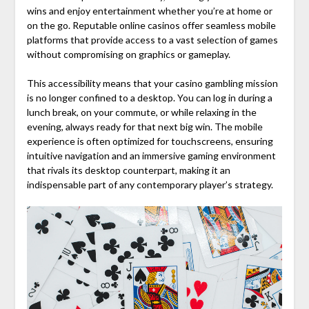
wins and enjoy entertainment whether you’re at home or
on the go. Reputable online casinos offer seamless mobile
platforms that provide access to a vast selection of games
without compromising on graphics or gameplay.
This accessibility means that your casino gambling mission
is no longer confined to a desktop. You can log in during a
lunch break, on your commute, or while relaxing in the
evening, always ready for that next big win. The mobile
experience is often optimized for touchscreens, ensuring
intuitive navigation and an immersive gaming environment
that rivals its desktop counterpart, making it an
indispensable part of any contemporary player’s strategy.