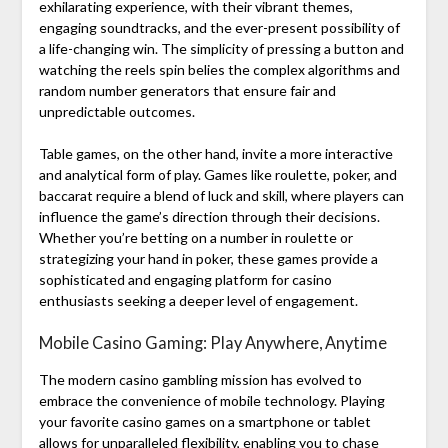
exhilarating experience, with their vibrant themes,
engaging soundtracks, and the ever-present possibility of
a life-changing win. The simplicity of pressing a button and
watching the reels spin belies the complex algorithms and
random number generators that ensure fair and
unpredictable outcomes.
Table games, on the other hand, invite a more interactive
and analytical form of play. Games like roulette, poker, and
baccarat require a blend of luck and skill, where players can
influence the game’s direction through their decisions.
Whether you’re betting on a number in roulette or
strategizing your hand in poker, these games provide a
sophisticated and engaging platform for casino
enthusiasts seeking a deeper level of engagement.
Mobile Casino Gaming: Play Anywhere, Anytime
The modern casino gambling mission has evolved to
embrace the convenience of mobile technology. Playing
your favorite casino games on a smartphone or tablet
allows for unparalleled flexibility, enabling you to chase