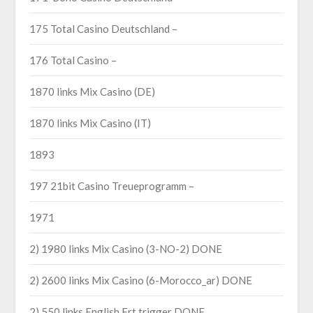
175 Total Casino Deutschland –
176 Total Casino –
1870 links Mix Casino (DE)
1870 links Mix Casino (IT)
1893
197 21bit Casino Treueprogramm –
1971
2) 1980 links Mix Casino (3-NO-2) DONE
2) 2600 links Mix Casino (6-Morocco_ar) DONE
2) 550 links English Frt trigger DONE