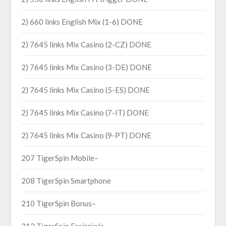
2) 660 links English Mix (1-6) DONE
2) 7645 links Mix Casino (2-CZ) DONE
2) 7645 links Mix Casino (3-DE) DONE
2) 7645 links Mix Casino (5-ES) DONE
2) 7645 links Mix Casino (7-IT) DONE
2) 7645 links Mix Casino (9-PT) DONE
207 TigerSpin Mobile–
208 TigerSpin Smartphone
210 TigerSpin Bonus–