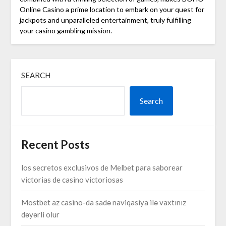
Online Casino a prime location to embark on your quest for
jackpots and unparalleled entertainment, truly fulfilling
your casino gambling mission.
SEARCH
Search
Recent Posts
los secretos exclusivos de Melbet para saborear
victorias de casino victoriosas
Mostbet az casino-da sadə naviqasiya ilə vaxtınız
dəyərli olur