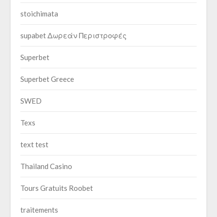
stoichimata
supabet Δωρεάν Περιστροφές
Superbet
Superbet Greece
SWED
Texs
text test
Thailand Casino
Tours Gratuits Roobet
traitements