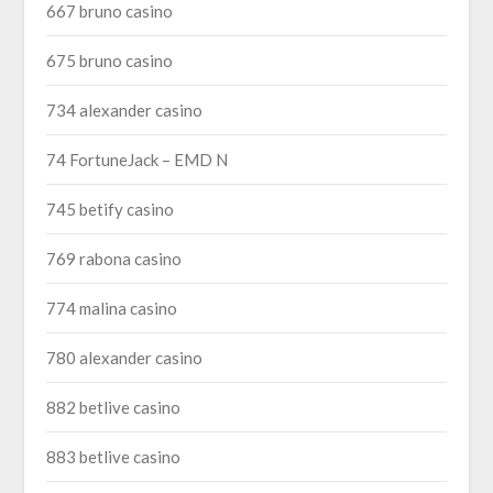
667 bruno casino
675 bruno casino
734 alexander casino
74 FortuneJack – EMD N
745 betify casino
769 rabona casino
774 malina casino
780 alexander casino
882 betlive casino
883 betlive casino