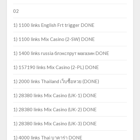
02
1) 1100 links English Frt trigger DONE
1) 1100 links Mix Casino (2-SW) DONE
1) 1400 links russia блэкспрут магазин DONE
1) 157190 links Mix Casino (2-PL) DONE
1) 2000 links Thailand เว็บซื้อหวย (DONE)
1) 28380 links Mix Casino (UK-1) DONE
1) 28380 links Mix Casino (UK-2) DONE
1) 28380 links Mix Casino (UK-3) DONE
1) 4000 links Thai บาคาร่า DONE