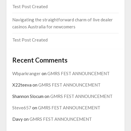
Test Post Created
Navigating the straightforward charm of live dealer
casinos Australia for newcomers
Test Post Created
Recent Comments
Wbparkranger
on
GMRS FEST ANNOUNCEMENT
X22teeva
on
GMRS FEST ANNOUNCEMENT
Shannon Slocum
on
GMRS FEST ANNOUNCEMENT
Steve657
on
GMRS FEST ANNOUNCEMENT
Davy
on
GMRS FEST ANNOUNCEMENT