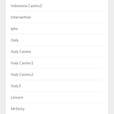
Indonesia Casino2
Interwetten
ipho
Italy
Italy Casino
Italy Casino1
Italy Casino2
Italy3
Leisure
MrSloty