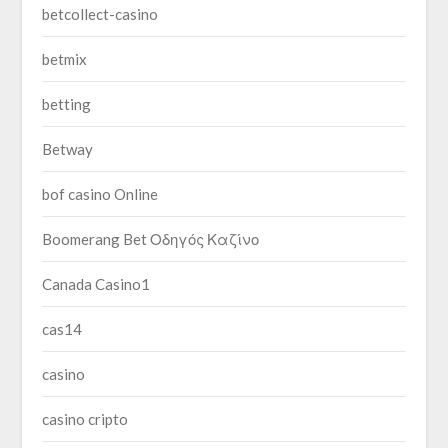
betcollect-casino
betmix
betting
Betway
bof casino Online
Boomerang Bet Οδηγός Καζίνο
Canada Casino1
cas14
casino
casino cripto