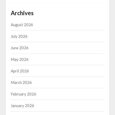
Archives
August 2026
July 2026
June 2026
May 2026
April 2026
March 2026
February 2026
January 2026