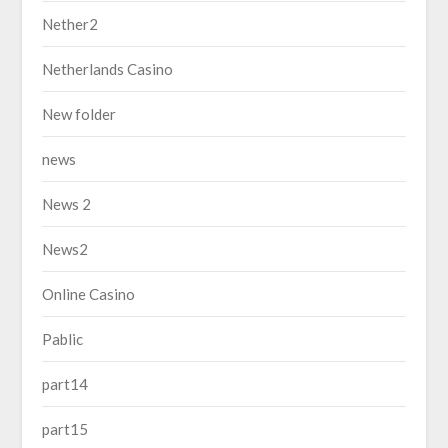
Nether2
Netherlands Casino
New folder
news
News 2
News2
Online Casino
Pablic
part14
part15