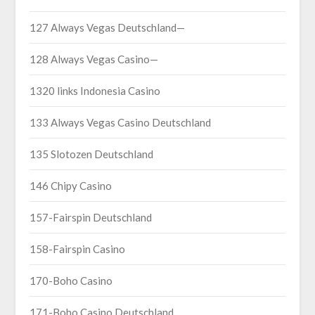
127 Always Vegas Deutschland—
128 Always Vegas Casino—
1320 links Indonesia Casino
133 Always Vegas Casino Deutschland
135 Slotozen Deutschland
146 Chipy Casino
157-Fairspin Deutschland
158-Fairspin Casino
170-Boho Casino
171-Boho Casino Deutschland