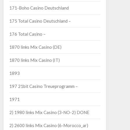
171-Boho Casino Deutschland
175 Total Casino Deutschland –
176 Total Casino –
1870 links Mix Casino (DE)
1870 links Mix Casino (IT)
1893
197 21bit Casino Treueprogramm –
1971
2) 1980 links Mix Casino (3-NO-2) DONE
2) 2600 links Mix Casino (6-Morocco_ar)