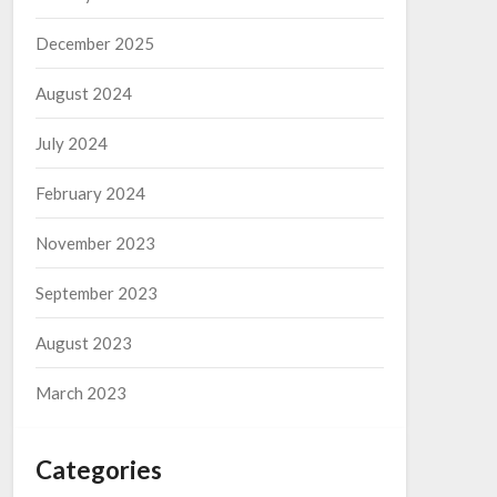
December 2025
August 2024
July 2024
February 2024
November 2023
September 2023
August 2023
March 2023
Categories