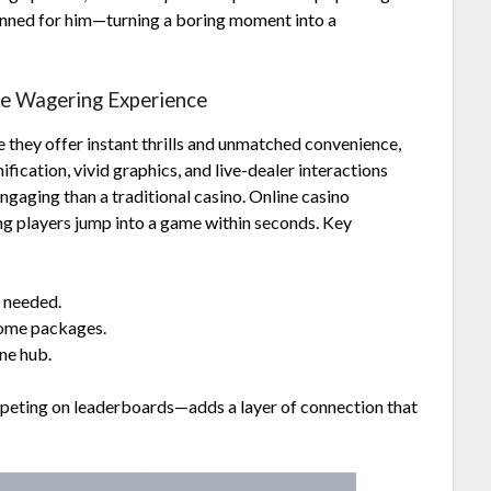
lanned for him—turning a boring moment into a
he Wagering Experience
 they offer instant thrills and unmatched convenience,
ication, vivid graphics, and live-dealer interactions
ngaging than a traditional casino.
Online casino
ting players jump into a game within seconds. Key
s needed.
come packages.
one hub.
peting on leaderboards—adds a layer of connection that