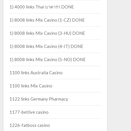
1) 4000 links Thai บาคาร่า DONE
1) 8008 links Mix Casino (1-CZ) DONE
1) 8008 links Mix Casino (3-HU) DONE
1) 8008 links Mix Casino (4-IT) DONE
1) 8008 links Mix Casino (5-NO) DONE
1100 links Australia Casino
1100 links Mix Casino
1122 links Germany Pharmacy
1177-betlive casino
1226-fatboss casino