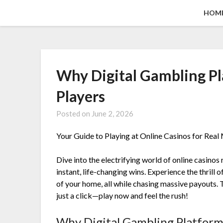
Skip
HOM
to
content
Why Digital Gambling Pla
Players
Posted on
June 2, 2026
Your Guide to Playing at Online Casinos for Rea
Dive into the electrifying world of
online casinos
instant, life-changing wins. Experience the thrill 
of your home, all while chasing massive payouts. T
just a click—play now and feel the rush!
Why Digital Gambling Platforms