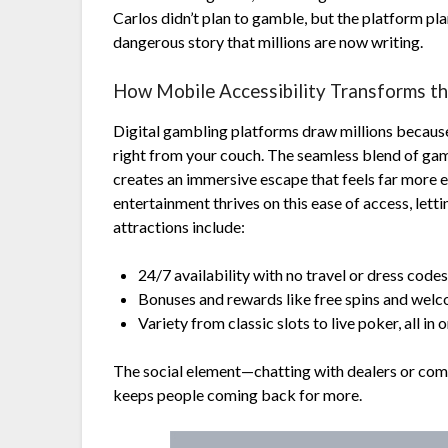
Carlos didn’t plan to gamble, but the platform p
dangerous story that millions are now writing.
How Mobile Accessibility Transforms t
Digital gambling platforms draw millions because
right from your couch. The seamless blend of gamif
creates an immersive escape that feels far more e
entertainment
thrives on this ease of access, let
attractions include:
24/7 availability
with no travel or dress code
Bonuses and rewards
like free spins and wel
Variety
from classic slots to live poker, all in 
The social element—chatting with dealers or com
keeps people coming back for more.