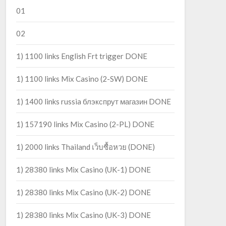
01
02
1) 1100 links English Frt trigger DONE
1) 1100 links Mix Casino (2-SW) DONE
1) 1400 links russia блэкспрут магазин DONE
1) 157190 links Mix Casino (2-PL) DONE
1) 2000 links Thailand เว็บซื้อหวย (DONE)
1) 28380 links Mix Casino (UK-1) DONE
1) 28380 links Mix Casino (UK-2) DONE
1) 28380 links Mix Casino (UK-3) DONE