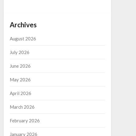
Archives
August 2026
July 2026
June 2026
May 2026
April 2026
March 2026
February 2026
January 2026