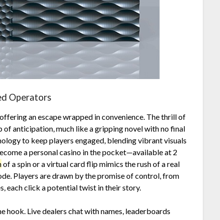
ed Operators
offering an escape wrapped in convenience. The thrill of
 of anticipation, much like a gripping novel with no final
hology
to keep players engaged, blending vibrant visuals
become a personal casino in the pocket—available at 2
n
of a spin or a virtual card flip mimics the rush of a real
code. Players are drawn by the promise of control, from
each click a potential twist in their story.
he hook. Live dealers chat with names, leaderboards