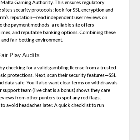
Malta Gaming Authority. This ensures regulatory
 site’s security protocols; look for SSL encryption and
atform’s reputation—read independent user reviews on
ne the payment methods; a reliable site offers
 times, and reputable banking options. Combining these
 and fair betting environment.
air Play Audits
t by checking for a valid gambling license from a trusted
ic protections. Next, scan their security features—SSL
d data safe. You’ll also want clear terms on withdrawals
r support team (live chat is a bonus) shows they care
eviews from other punters to spot any red flags.
to avoid headaches later. A quick checklist to run