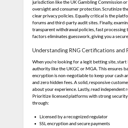
jurisdiction
like the UK Gambling Commission or 
oversight and consumer protection. Scrutinize the
clear privacy policies. Equally critical is the pl
forums and third-party audit sites. Finally, exami
transparent withdrawal policies, fast processing
factors eliminates guesswork, giving you a secure
Understanding RNG Certifications and F
When you’re looking for a legit betting site, star
authority like the UKGC or MGA. This ensures bas
encryption is non-negotiable to keep your cash an
and zero hidden fees. A solid, responsive custome
about your experience. Lastly, read independent r
Prioritize licensed platforms with strong security
through:
Licensed by a recognized regulator
SSL encryption and secure payments