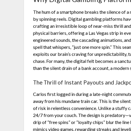
The hum of a smartphone breaks the silence of a m
by spinning reels. Digital gambling platforms hav
crafting an irresistible loop of
near-miss thrill and
physical barriers, offering a Las Vegas strip in ev
engineered sounds, the cascading animations, and 
spell that whispers, “just one more spin.” This se
exploits our brain’s craving for unpredictability,
chase. For many, the digital felt becomes a sanct
than the silent drain of a bank account, a modern s
The Thrill of Instant Payouts and Jackp
Carlos first logged in during a late-night commut
away from his mundane train car. This is the silent
of risk in relentless convenience. Unlike a stuffy c
24/7 from your couch. The design is predatory—vi
drip of “free spins” or “loyalty chips” blur the lin
mimics video games, rewarding streaks and leveli