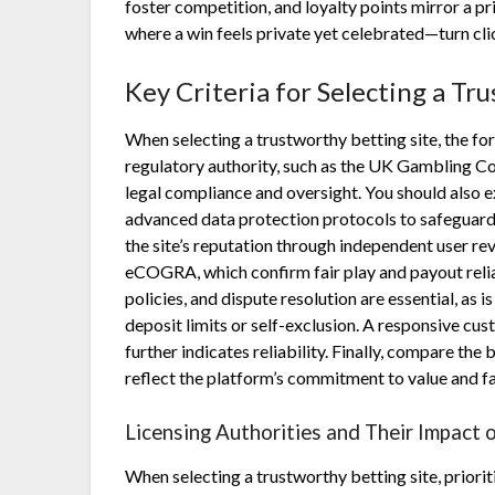
foster competition, and loyalty points mirror a 
where a win feels private yet celebrated—turn clic
Key Criteria for Selecting a Tr
When selecting a trustworthy betting site, the fo
regulatory authority, such as the UK Gambling C
legal compliance and oversight. You should also 
advanced data protection protocols
to safeguard 
the site’s reputation through independent user re
eCOGRA, which confirm fair play and payout relia
policies, and dispute resolution are essential, as is
deposit limits or self-exclusion. A responsive cu
further indicates reliability. Finally, compare th
reflect the platform’s commitment to value and fa
Licensing Authorities and Their Impact 
When selecting a trustworthy betting site, priorit