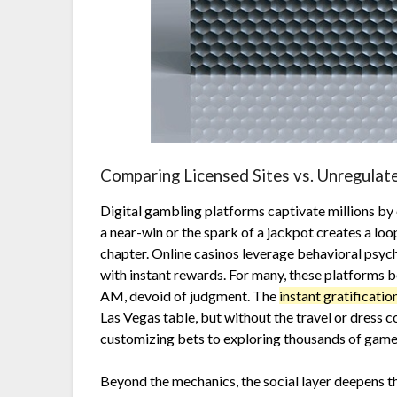
Comparing Licensed Sites vs. Unregulat
Digital gambling platforms captivate millions by 
a near-win or the spark of a jackpot creates a loop
chapter.
Online casinos leverage behavioral psyc
with instant rewards. For many, these platforms 
AM, devoid of judgment. The
instant gratificatio
Las Vegas table, but without the travel or dress 
customizing bets to exploring thousands of games, 
Beyond the mechanics, the social layer deepens t