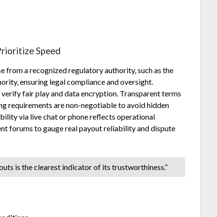
rioritize Speed
se from a recognized regulatory authority, such as the
ty, ensuring legal compliance and oversight.
erify fair play and data encryption. Transparent terms
ing requirements are non-negotiable to avoid hidden
ility via live chat or phone reflects operational
ent forums to gauge real payout reliability and dispute
uts is the clearest indicator of its trustworthiness.”