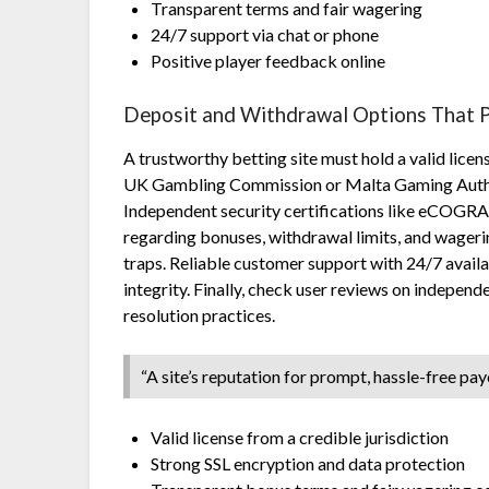
Transparent terms and fair wagering
24/7 support via chat or phone
Positive player feedback online
Deposit and Withdrawal Options That P
A trustworthy betting site must hold a valid licen
UK Gambling Commission or Malta Gaming Authori
Independent security certifications
like eCOGRA v
regarding bonuses, withdrawal limits, and wager
traps. Reliable customer support with 24/7 availab
integrity. Finally, check user reviews on independ
resolution practices.
“A site’s reputation for prompt, hassle-free payo
Valid license from a credible jurisdiction
Strong SSL encryption and data protection