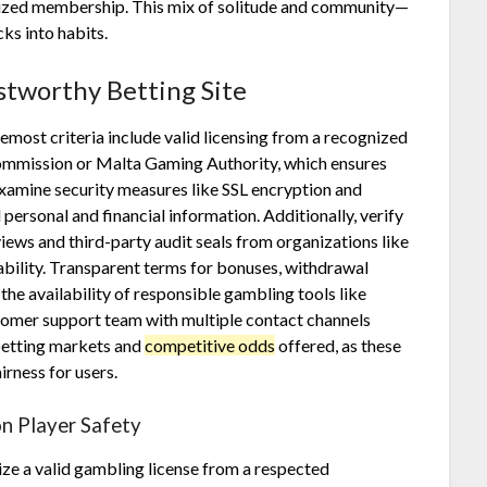
prized membership. This mix of solitude and community—
ks into habits.
ustworthy Betting Site
remost criteria include valid licensing from a recognized
ommission or Malta Gaming Authority, which ensures
examine security measures like SSL encryption and
personal and financial information. Additionally, verify
views and third-party audit seals from organizations like
bility. Transparent terms for bonuses, withdrawal
 the availability of
responsible gambling tools
like
stomer support team with multiple contact channels
e betting markets and
competitive odds
offered, as these
irness for users.
on Player Safety
ize a valid
gambling license from a respected