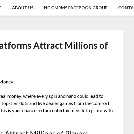
E
ABOUT US
NC GMRMS FACEBOOK GROUP
CONTA
tforms Attract Millions of
l Money
 real money
, where every spin and hand could lead to
of top-tier slots and live dealer games from the comfort
his is your chance to turn entertainment into profit with
 Attract Millions of Players