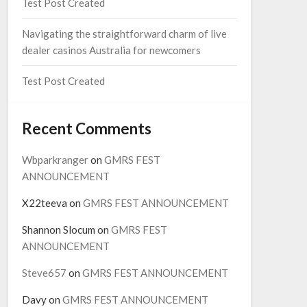
Test Post Created
Navigating the straightforward charm of live
dealer casinos Australia for newcomers
Test Post Created
Recent Comments
Wbparkranger
on
GMRS FEST
ANNOUNCEMENT
X22teeva
on
GMRS FEST ANNOUNCEMENT
Shannon Slocum
on
GMRS FEST
ANNOUNCEMENT
Steve657
on
GMRS FEST ANNOUNCEMENT
Davy
on
GMRS FEST ANNOUNCEMENT