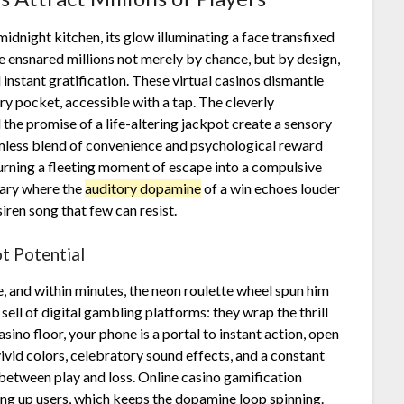
idnight kitchen, its glow illuminating a face transfixed
e ensnared millions not merely by chance, but by design,
 instant gratification
. These virtual casinos dismantle
ery pocket, accessible with a tap. The cleverly
the promise of a life-altering jackpot create a sensory
amless blend of
convenience and psychological reward
 turning a fleeting moment of escape into a compulsive
uary where the
auditory dopamine
of a win echoes louder
iren song that few can resist.
ot Potential
e, and within minutes, the neon roulette wheel spun him
 sell of digital gambling platforms: they wrap the thrill
asino floor, your phone is a portal to instant action, open
vid colors, celebratory sound effects, and a constant
e between play and loss.
Online casino gamification
ng up users, which keeps the dopamine loop spinning.