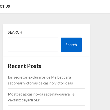
CT US
SEARCH
Search
Recent Posts
los secretos exclusivos de Melbet para
saborear victorias de casino victoriosas
Mostbet az casino-da sadə naviqasiya ilə
vaxtınız dəyərli olur