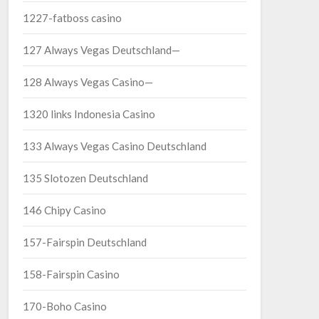
1227-fatboss casino
127 Always Vegas Deutschland—
128 Always Vegas Casino—
1320 links Indonesia Casino
133 Always Vegas Casino Deutschland
135 Slotozen Deutschland
146 Chipy Casino
157-Fairspin Deutschland
158-Fairspin Casino
170-Boho Casino