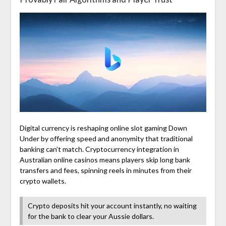
Digital currency is reshaping online slot gaming Down
Under by offering speed and anonymity that traditional
banking can’t match.
Cryptocurrency integration in
Australian online casinos
means players skip long bank
transfers and fees, spinning reels in minutes from their
crypto wallets.
Crypto deposits hit your account instantly, no waiting
for the bank to clear your Aussie dollars.