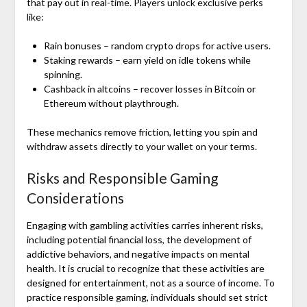
that pay out in real-time. Players unlock exclusive perks
like:
Rain bonuses
– random crypto drops for active users.
Staking rewards
– earn yield on idle tokens while
spinning.
Cashback in altcoins
– recover losses in Bitcoin or
Ethereum without playthrough.
These mechanics remove friction, letting you spin and
withdraw assets directly to your wallet on your terms.
Risks and Responsible Gaming
Considerations
Engaging with gambling activities carries inherent risks,
including potential financial loss, the development of
addictive behaviors, and negative impacts on mental
health. It is crucial to recognize that these activities are
designed for entertainment, not as a source of income. To
practice responsible gaming, individuals should set strict