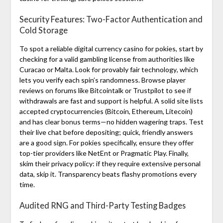
Security Features: Two-Factor Authentication and
Cold Storage
To spot a reliable digital currency casino for pokies, start by
checking for a valid gambling license from authorities like
Curacao or Malta.
Look for provably fair technology
, which
lets you verify each spin’s randomness. Browse player
reviews on forums like Bitcointalk or Trustpilot to see if
withdrawals are fast and support is helpful. A solid site lists
accepted cryptocurrencies (Bitcoin, Ethereum, Litecoin)
and has clear bonus terms—no hidden wagering traps. Test
their live chat before depositing; quick, friendly answers
are a good sign. For pokies specifically, ensure they offer
top-tier providers like NetEnt or Pragmatic Play. Finally,
skim their privacy policy: if they require extensive personal
data, skip it. Transparency beats flashy promotions every
time.
Audited RNG and Third-Party Testing Badges