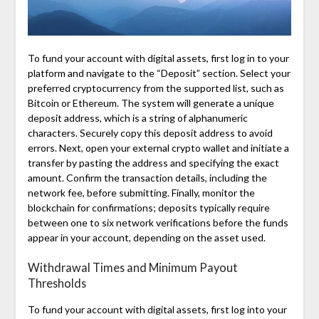
To fund your account with digital assets, first log in to your
platform and navigate to the “Deposit” section. Select your
preferred cryptocurrency from the supported list, such as
Bitcoin or Ethereum. The system will generate a unique
deposit address, which is a string of alphanumeric
characters.
Securely copy this deposit address
to avoid
errors. Next, open your external crypto wallet and initiate a
transfer by pasting the address and specifying the exact
amount. Confirm the transaction details, including the
network fee, before submitting. Finally, monitor the
blockchain for confirmations; deposits typically require
between one to six network verifications before the funds
appear in your account, depending on the asset used.
Withdrawal Times and Minimum Payout
Thresholds
To fund your account with digital assets, first log into your