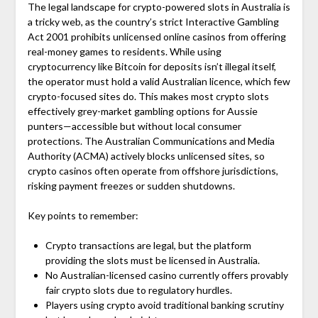
The legal landscape for crypto-powered slots in Australia is
a tricky web, as the country’s strict Interactive Gambling
Act 2001 prohibits unlicensed online casinos from offering
real-money games to residents. While using
cryptocurrency like Bitcoin for deposits isn’t illegal itself,
the operator must hold a valid Australian licence, which few
crypto-focused sites do. This makes most crypto slots
effectively
grey-market gambling options
for Aussie
punters—accessible but without local consumer
protections. The Australian Communications and Media
Authority (ACMA) actively blocks unlicensed sites, so
crypto casinos often operate from offshore jurisdictions,
risking payment freezes or sudden shutdowns.
Key points to remember:
Crypto transactions are legal, but the platform
providing the slots must be licensed in Australia.
No Australian-licensed casino currently offers provably
fair crypto slots due to regulatory hurdles.
Players using crypto avoid traditional banking scrutiny