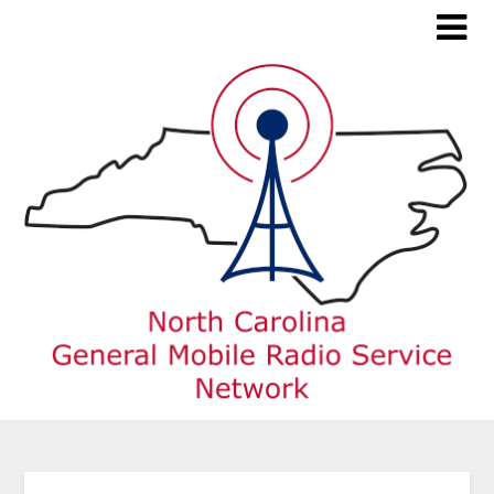
Skip
to
content