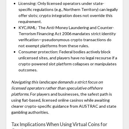
Licensing:
Only licensed operators under state-
specific regulations (e.g., Northern Territory) can legally
offer slots; crypto integration does not override this
requirement.
KYC/AML:
The Anti-Money Laundering and Counter-
Terrorism Financing Act 2006 mandates strict identity
verification—pseudonymous crypto transactions do
not exempt platforms from these rules.
Consumer protection:
Federal bodies actively block
unlicensed sites, and players have no legal recourse if a
crypto-powered slot platform collapses or manipulates
outcomes.
Navigating this landscape demands a strict focus on
licensed operators rather than speculative offshore
platforms.
For players and businesses, the safest path is
using fiat-based, licensed online casinos while awaiting
clearer crypto-specific guidance from AUSTRAC and state
gambling authorities.
Tax Implications When Using Virtual Coins for