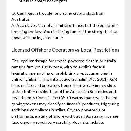
but lose chargeback rights.
Q: Can I get in trouble for playing crypto slots from
Australia?
A: As a player, it’s not a criminal offence, but the operator is
breaking the law. You risk losing funds if the site gets shut
down with no legal recourse.
Licensed Offshore Operators vs. Local Restrictions
The legal landscape for crypto-powered slots in Australia
remains firmly in a gray zone, with no explicit federal
legislation permitting or prohibiting cryptocurrencies in
online gambling. The Interactive Gambling Act 2001 (IGA)
bans unlicensed operators from offering real-money slots
to Australian residents, and the Australian Securities and
Investments Commission (ASIC) warns that crypto-based
gaming tokens may classify as financial products, triggering
additional compliance hurdles.
Crypto-powered slot
platforms operating offshore without an Australian license
face ongoing regulatory scrutiny.
Key risks include: