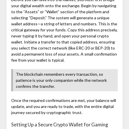
your digital wealth onto the exchange. Begin by navigating
to the “Assets” or “Wallet” section of the platform and
selecting “Deposit.” The system will generate a unique
wallet address—a string of letters and numbers.
This is the
critical gateway for your funds.
Copy this address precisely,
never typing it by hand, and open your personal crypto
wallet. Initiate a transfer to that copied address, ensuring
you select the correct network (like ERC-20 or BEP-20) to
avoid a permanent loss of your assets. A small confirmation
fee from your wallet is typical.
The blockchain remembers every transaction, so
patience is your only companion while the network
confirms the transfer.
Once the required confirmations are met, your balance will
update, and you are ready to trade, with the entire digital
journey secured by cryptographic trust.
Setting Up a Secure Crypto Wallet for Gaming