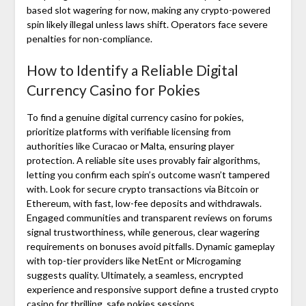
based slot wagering for now, making any crypto-powered
spin likely illegal unless laws shift. Operators face severe
penalties for non-compliance.
How to Identify a Reliable Digital
Currency Casino for Pokies
To find a genuine digital currency casino for pokies,
prioritize platforms with verifiable licensing from
authorities like Curacao or Malta, ensuring player
protection. A reliable site uses provably fair algorithms,
letting you confirm each spin’s outcome wasn’t tampered
with. Look for
secure crypto transactions
via Bitcoin or
Ethereum, with fast, low-fee deposits and withdrawals.
Engaged communities and transparent reviews on forums
signal trustworthiness, while generous, clear wagering
requirements on bonuses avoid pitfalls. Dynamic gameplay
with top-tier providers like NetEnt or Microgaming
suggests quality. Ultimately, a seamless, encrypted
experience and responsive support define a
trusted crypto
casino
for thrilling, safe pokies sessions.