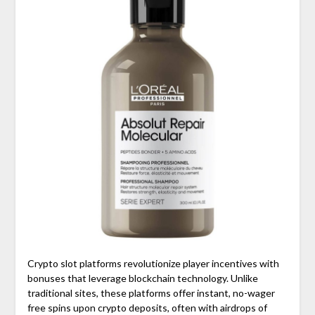
Crypto slot platforms revolutionize player incentives with
bonuses that leverage blockchain technology. Unlike
traditional sites, these platforms offer
instant, no-wager
free spins
upon crypto deposits, often with airdrops of