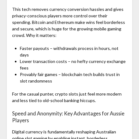
This tech removes currency conversion hassles and gives
privacy-conscious players more control over their
spending. Bitcoin and Ethereum make wins feel borderless
and secure, which is huge for the growing mobile gaming
crowd. Why it matters:
Faster payouts
– withdrawals process in hours, not
days
Lower transaction costs
– no hefty currency exchange
fees
Provably fair games
– blockchain tech builds trust in
slot randomness
For the casual punter, crypto slots just feel more modern
and less tied to old-school banking hiccups.
Speed and Anonymity: Key Advantages for Aussie
Players
Digital currency is fundamentally reshaping Australian
online slot gaming by enabling instant, borderless