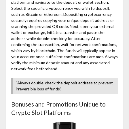
platform and navigate to the deposit or wallet section.
Select the specific cryptocurrency you wish to deposit,
such as Bitcoin or Ethereum.
Depositing cryptocurrency
securely
requires copying your unique deposit address or
scanning the provided QR code. Next, open your external
wallet or exchange, initiate a transfer, and paste the
address while double-checking for accuracy. After
confirming the transaction, wait for network confirmations,
which vary by blockchain. The funds will typically appear in
your account once sufficient confirmations are met. Always
verify the minimum deposit amount and any associated
network fees beforehand.
“Always double-check the deposit address to prevent
irreversible loss of funds.”
Bonuses and Promotions Unique to
Crypto Slot Platforms