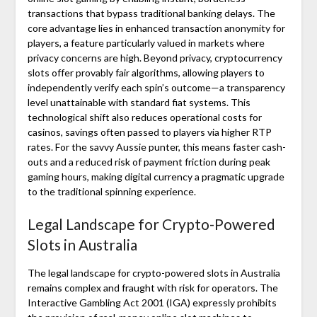
transactions that bypass traditional banking delays. The
core advantage lies in
enhanced transaction anonymity for
players
, a feature particularly valued in markets where
privacy concerns are high. Beyond privacy, cryptocurrency
slots offer provably fair algorithms, allowing players to
independently verify each spin’s outcome—a transparency
level unattainable with standard fiat systems. This
technological shift also reduces operational costs for
casinos, savings often passed to players via higher RTP
rates. For the savvy Aussie punter, this means faster cash-
outs and a reduced risk of payment friction during peak
gaming hours, making digital currency a pragmatic upgrade
to the traditional spinning experience.
Legal Landscape for Crypto-Powered
Slots in Australia
The legal landscape for crypto-powered slots in Australia
remains complex and fraught with risk for operators. The
Interactive Gambling Act 2001 (IGA) expressly prohibits