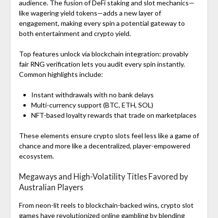
audience. The fusion of DeFi staking and slot mechanics—
like wagering yield tokens—adds a new layer of
engagement, making every spin a potential gateway to
both entertainment and crypto yield.
Top features unlock via blockchain integration:
provably
fair RNG verification
lets you audit every spin instantly.
Common highlights include:
Instant withdrawals
with no bank delays
Multi-currency support
(BTC, ETH, SOL)
NFT-based loyalty rewards
that trade on marketplaces
These elements ensure crypto slots feel less like a game of
chance and more like a
decentralized, player-empowered
ecosystem.
Megaways and High-Volatility Titles Favored by
Australian Players
From neon-lit reels to blockchain-backed wins, crypto slot
games have revolutionized online gambling by blending