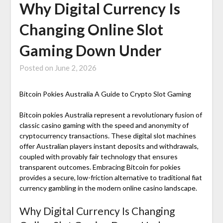
Why Digital Currency Is
Changing Online Slot
Gaming Down Under
Posted on
June 2, 2026
Bitcoin Pokies Australia A Guide to Crypto Slot Gaming
Bitcoin pokies Australia
represent a revolutionary fusion of
classic casino gaming with the speed and anonymity of
cryptocurrency transactions. These digital slot machines
offer Australian players instant deposits and withdrawals,
coupled with provably fair technology that ensures
transparent outcomes. Embracing Bitcoin for pokies
provides a secure, low-friction alternative to traditional fiat
currency gambling in the modern online casino landscape.
Why Digital Currency Is Changing