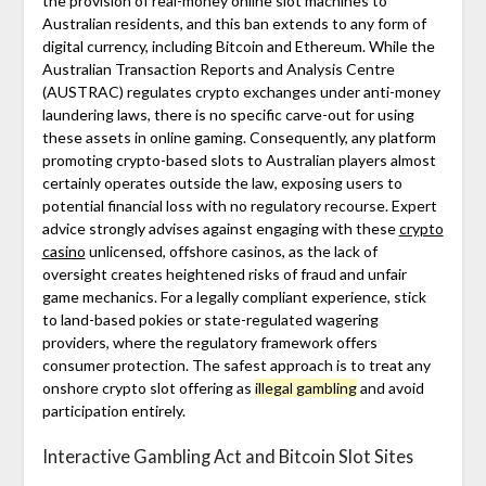
the provision of real-money online slot machines to
Australian residents, and this ban extends to any form of
digital currency, including Bitcoin and Ethereum. While the
Australian Transaction Reports and Analysis Centre
(AUSTRAC) regulates crypto exchanges under anti-money
laundering laws, there is no specific carve-out for using
these assets in online gaming. Consequently, any platform
promoting
crypto-based slots
to Australian players almost
certainly operates outside the law, exposing users to
potential financial loss with no regulatory recourse. Expert
advice strongly advises against engaging with these
crypto
casino
unlicensed, offshore casinos, as the lack of
oversight creates heightened risks of fraud and unfair
game mechanics. For a legally compliant experience, stick
to land-based pokies or state-regulated wagering
providers, where the
regulatory framework
offers
consumer protection. The safest approach is to treat any
onshore crypto slot offering as
illegal gambling
and avoid
participation entirely.
Interactive Gambling Act and Bitcoin Slot Sites