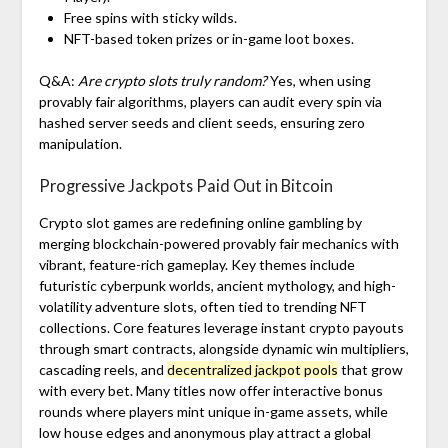
Free spins with sticky wilds.
NFT-based token prizes or in-game loot boxes.
Q&A:
Are crypto slots truly random?
Yes, when using
provably fair algorithms, players can audit every spin via
hashed server seeds and client seeds, ensuring zero
manipulation.
Progressive Jackpots Paid Out in Bitcoin
Crypto slot games are redefining online gambling by
merging
blockchain-powered provably fair mechanics
with
vibrant, feature-rich gameplay. Key themes include
futuristic cyberpunk worlds, ancient mythology, and high-
volatility adventure slots, often tied to trending NFT
collections. Core features leverage
instant crypto payouts
through smart contracts, alongside dynamic win multipliers,
cascading reels, and
decentralized jackpot pools
that grow
with every bet. Many titles now offer interactive bonus
rounds where players mint unique in-game assets, while
low house edges and anonymous play attract a global