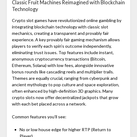
Classic Fruit Machines Reimagined with Blockchain
Technology
Crypto slot games have revolutionized online gambling by
integrating blockchain technology with classic slot
mechanics, creating a transparent and provably fair
experience. A key
provably fair gaming mechanism
allows
players to verify each spin’s outcome independently,
eliminating trust issues. Top features include instant,
anonymous cryptocurrency transactions (Bitcoin,
Ethereum, Solana) with low fees, alongside innovative
bonus rounds like cascading reels and multiplier trails.
Themes are equally crucial, ranging from cyberpunk and
ancient mythology to pop culture and space exploration,
often enhanced by high-definition 3D graphics. Many
crypto slots now offer decentralized jackpots that grow
with each bet placed across a network.
Common features you’ll see:
No or low house edge for higher RTP (Return to
Player).