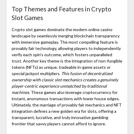
Top Themes and Features in Crypto
Slot Games
Crypto slot games dominate the modern online casino
landscape by seamlessly merging blockchain transparency
with immersive gameplay. The most compelling feature is
provably fair technology, allowing players to independently
verify each spin’s outcome, which fosters unparalleled
trust. Another key theme is the integration of non-fungible
tokens (NFTs) as unique, tradeable in-game assets or
special jackpot multipliers.
This fusion of decentralized
ownership with classic slot mechanics creates a genuinely
player-centric experience unmatched by traditional
machines.
These games also leverage cryptocurrency for
instant, anonymous transactions with lower house edges.
Ultimately, the marriage of
provably fair
mechanics and
NFT
integration
defines a new golden era for slots, offering a
transparent, lucrative, and truly innovative gambling
frontier that savvy players cannot afford to ignore.