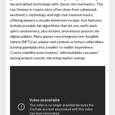
decentralized technology with classic slot mechanics. The
top themes in crypto slots
often draw from cyberpunk
aesthetics, mythology, and high-risk treasure hunts,
offering players a visually immersive escape. Key features
include provably fair algorithms that let you verify each
spin’s randomness, plus instant, anonymous payouts via
digital wallets. Many games now integrate non-fungible
tokens (NFTs) as unique reel symbols or bonus collectibles,
turning gameplay into a wallet-to-wallet experience.
Crypto volatility even inspires “wild multiplier cascades”
during jackpot rounds, mirroring market swings.