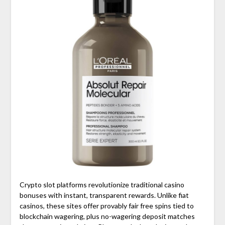
Crypto slot platforms revolutionize traditional casino
bonuses with instant, transparent rewards. Unlike fiat
casinos, these sites offer
provably fair free spins
tied to
blockchain wagering, plus no-wagering deposit matches