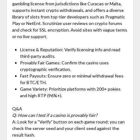
gambling license from jurisdictions like Curacao or Malta,
supports instant crypto withdrawals, and offers a diverse
library of slots from top-tier developers such as Pragmatic
Play or NetEnt. Scrutinize user reviews on crypto forums
and check for SSL encryption. Avoid sites with vague terms
or no live support.
License & Reputation:
Verify licensing info and read
third-party audits.
Provably Fair Games:
Confirm the casino uses
cryptographic verification.
Fast Payouts:
Ensure zero or minimal withdrawal fees
for BTC/ETH.
Game Variety:
Prioritize platforms with 200+ pokies
and high RTP (96%+).
Q&A
Q: How can I test if a casino is provably fair?
A: Look for a “Verify” button on each game round; you can
check the server seed and your client seed against the
result hash.