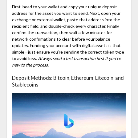
First, head to your wallet and copy your unique deposit
address for the asset you want to send. Next, open your
exchange or external wallet, paste that address into the
recipient field, and double-check every character. Finally,
confirm the transaction, then wait a few minutes for
network confirmations to clear before your balance
updates.
Funding your account with digital assets
is that
simple—just ensure you’re sending the correct token type
to avoid loss.
Always send a test transaction first if you’re
new to the process.
Deposit Methods: Bitcoin, Ethereum, Litecoin, and
Stablecoins