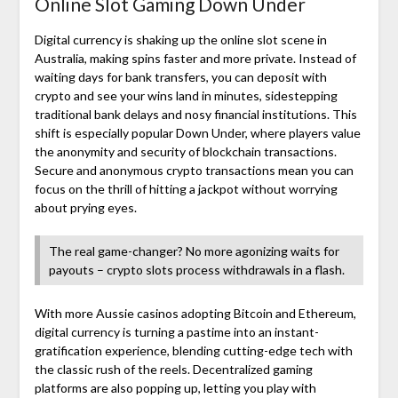
Online Slot Gaming Down Under
Digital currency is shaking up the online slot scene in
Australia, making spins faster and more private. Instead of
waiting days for bank transfers, you can deposit with
crypto and see your wins land in minutes, sidestepping
traditional bank delays and nosy financial institutions. This
shift is especially popular Down Under, where players value
the anonymity and security of blockchain transactions.
Secure and anonymous crypto transactions
mean you can
focus on the thrill of hitting a jackpot without worrying
about prying eyes.
The real game-changer? No more agonizing waits for
payouts – crypto slots process withdrawals in a flash.
With more Aussie casinos adopting Bitcoin and Ethereum,
digital currency is turning a pastime into an instant-
gratification experience, blending cutting-edge tech with
the classic rush of the reels.
Decentralized gaming
platforms
are also popping up, letting you play with