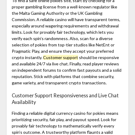
To find a
safe online pokies site
, start by checking for a
proper gambling license from a well-known regulator like
the Malta Gaming Authority or the UK Gambling
Commission. A reliable casino will have transparent terms,
especially around wagering requirements and withdrawal
limits. Look for provably fair technology, which lets you
verify each spin’s randomness. Also, scan for a diverse
selection of pokies from top-tier studios like NetEnt or
Pragmatic Play, and ensure they accept your preferred
crypto instantly.
Customer support
should be responsive
and available 24/7 via live chat. Finally, read player reviews
on independent forums to confirm fast payouts and a solid
reputation. Stick with platforms that combine security,
game variety, and transparent crypto transactions.
Customer Support Responsiveness and Live Chat
Availability
Finding a reliable digital currency casino for pokies means
prioritizing security, fair play, and payout speed.
Look for
provably fair technology
to mathematically verify every
spin’s outcome. A trustworthy platform flaunts a valid