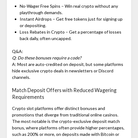
No-Wager Free Spins
– Win real crypto without any
playthrough demands.
Instant Airdrops
– Get free tokens just for signing up
or depositing.
Loss Rebates in Crypto
– Get a percentage of losses
back daily, often uncapped.
Q&A:
Q: Do these bonuses require a code?
A: Most are auto-credited on deposit, but some platforms
hide exclusive crypto deals in newsletters or Discord
channels.
Match Deposit Offers with Reduced Wagering
Requirements
Crypto slot platforms offer distinct bonuses and
promotions that diverge from traditional online casinos.
The most notable is the
crypto-exclusive deposit match
bonus
, where platforms often provide higher percentages,
such as 200% or more, on deposits made with Bitcoin or