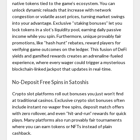
native tokens tied to the game’s ecosystem. You can
unlock dynamic reloads that increase with network
congestion or volatile asset prices, turning market swings
into your advantage. Exclusive “staking bonuses” let you
lock tokens in a slot’s liquidity pool, earning daily passive
income while you spin. Furthermore, unique provably fair
promotions, like “hash hunt” rebates, reward players for
verifying game outcomes on the ledger. This fusion of DeFi
yields and gamified rewards creates an adrenaline-fueled
experience, where every wager could trigger a mysterious
blockchain-linked jackpot
that updates in real-time.
No-Deposit Free Spins in Satoshis
Crypto slot platforms roll out bonuses you just won’t find
at traditional casinos.
Exclusive crypto slot bonuses
often
include instant no-wager free spins, deposit match offers
with zero rollover, and even “hit-and-run” rewards for quick
plays. Many platforms also run provably fair tournaments
where you can earn tokens or NFTs instead of plain
cashback.