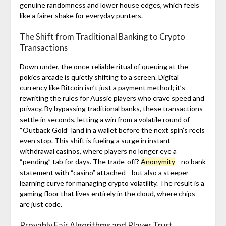
genuine randomness and lower house edges, which feels
like a fairer shake for everyday punters.
The Shift from Traditional Banking to Crypto
Transactions
Down under, the once-reliable ritual of queuing at the
pokies arcade is quietly shifting to a screen. Digital
currency like Bitcoin isn’t just a payment method; it’s
rewriting the rules for Aussie players who crave speed and
privacy. By bypassing traditional banks, these transactions
settle in seconds, letting a win from a volatile round of
“Outback Gold” land in a wallet before the next spin’s reels
even stop. This shift is fueling a surge in
instant
withdrawal casinos
, where players no longer eye a
“pending” tab for days. The trade-off?
Anonymity
—no bank
statement with “casino” attached—but also a steeper
learning curve for managing crypto volatility. The result is a
gaming floor that lives entirely in the cloud, where chips
are just code.
Provably Fair Algorithms and Player Trust