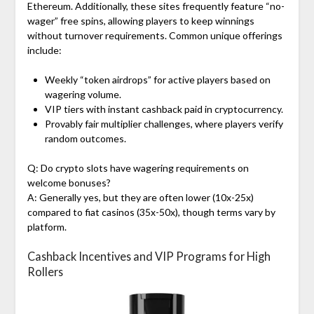
Ethereum. Additionally, these sites frequently feature “no-
wager” free spins, allowing players to keep winnings
without turnover requirements. Common unique offerings
include:
Weekly “token airdrops” for active players based on
wagering volume.
VIP tiers with instant cashback paid in cryptocurrency.
Provably fair multiplier challenges, where players verify
random outcomes.
Q: Do crypto slots have wagering requirements on
welcome bonuses?
A: Generally yes, but they are often lower (10x-25x)
compared to fiat casinos (35x-50x), though terms vary by
platform.
Cashback Incentives and VIP Programs for High
Rollers