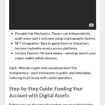
Provably Fair Mechanics
: Players can independently
audit every spin’s outcome using cryptographic hashes.
NFT Integration
: Rare in-game items or characters
become tradeable assets across platforms.
Instant Payouts
: No bank delays—winnings land in your
crypto wallet within minutes.
Q&A:
Why do crypto slots use blockchain? For
transparency—each transaction is public and immutable,
reducing trust issues with casino operators.
Step-by-Step Guide: Funding Your
Account with Digital Assets
Before you can dive into the market, you must first bridge