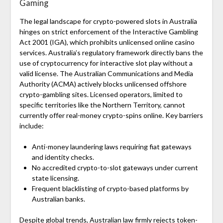
Gaming
The legal landscape for crypto-powered slots in Australia
hinges on strict enforcement of the Interactive Gambling
Act 2001 (IGA), which prohibits unlicensed online casino
services.
Australia’s regulatory framework directly bans the
use of cryptocurrency for interactive slot play without a
valid license.
The Australian Communications and Media
Authority (ACMA) actively blocks unlicensed offshore
crypto-gambling sites. Licensed operators, limited to
specific territories like the Northern Territory, cannot
currently offer real-money crypto-spins online. Key barriers
include:
Anti-money laundering laws requiring fiat gateways
and identity checks.
No accredited crypto-to-slot gateways under current
state licensing.
Frequent blacklisting of crypto-based platforms by
Australian banks.
Despite global trends, Australian law firmly rejects token-