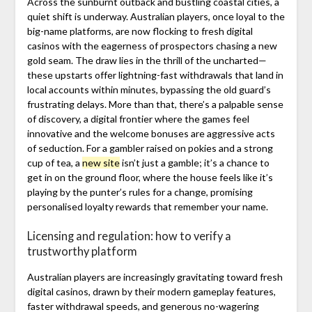
Across the sunburnt outback and bustling coastal cities, a
quiet shift is underway. Australian players, once loyal to the
big-name platforms, are now flocking to fresh digital
casinos with the eagerness of prospectors chasing a new
gold seam. The draw lies in the thrill of the uncharted—
these upstarts offer
lightning-fast withdrawals
that land in
local accounts within minutes, bypassing the old guard’s
frustrating delays. More than that, there’s a palpable sense
of discovery, a digital frontier where the games feel
innovative and the welcome bonuses are aggressive acts
of seduction. For a gambler raised on pokies and a strong
cup of tea, a
new site
isn’t just a gamble; it’s a chance to
get in on the ground floor, where the house feels like it’s
playing by the punter’s rules for a change, promising
personalised loyalty rewards
that remember your name.
Licensing and regulation: how to verify a
trustworthy platform
Australian players are increasingly gravitating toward fresh
digital casinos, drawn by their modern gameplay features,
faster withdrawal speeds, and generous no-wagering