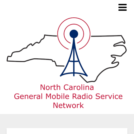
Skip
to
content