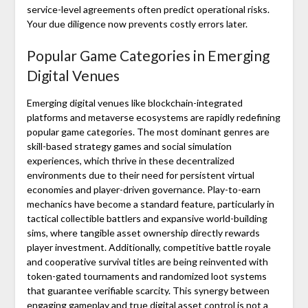
service-level agreements often predict operational risks.
Your due diligence now prevents costly errors later.
Popular Game Categories in Emerging
Digital Venues
Emerging digital venues like blockchain-integrated
platforms and metaverse ecosystems are rapidly redefining
popular game categories. The most dominant genres are
skill-based strategy games and social simulation
experiences, which thrive in these decentralized
environments due to their need for persistent virtual
economies and player-driven governance.
Play-to-earn
mechanics
have become a standard feature, particularly in
tactical collectible battlers and expansive world-building
sims, where tangible asset ownership directly rewards
player investment. Additionally, competitive battle royale
and cooperative survival titles are being reinvented with
token-gated tournaments and randomized loot systems
that guarantee verifiable scarcity. This synergy between
engaging gameplay and true digital asset control is not a