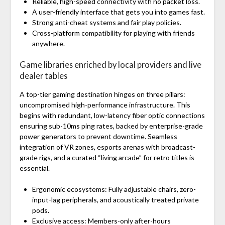
Reliable, high-speed connectivity with no packet loss.
A user-friendly interface that gets you into games fast.
Strong anti-cheat systems and fair play policies.
Cross-platform compatibility for playing with friends
anywhere.
Game libraries enriched by local providers and live
dealer tables
A top-tier gaming destination hinges on three pillars:
uncompromised high-performance infrastructure
. This
begins with redundant, low-latency fiber optic connections
ensuring sub-10ms ping rates, backed by enterprise-grade
power generators to prevent downtime. Seamless
integration of VR zones, esports arenas with broadcast-
grade rigs, and a curated “living arcade” for retro titles is
essential.
Ergonomic ecosystems:
Fully adjustable chairs, zero-
input-lag peripherals, and acoustically treated private
pods.
Exclusive access:
Members-only after-hours