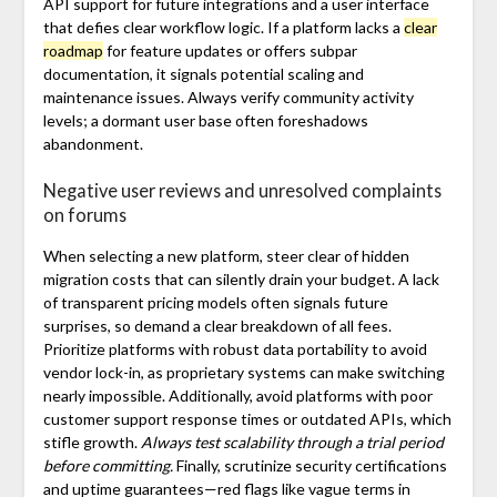
API support for future integrations and a user interface
that defies clear workflow logic. If a platform lacks a
clear
roadmap
for feature updates or offers subpar
documentation, it signals potential scaling and
maintenance issues. Always verify community activity
levels; a dormant user base often foreshadows
abandonment.
Negative user reviews and unresolved complaints
on forums
When selecting a new platform, steer clear of hidden
migration costs that can silently drain your budget. A lack
of transparent pricing models often signals future
surprises, so demand a clear breakdown of all fees.
Prioritize platforms with robust data portability
to avoid
vendor lock-in, as proprietary systems can make switching
nearly impossible. Additionally, avoid platforms with poor
customer support response times or outdated APIs, which
stifle growth.
Always test scalability through a trial period
before committing.
Finally, scrutinize security certifications
and uptime guarantees—red flags like vague terms in