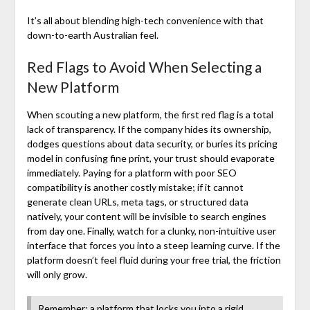
It’s all about blending high-tech convenience with that
down-to-earth Australian feel.
Red Flags to Avoid When Selecting a
New Platform
When scouting a new platform, the first red flag is a total
lack of transparency. If the company hides its ownership,
dodges questions about data security, or buries its pricing
model in confusing fine print, your trust should evaporate
immediately.
Paying for a platform with poor SEO
compatibility
is another costly mistake; if it cannot
generate clean URLs, meta tags, or structured data
natively, your content will be invisible to search engines
from day one. Finally, watch for a clunky, non-intuitive user
interface that forces you into a steep learning curve. If the
platform doesn’t feel fluid during your free trial, the friction
will only grow.
Remember: a platform that locks you into a rigid