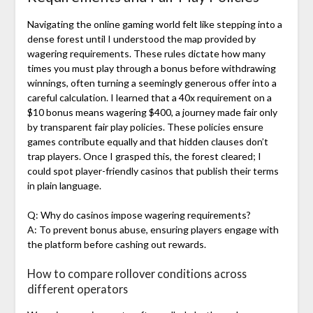
Navigating the online gaming world felt like stepping into a
dense forest until I understood the map provided by
wagering requirements
. These rules dictate how many
times you must play through a bonus before withdrawing
winnings, often turning a seemingly generous offer into a
careful calculation. I learned that a 40x requirement on a
$10 bonus means wagering $400, a journey made fair only
by transparent
fair play policies
. These policies ensure
games contribute equally and that hidden clauses don’t
trap players. Once I grasped this, the forest cleared; I
could spot player-friendly casinos that publish their terms
in plain language.
Q: Why do casinos impose wagering requirements?
A: To prevent bonus abuse, ensuring players engage with
the platform before cashing out rewards.
How to compare rollover conditions across
different operators