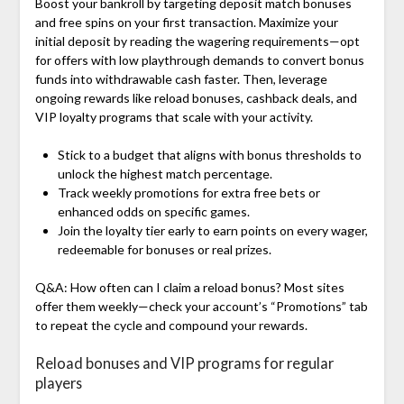
Boost your bankroll by targeting deposit match bonuses
and free spins on your first transaction.
Maximize your
initial deposit
by reading the wagering requirements—opt
for offers with low playthrough demands to convert bonus
funds into withdrawable cash faster. Then, leverage
ongoing rewards like reload bonuses, cashback deals, and
VIP loyalty programs that scale with your activity.
Stick to a budget
that aligns with bonus thresholds to
unlock the highest match percentage.
Track weekly promotions
for extra free bets or
enhanced odds on specific games.
Join the loyalty tier
early to earn points on every wager,
redeemable for bonuses or real prizes.
Q&A:
How often can I claim a reload bonus?
Most sites
offer them weekly—check your account’s “Promotions” tab
to repeat the cycle and compound your rewards.
Reload bonuses and VIP programs for regular
players