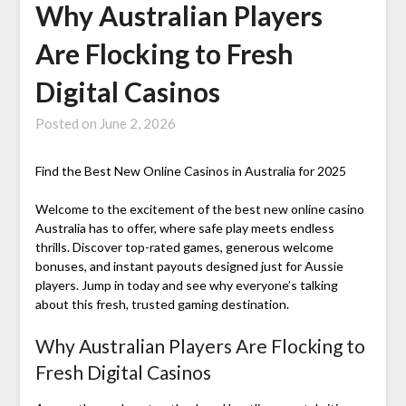
Why Australian Players
Are Flocking to Fresh
Digital Casinos
Posted on
June 2, 2026
Find the Best New Online Casinos in Australia for 2025
Welcome to the excitement of the best new online casino
Australia has to offer, where safe play meets endless
thrills. Discover
top-rated games
, generous welcome
bonuses, and instant payouts designed just for Aussie
players. Jump in today and see why everyone’s talking
about this fresh, trusted gaming destination.
Why Australian Players Are Flocking to
Fresh Digital Casinos