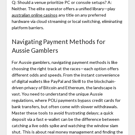
Q: Should a venue prioritize PC or console setups? A:
Neither. The elite operator offers a unified library—play
australian online casinos
any title on any preferred
hardware via cloud streaming or local switching, eliminating
platform barriers.
Navigating Payment Methods for
Aussie Gamblers
For Aussie gamblers, navigating payment methods is like
choosing the right track at the races—each option offers
different odds and speeds. From the instant convenience
of digital wallets like PayPal and Skrill to the blockchain-
driven privacy of Bitcoin and Ethereum, the landscape is
vast. You need to understand the unique Aussie
regulations, where POLi payments bypass credit cards for
bank transfers, but often come with slower withdrawals.
Master these tools to avoid frustrating delays; a quick
deposit via a fast e-wallet can be the difference between
catching a live odds spike and watching the window slam
shut. This is about
real money management
and finding the