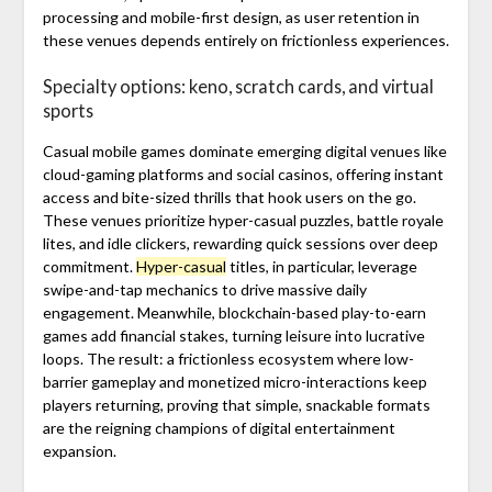
processing and mobile-first design, as user retention in
these venues depends entirely on frictionless experiences.
Specialty options: keno, scratch cards, and virtual
sports
Casual mobile games
dominate emerging digital venues like
cloud-gaming platforms and social casinos, offering instant
access and bite-sized thrills that hook users on the go.
These venues prioritize hyper-casual puzzles, battle royale
lites, and idle clickers, rewarding quick sessions over deep
commitment.
Hyper-casual
titles, in particular, leverage
swipe-and-tap mechanics to drive massive daily
engagement. Meanwhile, blockchain-based play-to-earn
games add financial stakes, turning leisure into lucrative
loops. The result: a frictionless ecosystem where low-
barrier gameplay and monetized micro-interactions keep
players returning, proving that simple, snackable formats
are the reigning champions of digital entertainment
expansion.