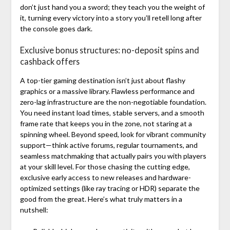
don’t just hand you a sword; they teach you the weight of
it, turning every victory into a story you’ll retell long after
the console goes dark.
Exclusive bonus structures: no-deposit spins and
cashback offers
A top-tier gaming destination isn’t just about flashy
graphics or a massive library.
Flawless performance and
zero-lag infrastructure
are the non-negotiable foundation.
You need instant load times, stable servers, and a smooth
frame rate that keeps you in the zone, not staring at a
spinning wheel. Beyond speed, look for vibrant community
support—think active forums, regular tournaments, and
seamless matchmaking that actually pairs you with players
at your skill level. For those chasing the cutting edge,
exclusive early access to new releases and hardware-
optimized settings (like ray tracing or HDR) separate the
good from the great. Here’s what truly matters in a
nutshell: