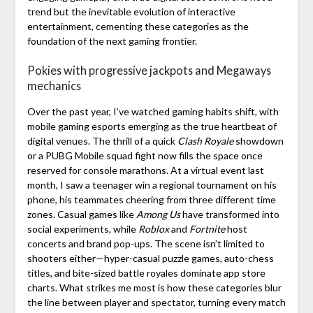
trend but the inevitable evolution of interactive
entertainment, cementing these categories as the
foundation of the next gaming frontier.
Pokies with progressive jackpots and Megaways
mechanics
Over the past year, I’ve watched gaming habits shift, with
mobile gaming esports
emerging as the true heartbeat of
digital venues. The thrill of a quick
Clash Royale
showdown
or a PUBG Mobile squad fight now fills the space once
reserved for console marathons. At a virtual event last
month, I saw a teenager win a regional tournament on his
phone, his teammates cheering from three different time
zones. Casual games like
Among Us
have transformed into
social experiments, while
Roblox
and
Fortnite
host
concerts and brand pop-ups. The scene isn’t limited to
shooters either—hyper-casual puzzle games, auto-chess
titles, and bite-sized battle royales dominate app store
charts. What strikes me most is how these categories blur
the line between player and spectator, turning every match