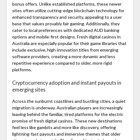
bonus offers. Unlike established platforms, these newer
sites often utilize cutting-edge blockchain technology for
enhanced transparency and security, appealing to a user
base that values provably fair gaming. Additionally, they
cater to local preferences with dedicated AUD banking
options and mobile-first designs.
Fresh digital casinos in
Australia
are especially popular for their game libraries that
include exclusive, high-innovation titles from emerging
software providers, creating a more dynamic and less
repetitive experience compared to older, more rigid
platforms.
Cryptocurrency adoption and instant payouts in
emerging sites
Across the sunburnt coastlines and bustling cities, a quiet
migration is underway. Australian players are increasingly
leaving behind the familiar, tired platforms for the electric
promise of fresh digital casinos. These new destinations
feel less like gambits and more like discovery, offering
lightning-fast payouts and immersive themes that older