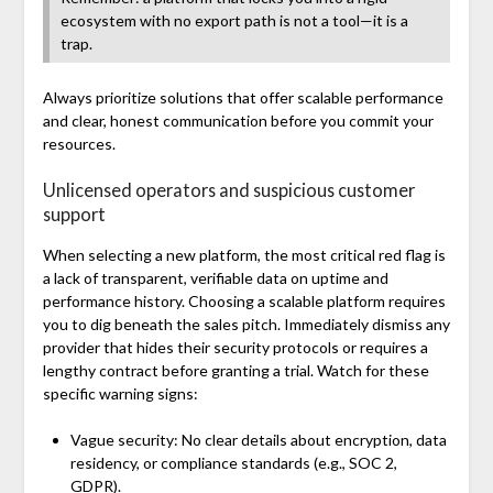
ecosystem with no export path is not a tool—it is a
trap.
Always prioritize solutions that offer scalable performance
and clear, honest communication before you commit your
resources.
Unlicensed operators and suspicious customer
support
When selecting a new platform, the most critical red flag is
a lack of transparent, verifiable data on uptime and
performance history.
Choosing a scalable platform
requires
you to dig beneath the sales pitch. Immediately dismiss any
provider that hides their security protocols or requires a
lengthy contract before granting a trial. Watch for these
specific warning signs:
Vague security:
No clear details about encryption, data
residency, or compliance standards (e.g., SOC 2,
GDPR).