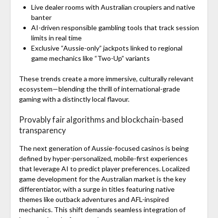
Live dealer rooms
with Australian croupiers and native
banter
AI-driven responsible gambling tools that track session
limits in real time
Exclusive “Aussie-only” jackpots linked to regional
game mechanics like “Two-Up” variants
These trends create a more immersive, culturally relevant
ecosystem—blending the thrill of international-grade
gaming with a distinctly local flavour.
Provably fair algorithms and blockchain-based
transparency
The next generation of Aussie-focused casinos is being
defined by hyper-personalized, mobile-first experiences
that leverage AI to predict player preferences.
Localized
game development for the Australian market
is the key
differentiator, with a surge in titles featuring native
themes like outback adventures and AFL-inspired
mechanics. This shift demands seamless integration of