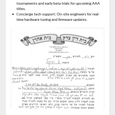
tournaments and early beta trials for upcoming AAA
titles.
Concierge tech support:
On-site engineers for real-
time hardware tuning and firmware updates.