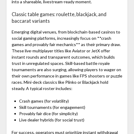
into a shareable, livestream-ready moment.
Classic table games: roulette, blackjack, and
baccarat variants
Emerging digital venues, from blockchain-based casinos to
social gaming platforms, increasingly focus on **crash
games and provably fair mechanics** as their primary draw.
These live-multiplayer titles like Aviator or JetX offer
instant rounds and transparent outcomes, which builds
trust in unregulated spaces. Skill-based battle royale
tournaments are also surging, allowing players to wager on
their own performance in games like FPS shooters or puzzle
races. Mini-deck classics like Plinko or Blackjack hold
steady. A typical roster includes:
Crash games (for volatility)
Skill tournaments (for engagement)
Provably fair dice (for simplicity)
Live dealer hybrids (for social trust)
For success, operators must prioritize instant withdrawal