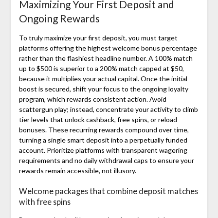
Maximizing Your First Deposit and
Ongoing Rewards
To truly maximize your first deposit, you must target
platforms offering the highest
welcome bonus percentage
rather than the flashiest headline number. A 100% match
up to $500 is superior to a 200% match capped at $50,
because it multiplies your actual capital. Once the initial
boost is secured, shift your focus to the
ongoing loyalty
program
, which rewards consistent action. Avoid
scattergun play; instead, concentrate your activity to climb
tier levels that unlock cashback, free spins, or reload
bonuses. These recurring rewards compound over time,
turning a single smart deposit into a perpetually funded
account. Prioritize platforms with transparent wagering
requirements and no daily withdrawal caps to ensure your
rewards remain accessible, not illusory.
Welcome packages that combine deposit matches
with free spins