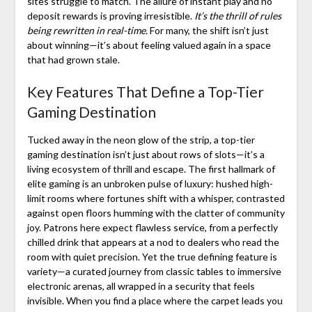
sites struggle to match.
The allure of instant play and no
deposit rewards
is proving irresistible.
It’s the thrill of rules
being rewritten in real-time.
For many, the shift isn’t just
about winning—it’s about feeling valued again in a space
that had grown stale.
Key Features That Define a Top-Tier
Gaming Destination
Tucked away in the neon glow of the strip, a top-tier
gaming destination isn’t just about rows of slots—it’s a
living ecosystem of thrill and escape. The first
hallmark of
elite gaming
is an unbroken pulse of luxury: hushed high-
limit rooms where fortunes shift with a whisper, contrasted
against open floors humming with the clatter of community
joy. Patrons here expect flawless service, from a perfectly
chilled drink that appears at a nod to dealers who read the
room with quiet precision. Yet the true defining feature is
variety—a curated journey from classic tables to immersive
electronic arenas, all wrapped in a security that feels
invisible. When you find a place where the carpet leads you