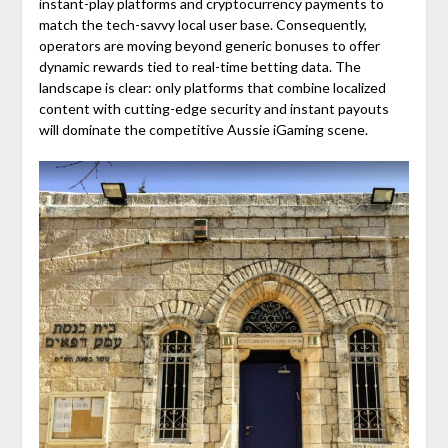
instant-play platforms and cryptocurrency payments to
match the tech-savvy local user base. Consequently,
operators are moving beyond generic bonuses to offer
dynamic rewards tied to real-time betting data. The
landscape is clear: only platforms that combine localized
content with cutting-edge security and instant payouts
will dominate the competitive Aussie iGaming scene.