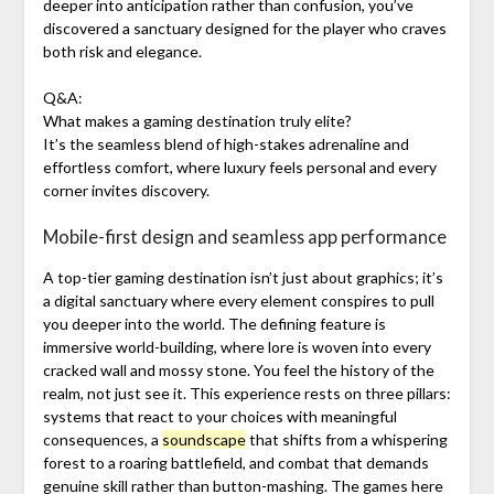
deeper into anticipation rather than confusion, you’ve
discovered a sanctuary designed for the player who craves
both risk and elegance.
Q&A:
What makes a gaming destination truly elite?
It’s the seamless blend of high-stakes adrenaline and
effortless comfort, where luxury feels personal and every
corner invites discovery.
Mobile-first design and seamless app performance
A top-tier gaming destination isn’t just about graphics; it’s
a digital sanctuary where every element conspires to pull
you deeper into the world. The defining feature is
immersive world-building
, where lore is woven into every
cracked wall and mossy stone. You feel the history of the
realm, not just see it. This experience rests on three pillars:
systems that react to your choices with meaningful
consequences, a
soundscape
that shifts from a whispering
forest to a roaring battlefield, and combat that demands
genuine skill rather than button-mashing. The games here