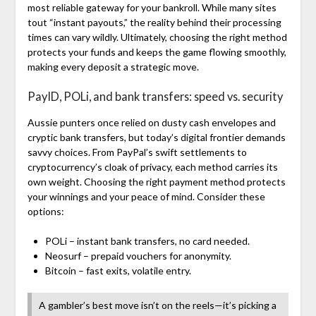
most reliable gateway for your bankroll. While many sites
tout “instant payouts,” the reality behind their processing
times can vary wildly. Ultimately, choosing the right method
protects your funds and keeps the game flowing smoothly,
making every deposit a strategic move.
PayID, POLi, and bank transfers: speed vs. security
Aussie punters once relied on dusty cash envelopes and
cryptic bank transfers, but today’s digital frontier demands
savvy choices. From PayPal’s swift settlements to
cryptocurrency’s cloak of privacy, each method carries its
own weight.
Choosing the right payment method protects
your winnings and your peace of mind.
Consider these
options:
POLi
– instant bank transfers, no card needed.
Neosurf
– prepaid vouchers for anonymity.
Bitcoin
– fast exits, volatile entry.
A gambler’s best move isn’t on the reels—it’s picking a