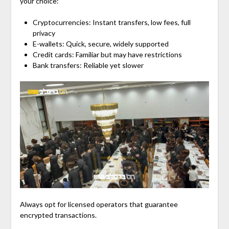
your choice:
Cryptocurrencies:
Instant transfers, low fees, full
privacy
E-wallets:
Quick, secure, widely supported
Credit cards:
Familiar but may have restrictions
Bank transfers:
Reliable yet slower
Always opt for licensed operators that guarantee
encrypted transactions.