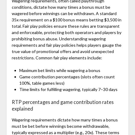
Wagering requirements, often called playthrough
conditions, dictate how many times a bonus must be
wagered before winnings can be withdrawn. A standard
35x requirement on a $100 bonus means betting $3,500 in
total. Fair play policies ensure these rules are transparent
and enforceable, protecting both operators and players by
prohibiting bonus abuse.
Understanding wagering
requirements and fair play policies
helps players gauge the
true value of promotional offers and avoid unexpected
restrictions. Common fair play elements include:
Maximum bet limits while wagering a bonus
Game contribution percentages (slots often count
100%, table games less)
Time limits for fulfilling wagering, typically 7–30 days
RTP percentages and game contribution rates
explained
Wagering requirements dictate how many times a bonus
must be bet before winnings become withdrawable,
typically expressed as a multiplier (e.g., 20x). These terms