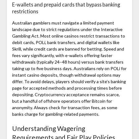
E-wallets and prepaid cards that bypass banking
restrictions
Australian gamblers must navigate a limited payment
landscape due to strict regulations under the Interactive
Gambling Act. Most online casinos restrict transactions to
debit cards, POLi, bank transfers, and digital wallets like
Skrill, while credit cards are banned for betting. Speed and
fees vary significantly, with e-wallets offering faster
withdrawals (typically 24–48 hours) versus bank transfers
taking up to five business days.
Australians rely on POLi for
instant casino deposits
, though withdrawal options may
differ. To avoid delays, players should verify a site’s banking
page for accepted methods and processing times before
depositing. Cryptocurrency acceptance remains scarce,
but a handful of offshore operators offer Bitcoin for
anonymity. Always check for transaction fees, as some
banks charge for gambling-related payments.
Understanding Wagering
Requirements and Fair Play Policies