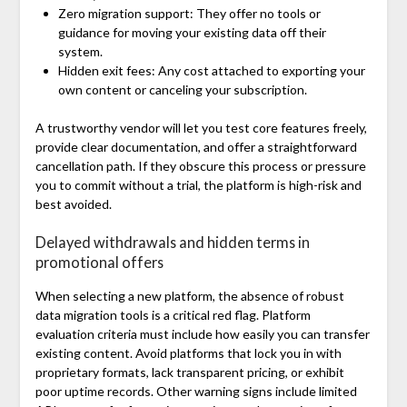
Zero migration support:
They offer no tools or
guidance for moving your existing data off their
system.
Hidden exit fees:
Any cost attached to exporting your
own content or canceling your subscription.
A trustworthy vendor will let you test core features freely,
provide clear documentation, and offer a straightforward
cancellation path. If they obscure this process or pressure
you to commit without a trial, the platform is high-risk and
best avoided.
Delayed withdrawals and hidden terms in
promotional offers
When selecting a new platform, the absence of robust
data migration tools is a critical red flag.
Platform
evaluation criteria
must include how easily you can transfer
existing content. Avoid platforms that lock you in with
proprietary formats, lack transparent pricing, or exhibit
poor uptime records. Other warning signs include limited