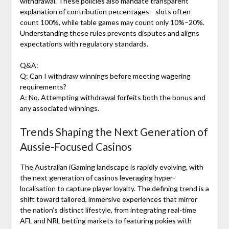
withdrawal. These policies also mandate transparent
explanation of contribution percentages—slots often
count 100%, while table games may count only 10%–20%.
Understanding these rules prevents disputes and aligns
expectations with regulatory standards.
Q&A:
Q:
Can I withdraw winnings before meeting wagering
requirements?
A:
No. Attempting withdrawal forfeits both the bonus and
any associated winnings.
Trends Shaping the Next Generation of
Aussie-Focused Casinos
The Australian iGaming landscape is rapidly evolving, with
the next generation of casinos leveraging hyper-
localisation to capture player loyalty. The defining trend is a
shift toward
tailored, immersive experiences
that mirror
the nation’s distinct lifestyle, from integrating real-time
AFL and NRL betting markets to featuring pokies with