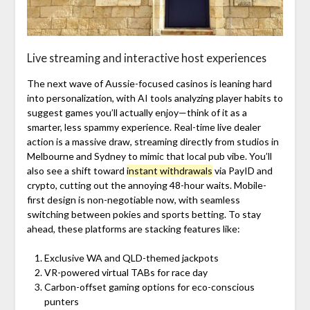
Live streaming and interactive host experiences
The next wave of Aussie-focused casinos is leaning hard
into personalization, with AI tools analyzing player habits to
suggest games you’ll actually enjoy—think of it as a
smarter, less spammy experience.
Real-time live dealer
action
is a massive draw, streaming directly from studios in
Melbourne and Sydney to mimic that local pub vibe. You’ll
also see a shift toward
instant withdrawals
via PayID and
crypto, cutting out the annoying 48-hour waits. Mobile-
first design is non-negotiable now, with seamless
switching between pokies and sports betting. To stay
ahead, these platforms are stacking features like:
Exclusive WA and QLD-themed jackpots
VR-powered virtual TABs for race day
Carbon-offset gaming options for eco-conscious
punters