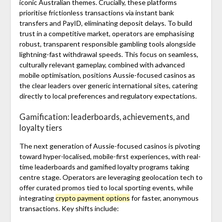
iconic Australian themes. Crucially, these platforms
prioritise frictionless transactions via instant bank
transfers and PayID, eliminating deposit delays. To build
trust in a competitive market, operators are emphasising
robust, transparent responsible gambling tools alongside
lightning-fast withdrawal speeds. This focus on seamless,
culturally relevant gameplay, combined with
advanced
mobile optimisation
, positions Aussie-focused casinos as
the clear leaders over generic international sites, catering
directly to local preferences and regulatory expectations.
Gamification: leaderboards, achievements, and
loyalty tiers
The next generation of Aussie-focused casinos is pivoting
toward hyper-localised, mobile-first experiences, with
real-
time leaderboards and gamified loyalty programs
taking
centre stage. Operators are leveraging geolocation tech to
offer curated promos tied to local sporting events, while
integrating
crypto payment options
for faster, anonymous
transactions. Key shifts include: