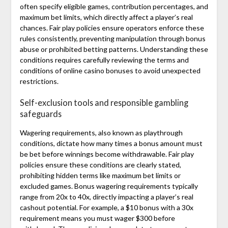
often specify eligible games, contribution percentages, and
maximum bet limits, which directly affect a player’s real
chances. Fair play policies ensure operators enforce these
rules consistently, preventing manipulation through bonus
abuse or prohibited betting patterns. Understanding these
conditions requires carefully reviewing the
terms and
conditions of online casino bonuses
to avoid unexpected
restrictions.
Self-exclusion tools and responsible gambling
safeguards
Wagering requirements, also known as playthrough
conditions, dictate how many times a bonus amount must
be bet before winnings become withdrawable. Fair play
policies ensure these conditions are clearly stated,
prohibiting hidden terms like maximum bet limits or
excluded games.
Bonus wagering requirements
typically
range from 20x to 40x, directly impacting a player’s real
cashout potential. For example, a $10 bonus with a 30x
requirement means you must wager $300 before