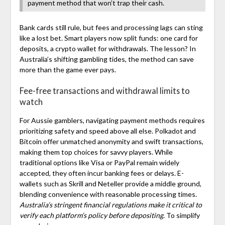
payment method that won’t trap their cash.
Bank cards still rule, but fees and processing lags can sting
like a lost bet. Smart players now split funds: one card for
deposits, a crypto wallet for withdrawals. The lesson? In
Australia’s shifting gambling tides, the method can save
more than the game ever pays.
Fee-free transactions and withdrawal limits to
watch
For Aussie gamblers, navigating payment methods requires
prioritizing safety and speed above all else.
Polkadot and
Bitcoin offer unmatched anonymity and swift transactions
,
making them top choices for savvy players. While
traditional options like Visa or PayPal remain widely
accepted, they often incur banking fees or delays. E-
wallets such as Skrill and Neteller provide a middle ground,
blending convenience with reasonable processing times.
Australia’s stringent financial regulations make it critical to
verify each platform’s policy before depositing.
To simplify