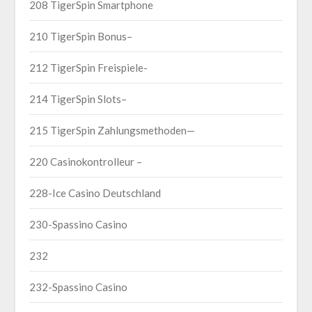
208 TigerSpin Smartphone
210 TigerSpin Bonus–
212 TigerSpin Freispiele-
214 TigerSpin Slots–
215 TigerSpin Zahlungsmethoden—
220 Casinokontrolleur –
228-Ice Casino Deutschland
230-Spassino Casino
232
232-Spassino Casino