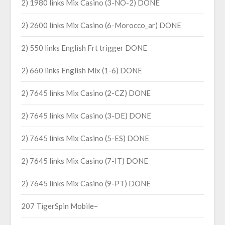
2) 1980 links Mix Casino (3-NO-2) DONE
2) 2600 links Mix Casino (6-Morocco_ar) DONE
2) 550 links English Frt trigger DONE
2) 660 links English Mix (1-6) DONE
2) 7645 links Mix Casino (2-CZ) DONE
2) 7645 links Mix Casino (3-DE) DONE
2) 7645 links Mix Casino (5-ES) DONE
2) 7645 links Mix Casino (7-IT) DONE
2) 7645 links Mix Casino (9-PT) DONE
207 TigerSpin Mobile–