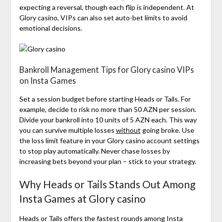
expecting a reversal, though each flip is independent. At
Glory casino, VIPs can also set auto-bet limits to avoid
emotional decisions.
Bankroll Management Tips for Glory casino VIPs
on Insta Games
Set a session budget before starting Heads or Tails. For
example, decide to risk no more than 50 AZN per session.
Divide your bankroll into 10 units of 5 AZN each. This way
you can survive multiple losses
without
going broke. Use
the loss limit feature in your Glory casino account settings
to stop play automatically. Never chase losses by
increasing bets beyond your plan – stick to your strategy.
Why Heads or Tails Stands Out Among
Insta Games at Glory casino
Heads or Tails offers the fastest rounds among Insta