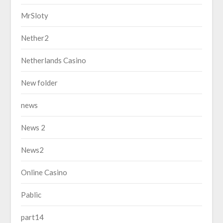
MrSloty
Nether2
Netherlands Casino
New folder
news
News 2
News2
Online Casino
Pablic
part14