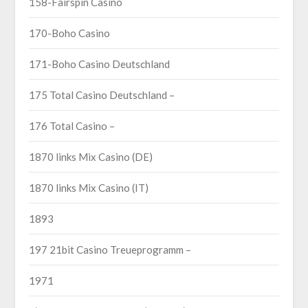
158-Fairspin Casino
170-Boho Casino
171-Boho Casino Deutschland
175 Total Casino Deutschland –
176 Total Casino –
1870 links Mix Casino (DE)
1870 links Mix Casino (IT)
1893
197 21bit Casino Treueprogramm –
1971