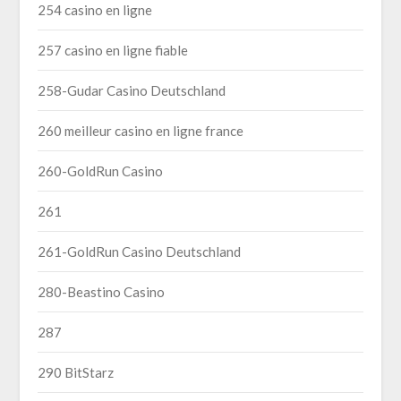
254 casino en ligne
257 casino en ligne fiable
258-Gudar Casino Deutschland
260 meilleur casino en ligne france
260-GoldRun Casino
261
261-GoldRun Casino Deutschland
280-Beastino Casino
287
290 BitStarz