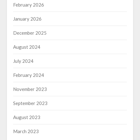
February 2026
January 2026
December 2025
August 2024
July 2024
February 2024
November 2023
September 2023
August 2023
March 2023