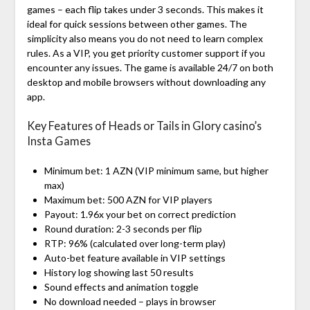
games – each flip takes under 3 seconds. This makes it
ideal for quick sessions between other games. The
simplicity also means you do not need to learn complex
rules. As a VIP, you get priority customer support if you
encounter any issues. The game is available 24/7 on both
desktop and mobile browsers without downloading any
app.
Key Features of Heads or Tails in Glory casino’s
Insta Games
Minimum bet: 1 AZN (VIP minimum same, but higher
max)
Maximum bet: 500 AZN for VIP players
Payout: 1.96x your bet on correct prediction
Round duration: 2-3 seconds per flip
RTP: 96% (calculated over long-term play)
Auto-bet feature available in VIP settings
History log showing last 50 results
Sound effects and animation toggle
No download needed – plays in browser