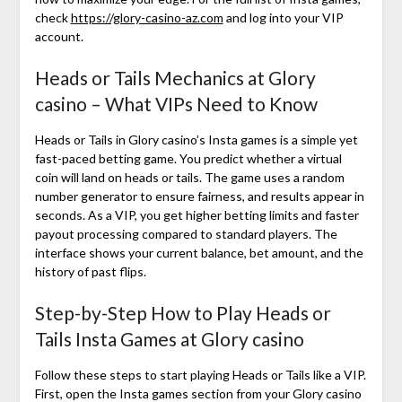
check
https://glory-casino-az.com
and log into your VIP
account.
Heads or Tails Mechanics at Glory
casino – What VIPs Need to Know
Heads or Tails in Glory casino’s Insta games is a simple yet
fast-paced betting game. You predict whether a virtual
coin will land on heads or tails. The game uses a random
number generator to ensure fairness, and results appear in
seconds. As a VIP, you get higher betting limits and faster
payout processing compared to standard players. The
interface shows your current balance, bet amount, and the
history of past flips.
Step-by-Step How to Play Heads or
Tails Insta Games at Glory casino
Follow these steps to start playing Heads or Tails like a VIP.
First, open the Insta games section from your Glory casino