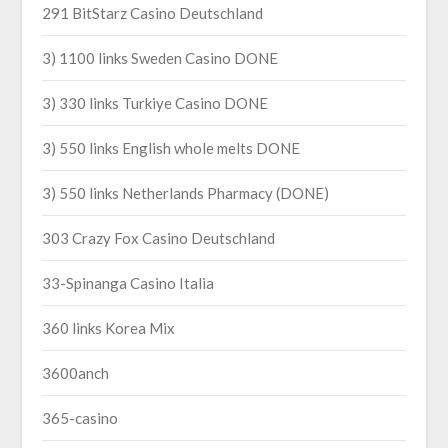
291 BitStarz Casino Deutschland
3) 1100 links Sweden Casino DONE
3) 330 links Turkiye Casino DONE
3) 550 links English whole melts DONE
3) 550 links Netherlands Pharmacy (DONE)
303 Crazy Fox Casino Deutschland
33-Spinanga Casino Italia
360 links Korea Mix
3600anch
365-casino