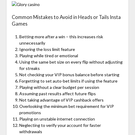
Common Mistakes to Avoid in Heads or Tails Insta
Games
Betting more after a win – this increases risk
unnecessarily
Ignoring the loss limit feature
Playing while tired or emotional
Using the same bet size on every flip without adjusting
for streaks
Not checking your VIP bonus balance before starting
Forgetting to set auto-bet limits if using the feature
Playing without a clear budget per session
Assuming past results affect future flips
Not taking advantage of VIP cashback offers
Overlooking the minimum bet requirement for VIP
promotions
Playing on unstable internet connection
Neglecting to verify your account for faster
withdrawals