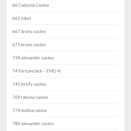
66 Cadoola Casino
661 Inbet
667 bruno casino
675 bruno casino
734 alexander casino
74 FortuneJack – EMD N
745 betify casino
769 rabona casino
774 malina casino
780 alexander casino