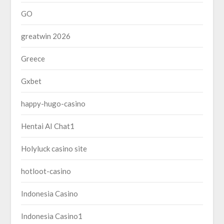
GO
greatwin 2026
Greece
Gxbet
happy-hugo-casino
Hentai AI Chat1
Holyluck casino site
hotloot-casino
Indonesia Casino
Indonesia Casino1