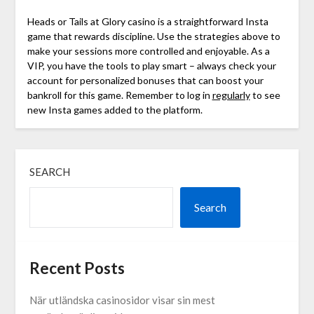
Heads or Tails at Glory casino is a straightforward Insta
game that rewards discipline. Use the strategies above to
make your sessions more controlled and enjoyable. As a
VIP, you have the tools to play smart – always check your
account for personalized bonuses that can boost your
bankroll for this game. Remember to log in
regularly
to see
new Insta games added to the platform.
SEARCH
Search
Recent Posts
När utländska casinosidor visar sin mest