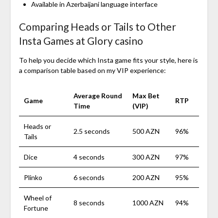
Available in Azerbaijani language interface
Comparing Heads or Tails to Other
Insta Games at Glory casino
To help you decide which Insta game fits your style, here is
a comparison table based on my VIP experience:
Average Round
Max Bet
Game
RTP
Time
(VIP)
Heads or
2.5 seconds
500 AZN
96%
Tails
Dice
4 seconds
300 AZN
97%
Plinko
6 seconds
200 AZN
95%
Wheel of
8 seconds
1000 AZN
94%
Fortune