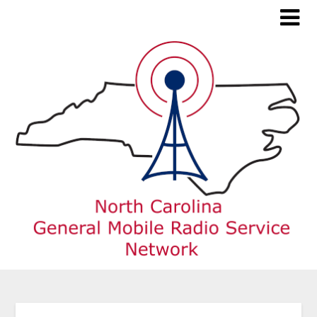
Skip
to
content