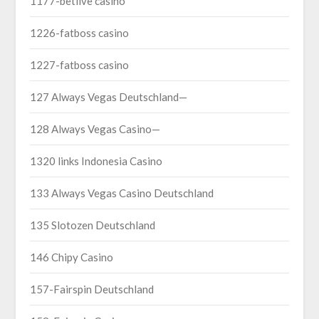
1177-betlive casino
1226-fatboss casino
1227-fatboss casino
127 Always Vegas Deutschland—
128 Always Vegas Casino—
1320 links Indonesia Casino
133 Always Vegas Casino Deutschland
135 Slotozen Deutschland
146 Chipy Casino
157-Fairspin Deutschland