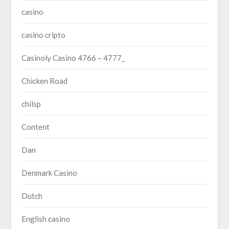
casino
casino cripto
Casinoly Casino 4766 – 4777_
Chicken Road
chilsp
Content
Dan
Denmark Casino
Dutch
English casino