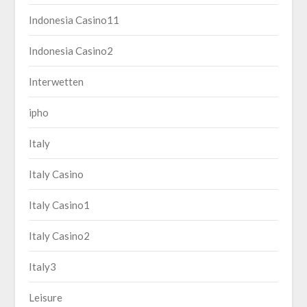
Indonesia Casino11
Indonesia Casino2
Interwetten
ipho
Italy
Italy Casino
Italy Casino1
Italy Casino2
Italy3
Leisure