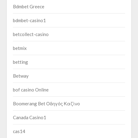
Bdmbet Greece
bdmbet-casino1
betcollect-casino
betmix
betting
Betway
bof casino Online
Boomerang Bet Οδηγός Καζίνο
Canada Casino1
cas14