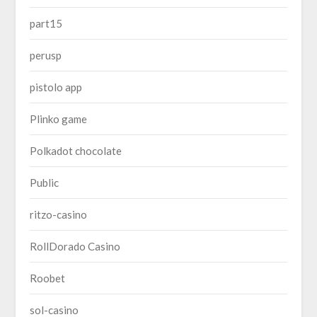
part15
perusp
pistolo app
Plinko game
Polkadot chocolate
Public
ritzo-casino
RollDorado Casino
Roobet
sol-casino