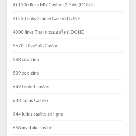
4) 1100 links Mix Casino (2-SW) (DONE)
4) 550 links France Casino DONE
4000 links Thai หวยออนไลน์ DONE
5670-DivaSpin Casino
588 coolzino
589 coolzino
642 fonbet casino
643 Julius Casino
644 julius casino en ligne
658 mystake casino