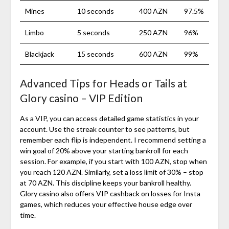
Mines
10 seconds
400 AZN
97.5%
Limbo
5 seconds
250 AZN
96%
Blackjack
15 seconds
600 AZN
99%
Advanced Tips for Heads or Tails at
Glory casino – VIP Edition
As a VIP, you can access detailed game statistics in your
account. Use the streak counter to see patterns, but
remember each flip is independent. I recommend setting a
win goal of 20% above your starting bankroll for each
session. For example, if you start with 100 AZN, stop when
you reach 120 AZN. Similarly, set a loss limit of 30% – stop
at 70 AZN. This discipline keeps your bankroll healthy.
Glory casino also offers VIP cashback on losses for Insta
games, which reduces your effective house edge over
time.