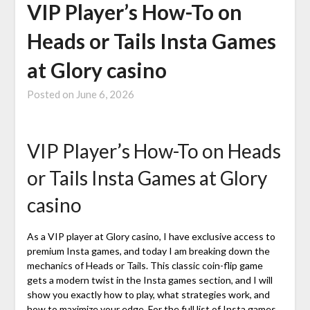
VIP Player’s How-To on
Heads or Tails Insta Games
at Glory casino
Posted on
June 6, 2026
VIP Player’s How-To on Heads
or Tails Insta Games at Glory
casino
As a VIP player at Glory casino, I have exclusive access to
premium Insta games, and today I am breaking down the
mechanics of Heads or Tails. This classic coin-flip game
gets a modern twist in the Insta games section, and I will
show you exactly how to play, what strategies work, and
how to maximize your edge. For the full list of Insta games,