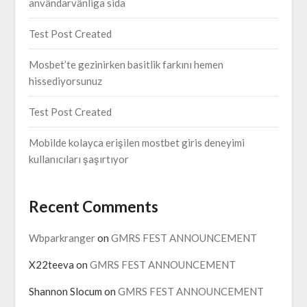
användarvänliga sida
Test Post Created
Mosbet’te gezinirken basitlik farkını hemen
hissediyorsunuz
Test Post Created
Mobilde kolayca erişilen mostbet giris deneyimi
kullanıcıları şaşırtıyor
Recent Comments
Wbparkranger
on
GMRS FEST ANNOUNCEMENT
X22teeva
on
GMRS FEST ANNOUNCEMENT
Shannon Slocum
on
GMRS FEST ANNOUNCEMENT