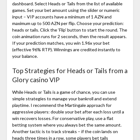
dashboard. Select Heads or Tails from the list of available
games. Set your bet amount using the slider or numeric
input – VIP accounts have a minimum of 1 AZN and
maximum up to 500 AZN per flip. Choose your prediction:
heads or tails. Click the ‘Flip’ button to start the round. The
coin animation runs for 2 seconds, then the result appears.
If your prediction matches, you win 1.96x your bet
(effective 96% RTP). Winnings are credited instantly to
your balance.
Top Strategies for Heads or Tails from a
Glory casino VIP
While Heads or Tails is a game of chance, you can use
simple strategies to manage your bankroll and extend
playtime. I recommend the Martingale approach for
aggressive players: double your bet after each loss until a
win recovers losses. For conservative play, use a flat
betting system where you always bet the same amount.
Another tactic is to track streaks – if the coin lands on
heads three times in a row, some players bet tails