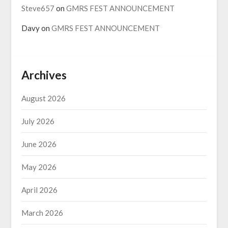
Steve657
on
GMRS FEST ANNOUNCEMENT
Davy
on
GMRS FEST ANNOUNCEMENT
Archives
August 2026
July 2026
June 2026
May 2026
April 2026
March 2026