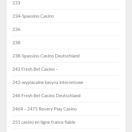
233
234-Spassino Casino
236
238
238-Spassino Casino Deutschland
242 Fresh Bet Casino –
242-wyplacalne kasyna internetowe
246 Fresh Bet Casino Deutschland
2464 – 2475 Revery Play Casino
251 casino en ligne france fiable