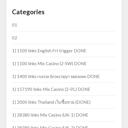
Categories
01
02
1) 1100 links English Frt trigger DONE
1) 1100 links Mix Casino (2-SW) DONE
1) 1400 links russia блэкспрут магазин DONE
1) 157190 links Mix Casino (2-PL) DONE
1) 2000 links Thailand เว็บซื้อหวย (DONE)
1) 28380 links Mix Casino (UK-1) DONE
1) 28380 links Mix Casino (UK-2) DONE