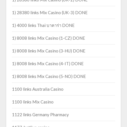
1) 28380 links Mix Casino (UK-3) DONE
1) 4000 links Thai บาคาร่า DONE
1) 8008 links Mix Casino (1-CZ) DONE
1) 8008 links Mix Casino (3-HU) DONE
1) 8008 links Mix Casino (4-IT) DONE
1) 8008 links Mix Casino (5-NO) DONE
1100 links Australia Casino
1100 links Mix Casino
1122 links Germany Pharmacy