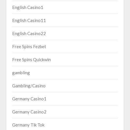
English Casino1
English Casino11
English Casino22
Free Spins Fezbet
Free Spins Quickwin
gambling
Gambling/Casino
Germany Casino1
Germany Casino2
Germany Tik Tok