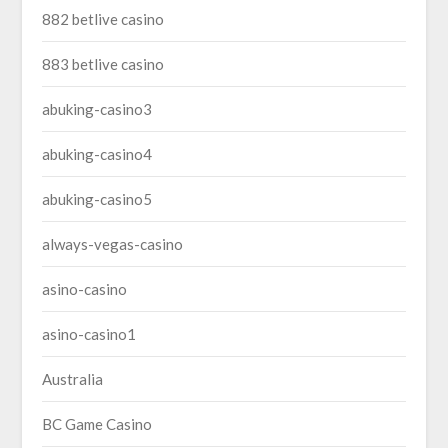
882 betlive casino
883 betlive casino
abuking-casino3
abuking-casino4
abuking-casino5
always-vegas-casino
asino-casino
asino-casino1
Australia
BC Game Casino