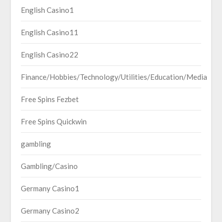
English Casino1
English Casino11
English Casino22
Finance/Hobbies/Technology/Utilities/Education/Media
Free Spins Fezbet
Free Spins Quickwin
gambling
Gambling/Casino
Germany Casino1
Germany Casino2