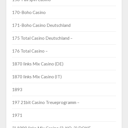
170-Boho Casino
171-Boho Casino Deutschland
175 Total Casino Deutschland –
176 Total Casino –
1870 links Mix Casino (DE)
1870 links Mix Casino (IT)
1893
197 21bit Casino Treueprogramm –
1971