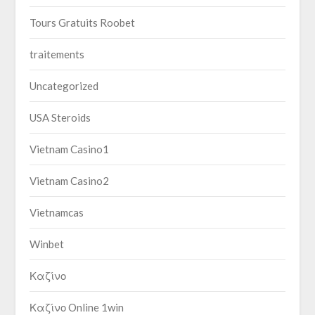
Tours Gratuits Roobet
traitements
Uncategorized
USA Steroids
Vietnam Casino1
Vietnam Casino2
Vietnamcas
Winbet
Καζίνο
Καζίνο Online 1win