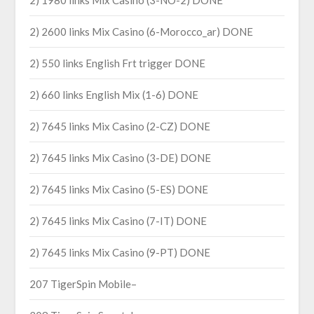
2) 1980 links Mix Casino (3-NO-2) DONE
2) 2600 links Mix Casino (6-Morocco_ar) DONE
2) 550 links English Frt trigger DONE
2) 660 links English Mix (1-6) DONE
2) 7645 links Mix Casino (2-CZ) DONE
2) 7645 links Mix Casino (3-DE) DONE
2) 7645 links Mix Casino (5-ES) DONE
2) 7645 links Mix Casino (7-IT) DONE
2) 7645 links Mix Casino (9-PT) DONE
207 TigerSpin Mobile–