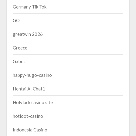
Germany Tik Tok
GO
greatwin 2026
Greece
Gxbet
happy-hugo-casino
Hentai AI Chat1
Holyluck casino site
hotloot-casino
Indonesia Casino