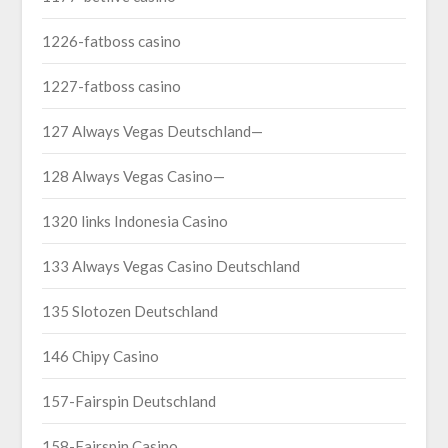
1226-fatboss casino
1227-fatboss casino
127 Always Vegas Deutschland—
128 Always Vegas Casino—
1320 links Indonesia Casino
133 Always Vegas Casino Deutschland
135 Slotozen Deutschland
146 Chipy Casino
157-Fairspin Deutschland
158-Fairspin Casino