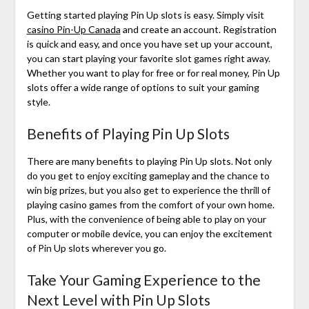
Getting started playing Pin Up slots is easy. Simply visit
casino Pin-Up Canada
and create an account. Registration
is quick and easy, and once you have set up your account,
you can start playing your favorite slot games right away.
Whether you want to play for free or for real money, Pin Up
slots offer a wide range of options to suit your gaming
style.
Benefits of Playing Pin Up Slots
There are many benefits to playing Pin Up slots. Not only
do you get to enjoy exciting gameplay and the chance to
win big prizes, but you also get to experience the thrill of
playing casino games from the comfort of your own home.
Plus, with the convenience of being able to play on your
computer or mobile device, you can enjoy the excitement
of Pin Up slots wherever you go.
Take Your Gaming Experience to the
Next Level with Pin Up Slots