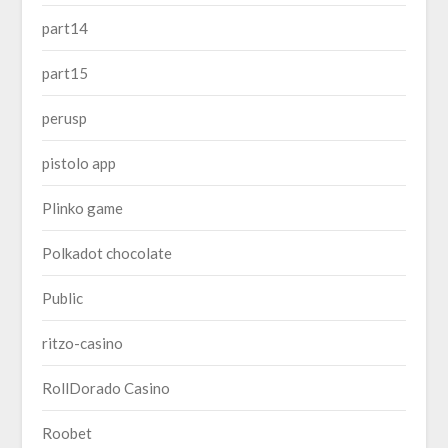
part14
part15
perusp
pistolo app
Plinko game
Polkadot chocolate
Public
ritzo-casino
RollDorado Casino
Roobet