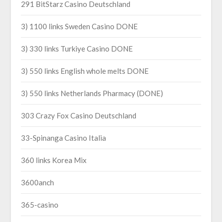
291 BitStarz Casino Deutschland
3) 1100 links Sweden Casino DONE
3) 330 links Turkiye Casino DONE
3) 550 links English whole melts DONE
3) 550 links Netherlands Pharmacy (DONE)
303 Crazy Fox Casino Deutschland
33-Spinanga Casino Italia
360 links Korea Mix
3600anch
365-casino