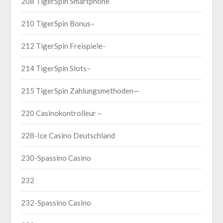
208 TigerSpin Smartphone
210 TigerSpin Bonus–
212 TigerSpin Freispiele-
214 TigerSpin Slots–
215 TigerSpin Zahlungsmethoden—
220 Casinokontrolleur –
228-Ice Casino Deutschland
230-Spassino Casino
232
232-Spassino Casino