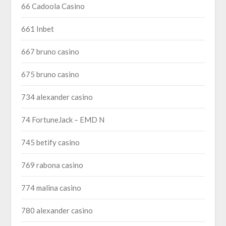
66 Cadoola Casino
661 Inbet
667 bruno casino
675 bruno casino
734 alexander casino
74 FortuneJack – EMD N
745 betify casino
769 rabona casino
774 malina casino
780 alexander casino