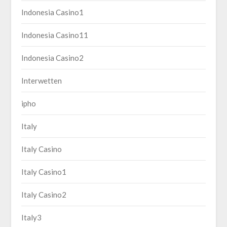
Indonesia Casino1
Indonesia Casino11
Indonesia Casino2
Interwetten
ipho
Italy
Italy Casino
Italy Casino1
Italy Casino2
Italy3