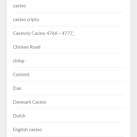
casino
casino cripto
Casinoly Casino 4766 – 4777_
Chicken Road
chilsp
Content
Dan
Denmark Casino
Dutch
English casino