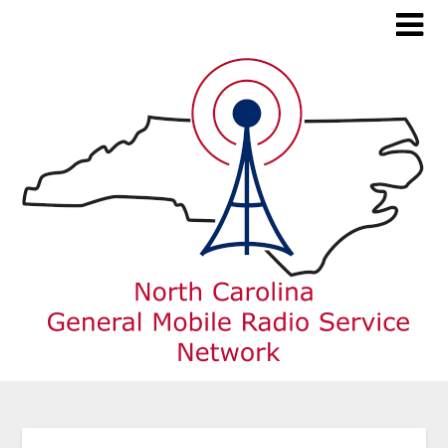
Skip
to
content