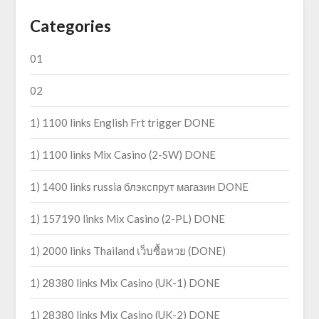
Categories
01
02
1) 1100 links English Frt trigger DONE
1) 1100 links Mix Casino (2-SW) DONE
1) 1400 links russia блэкспрут магазин DONE
1) 157190 links Mix Casino (2-PL) DONE
1) 2000 links Thailand เว็บซื้อหวย (DONE)
1) 28380 links Mix Casino (UK-1) DONE
1) 28380 links Mix Casino (UK-2) DONE