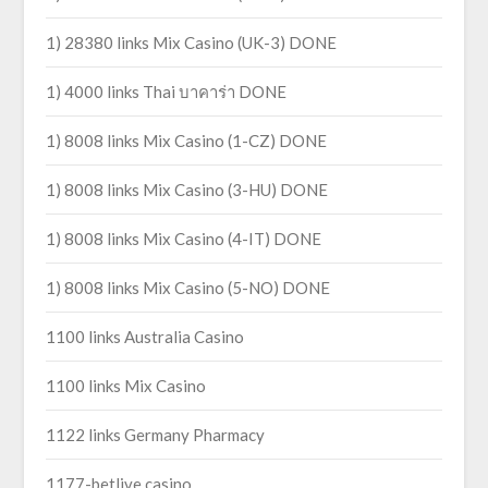
1) 28380 links Mix Casino (UK-3) DONE
1) 4000 links Thai บาคาร่า DONE
1) 8008 links Mix Casino (1-CZ) DONE
1) 8008 links Mix Casino (3-HU) DONE
1) 8008 links Mix Casino (4-IT) DONE
1) 8008 links Mix Casino (5-NO) DONE
1100 links Australia Casino
1100 links Mix Casino
1122 links Germany Pharmacy
1177-betlive casino