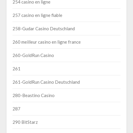
254 casino en ligne
257 casino en ligne fiable
258-Gudar Casino Deutschland
260 meilleur casino en ligne france
260-GoldRun Casino
261
261-GoldRun Casino Deutschland
280-Beastino Casino
287
290 BitStarz