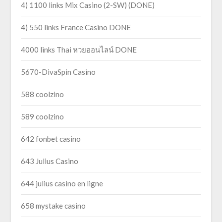
4) 1100 links Mix Casino (2-SW) (DONE)
4) 550 links France Casino DONE
4000 links Thai หวยออนไลน์ DONE
5670-DivaSpin Casino
588 coolzino
589 coolzino
642 fonbet casino
643 Julius Casino
644 julius casino en ligne
658 mystake casino