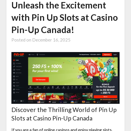
Unleash the Excitement
with Pin Up Slots at Casino
Pin-Up Canada!
Posted on
December 16, 2025
Discover the Thrilling World of Pin Up
Slots at Casino Pin-Up Canada
If you are a fan of online casinos and enjoy playing slots,