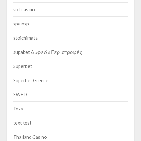
sol-casino
spainsp
stoichimata
supabet Δωρεάν Περιστροφές
Superbet
Superbet Greece
SWED
Texs
text test
Thailand Casino