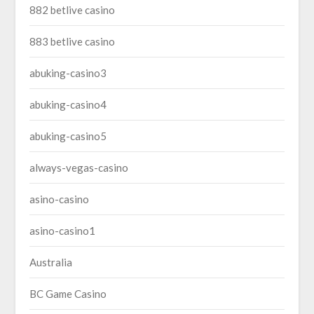
882 betlive casino
883 betlive casino
abuking-casino3
abuking-casino4
abuking-casino5
always-vegas-casino
asino-casino
asino-casino1
Australia
BC Game Casino