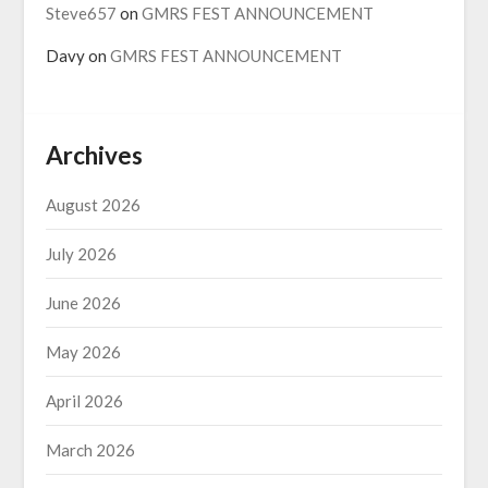
Steve657
on
GMRS FEST ANNOUNCEMENT
Davy
on
GMRS FEST ANNOUNCEMENT
Archives
August 2026
July 2026
June 2026
May 2026
April 2026
March 2026