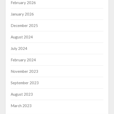
February 2026
January 2026
December 2025
August 2024
July 2024
February 2024
November 2023
September 2023
August 2023
March 2023