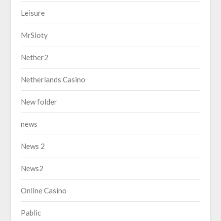
Leisure
MrSloty
Nether2
Netherlands Casino
New folder
news
News 2
News2
Online Casino
Pablic