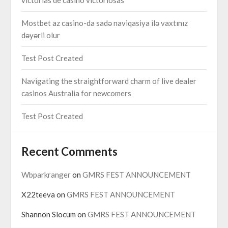
Mostbet az casino-da sadə naviqasiya ilə vaxtınız
dəyərli olur
Test Post Created
Navigating the straightforward charm of live dealer
casinos Australia for newcomers
Test Post Created
Recent Comments
Wbparkranger
on
GMRS FEST ANNOUNCEMENT
X22teeva
on
GMRS FEST ANNOUNCEMENT
Shannon Slocum
on
GMRS FEST ANNOUNCEMENT