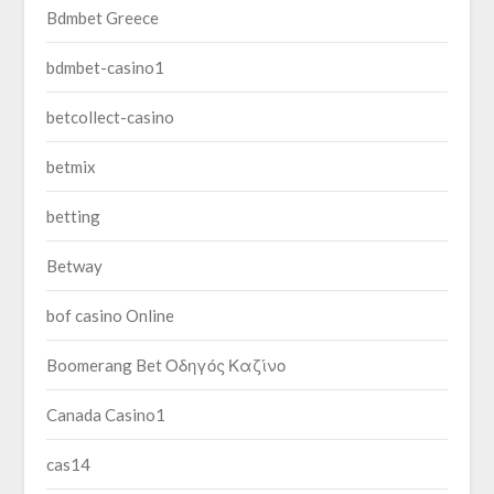
Bdmbet Greece
bdmbet-casino1
betcollect-casino
betmix
betting
Betway
bof casino Online
Boomerang Bet Οδηγός Καζίνο
Canada Casino1
cas14