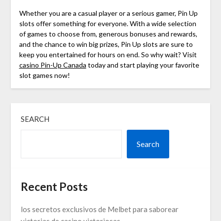
Whether you are a casual player or a serious gamer, Pin Up
slots offer something for everyone. With a wide selection
of games to choose from, generous bonuses and rewards,
and the chance to win big prizes, Pin Up slots are sure to
keep you entertained for hours on end. So why wait? Visit
casino Pin-Up Canada
today and start playing your favorite
slot games now!
SEARCH
Search
Recent Posts
los secretos exclusivos de Melbet para saborear
victorias de casino victoriosas