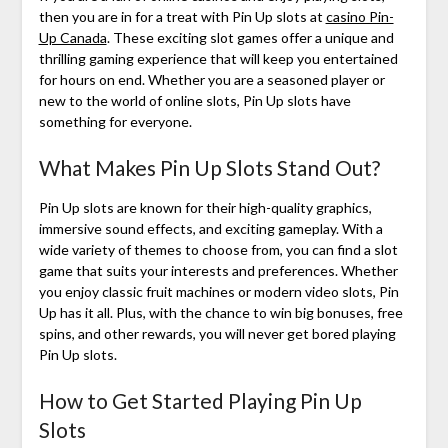
then you are in for a treat with Pin Up slots at
casino Pin-
Up Canada
. These exciting slot games offer a unique and
thrilling gaming experience that will keep you entertained
for hours on end. Whether you are a seasoned player or
new to the world of online slots, Pin Up slots have
something for everyone.
What Makes Pin Up Slots Stand Out?
Pin Up slots are known for their high-quality graphics,
immersive sound effects, and exciting gameplay. With a
wide variety of themes to choose from, you can find a slot
game that suits your interests and preferences. Whether
you enjoy classic fruit machines or modern video slots, Pin
Up has it all. Plus, with the chance to win big bonuses, free
spins, and other rewards, you will never get bored playing
Pin Up slots.
How to Get Started Playing Pin Up
Slots