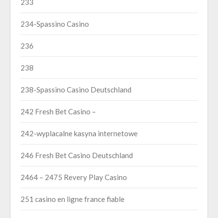
233
234-Spassino Casino
236
238
238-Spassino Casino Deutschland
242 Fresh Bet Casino –
242-wyplacalne kasyna internetowe
246 Fresh Bet Casino Deutschland
2464 – 2475 Revery Play Casino
251 casino en ligne france fiable