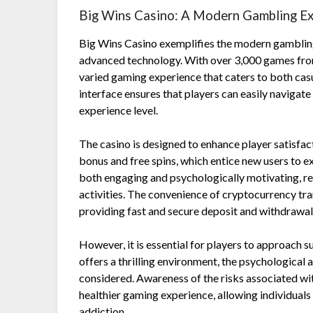
Big Wins Casino: A Modern Gambling Ex
Big Wins Casino exemplifies the modern gambling
advanced technology. With over 3,000 games from 
varied gaming experience that caters to both casu
interface ensures that players can easily navigate
experience level.
The casino is designed to enhance player satisfac
bonus and free spins, which entice new users to e
both engaging and psychologically motivating, rei
activities. The convenience of cryptocurrency tr
providing fast and secure deposit and withdrawal
However, it is essential for players to approach 
offers a thrilling environment, the psychological
considered. Awareness of the risks associated wit
healthier gaming experience, allowing individuals 
addiction.