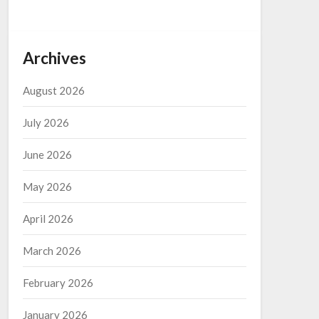
Archives
August 2026
July 2026
June 2026
May 2026
April 2026
March 2026
February 2026
January 2026