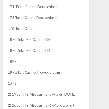
171-Boho Casino Deutschland
175 Total Casino Deutschland –
176 Total Casino –
1870 links Mix Casino (DE)
1870 links Mix Casino (IT)
1893
197 21bit Casino Treueprogramm –
1971
2) 1980 links Mix Casino (3-NO-2) DONE
2) 2600 links Mix Casino (6-Morocco_ar)