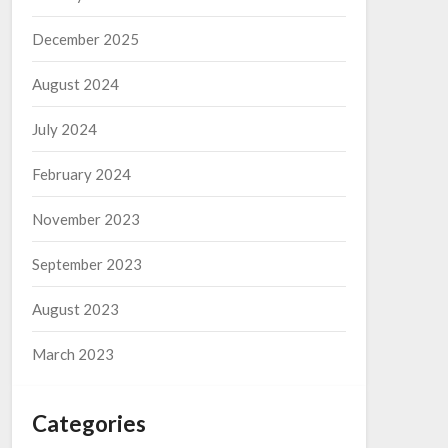
December 2025
August 2024
July 2024
February 2024
November 2023
September 2023
August 2023
March 2023
Categories