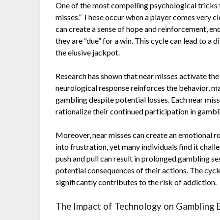
One of the most compelling psychological tricks 
misses.” These occur when a player comes very clo
can create a sense of hope and reinforcement, enc
they are “due” for a win. This cycle can lead to a 
the elusive jackpot.
Research has shown that near misses activate the
neurological response reinforces the behavior, mak
gambling despite potential losses. Each near miss 
rationalize their continued participation in gambl
Moreover, near misses can create an emotional roll
into frustration, yet many individuals find it cha
push and pull can result in prolonged gambling ses
potential consequences of their actions. The cyc
significantly contributes to the risk of addiction.
The Impact of Technology on Gambling 