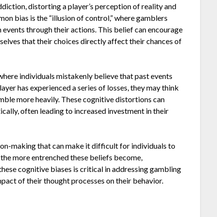
diction, distorting a player’s perception of reality and
n bias is the “illusion of control,” where gamblers
 events through their actions. This belief can encourage
elves that their choices directly affect their chances of
 where individuals mistakenly believe that past events
layer has experienced a series of losses, they may think
mble more heavily. These cognitive distortions can
cally, often leading to increased investment in their
ion-making that can make it difficult for individuals to
the more entrenched these beliefs become,
hese cognitive biases is critical in addressing gambling
mpact of their thought processes on their behavior.