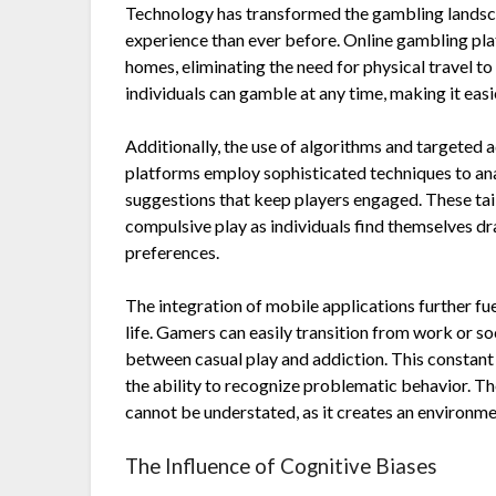
Technology has transformed the gambling landsca
experience than ever before. Online gambling plat
homes, eliminating the need for physical travel to
individuals can gamble at any time, making it eas
Additionally, the use of algorithms and targeted 
platforms employ sophisticated techniques to ana
suggestions that keep players engaged. These tail
compulsive play as individuals find themselves d
preferences.
The integration of mobile applications further fu
life. Gamers can easily transition from work or so
between casual play and addiction. This constant
the ability to recognize problematic behavior. Th
cannot be understated, as it creates an environm
The Influence of Cognitive Biases