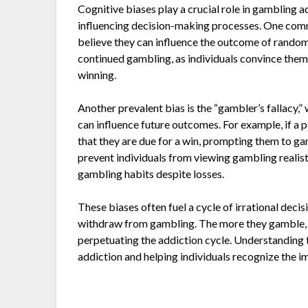
Cognitive biases play a crucial role in gambling ad
influencing decision-making processes. One commo
believe they can influence the outcome of random
continued gambling, as individuals convince thems
winning.
Another prevalent bias is the “gambler’s fallacy,”
can influence future outcomes. For example, if a p
that they are due for a win, prompting them to ga
prevent individuals from viewing gambling realisti
gambling habits despite losses.
These biases often fuel a cycle of irrational decis
withdraw from gambling. The more they gamble, 
perpetuating the addiction cycle. Understanding t
addiction and helping individuals recognize the i