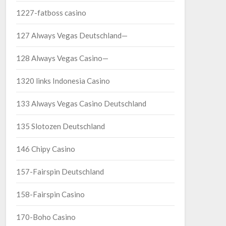
1227-fatboss casino
127 Always Vegas Deutschland—
128 Always Vegas Casino—
1320 links Indonesia Casino
133 Always Vegas Casino Deutschland
135 Slotozen Deutschland
146 Chipy Casino
157-Fairspin Deutschland
158-Fairspin Casino
170-Boho Casino