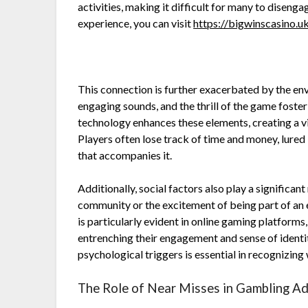
activities, making it difficult for many to disen
experience, you can visit
https://bigwinscasino.uk
This connection is further exacerbated by the env
engaging sounds, and the thrill of the game foster
technology enhances these elements, creating a v
Players often lose track of time and money, lured
that accompanies it.
Additionally, social factors also play a significant
community or the excitement of being part of an e
is particularly evident in online gaming platforms,
entrenching their engagement and sense of identi
psychological triggers is essential in recognizin
The Role of Near Misses in Gambling Ad