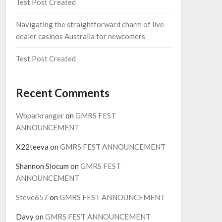
Test Post Created
Navigating the straightforward charm of live
dealer casinos Australia for newcomers
Test Post Created
Recent Comments
Wbparkranger
on
GMRS FEST
ANNOUNCEMENT
X22teeva
on
GMRS FEST ANNOUNCEMENT
Shannon Slocum
on
GMRS FEST
ANNOUNCEMENT
Steve657
on
GMRS FEST ANNOUNCEMENT
Davy
on
GMRS FEST ANNOUNCEMENT