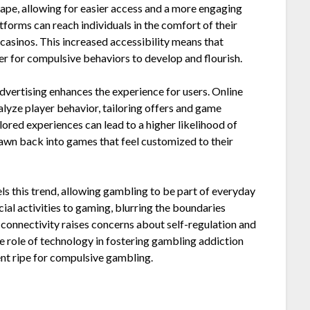
pe, allowing for easier access and a more engaging
forms can reach individuals in the comfort of their
 casinos. This increased accessibility means that
ier for compulsive behaviors to develop and flourish.
advertising enhances the experience for users. Online
lyze player behavior, tailoring offers and game
ored experiences can lead to a higher likelihood of
rawn back into games that feel customized to their
els this trend, allowing gambling to be part of everyday
cial activities to gaming, blurring the boundaries
 connectivity raises concerns about self-regulation and
e role of technology in fostering gambling addiction
ent ripe for compulsive gambling.