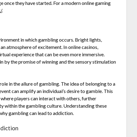
gage once they have started. For a modern online gaming
/
.
ironment in which gambling occurs. Bright lights,
 an atmosphere of excitement. In online casinos,
irtual experience that can be even more immersive.
 in by the promise of winning and the sensory stimulation
 role in the allure of gambling. The idea of belonging to a
vent can amplify an individual’s desire to gamble. This
 where players can interact with others, further
ty within the gambling culture. Understanding these
g why gambling can lead to addiction.
diction