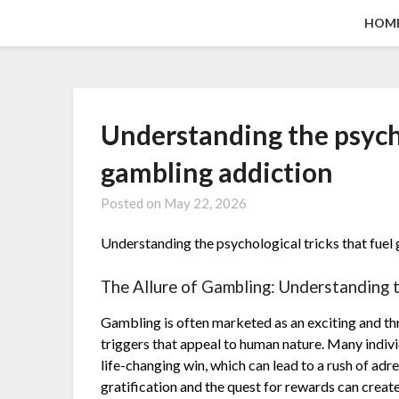
Skip
HOM
to
content
Understanding the psycho
gambling addiction
Posted on
May 22, 2026
Understanding the psychological tricks that fuel
The Allure of Gambling: Understanding
Gambling is often marketed as an exciting and th
triggers that appeal to human nature. Many individ
life-changing win, which can lead to a rush of adre
gratification and the quest for rewards can crea