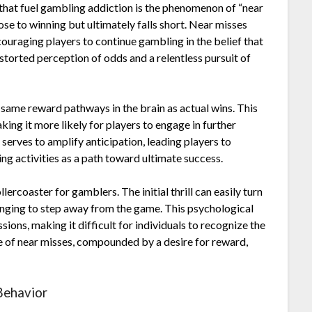
that fuel gambling addiction is the phenomenon of “near
se to winning but ultimately falls short. Near misses
ouraging players to continue gambling in the belief that
distorted perception of odds and a relentless pursuit of
 same reward pathways in the brain as actual wins. This
ing it more likely for players to engage in further
serves to amplify anticipation, leading players to
ing activities as a path toward ultimate success.
ercoaster for gamblers. The initial thrill can easily turn
llenging to step away from the game. This psychological
sions, making it difficult for individuals to recognize the
le of near misses, compounded by a desire for reward,
Behavior