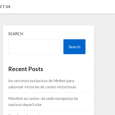
CT US
SEARCH
Search
Recent Posts
los secretos exclusivos de Melbet para
saborear victorias de casino victoriosas
Mostbet az casino-da sadə naviqasiya ilə
vaxtınız dəyərli olur