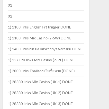
01
02
1) 1100 links English Frt trigger DONE
1) 1100 links Mix Casino (2-SW) DONE
1) 1400 links russia блэкспрут магазин DONE
1) 157190 links Mix Casino (2-PL) DONE
1) 2000 links Thailand เว็บซื้อหวย (DONE)
1) 28380 links Mix Casino (UK-1) DONE
1) 28380 links Mix Casino (UK-2) DONE
1) 28380 links Mix Casino (UK-3) DONE