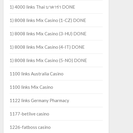
1) 4000 links Thai บาคาร่า DONE
1) 8008 links Mix Casino (1-CZ) DONE
1) 8008 links Mix Casino (3-HU) DONE
1) 8008 links Mix Casino (4-IT) DONE
1) 8008 links Mix Casino (5-NO) DONE
1100 links Australia Casino
1100 links Mix Casino
1122 links Germany Pharmacy
1177-betlive casino
1226-fatboss casino