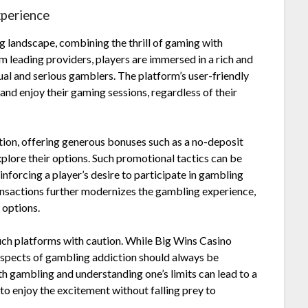
perience
 landscape, combining the thrill of gaming with
leading providers, players are immersed in a rich and
al and serious gamblers. The platform’s user-friendly
 and enjoy their gaming sessions, regardless of their
tion, offering generous bonuses such as a no-deposit
xplore their options. Such promotional tactics can be
nforcing a player’s desire to participate in gambling
ansactions further modernizes the gambling experience,
 options.
such platforms with caution. While Big Wins Casino
 aspects of gambling addiction should always be
h gambling and understanding one’s limits can lead to a
to enjoy the excitement without falling prey to