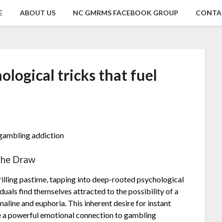
E
ABOUT US
NC GMRMS FACEBOOK GROUP
CONTA
logical tricks that fuel
 gambling addiction
 the Draw
rilling pastime, tapping into deep-rooted psychological
uals find themselves attracted to the possibility of a
naline and euphoria. This inherent desire for instant
te a powerful emotional connection to gambling