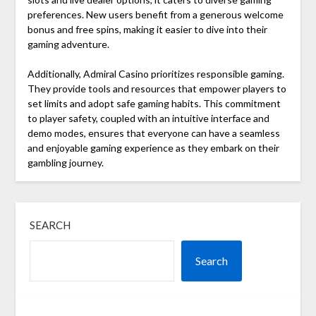
preferences. New users benefit from a generous welcome
bonus and free spins, making it easier to dive into their
gaming adventure.
Additionally, Admiral Casino prioritizes responsible gaming.
They provide tools and resources that empower players to
set limits and adopt safe gaming habits. This commitment
to player safety, coupled with an intuitive interface and
demo modes, ensures that everyone can have a seamless
and enjoyable gaming experience as they embark on their
gambling journey.
SEARCH
Search