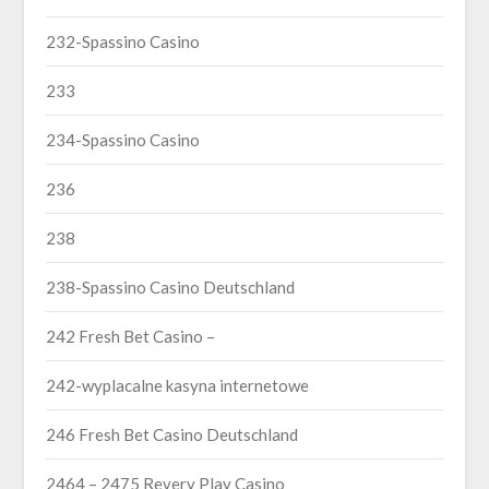
232-Spassino Casino
233
234-Spassino Casino
236
238
238-Spassino Casino Deutschland
242 Fresh Bet Casino –
242-wyplacalne kasyna internetowe
246 Fresh Bet Casino Deutschland
2464 – 2475 Revery Play Casino