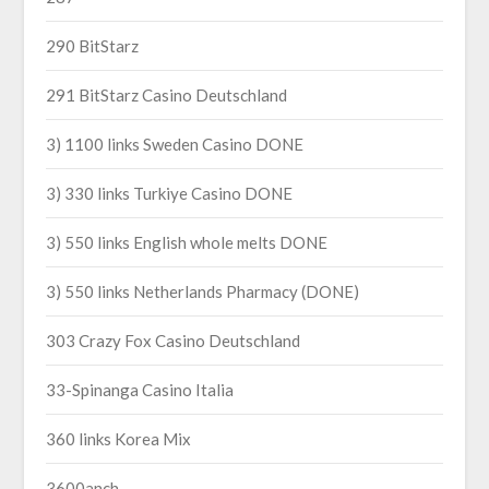
290 BitStarz
291 BitStarz Casino Deutschland
3) 1100 links Sweden Casino DONE
3) 330 links Turkiye Casino DONE
3) 550 links English whole melts DONE
3) 550 links Netherlands Pharmacy (DONE)
303 Crazy Fox Casino Deutschland
33-Spinanga Casino Italia
360 links Korea Mix
3600anch