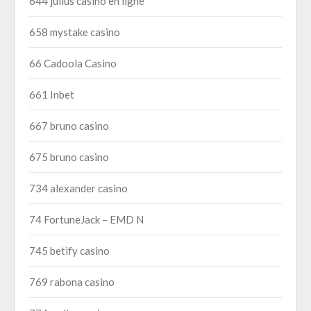
644 julius casino en ligne
658 mystake casino
66 Cadoola Casino
661 Inbet
667 bruno casino
675 bruno casino
734 alexander casino
74 FortuneJack – EMD N
745 betify casino
769 rabona casino