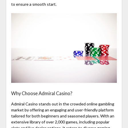
to ensure a smooth start.
Why Choose Admiral Casino?
Admiral Casino stands out in the crowded online gambling
market by offering an engaging and user-friendly platform
tailored for both beginners and seasoned players. With an
extensive library of over 2,000 games, including popular
slots and live dealer options, it caters to diverse gaming