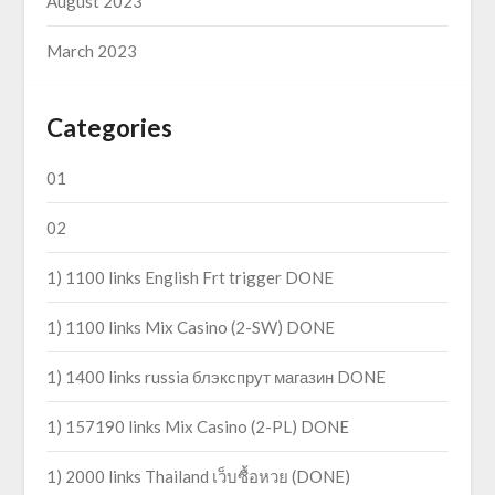
August 2023
March 2023
Categories
01
02
1) 1100 links English Frt trigger DONE
1) 1100 links Mix Casino (2-SW) DONE
1) 1400 links russia блэкспрут магазин DONE
1) 157190 links Mix Casino (2-PL) DONE
1) 2000 links Thailand เว็บซื้อหวย (DONE)