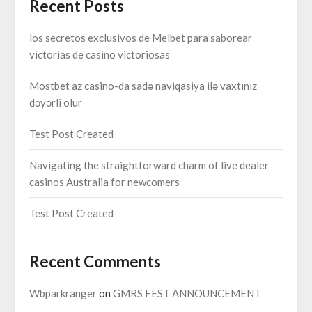
Recent Posts
los secretos exclusivos de Melbet para saborear
victorias de casino victoriosas
Mostbet az casino-da sadə naviqasiya ilə vaxtınız
dəyərli olur
Test Post Created
Navigating the straightforward charm of live dealer
casinos Australia for newcomers
Test Post Created
Recent Comments
Wbparkranger
on
GMRS FEST ANNOUNCEMENT