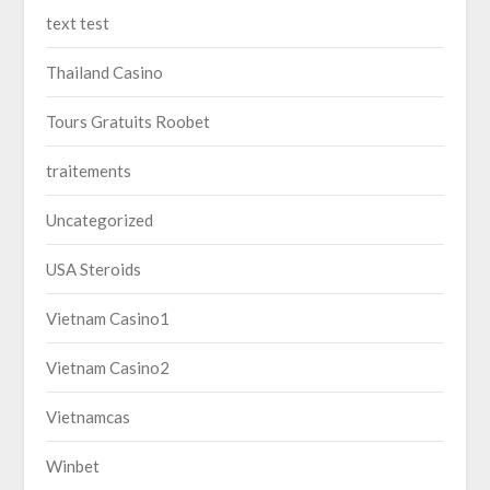
text test
Thailand Casino
Tours Gratuits Roobet
traitements
Uncategorized
USA Steroids
Vietnam Casino1
Vietnam Casino2
Vietnamcas
Winbet