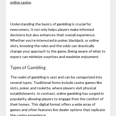
online casino
.
Understanding the basics of gambling is crucial for
newcomers. It not only helps players make informed
decisions but also enhances their overall experience.
Whether you’re interested in poker, blackjack, or online
slots, knowing the rules and the odds can drastically
change your approach to the game. Being aware of what to
expect can minimize surprises and maximize enjoyment.
Types of Gambling
The realm of gambling is vast and can be categorized into
several types. Traditional forms include casino games like
slots, poker, and roulette, where players visit physical
establishments. In contrast, online gambling has surged in
popularity, allowing players to engage from the comfort of
their homes. This digital format offers a wide array of
games and often features live dealer options that replicate
the casino experience.