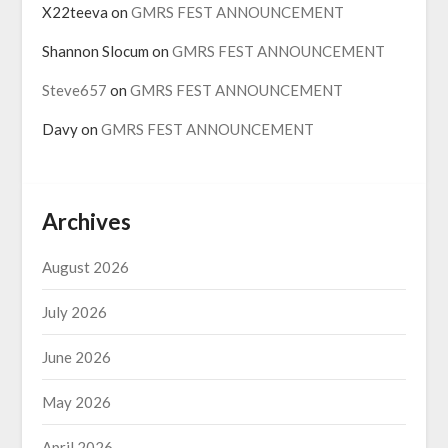
X22teeva
on
GMRS FEST ANNOUNCEMENT
Shannon Slocum
on
GMRS FEST ANNOUNCEMENT
Steve657
on
GMRS FEST ANNOUNCEMENT
Davy
on
GMRS FEST ANNOUNCEMENT
Archives
August 2026
July 2026
June 2026
May 2026
April 2026