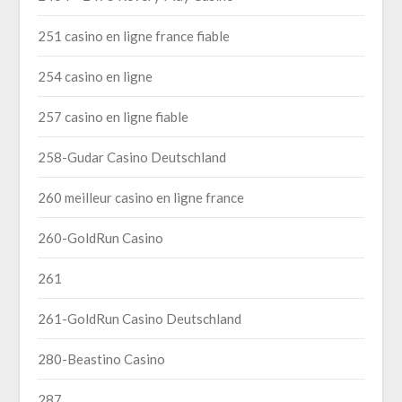
251 casino en ligne france fiable
254 casino en ligne
257 casino en ligne fiable
258-Gudar Casino Deutschland
260 meilleur casino en ligne france
260-GoldRun Casino
261
261-GoldRun Casino Deutschland
280-Beastino Casino
287