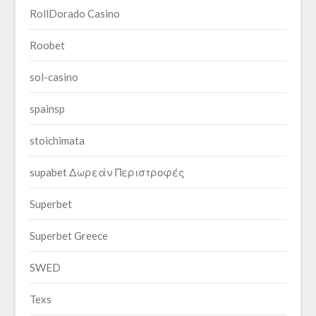
RollDorado Casino
Roobet
sol-casino
spainsp
stoichimata
supabet Δωρεάν Περιστροφές
Superbet
Superbet Greece
SWED
Texs