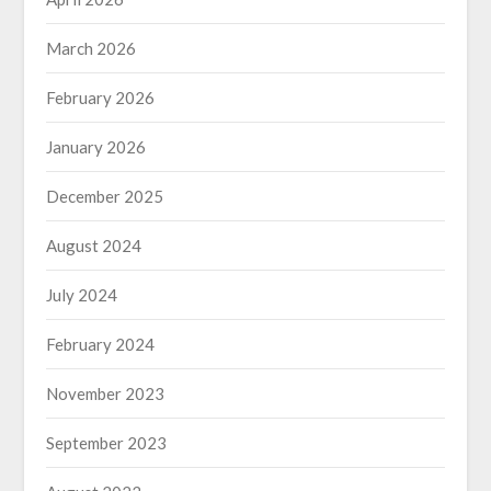
March 2026
February 2026
January 2026
December 2025
August 2024
July 2024
February 2024
November 2023
September 2023