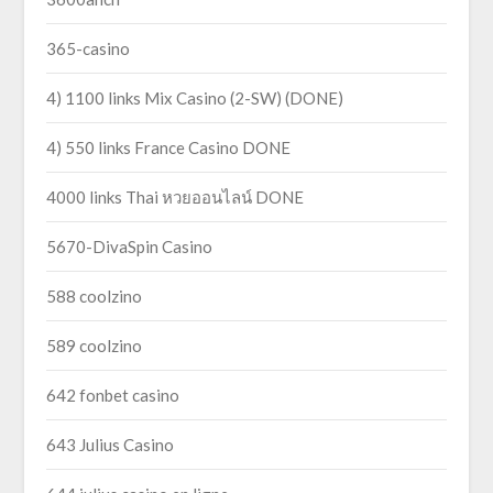
365-casino
4) 1100 links Mix Casino (2-SW) (DONE)
4) 550 links France Casino DONE
4000 links Thai หวยออนไลน์ DONE
5670-DivaSpin Casino
588 coolzino
589 coolzino
642 fonbet casino
643 Julius Casino