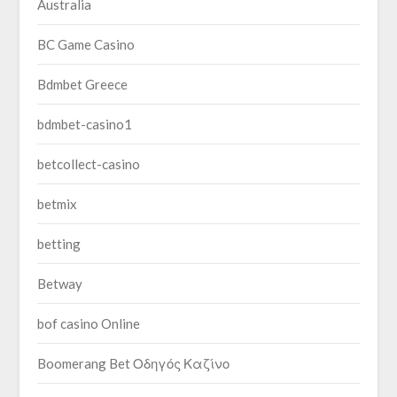
Australia
BC Game Casino
Bdmbet Greece
bdmbet-casino1
betcollect-casino
betmix
betting
Betway
bof casino Online
Boomerang Bet Οδηγός Καζίνο