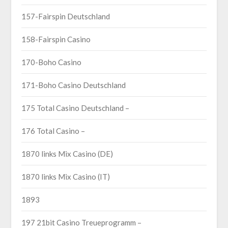
157-Fairspin Deutschland
158-Fairspin Casino
170-Boho Casino
171-Boho Casino Deutschland
175 Total Casino Deutschland –
176 Total Casino –
1870 links Mix Casino (DE)
1870 links Mix Casino (IT)
1893
197 21bit Casino Treueprogramm –