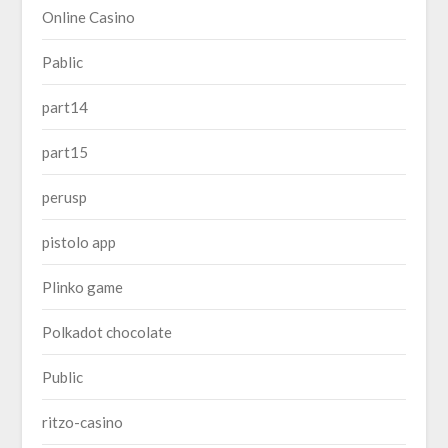
Online Casino
Pablic
part14
part15
perusp
pistolo app
Plinko game
Polkadot chocolate
Public
ritzo-casino