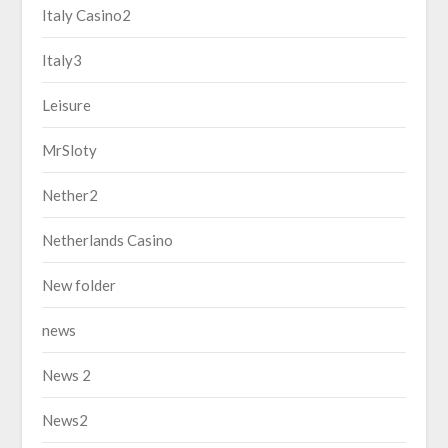
Italy Casino2
Italy3
Leisure
MrSloty
Nether2
Netherlands Casino
New folder
news
News 2
News2