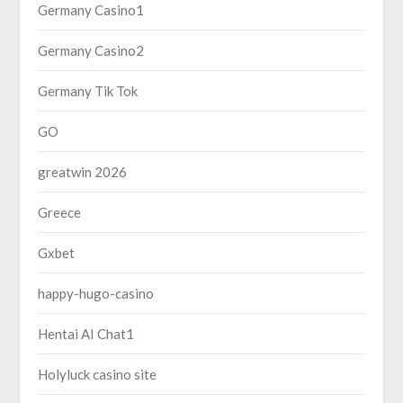
Germany Casino1
Germany Casino2
Germany Tik Tok
GO
greatwin 2026
Greece
Gxbet
happy-hugo-casino
Hentai AI Chat1
Holyluck casino site