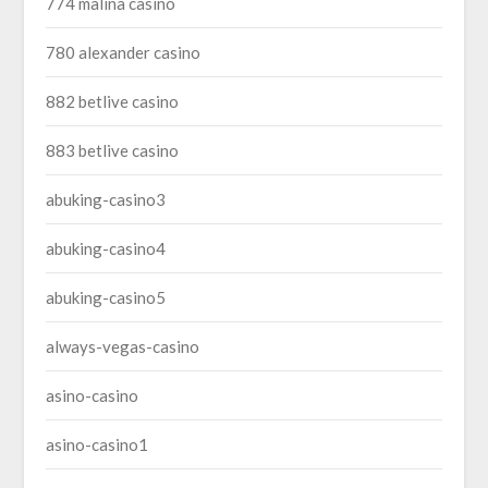
774 malina casino
780 alexander casino
882 betlive casino
883 betlive casino
abuking-casino3
abuking-casino4
abuking-casino5
always-vegas-casino
asino-casino
asino-casino1