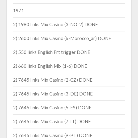
1971
2) 1980 links Mix Casino (3-NO-2) DONE
2) 2600 links Mix Casino (6-Morocco_ar) DONE
2) 550 links English Frt trigger DONE
2) 660 links English Mix (1-6) DONE
2) 7645 links Mix Casino (2-CZ) DONE
2) 7645 links Mix Casino (3-DE) DONE
2) 7645 links Mix Casino (5-ES) DONE
2) 7645 links Mix Casino (7-IT) DONE
2) 7645 links Mix Casino (9-PT) DONE