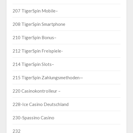
207 TigerSpin Mobile–
208 TigerSpin Smartphone
210 TigerSpin Bonus–
212 TigerSpin Freispiele-
214 TigerSpin Slots–
215 TigerSpin Zahlungsmethoden—
220 Casinokontrolleur –
228-Ice Casino Deutschland
230-Spassino Casino
232