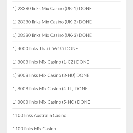
1) 28380 links Mix Casino (UK-1) DONE
1) 28380 links Mix Casino (UK-2) DONE
1) 28380 links Mix Casino (UK-3) DONE
1) 4000 links Thai บาคาร่า DONE
1) 8008 links Mix Casino (1-CZ) DONE
1) 8008 links Mix Casino (3-HU) DONE
1) 8008 links Mix Casino (4-IT) DONE
1) 8008 links Mix Casino (5-NO) DONE
1100 links Australia Casino
1100 links Mix Casino