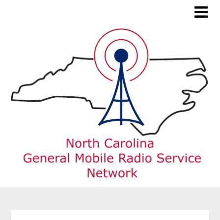
Skip
to
content