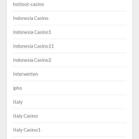
hotloot-casino
Indonesia Casino
Indonesia Casino1
Indonesia Casino11
Indonesia Casino2
Interwetten
ipho
Italy
Italy Casino
Italy Casino1