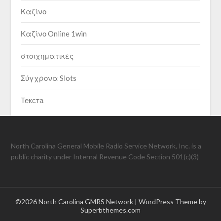
Καζίνο
Καζίνο Online 1win
στοιχηματικες
Σύγχρονα Slots
Текста
North Carolina General Mobile Radio Service Network, Inc. is a
public charity under Internal Revenue Code Section 501(c)(3)
©2026 North Carolina GMRS Network
| WordPress Theme by
Superbthemes.com