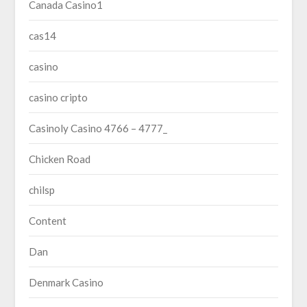
Canada Casino1
cas14
casino
casino cripto
Casinoly Casino 4766 – 4777_
Chicken Road
chilsp
Content
Dan
Denmark Casino