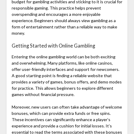
budget for gambling activities and sticking to it is crucial for
responsible gaming. This practice helps prevent
overspending and encourages a more enjoyable
experience. Beginners should always view gambling as a
form of entertainment rather than a reliable way to make
money.
Getting Started with Online Gambling
Entering the online gambling world can be both exciting
and overwhelming. Many platforms, like online casinos,
offer user-friendly interfaces and support for newcomers.
A good starting point is finding a reliable website that
provides a variety of games, bonus offers, and demo modes
for practice. This allows beginners to explore different
games without financial pressure.
Moreover, new users can often take advantage of welcome
bonuses, which can provide extra funds or free spins.
These incentives can significantly enhance a player’s
experience and provide a cushion for initial losses. It’s
essential to read the terms associated with these bonuses