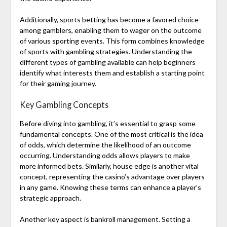
Additionally, sports betting has become a favored choice
among gamblers, enabling them to wager on the outcome
of various sporting events. This form combines knowledge
of sports with gambling strategies. Understanding the
different types of gambling available can help beginners
identify what interests them and establish a starting point
for their gaming journey.
Key Gambling Concepts
Before diving into gambling, it’s essential to grasp some
fundamental concepts. One of the most critical is the idea
of odds, which determine the likelihood of an outcome
occurring. Understanding odds allows players to make
more informed bets. Similarly, house edge is another vital
concept, representing the casino’s advantage over players
in any game. Knowing these terms can enhance a player’s
strategic approach.
Another key aspect is bankroll management. Setting a