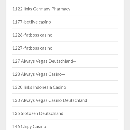
1122 links Germany Pharmacy
1177-betlive casino
1226-fatboss casino
1227-fatboss casino
127 Always Vegas Deutschland—
128 Always Vegas Casino—
1320 links Indonesia Casino
133 Always Vegas Casino Deutschland
135 Slotozen Deutschland
146 Chipy Casino