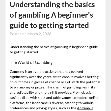
Understanding the basics
of gambling A beginner's
guide to getting started
Posted on
March 2, 2026
Understanding the basics of gambling A beginner's guide
to getting started
The World of Gambling
Gambling is an age-old activity that has evolved
significantly over the years. At its core, it involves betting
on outcomes in games of chance or skill, with the potential
to win money or prizes. The charm of gambling lies in its
unpredictability and the thrill it provides. From classic
casinos filled with slots and table games to modern online
platforms, the landscape is diverse, catering to various
preferences and playing styles, such as the
Admiralx 7