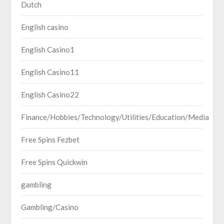
Dutch
English casino
English Casino1
English Casino11
English Casino22
Finance/Hobbies/Technology/Utilities/Education/Media
Free Spins Fezbet
Free Spins Quickwin
gambling
Gambling/Casino