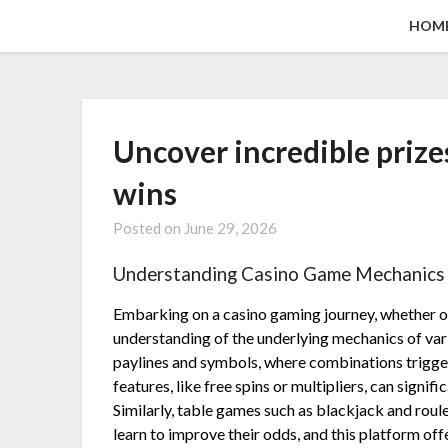
Skip
HOM
to
content
Uncover incredible prize
wins
Posted on
June 29, 2026
Understanding Casino Game Mechanics 
Embarking on a casino gaming journey, whether onl
understanding of the underlying mechanics of vari
paylines and symbols, where combinations trigge
features, like free spins or multipliers, can signi
Similarly, table games such as blackjack and roule
learn to improve their odds, and this platform offe