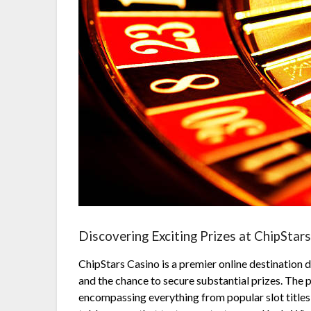
Discovering Exciting Prizes at ChipStar
ChipStars Casino is a premier online destination 
and the chance to secure substantial prizes. The 
encompassing everything from popular slot titles 