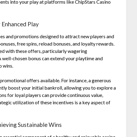
ements into your play at platforms like ChipStars Casino
r Enhanced Play
uses and promotions designed to attract new players and
onuses, free spins, reload bonuses, and loyalty rewards.
d with these offers, particularly wagering
. A well-chosen bonus can extend your playtime and
o wins.
 promotional offers available. For instance, a generous
ly boost your initial bankroll, allowing you to explore a
ns for loyal players can provide continuous value,
gic utilization of these incentives is a key aspect of
hieving Sustainable Wins
 an essential component of a healthy and enjoyable casino