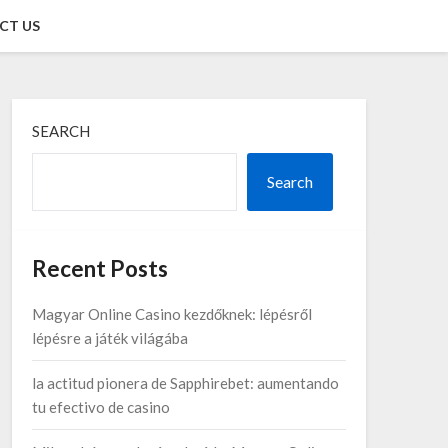
CT US
SEARCH
Search
Recent Posts
Magyar Online Casino kezdőknek: lépésről
lépésre a játék világába
la actitud pionera de Sapphirebet: aumentando
tu efectivo de casino