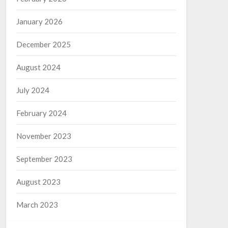
January 2026
December 2025
August 2024
July 2024
February 2024
November 2023
September 2023
August 2023
March 2023