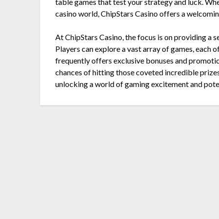
table games that test your strategy and luck. Whe
casino world, ChipStars Casino offers a welcomi
At ChipStars Casino, the focus is on providing a s
Players can explore a vast array of games, each o
frequently offers exclusive bonuses and promotion
chances of hitting those coveted incredible prizes
unlocking a world of gaming excitement and pote