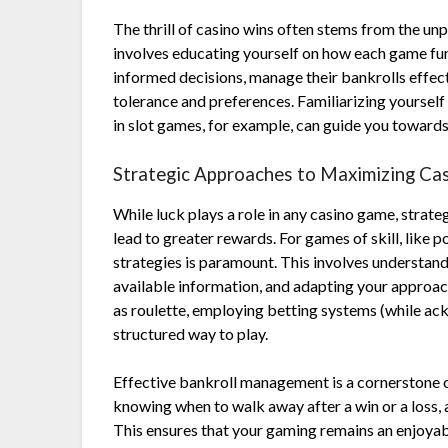
The thrill of casino wins often stems from the un
involves educating yourself on how each game f
informed decisions, manage their bankrolls effecti
tolerance and preferences. Familiarizing yourself
in slot games, for example, can guide you toward
Strategic Approaches to Maximizing Ca
While luck plays a role in any casino game, strate
lead to greater rewards. For games of skill, like
strategies is paramount. This involves understan
available information, and adapting your approac
as roulette, employing betting systems (while ac
structured way to play.
Effective bankroll management is a cornerstone of
knowing when to walk away after a win or a loss, a
This ensures that your gaming remains an enjoyab