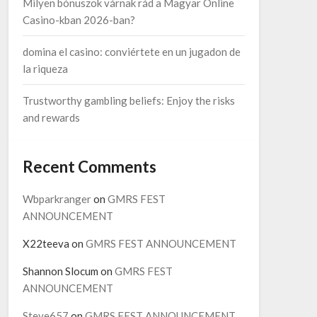
Milyen bónuszok várnak rád a Magyar Online
Casino-kban 2026-ban?
domina el casino: conviértete en un jugadon de
la riqueza
Trustworthy gambling beliefs: Enjoy the risks
and rewards
Recent Comments
Wbparkranger
on
GMRS FEST
ANNOUNCEMENT
X22teeva
on
GMRS FEST ANNOUNCEMENT
Shannon Slocum
on
GMRS FEST
ANNOUNCEMENT
Steve657
on
GMRS FEST ANNOUNCEMENT