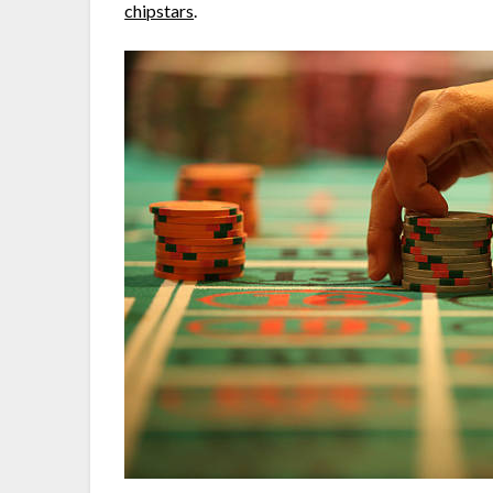
chipstars
.