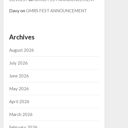
Davy
on
GMRS FEST ANNOUNCEMENT
Archives
August 2026
July 2026
June 2026
May 2026
April 2026
March 2026
February 2026