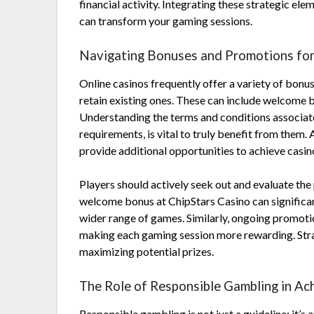
financial activity. Integrating these strategic el
can transform your gaming sessions.
Navigating Bonuses and Promotions fo
Online casinos frequently offer a variety of bon
retain existing ones. These can include welcome b
Understanding the terms and conditions associate
requirements, is vital to truly benefit from them
provide additional opportunities to achieve casin
Players should actively seek out and evaluate the
welcome bonus at ChipStars Casino can significant
wider range of games. Similarly, ongoing promotio
making each gaming session more rewarding. Strate
maximizing potential prizes.
The Role of Responsible Gambling in Ac
Responsible gambling is not just a guideline; it’s