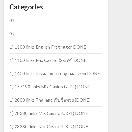
Categories
01
02
1) 1100 links English Frt trigger DONE
1) 1100 links Mix Casino (2-SW) DONE
1) 1400 links russia блэкспрут магазин DONE
1) 157190 links Mix Casino (2-PL) DONE
1) 2000 links Thailand เว็บซื้อหวย (DONE)
1) 28380 links Mix Casino (UK-1) DONE
1) 28380 links Mix Casino (UK-2) DONE