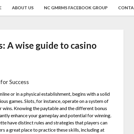
E
ABOUT US
NC GMRMS FACEBOOK GROUP
CONTA
s: A wise guide to casino
for Success
ine or in a physical establishment, begins with a solid
ous games. Slots, for instance, operate on a system of
r wins. Knowing the paytable and the different bonus
ficantly enhance your gameplay and potential for winning.
tte have distinct rules and strategies that players can
rs a great place to practice these skills, including at