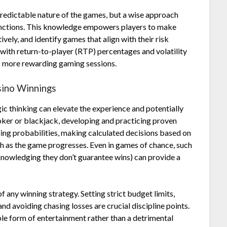
predictable nature of the games, but a wise approach
unctions. This knowledge empowers players to make
vely, and identify games that align with their risk
 with return-to-player (RTP) percentages and volatility
s more rewarding gaming sessions.
sino Winnings
gic thinking can elevate the experience and potentially
 poker or blackjack, developing and practicing proven
ding probabilities, making calculated decisions based on
h as the game progresses. Even in games of chance, such
knowledging they don’t guarantee wins) can provide a
 any winning strategy. Setting strict budget limits,
nd avoiding chasing losses are crucial discipline points.
le form of entertainment rather than a detrimental