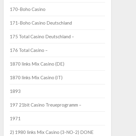
170-Boho Casino
171-Boho Casino Deutschland
175 Total Casino Deutschland –
176 Total Casino –
1870 links Mix Casino (DE)
1870 links Mix Casino (IT)
1893
197 21bit Casino Treueprogramm –
1971
2) 1980 links Mix Casino (3-NO-2) DONE