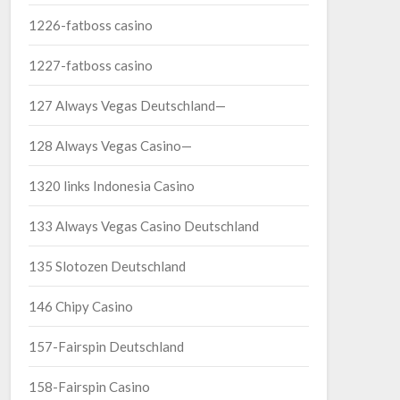
1226-fatboss casino
1227-fatboss casino
127 Always Vegas Deutschland—
128 Always Vegas Casino—
1320 links Indonesia Casino
133 Always Vegas Casino Deutschland
135 Slotozen Deutschland
146 Chipy Casino
157-Fairspin Deutschland
158-Fairspin Casino