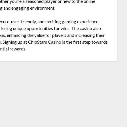
ther you’re a seasoned player or new to the online
ng and engaging environment.
ecure, user-friendly, and exciting gaming experience.
ffering unique opportunities for wins. The casino also
s, enhancing the value for players and increasing their
. Signing up at ChipStars Casino is the first step towards
ntial rewards.