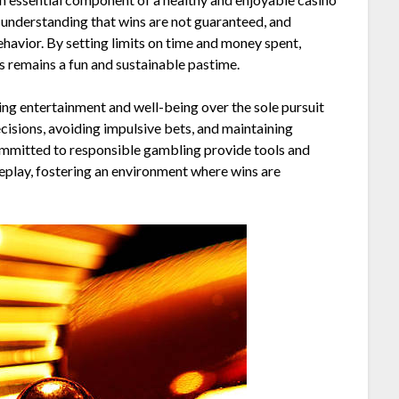
, understanding that wins are not guaranteed, and
havior. By setting limits on time and money spent,
ns remains a fun and sustainable pastime.
ng entertainment and well-being over the sole pursuit
ecisions, avoiding impulsive bets, and maintaining
ommitted to responsible gambling provide tools and
meplay, fostering an environment where wins are