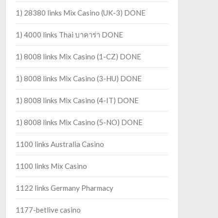
1) 28380 links Mix Casino (UK-3) DONE
1) 4000 links Thai บาคาร่า DONE
1) 8008 links Mix Casino (1-CZ) DONE
1) 8008 links Mix Casino (3-HU) DONE
1) 8008 links Mix Casino (4-IT) DONE
1) 8008 links Mix Casino (5-NO) DONE
1100 links Australia Casino
1100 links Mix Casino
1122 links Germany Pharmacy
1177-betlive casino