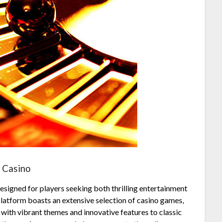
s Casino
designed for players seeking both thrilling entertainment
platform boasts an extensive selection of casino games,
with vibrant themes and innovative features to classic