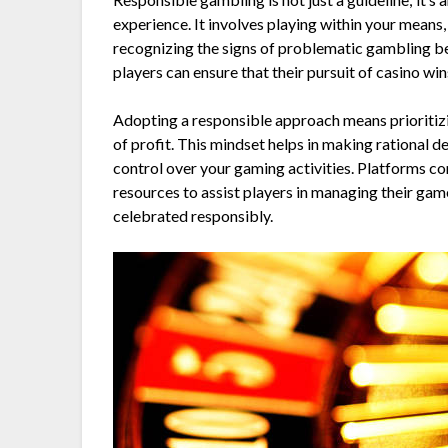
experience. It involves playing within your means
recognizing the signs of problematic gambling be
players can ensure that their pursuit of casino wi
Adopting a responsible approach means prioritizi
of profit. This mindset helps in making rational d
control over your gaming activities. Platforms c
resources to assist players in managing their ga
celebrated responsibly.