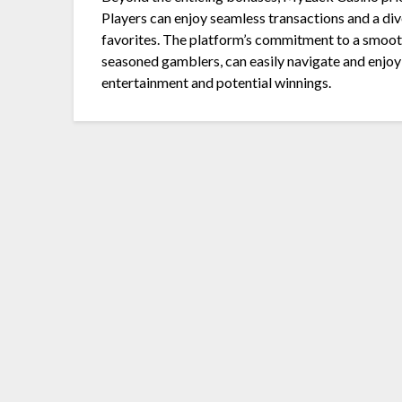
Players can enjoy seamless transactions and a div
favorites. The platform’s commitment to a smooth 
seasoned gamblers, can easily navigate and enjoy 
entertainment and potential winnings.