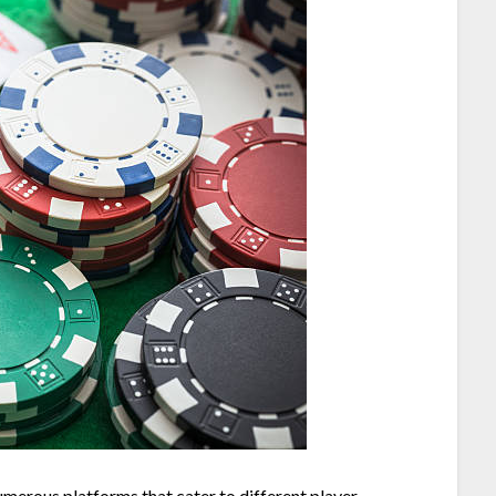
umerous platforms that cater to different player