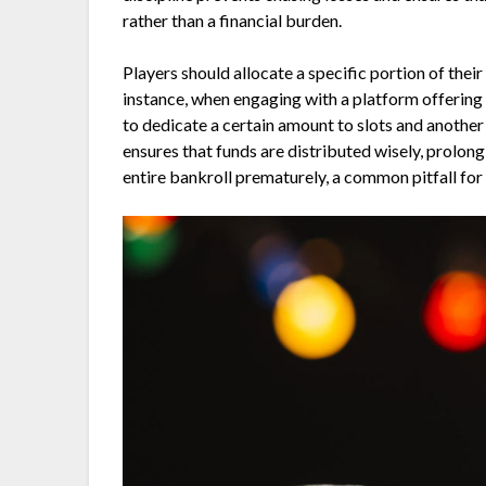
rather than a financial burden.
Players should allocate a specific portion of the
instance, when engaging with a platform offering 
to dedicate a certain amount to slots and another
ensures that funds are distributed wisely, prolong
entire bankroll prematurely, a common pitfall for