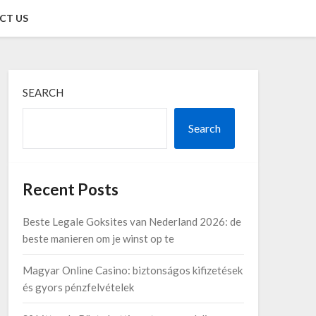
CT US
SEARCH
Search
Recent Posts
Beste Legale Goksites van Nederland 2026: de
beste manieren om je winst op te
Magyar Online Casino: biztonságos kifizetések
és gyors pénzfelvételek