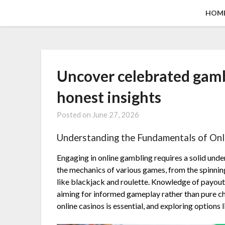
Skip
HOM
to
content
Uncover celebrated gamb
honest insights
Posted on
June 27, 2026
Understanding the Fundamentals of Onl
Engaging in online gambling requires a solid under
the mechanics of various games, from the spinning 
like blackjack and roulette. Knowledge of payouts
aiming for informed gameplay rather than pure ch
online casinos is essential, and exploring options 