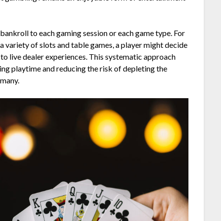
ir bankroll to each gaming session or each game type. For
a variety of slots and table games, a player might decide
 to live dealer experiences. This systematic approach
ing playtime and reducing the risk of depleting the
 many.