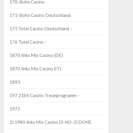
170-Boho Casino
171-Boho Casino Deutschland
175 Total Casino Deutschland –
176 Total Casino –
1870 links Mix Casino (DE)
1870 links Mix Casino (IT)
1893
197 21bit Casino Treueprogramm –
1971
2) 1980 links Mix Casino (3-NO-2) DONE