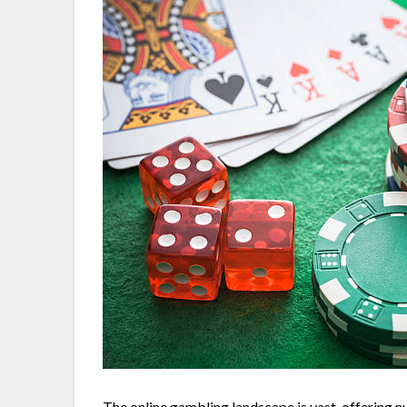
The online gambling landscape is vast, offering n