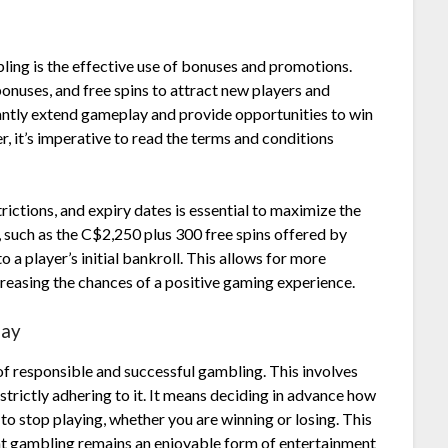
ling is the effective use of bonuses and promotions.
nuses, and free spins to attract new players and
antly extend gameplay and provide opportunities to win
, it’s imperative to read the terms and conditions
ctions, and expiry dates is essential to maximize the
such as the C$2,250 plus 300 free spins offered by
 a player’s initial bankroll. This allows for more
creasing the chances of a positive gaming experience.
lay
f responsible and successful gambling. This involves
strictly adhering to it. It means deciding in advance how
 to stop playing, whether you are winning or losing. This
hat gambling remains an enjoyable form of entertainment