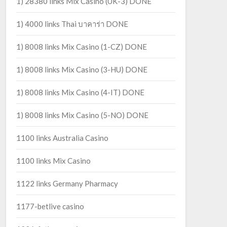
1) 28380 links Mix Casino (UK-3) DONE
1) 4000 links Thai บาคาร่า DONE
1) 8008 links Mix Casino (1-CZ) DONE
1) 8008 links Mix Casino (3-HU) DONE
1) 8008 links Mix Casino (4-IT) DONE
1) 8008 links Mix Casino (5-NO) DONE
1100 links Australia Casino
1100 links Mix Casino
1122 links Germany Pharmacy
1177-betlive casino