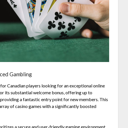
ced Gambling
for Canadian players looking for an exceptional online
r its substantial welcome bonus, offering up to
 providing a fantastic entry point for new members. This
 array of casino games with a significantly boosted
ritizes a secure and user-friendly gaming environment.