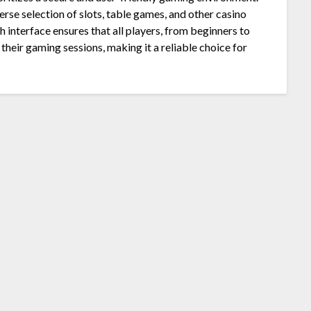
erse selection of slots, table games, and other casino
interface ensures that all players, from beginners to
their gaming sessions, making it a reliable choice for