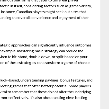
actic in itself, considering factors such as game variety,
r instance, Canadian players might seek out sites that
nhancing the overall convenience and enjoyment of their
trategic approaches can significantly influence outcomes,
for example, mastering basic strategy can reduce the
en to hit, stand, double down, or split based on your
ion of these strategies can transform a game of chance
 luck-based, understanding paylines, bonus features, and
lecting games that offer better potential. Some players
vital to remember that these do not alter the underlying
ore effectively. It’s also about setting clear betting