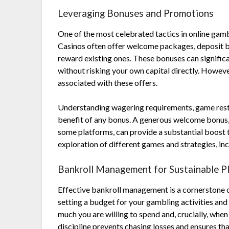
Leveraging Bonuses and Promotions
One of the most celebrated tactics in online gamb
Casinos often offer welcome packages, deposit bo
reward existing ones. These bonuses can signific
without risking your own capital directly. However
associated with these offers.
Understanding wagering requirements, game restri
benefit of any bonus. A generous welcome bonus, 
some platforms, can provide a substantial boost to
exploration of different games and strategies, in
Bankroll Management for Sustainable P
Effective bankroll management is a cornerstone o
setting a budget for your gambling activities and 
much you are willing to spend and, crucially, when
discipline prevents chasing losses and ensures t