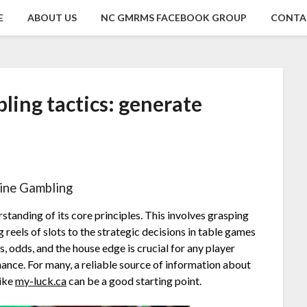
E
ABOUT US
NC GMRMS FACEBOOK GROUP
CONTA
ling tactics: generate
ine Gambling
standing of its core principles. This involves grasping
reels of slots to the strategic decisions in table games
, odds, and the house edge is crucial for any player
ance. For many, a reliable source of information about
like
my-luck.ca
can be a good starting point.