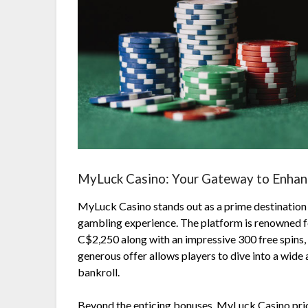
MyLuck Casino: Your Gateway to Enhan
MyLuck Casino stands out as a prime destination 
gambling experience. The platform is renowned fo
C$2,250 along with an impressive 300 free spins,
generous offer allows players to dive into a wide
bankroll.
Beyond the enticing bonuses, MyLuck Casino prio