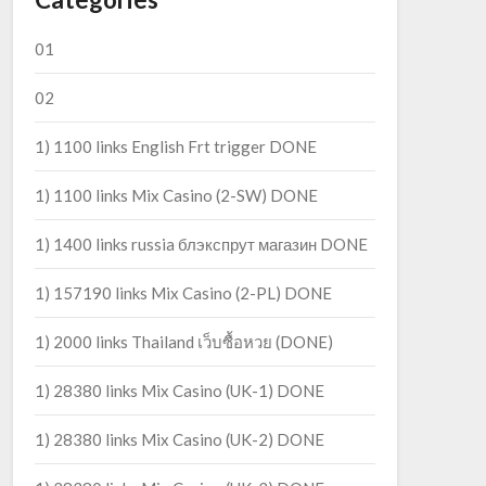
01
02
1) 1100 links English Frt trigger DONE
1) 1100 links Mix Casino (2-SW) DONE
1) 1400 links russia блэкспрут магазин DONE
1) 157190 links Mix Casino (2-PL) DONE
1) 2000 links Thailand เว็บซื้อหวย (DONE)
1) 28380 links Mix Casino (UK-1) DONE
1) 28380 links Mix Casino (UK-2) DONE