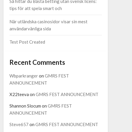
Så hittar du Bästa betting utan svensk licens:
tips för att spela smart och
När utländska casinosidor visar sin mest
användarvänliga sida
Test Post Created
Recent Comments
Wbparkranger
on
GMRS FEST
ANNOUNCEMENT
X22teeva
on
GMRS FEST ANNOUNCEMENT
Shannon Slocum
on
GMRS FEST
ANNOUNCEMENT
Steve657
on
GMRS FEST ANNOUNCEMENT