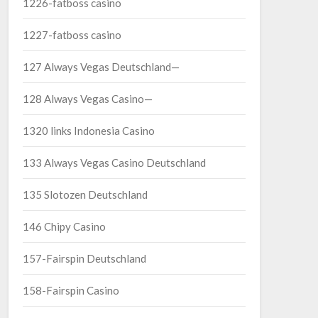
1226-fatboss casino
1227-fatboss casino
127 Always Vegas Deutschland—
128 Always Vegas Casino—
1320 links Indonesia Casino
133 Always Vegas Casino Deutschland
135 Slotozen Deutschland
146 Chipy Casino
157-Fairspin Deutschland
158-Fairspin Casino