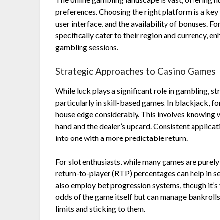
preferences. Choosing the right platform is a key t
user interface, and the availability of bonuses. Fo
specifically cater to their region and currency, e
gambling sessions.
Strategic Approaches to Casino Games
While luck plays a significant role in gambling, s
particularly in skill-based games. In blackjack, 
house edge considerably. This involves knowing wh
hand and the dealer’s upcard. Consistent applicat
into one with a more predictable return.
For slot enthusiasts, while many games are purely
return-to-player (RTP) percentages can help in se
also employ bet progression systems, though it’s 
odds of the game itself but can manage bankrolls m
limits and sticking to them.