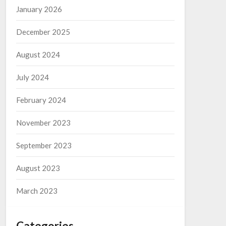
January 2026
December 2025
August 2024
July 2024
February 2024
November 2023
September 2023
August 2023
March 2023
Categories