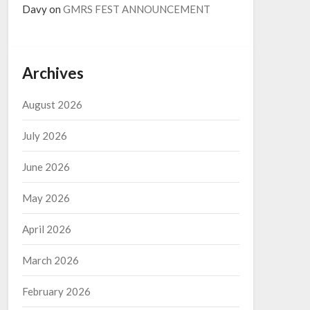
Davy
on
GMRS FEST ANNOUNCEMENT
Archives
August 2026
July 2026
June 2026
May 2026
April 2026
March 2026
February 2026