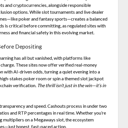
ets and cryptocurrencies, alongside
responsible
clusion options. While slot tournaments and live dealer
games—like poker and fantasy sports—creates a balanced
 is critical before committing, as regulated sites with
ness and financial safety in this evolving market.
 Before Depositing
earning has all but vanished, with platforms like
 charge. These sites now offer
verified real-money
on with AI-driven odds, turning a quiet evening into a
 high-stakes poker room or spin a themed slot jackpot
kchain verification.
The thrill isn’t just in the win—it’s in
n transparency and speed. Cashouts process in under two
ratios and RTP percentages in real time. Whether you’re
ing multipliers on a Megaways slot, the ecosystem
ees—just honest, fast-paced action.