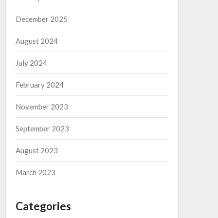
December 2025
August 2024
July 2024
February 2024
November 2023
September 2023
August 2023
March 2023
Categories