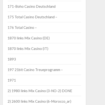
171-Boho Casino Deutschland
175 Total Casino Deutschland –
176 Total Casino –
1870 links Mix Casino (DE)
1870 links Mix Casino (IT)
1893
197 21bit Casino Treueprogramm –
1971
2) 1980 links Mix Casino (3-NO-2) DONE
2) 2600 links Mix Casino (6-Morocco_ar)