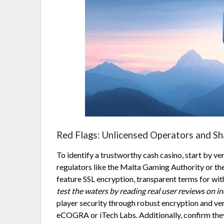
Red Flags: Unlicensed Operators and S
To identify a trustworthy cash casino, start by ve
regulators like the Malta Gaming Authority or t
feature SSL encryption, transparent terms for wi
test the waters by reading real user reviews on 
player security
through robust encryption and veri
eCOGRA or iTech Labs. Additionally, confirm the