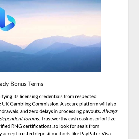
hady Bonus Terms
rifying its licensing credentials from respected
he UK Gambling Commission. A secure platform will also
thdrawals, and zero delays in processing payouts.
Always
independent forums.
Trustworthy cash casinos prioritize
fied RNG certifications, so look for seals from
y accept trusted deposit methods like PayPal or Visa