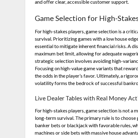
and offer clear, accessible customer support.
Game Selection for High-Stakes
For high-stakes players, game selection is a criti
survival. Prioritizing games with a low house edge
essential to mitigate inherent financial risks. A d
maximum bet limit, allowing for adequate wageri
strategic selection involves avoiding high-variance
Focusing on
high-value game variants
that reward 
the odds in the player’s favor. Ultimately, a rigoro
volatility forms the bedrock of
successful bankr
Live Dealer Tables with Real Money Act
For high-stakes players, game selection is not a ma
long-term survival. The primary rule is to
choose 
banker bets or blackjack with favorable rules, wher
machines or side bets with massive house advanta