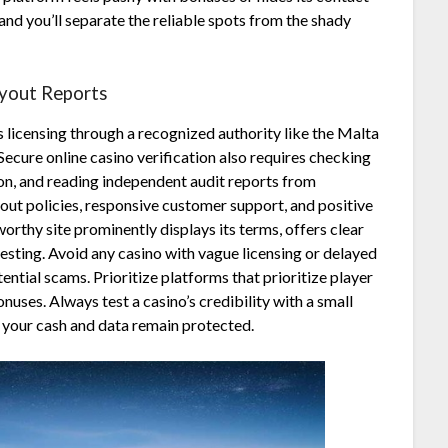
, and you’ll separate the reliable spots from the shady
yout Reports
its licensing through a recognized authority like the Malta
Secure online casino verification
also requires checking
icon, and reading independent audit reports from
ut policies, responsive customer support, and positive
worthy site prominently displays its terms, offers clear
esting. Avoid any casino with vague licensing or delayed
ntial scams. Prioritize platforms that prioritize player
uses. Always test a casino’s credibility with a small
 your cash and data remain protected.