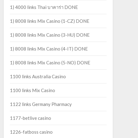
1) 4000 links Thai บาคาร่า DONE
1) 8008 links Mix Casino (1-CZ) DONE
1) 8008 links Mix Casino (3-HU) DONE
1) 8008 links Mix Casino (4-IT) DONE
1) 8008 links Mix Casino (5-NO) DONE
1100 links Australia Casino
1100 links Mix Casino
1122 links Germany Pharmacy
1177-betlive casino
1226-fatboss casino