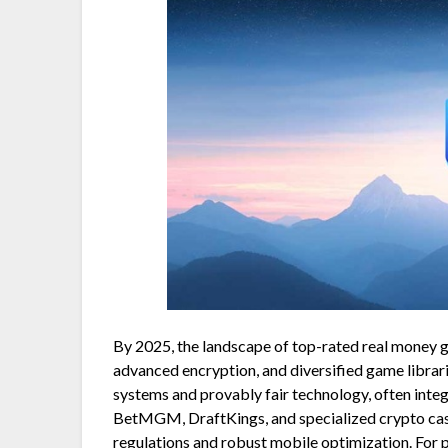
By 2025, the landscape of top-rated real money g
advanced encryption, and diversified game librari
systems and provably fair technology, often integ
BetMGM, DraftKings, and specialized crypto casi
regulations and robust mobile optimization. For p