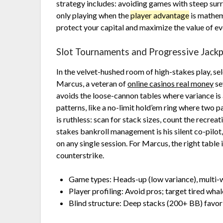
strategy includes: avoiding games with steep surr
only playing when the
player advantage
is mathema
protect your capital and maximize the value of e
Slot Tournaments and Progressive Jack
In the velvet-hushed room of high-stakes play, sel
Marcus, a veteran of
online casinos real money
se
avoids the loose-cannon tables where variance is
patterns, like a no-limit hold’em ring where two p
is ruthless: scan for stack sizes, count the recrea
stakes bankroll management
is his silent co-pilo
on any single session. For Marcus, the right table i
counterstrike.
Game types:
Heads-up (low variance), multi-w
Player profiling:
Avoid pros; target tired wha
Blind structure:
Deep stacks (200+ BB) favor 