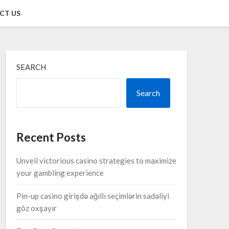
CT US
SEARCH
Search
Recent Posts
Unveil victorious casino strategies to maximize
your gambling experience
Pin-up casino girişdə ağıllı seçimlərin sadəliyi
göz oxşayır