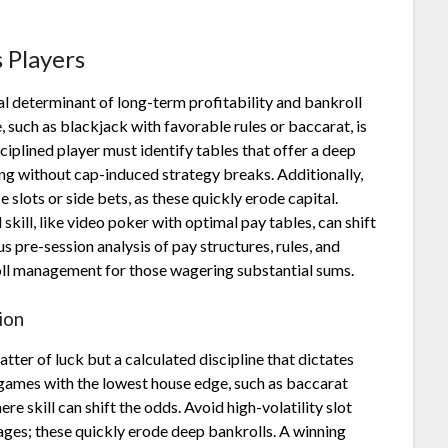
 Players
cal determinant of long-term profitability and bankroll
, such as blackjack with favorable rules or baccarat, is
isciplined player must identify tables that offer a deep
ng without cap-induced strategy breaks. Additionally,
 slots or side bets, as these quickly erode capital.
skill, like video poker with optimal pay tables, can shift
us pre-session analysis of pay structures, rules, and
oll management
for those wagering substantial sums.
ion
tter of luck but a calculated discipline that dictates
games with the lowest house edge
, such as baccarat
e skill can shift the odds. Avoid high-volatility slot
ges; these quickly erode deep bankrolls. A winning