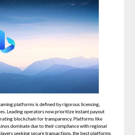
aming platforms is defined by rigorous licensing,
es. Leading operators now prioritize instant payout
rating blockchain for transparency. Platforms like
nos dominate due to their compliance with regional
layers seeking secure transactions, the best platforms