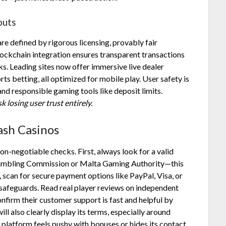
outs
e defined by rigorous licensing, provably fair
ockchain integration
ensures transparent transactions
s. Leading sites now offer immersive live dealer
ts betting, all optimized for mobile play. User safety is
nd responsible gaming tools like deposit limits.
k losing user trust entirely.
ash Casinos
on-negotiable checks. First, always look for a valid
 Gambling Commission or Malta Gaming Authority—this
, scan for
secure payment options
like PayPal, Visa, or
l safeguards. Read real player reviews on independent
confirm their customer support is fast and helpful by
ll also clearly display its terms, especially around
 platform feels pushy with bonuses or hides its contact