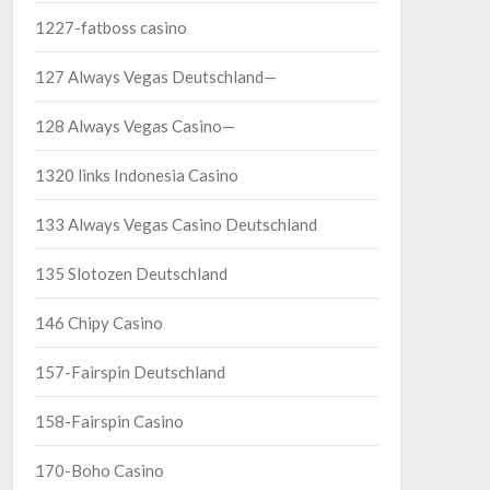
1227-fatboss casino
127 Always Vegas Deutschland—
128 Always Vegas Casino—
1320 links Indonesia Casino
133 Always Vegas Casino Deutschland
135 Slotozen Deutschland
146 Chipy Casino
157-Fairspin Deutschland
158-Fairspin Casino
170-Boho Casino