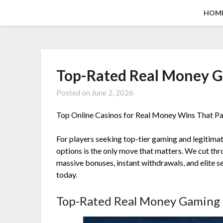
Skip
HOM
to
content
Top-Rated Real Money G
Posted on
June 2, 2026
Top Online Casinos for Real Money Wins That Pa
For players seeking top-tier gaming and legitimat
options is the only move that matters. We cut thro
massive bonuses, instant withdrawals, and elite s
today.
Top-Rated Real Money Gaming 