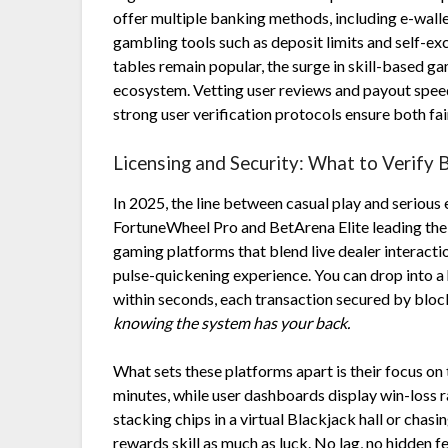
offer multiple banking methods, including e-wall
gambling tools
such as deposit limits and self-ex
tables remain popular, the surge in skill-based 
ecosystem. Vetting user reviews and payout speeds
strong
user verification protocols
ensure both fair
Licensing and Security: What to Verify
In 2025, the line between casual play and serious 
FortuneWheel Pro and BetArena Elite leading the
gaming platforms
that blend live dealer interacti
pulse-quickening experience. You can drop into a
within seconds, each transaction secured by bloc
knowing the system has your back.
What sets these platforms apart is their focus o
minutes, while user dashboards display win-loss 
stacking chips in a virtual Blackjack hall or chas
rewards skill as much as luck. No lag, no hidden f