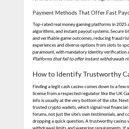
Payment Methods That Offer Fast Pay
Top-rated real money gaming platforms in 2025 ar
algorithms, and instant payout systems.
Secure bl
and verifiable game outcomes, reducing fraud risk
experiences and diverse options from slots to spor
paramount, with mandatory identity verification a
Platforms that fail to offer instant withdrawals ris
How to Identify Trustworthy C
Finding a legit cash casino comes down to a few n
license from a respected regulator like the UK
info is usually at the very bottom of the site. Next
trusted crypto wallets, which signal real financia
forums, not just the site’s own testimonials, and 
dropping a quick question. A trustworthy casino wi
withdrawal limits and wagering requirements. If a