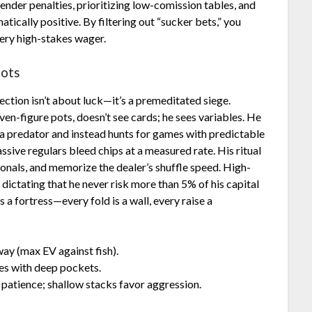
ender penalties, prioritizing low-comission tables, and
tically positive. By filtering out “sucker bets,” you
very high-stakes wager.
pots
ection isn’t about luck—it’s a premeditated siege.
ven-figure pots, doesn’t see cards; he sees variables. He
 a predator and instead hunts for games with predictable
assive regulars bleed chips at a measured rate. His ritual
tionals, and memorize the dealer’s shuffle speed.
High-
t, dictating that he never risk more than 5% of his capital
s a fortress—every fold is a wall, every raise a
ay (max EV against fish).
les with deep pockets.
patience; shallow stacks favor aggression.