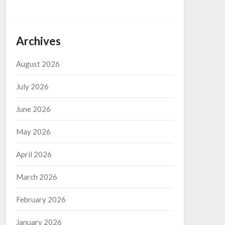
Archives
August 2026
July 2026
June 2026
May 2026
April 2026
March 2026
February 2026
January 2026