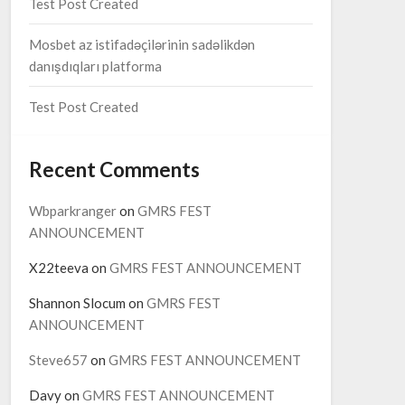
Test Post Created
Mosbet az istifadəçilərinin sadəlikdən
danışdıqları platforma
Test Post Created
Recent Comments
Wbparkranger
on
GMRS FEST
ANNOUNCEMENT
X22teeva
on
GMRS FEST ANNOUNCEMENT
Shannon Slocum
on
GMRS FEST
ANNOUNCEMENT
Steve657
on
GMRS FEST ANNOUNCEMENT
Davy
on
GMRS FEST ANNOUNCEMENT