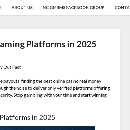
E
ABOUT US
NC GMRMS FACEBOOK GROUP
CONTA
aming Platforms in 2025
y Out Fast
e payouts, finding the
best online casino real money
ugh the noise to deliver only verified platforms offering
ecurity. Stop gambling with your time and start winning
Platforms in 2025