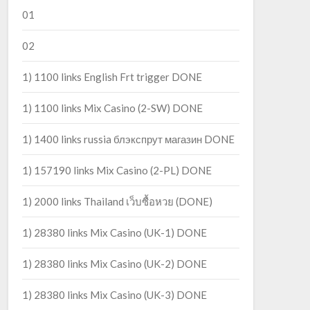
01
02
1) 1100 links English Frt trigger DONE
1) 1100 links Mix Casino (2-SW) DONE
1) 1400 links russia блэкспрут магазин DONE
1) 157190 links Mix Casino (2-PL) DONE
1) 2000 links Thailand เว็บซื้อหวย (DONE)
1) 28380 links Mix Casino (UK-1) DONE
1) 28380 links Mix Casino (UK-2) DONE
1) 28380 links Mix Casino (UK-3) DONE