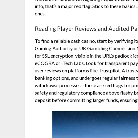
info, that’s a major red flag. Stick to these basics
ones.
Reading Player Reviews and Audited Pa
To find a reliable cash casino, start by verifying 
Gaming Authority or UK Gambling Commission.
for SSL encryption, visible in the URL’s padlock 
eCOGRA or iTech Labs. Look for transparent payo
user reviews on platforms like Trustpilot. A trust
banking options, and undergoes regular fairness t
withdrawal processes—these are red flags for pote
safety and regulatory compliance above flashy bon
deposit before committing larger funds, ensuring