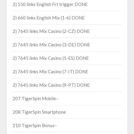
2) 550 links English Frt trigger DONE
2) 660 links English Mix (1-6) DONE
2) 7645 links Mix Casino (2-CZ) DONE
2) 7645 links Mix Casino (3-DE) DONE
2) 7645 links Mix Casino (5-ES) DONE
2) 7645 links Mix Casino (7-IT) DONE
2) 7645 links Mix Casino (9-PT) DONE
207 TigerSpin Mobile–
208 TigerSpin Smartphone
210 TigerSpin Bonus–