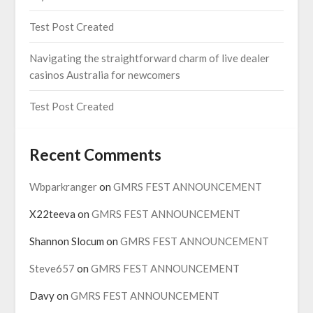
Test Post Created
Navigating the straightforward charm of live dealer
casinos Australia for newcomers
Test Post Created
Recent Comments
Wbparkranger
on
GMRS FEST ANNOUNCEMENT
X22teeva
on
GMRS FEST ANNOUNCEMENT
Shannon Slocum
on
GMRS FEST ANNOUNCEMENT
Steve657
on
GMRS FEST ANNOUNCEMENT
Davy
on
GMRS FEST ANNOUNCEMENT