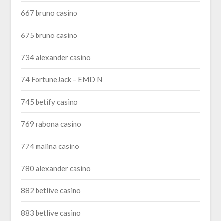
667 bruno casino
675 bruno casino
734 alexander casino
74 FortuneJack – EMD N
745 betify casino
769 rabona casino
774 malina casino
780 alexander casino
882 betlive casino
883 betlive casino