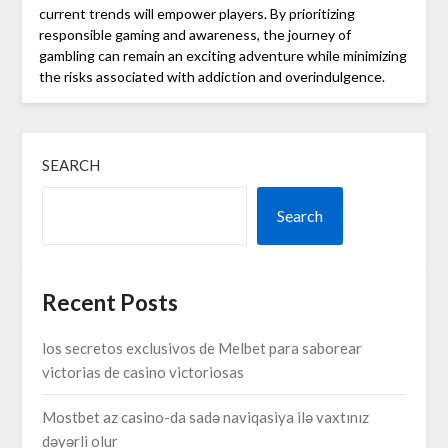
current trends will empower players. By prioritizing
responsible gaming and awareness, the journey of
gambling can remain an exciting adventure while minimizing
the risks associated with addiction and overindulgence.
SEARCH
Search
Recent Posts
los secretos exclusivos de Melbet para saborear
victorias de casino victoriosas
Mostbet az casino-da sadə naviqasiya ilə vaxtınız
dəyərli olur