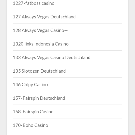
1227-fatboss casino
127 Always Vegas Deutschland—
128 Always Vegas Casino—
1320 links Indonesia Casino
133 Always Vegas Casino Deutschland
135 Slotozen Deutschland
146 Chipy Casino
157-Fairspin Deutschland
158-Fairspin Casino
170-Boho Casino