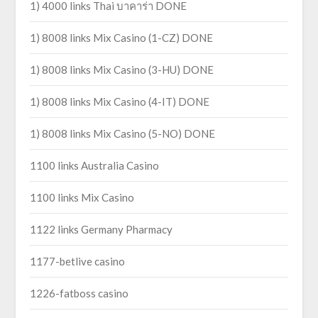
1) 4000 links Thai บาคาร่า DONE
1) 8008 links Mix Casino (1-CZ) DONE
1) 8008 links Mix Casino (3-HU) DONE
1) 8008 links Mix Casino (4-IT) DONE
1) 8008 links Mix Casino (5-NO) DONE
1100 links Australia Casino
1100 links Mix Casino
1122 links Germany Pharmacy
1177-betlive casino
1226-fatboss casino