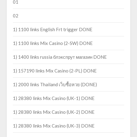
01
02
1) 1100 links English Frt trigger DONE
1) 1100 links Mix Casino (2-SW) DONE
1) 1400 links russia блэкспрут магазин DONE
1) 157190 links Mix Casino (2-PL) DONE
1) 2000 links Thailand เว็บซื้อหวย (DONE)
1) 28380 links Mix Casino (UK-1) DONE
1) 28380 links Mix Casino (UK-2) DONE
1) 28380 links Mix Casino (UK-3) DONE