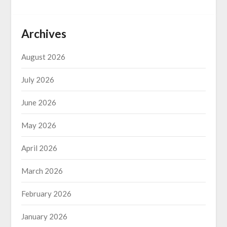
Archives
August 2026
July 2026
June 2026
May 2026
April 2026
March 2026
February 2026
January 2026