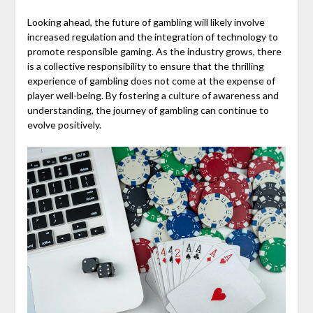
Looking ahead, the future of gambling will likely involve
increased regulation and the integration of technology to
promote responsible gaming. As the industry grows, there
is a collective responsibility to ensure that the thrilling
experience of gambling does not come at the expense of
player well-being. By fostering a culture of awareness and
understanding, the journey of gambling can continue to
evolve positively.