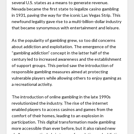
several U.S. states as a means to generate revenue.
Nevada became the first state to legalize casino gambling
in 1931, paving the way for the iconic Las Vegas Strip. This
newfound legality gave rise to a multi-billion-dollar industry
that became synonymous with entertainment and leisure.
As the popularity of gambling grew, so too did concerns
about addiction and exploitation. The emergence of the
“gambling addiction” concept in the latter half of the
century led to increased awareness and the establishment
of support groups. This period saw the introduction of
responsible gambling measures aimed at protecting
vulnerable players while allowing others to enjoy gaming as
a recreational activity.
The introduction of online gambling in the late 1990s
revolutionized the industry. The rise of the internet
enabled players to access casinos and games from the
comfort of their homes, leading to an explosion in
participation. This digital transformation made gambling
more accessible than ever before, but it also raised new