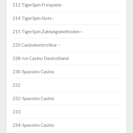
212 TigerSpin Freispiele-
214 TigerSpin Slots–
215 TigerSpin Zahlungsmethoden—
220 Casinokontrolleur –
228-Ice Casino Deutschland
230-Spassino Casino
232
232-Spassino Casino
233
234-Spassino Casino