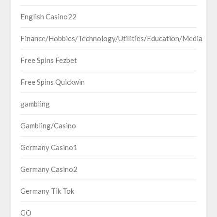
English Casino22
Finance/Hobbies/Technology/Utilities/Education/Media
Free Spins Fezbet
Free Spins Quickwin
gambling
Gambling/Casino
Germany Casino1
Germany Casino2
Germany Tik Tok
GO