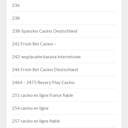
236
238
238-Spassino Casino Deutschland
242 Fresh Bet Casino –
242-wyplacalne kasyna internetowe
246 Fresh Bet Casino Deutschland
2464 – 2475 Revery Play Casino
251 casino en ligne france fiable
254 casino en ligne
257 casino en ligne fiable