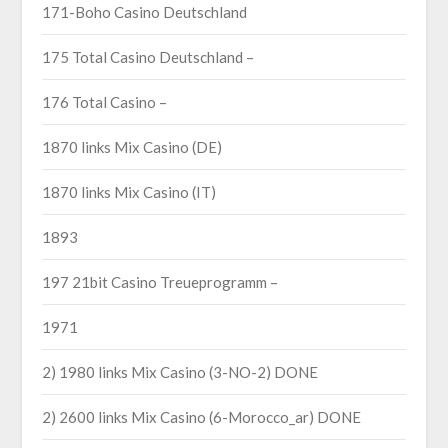
171-Boho Casino Deutschland
175 Total Casino Deutschland –
176 Total Casino –
1870 links Mix Casino (DE)
1870 links Mix Casino (IT)
1893
197 21bit Casino Treueprogramm –
1971
2) 1980 links Mix Casino (3-NO-2) DONE
2) 2600 links Mix Casino (6-Morocco_ar) DONE