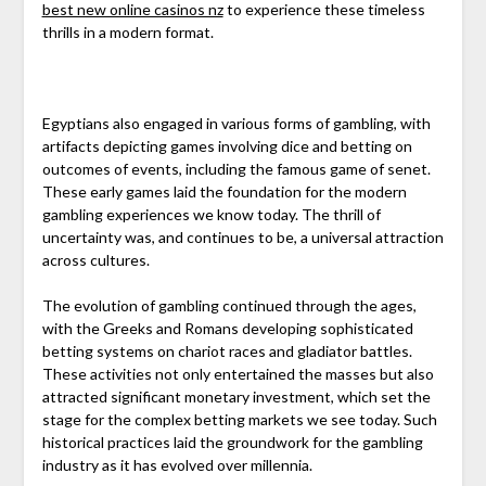
best new online casinos nz
to experience these timeless
thrills in a modern format.
Egyptians also engaged in various forms of gambling, with
artifacts depicting games involving dice and betting on
outcomes of events, including the famous game of senet.
These early games laid the foundation for the modern
gambling experiences we know today. The thrill of
uncertainty was, and continues to be, a universal attraction
across cultures.
The evolution of gambling continued through the ages,
with the Greeks and Romans developing sophisticated
betting systems on chariot races and gladiator battles.
These activities not only entertained the masses but also
attracted significant monetary investment, which set the
stage for the complex betting markets we see today. Such
historical practices laid the groundwork for the gambling
industry as it has evolved over millennia.