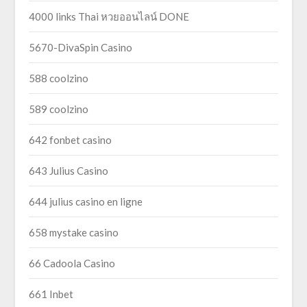
4000 links Thai หวยออนไลน์ DONE
5670-DivaSpin Casino
588 coolzino
589 coolzino
642 fonbet casino
643 Julius Casino
644 julius casino en ligne
658 mystake casino
66 Cadoola Casino
661 Inbet