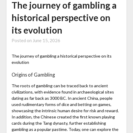
The journey of gambling a
historical perspective on
its evolution
Posted on
June 15, 2026
The journey of gambling a historical perspective on its
evolution
Origins of Gambling
The roots of gambling can be traced back to ancient
civilizations, with evidence found in archaeological sites
dating as far back as 3000 BC. In ancient China, people
used rudimentary forms of dice and betting on games,
showcasing the intrinsic human desire for risk and reward.
In addition, the Chinese created the first known playing
cards during the Tang dynasty, further establishing
gambling as a popular pastime. Today, one can explore the