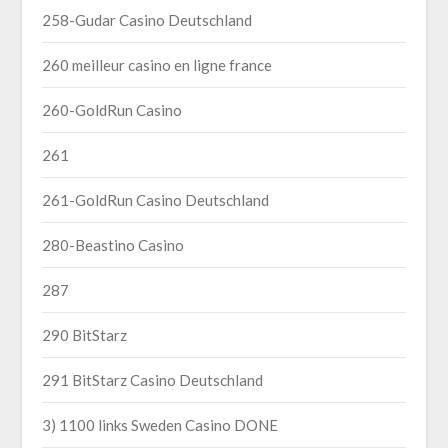
258-Gudar Casino Deutschland
260 meilleur casino en ligne france
260-GoldRun Casino
261
261-GoldRun Casino Deutschland
280-Beastino Casino
287
290 BitStarz
291 BitStarz Casino Deutschland
3) 1100 links Sweden Casino DONE