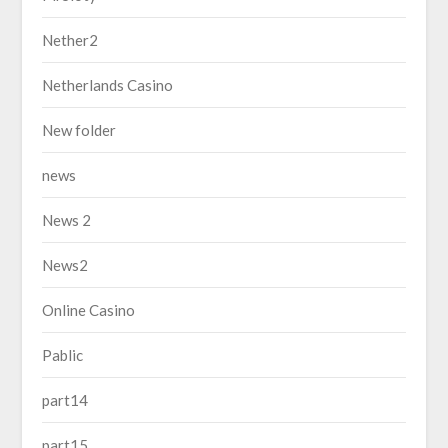
Nether2
Netherlands Casino
New folder
news
News 2
News2
Online Casino
Pablic
part14
part15