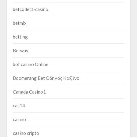
betcollect-casino
betmix
betting
Betway
bof casino Online
Boomerang Bet Οδηγός Καζίνο
Canada Casino1
cas14
casino
casino cripto