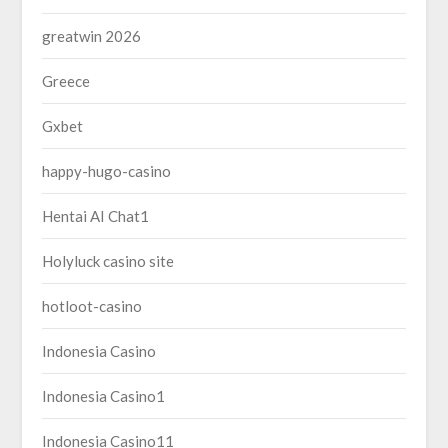
greatwin 2026
Greece
Gxbet
happy-hugo-casino
Hentai AI Chat1
Holyluck casino site
hotloot-casino
Indonesia Casino
Indonesia Casino1
Indonesia Casino11