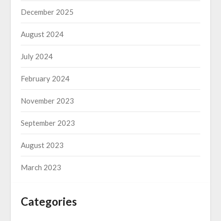
December 2025
August 2024
July 2024
February 2024
November 2023
September 2023
August 2023
March 2023
Categories