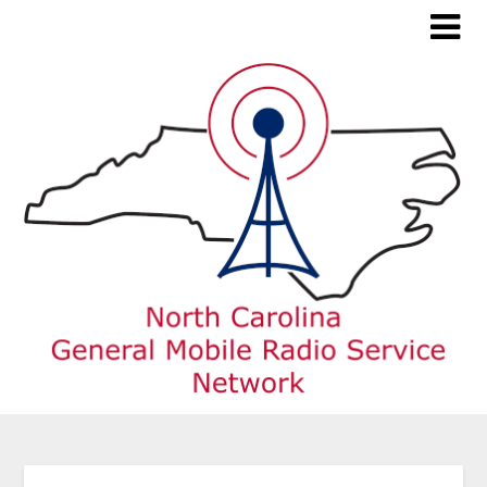
Skip
to
content