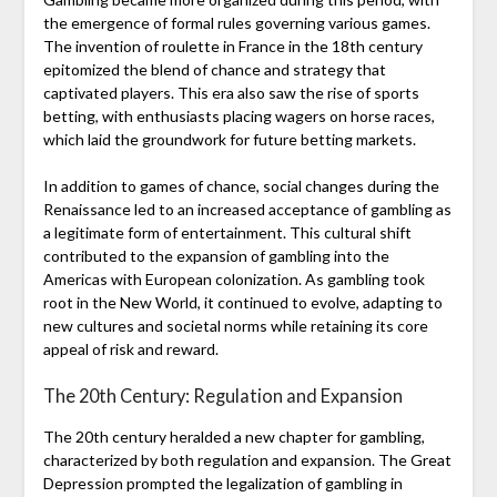
the emergence of formal rules governing various games.
The invention of roulette in France in the 18th century
epitomized the blend of chance and strategy that
captivated players. This era also saw the rise of sports
betting, with enthusiasts placing wagers on horse races,
which laid the groundwork for future betting markets.
In addition to games of chance, social changes during the
Renaissance led to an increased acceptance of gambling as
a legitimate form of entertainment. This cultural shift
contributed to the expansion of gambling into the
Americas with European colonization. As gambling took
root in the New World, it continued to evolve, adapting to
new cultures and societal norms while retaining its core
appeal of risk and reward.
The 20th Century: Regulation and Expansion
The 20th century heralded a new chapter for gambling,
characterized by both regulation and expansion. The Great
Depression prompted the legalization of gambling in