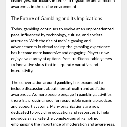
challenges, particularly in terms of regulation and addiction
awareness in the online environment.
The Future of Gambling and Its Implications
Today, gambling continues to evolve at an unprecedented
pace, influenced by technology, culture, and societal
attitudes. With the rise of mobile gaming and
advancements in virtual reality, the gambling experience
has become more immersive and engaging. Players now
enjoy a vast array of options, from traditional table games
to innovative slots that incorporate narrative and
interactivity.
The conversation around gambling has expanded to
include discussions about mental health and addiction
awareness. As more people engage in gambling activities,
there is a pressing need for responsible gaming practices
and support systems. Many organizations are now
dedicated to providing education and resources to help
individuals navigate the complexities of gambling,
emphasizing the importance of moderation and awareness.