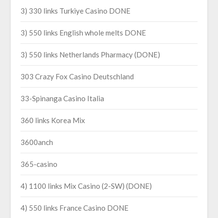
3) 330 links Turkiye Casino DONE
3) 550 links English whole melts DONE
3) 550 links Netherlands Pharmacy (DONE)
303 Crazy Fox Casino Deutschland
33-Spinanga Casino Italia
360 links Korea Mix
3600anch
365-casino
4) 1100 links Mix Casino (2-SW) (DONE)
4) 550 links France Casino DONE