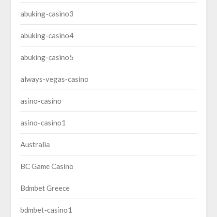
abuking-casino3
abuking-casino4
abuking-casino5
always-vegas-casino
asino-casino
asino-casino1
Australia
BC Game Casino
Bdmbet Greece
bdmbet-casino1