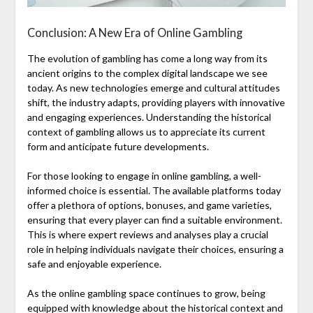
Conclusion: A New Era of Online Gambling
The evolution of gambling has come a long way from its
ancient origins to the complex digital landscape we see
today. As new technologies emerge and cultural attitudes
shift, the industry adapts, providing players with innovative
and engaging experiences. Understanding the historical
context of gambling allows us to appreciate its current
form and anticipate future developments.
For those looking to engage in online gambling, a well-
informed choice is essential. The available platforms today
offer a plethora of options, bonuses, and game varieties,
ensuring that every player can find a suitable environment.
This is where expert reviews and analyses play a crucial
role in helping individuals navigate their choices, ensuring a
safe and enjoyable experience.
As the online gambling space continues to grow, being
equipped with knowledge about the historical context and