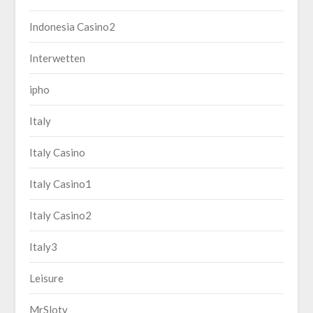
Indonesia Casino2
Interwetten
ipho
Italy
Italy Casino
Italy Casino1
Italy Casino2
Italy3
Leisure
MrSloty