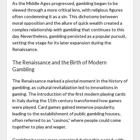
As the Middle Ages progressed, gambling began to be
viewed through a more critical lens, with religious figures
often condemning it as a sin. This dichotomy between
moral opposition and the allure of quick wealth created a
complex relationship with gambling that continues to this
day. Nevertheless, gambling persisted as a popular pursuit,
setting the stage for its later expansion during the
Renaissance.
The Renaissance and the Birth of Modern
Gambling
The Renaissance marked a pivotal moment in the history of
gambling, as cultural revitalization led to innovations in
gaming. The introduction of the first modern playing cards
in Italy during the 15th century transformed how games
were played. Card games gained immense popularity,
leading to the establishment of public gambling houses,
often referred to as “casinos,” where people could come
together to play and wager.
Gambling became more organized during this period, with