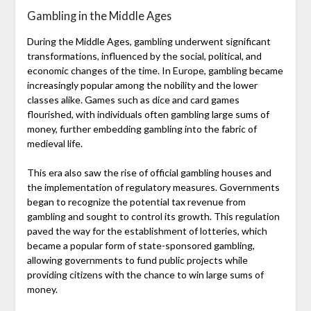
Gambling in the Middle Ages
During the Middle Ages, gambling underwent significant
transformations, influenced by the social, political, and
economic changes of the time. In Europe, gambling became
increasingly popular among the nobility and the lower
classes alike. Games such as dice and card games
flourished, with individuals often gambling large sums of
money, further embedding gambling into the fabric of
medieval life.
This era also saw the rise of official gambling houses and
the implementation of regulatory measures. Governments
began to recognize the potential tax revenue from
gambling and sought to control its growth. This regulation
paved the way for the establishment of lotteries, which
became a popular form of state-sponsored gambling,
allowing governments to fund public projects while
providing citizens with the chance to win large sums of
money.