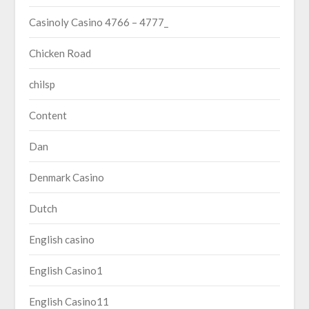
Casinoly Casino 4766 – 4777_
Chicken Road
chilsp
Content
Dan
Denmark Casino
Dutch
English casino
English Casino1
English Casino11