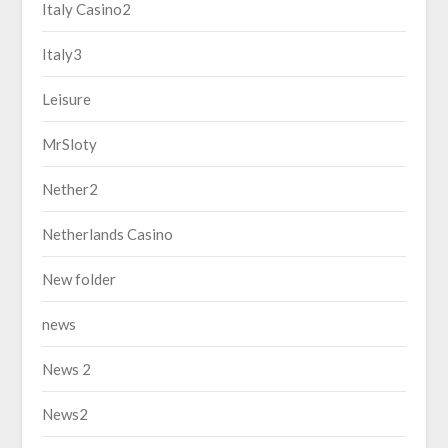
Italy Casino2
Italy3
Leisure
MrSloty
Nether2
Netherlands Casino
New folder
news
News 2
News2