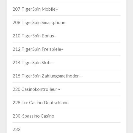
207 TigerSpin Mobile–
208 TigerSpin Smartphone
210 TigerSpin Bonus–
212 TigerSpin Freispiele-
214 TigerSpin Slots–
215 TigerSpin Zahlungsmethoden—
220 Casinokontrolleur –
228-Ice Casino Deutschland
230-Spassino Casino
232