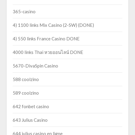
365-casino
4) 1100 links Mix Casino (2-SW) (DONE)
4) 550 links France Casino DONE
4000 links Thai หวยออนไลน์ DONE
5670-DivaSpin Casino
588 coolzino
589 coolzino
642 fonbet casino
643 Julius Casino
644 julius casino en ligne