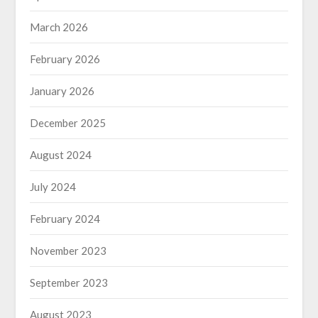
March 2026
February 2026
January 2026
December 2025
August 2024
July 2024
February 2024
November 2023
September 2023
August 2023