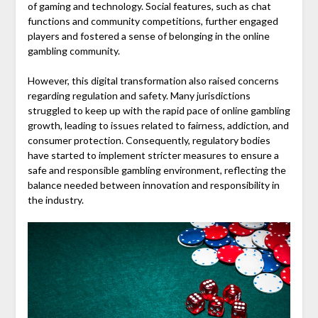
of gaming and technology. Social features, such as chat
functions and community competitions, further engaged
players and fostered a sense of belonging in the online
gambling community.
However, this digital transformation also raised concerns
regarding regulation and safety. Many jurisdictions
struggled to keep up with the rapid pace of online gambling
growth, leading to issues related to fairness, addiction, and
consumer protection. Consequently, regulatory bodies
have started to implement stricter measures to ensure a
safe and responsible gambling environment, reflecting the
balance needed between innovation and responsibility in
the industry.