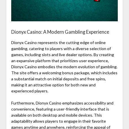
Dionyx Casino: A Modern Gambling Experience
Dionyx Casino represents the cutting edge of online
gambling, catering to players with a diverse selection of
games, including slots and live dealer options. By creating
an expansive platform that prioritizes user experience,
Dionyx Casino embodies the modern evolution of gambling.
The site offers a welcoming bonus package, which includes
a substantial match on initial deposits and free spins,
making it an attractive option for both new and
experienced players.
Furthermore, Dionyx Casino emphasizes accessibility and
convenience, featuring a user-friendly interface that is
available on both desktop and mobile devices. This
adaptability allows players to engage in their favorite
games anytime and anywhere, reinforcing the appeal of