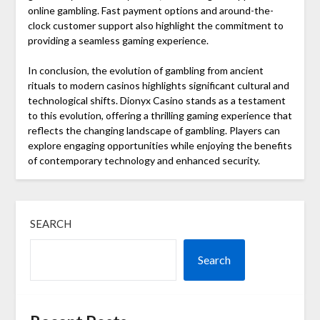
online gambling. Fast payment options and around-the-
clock customer support also highlight the commitment to
providing a seamless gaming experience.
In conclusion, the evolution of gambling from ancient
rituals to modern casinos highlights significant cultural and
technological shifts. Dionyx Casino stands as a testament
to this evolution, offering a thrilling gaming experience that
reflects the changing landscape of gambling. Players can
explore engaging opportunities while enjoying the benefits
of contemporary technology and enhanced security.
SEARCH
Search