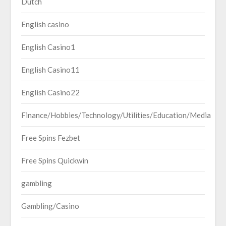
Dutch
English casino
English Casino1
English Casino11
English Casino22
Finance/Hobbies/Technology/Utilities/Education/Media
Free Spins Fezbet
Free Spins Quickwin
gambling
Gambling/Casino