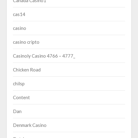
Canada Casino1
cas14
casino
casino cripto
Casinoly Casino 4766 – 4777_
Chicken Road
chilsp
Content
Dan
Denmark Casino