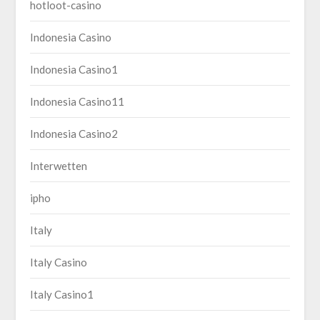
hotloot-casino
Indonesia Casino
Indonesia Casino1
Indonesia Casino11
Indonesia Casino2
Interwetten
ipho
Italy
Italy Casino
Italy Casino1