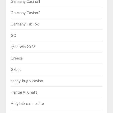
Germany Casino1
Germany Casino2
Germany Tik Tok
GO
greatwin 2026
Greece
Gxbet
happy-hugo-casino
Hentai AI Chat1
Holyluck casino site