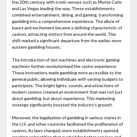
the 20th century, with iconic venues such as Monte Carlo
and Las Vegas leading the way. These establishments
combined entertainment, dining, and gaming, transforming
gambling into a comprehensive experience. The allure of
luxury and excitement became a defining characteristic of
casinos, attracting visitors from around the world. This
shift marked a significant departure from the earlier, more
austere gambling houses.
The introduction of slot machines and electronic gaming
machines further revolutionized the casino experience.
These innovations made gambling more accessible to the
general public, allowing individuals with varying budgets to
participate. The bright lights, sounds, and attractions of
modern casinos created an environment that was not just
about gambling, but about experience. This marketing
strategy significantly boosted the industry’s growth.
Moreover, the legalization of gambling in various states in
the U.S. and other countries facilitated the proliferation of
casinos. As laws changed, more establishments opened,
creating competition that pushed for better services and