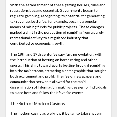
With the establishment of these gaming houses, rules and
regulations became essential. Governments began to
regulate gambling, recognizing its potential for generating
tax revenue. Lotteries, for example, became a popular
means of raising funds for public projects. These changes
marked a shift in the perception of gambling from a purely
recreational activity to a regulated industry that
contributed to economic growth.
The 18th and 19th centuries saw further evolution, with
the introduction of betting on horse racing and other
sports. This shift toward sports betting brought gambling
into the mainstream, attracting a demographic that sought
both excitement and profit. The rise of newspapers and
communication networks allowed for the rapid
dissemination of information, making it easier for individuals
to place bets and follow their favorite events.
The Birth of Modern Casinos
The modern casino as we know it began to take shape in