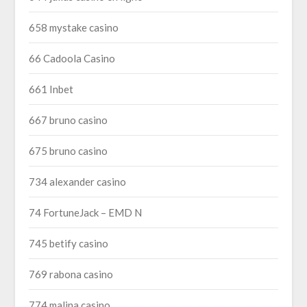
658 mystake casino
66 Cadoola Casino
661 Inbet
667 bruno casino
675 bruno casino
734 alexander casino
74 FortuneJack – EMD N
745 betify casino
769 rabona casino
774 malina casino