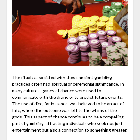
The rituals associated with these ancient gambling
practices often had spiritual or ceremonial significance. In
many cultures, games of chance were used to
communicate with the divine or to predict future events.
The use of dice, for instance, was believed to be an act of
fate, where the outcome was left to the whims of the
gods. This aspect of chance continues to be a compelling
part of gambling, attracting individuals who seek not just
entertainment but also a connection to something greater.