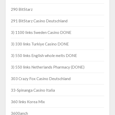
290 BitStarz
291 BitStarz Casino Deutschland
3) 1100 links Sweden Casino DONE
3) 330 links Turkiye Casino DONE
3) 550 links English whole melts DONE
3) 550 links Netherlands Pharmacy (DONE)
303 Crazy Fox Casino Deutschland
33-Spinanga Casino Italia
360 links Korea Mix
3600anch