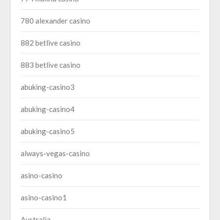
780 alexander casino
882 betlive casino
883 betlive casino
abuking-casino3
abuking-casino4
abuking-casino5
always-vegas-casino
asino-casino
asino-casino1
Australia