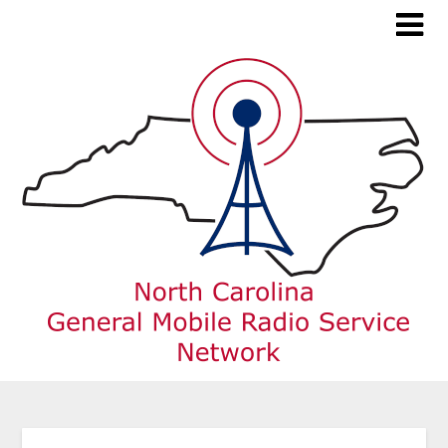
Skip
to
content