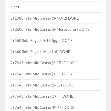
1971
2) 1980 links Mix Casino (3-NO-2) DONE
2) 2600 links Mix Casino (6-Morocco_ar) DONE
2) 550 links English Frt trigger DONE
2) 660 links English Mix (1-6) DONE
2) 7645 links Mix Casino (2-CZ) DONE
2) 7645 links Mix Casino (3-DE) DONE
2) 7645 links Mix Casino (5-ES) DONE
2) 7645 links Mix Casino (7-IT) DONE
2) 7645 links Mix Casino (9-PT) DONE