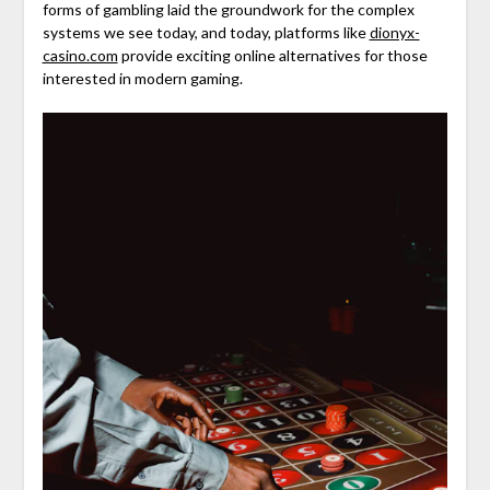
forms of gambling laid the groundwork for the complex
systems we see today, and today, platforms like
dionyx-
casino.com
provide exciting online alternatives for those
interested in modern gaming.