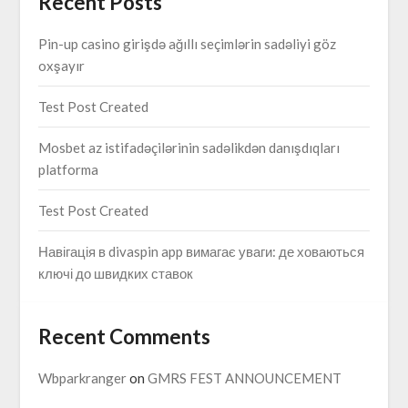
Recent Posts
Pin-up casino girişdə ağıllı seçimlərin sadəliyi göz
oxşayır
Test Post Created
Mosbet az istifadəçilərinin sadəlikdən danışdıqları
platforma
Test Post Created
Навігація в divaspin app вимагає уваги: де ховаються
ключі до швидких ставок
Recent Comments
Wbparkranger
on
GMRS FEST ANNOUNCEMENT