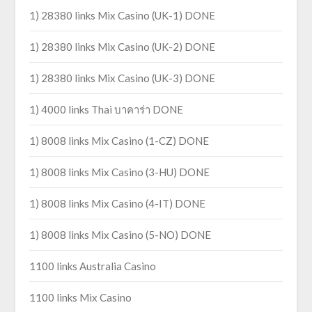
1) 28380 links Mix Casino (UK-1) DONE
1) 28380 links Mix Casino (UK-2) DONE
1) 28380 links Mix Casino (UK-3) DONE
1) 4000 links Thai บาคาร่า DONE
1) 8008 links Mix Casino (1-CZ) DONE
1) 8008 links Mix Casino (3-HU) DONE
1) 8008 links Mix Casino (4-IT) DONE
1) 8008 links Mix Casino (5-NO) DONE
1100 links Australia Casino
1100 links Mix Casino