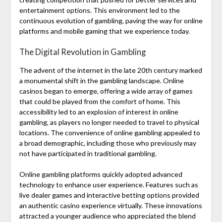
entertainment options. This environment led to the
continuous evolution of gambling, paving the way for online
platforms and mobile gaming that we experience today.
The Digital Revolution in Gambling
The advent of the internet in the late 20th century marked
a monumental shift in the gambling landscape. Online
casinos began to emerge, offering a wide array of games
that could be played from the comfort of home. This
accessibility led to an explosion of interest in online
gambling, as players no longer needed to travel to physical
locations. The convenience of online gambling appealed to
a broad demographic, including those who previously may
not have participated in traditional gambling.
Online gambling platforms quickly adopted advanced
technology to enhance user experience. Features such as
live dealer games and interactive betting options provided
an authentic casino experience virtually. These innovations
attracted a younger audience who appreciated the blend