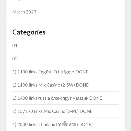
March 2023
Categories
01
02
1) 1100 links English Frt trigger DONE
1) 1100 links Mix Casino (2-SW) DONE
1) 1400 links russia блэкспрут магазин DONE
1) 157190 links Mix Casino (2-PL) DONE
1) 2000 links Thailand เว็บซื้อหวย (DONE)