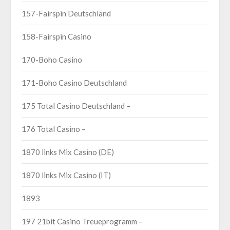
157-Fairspin Deutschland
158-Fairspin Casino
170-Boho Casino
171-Boho Casino Deutschland
175 Total Casino Deutschland –
176 Total Casino –
1870 links Mix Casino (DE)
1870 links Mix Casino (IT)
1893
197 21bit Casino Treueprogramm –