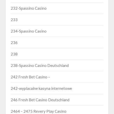
232-Spassino Casino
233
234-Spassino Casino
236
238
238-Spassino Casino Deutschland
242 Fresh Bet Casino –
242-wyplacalne kasyna internetowe
246 Fresh Bet Casino Deutschland
2464 – 2475 Revery Play Casino