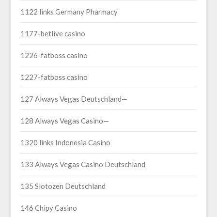
1122 links Germany Pharmacy
1177-betlive casino
1226-fatboss casino
1227-fatboss casino
127 Always Vegas Deutschland—
128 Always Vegas Casino—
1320 links Indonesia Casino
133 Always Vegas Casino Deutschland
135 Slotozen Deutschland
146 Chipy Casino