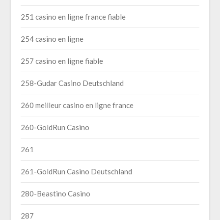
251 casino en ligne france fiable
254 casino en ligne
257 casino en ligne fiable
258-Gudar Casino Deutschland
260 meilleur casino en ligne france
260-GoldRun Casino
261
261-GoldRun Casino Deutschland
280-Beastino Casino
287