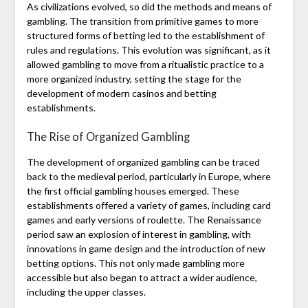
As civilizations evolved, so did the methods and means of
gambling. The transition from primitive games to more
structured forms of betting led to the establishment of
rules and regulations. This evolution was significant, as it
allowed gambling to move from a ritualistic practice to a
more organized industry, setting the stage for the
development of modern casinos and betting
establishments.
The Rise of Organized Gambling
The development of organized gambling can be traced
back to the medieval period, particularly in Europe, where
the first official gambling houses emerged. These
establishments offered a variety of games, including card
games and early versions of roulette. The Renaissance
period saw an explosion of interest in gambling, with
innovations in game design and the introduction of new
betting options. This not only made gambling more
accessible but also began to attract a wider audience,
including the upper classes.