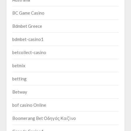
BC Game Casino
Bdmbet Greece
bdmbet-casino1
betcollect-casino
betmix
betting
Betway
bof casino Online
Boomerang Bet Οδηγός Καζίνο