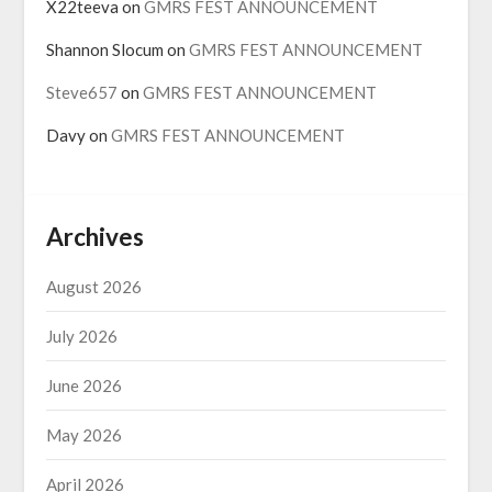
X22teeva
on
GMRS FEST ANNOUNCEMENT
Shannon Slocum
on
GMRS FEST ANNOUNCEMENT
Steve657
on
GMRS FEST ANNOUNCEMENT
Davy
on
GMRS FEST ANNOUNCEMENT
Archives
August 2026
July 2026
June 2026
May 2026
April 2026