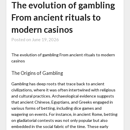
The evolution of gambling
From ancient rituals to
modern casinos
Posted on
June 19, 2026
The evolution of gambling From ancient rituals to modern
casinos
The Origins of Gambling
Gambling has deep roots that trace back to ancient
civilizations, where it was often intertwined with religious
and cultural practices. Archaeological evidence suggests
that ancient Chinese, Egyptians, and Greeks engaged in
various forms of betting, including dice games and
wagering on events. For instance, in ancient Rome, betting
on gladiatorial contests was not only popular but also
embedded in the social fabric of the time. These early