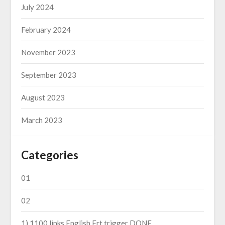
July 2024
February 2024
November 2023
September 2023
August 2023
March 2023
Categories
01
02
1) 1100 links English Frt trigger DONE