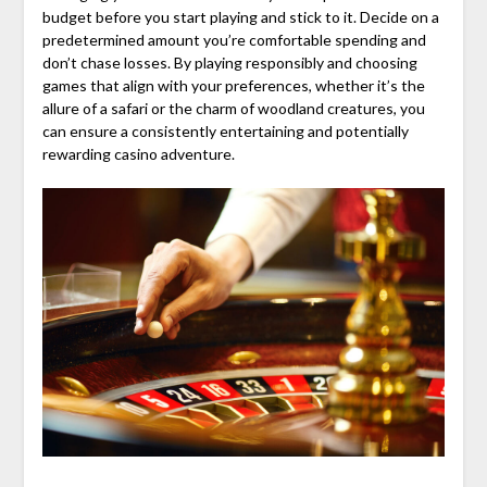
budget before you start playing and stick to it. Decide on a
predetermined amount you’re comfortable spending and
don’t chase losses. By playing responsibly and choosing
games that align with your preferences, whether it’s the
allure of a safari or the charm of woodland creatures, you
can ensure a consistently entertaining and potentially
rewarding casino adventure.