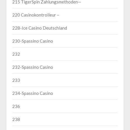
215 TigerSpin Zahlungsmethoden—
220 Casinokontrolleur –
228-Ice Casino Deutschland
230-Spassino Casino
232
232-Spassino Casino
233
234-Spassino Casino
236
238