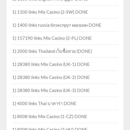
1) 1100 links Mix Casino (2-SW) DONE
1) 1400 links russia блэкспрут магазин DONE
1) 157190 links Mix Casino (2-PL) DONE
1) 2000 links Thailand เว็บซื้อหวย (DONE)
1) 28380 links Mix Casino (UK-1) DONE
1) 28380 links Mix Casino (UK-2) DONE
1) 28380 links Mix Casino (UK-3) DONE
1) 4000 links Thai บาคาร่า DONE
1) 8008 links Mix Casino (1-CZ) DONE
1) 8008 links Mix Casino (3-HU) DONE