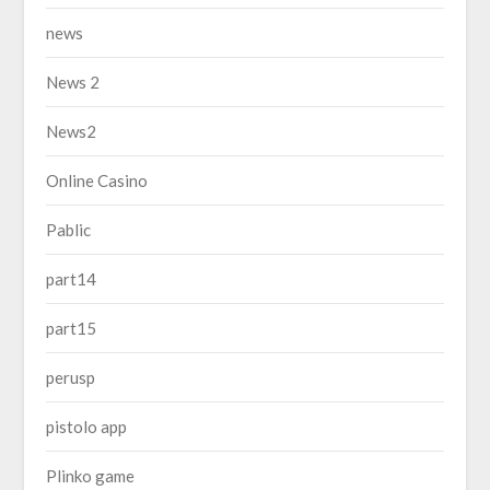
news
News 2
News2
Online Casino
Pablic
part14
part15
perusp
pistolo app
Plinko game