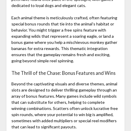
dedicated to loyal dogs and elegant cats.
Each animal theme is meticulously crafted, often featuring
special bonus rounds that tie into the animal’s habitat or
behavior. You might trigger a free spins feature with
expanding wilds that represent a soaring eagle, or land a
bonus game where you help a mischievous monkey gather
bananas for extra rewards. This thematic integration
ensures that the gameplay remains fresh and exciting,
going beyond simple reel spinning.
The Thrill of the Chase: Bonus Features and Wins
Beyond the captivating visuals and diverse themes, animal
slots are designed to deliver thrilling gameplay through an
array of bonus features. Many games include wild symbols
that can substitute for others, helping to complete
winning combinations. Scatters often unlock lucrative free
spin rounds, where your potential to win big is amplified,
sometimes with added multipliers or special reel modifiers
that can lead to significant payouts.