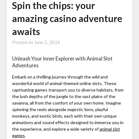
Spin the chips: your
amazing casino adventure
awaits
Posted on
June 5, 2026
Unleash Your Inner Explorer with Animal Slot
Adventures
Embark on a thrilling journey through the wild and
wonderful world of animal-themed online slots. These
captivating games transport you to diverse habitats, from
the lush depths of the jungle to the vast plains of the
savanna, all from the comfort of your own home. Imagine
spinning the reels alongside majestic lions, playful
monkeys, and exotic birds, each with their own unique
animations and sound effects designed to immerse you in
the experience, and explore a wide variety of
animal slot
games
.