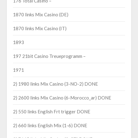
176 Total Casino –
1870 links Mix Casino (DE)
1870 links Mix Casino (IT)
1893
197 21bit Casino Treueprogramm –
1971
2) 1980 links Mix Casino (3-NO-2) DONE
2) 2600 links Mix Casino (6-Morocco_ar) DONE
2) 550 links English Frt trigger DONE
2) 660 links English Mix (1-6) DONE