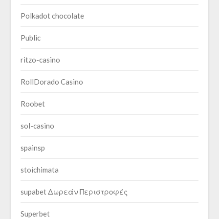
Polkadot chocolate
Public
ritzo-casino
RollDorado Casino
Roobet
sol-casino
spainsp
stoichimata
supabet Δωρεάν Περιστροφές
Superbet