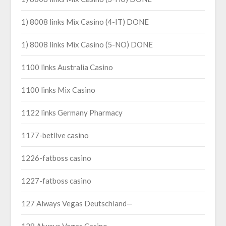
1) 8008 links Mix Casino (4-IT) DONE
1) 8008 links Mix Casino (5-NO) DONE
1100 links Australia Casino
1100 links Mix Casino
1122 links Germany Pharmacy
1177-betlive casino
1226-fatboss casino
1227-fatboss casino
127 Always Vegas Deutschland—
128 Always Vegas Casino—