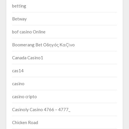
betting
Betway
bof casino Online
Boomerang Bet Οδηγός Καζίνο
Canada Casino1
cas14
casino
casino cripto
Casinoly Casino 4766 – 4777_
Chicken Road