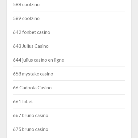
588 coolzino
589 coolzino
642 fonbet casino
643 Julius Casino
644 julius casino en ligne
658 mystake casino
66 Cadoola Casino
661 Inbet
667 bruno casino
675 bruno casino