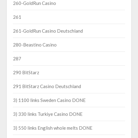
260-GoldRun Casino
261
261-GoldRun Casino Deutschland
280-Beastino Casino
287
290 BitStarz
291 BitStarz Casino Deutschland
3) 1100 links Sweden Casino DONE
3) 330 links Turkiye Casino DONE
3) 550 links English whole melts DONE