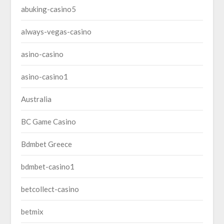
abuking-casino5
always-vegas-casino
asino-casino
asino-casino1
Australia
BC Game Casino
Bdmbet Greece
bdmbet-casino1
betcollect-casino
betmix