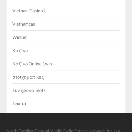
Vietnam Casino2
Vietnamcas
Winbet
Καζίνο
Καζίνο Online 1win
στοιχηματικες
Σύγχρονα Slots
Текста
North Carolina General Mobile Radio Service Network, Inc. is a