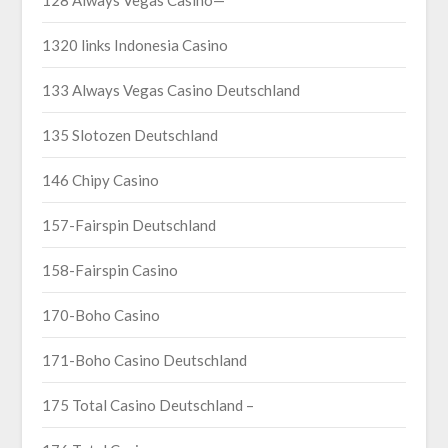
1320 links Indonesia Casino
133 Always Vegas Casino Deutschland
135 Slotozen Deutschland
146 Chipy Casino
157-Fairspin Deutschland
158-Fairspin Casino
170-Boho Casino
171-Boho Casino Deutschland
175 Total Casino Deutschland –