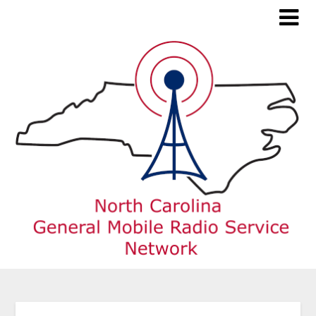
Skip
to
content