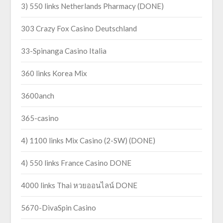
3) 550 links Netherlands Pharmacy (DONE)
303 Crazy Fox Casino Deutschland
33-Spinanga Casino Italia
360 links Korea Mix
3600anch
365-casino
4) 1100 links Mix Casino (2-SW) (DONE)
4) 550 links France Casino DONE
4000 links Thai หวยออนไลน์ DONE
5670-DivaSpin Casino