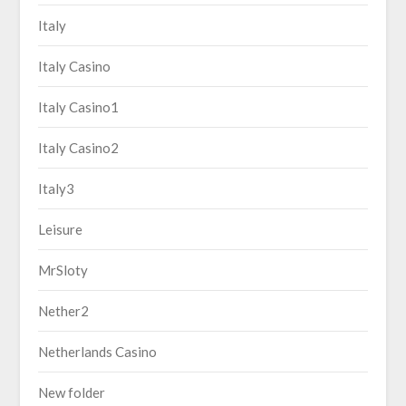
Italy
Italy Casino
Italy Casino1
Italy Casino2
Italy3
Leisure
MrSloty
Nether2
Netherlands Casino
New folder