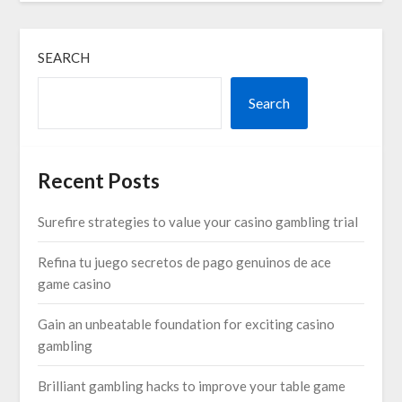
SEARCH
Search
Recent Posts
Surefire strategies to value your casino gambling trial
Refina tu juego secretos de pago genuinos de ace
game casino
Gain an unbeatable foundation for exciting casino
gambling
Brilliant gambling hacks to improve your table game