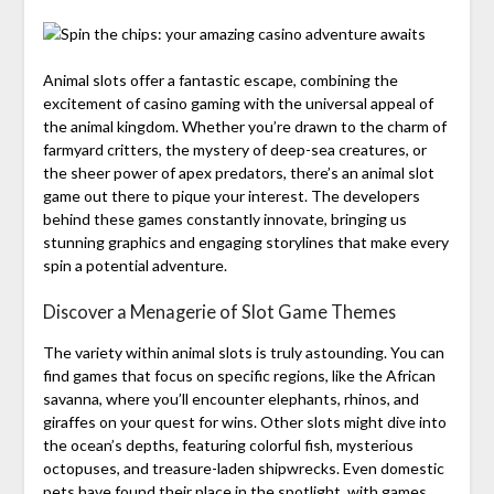
Animal slots offer a fantastic escape, combining the
excitement of casino gaming with the universal appeal of
the animal kingdom. Whether you’re drawn to the charm of
farmyard critters, the mystery of deep-sea creatures, or
the sheer power of apex predators, there’s an animal slot
game out there to pique your interest. The developers
behind these games constantly innovate, bringing us
stunning graphics and engaging storylines that make every
spin a potential adventure.
Discover a Menagerie of Slot Game Themes
The variety within animal slots is truly astounding. You can
find games that focus on specific regions, like the African
savanna, where you’ll encounter elephants, rhinos, and
giraffes on your quest for wins. Other slots might dive into
the ocean’s depths, featuring colorful fish, mysterious
octopuses, and treasure-laden shipwrecks. Even domestic
pets have found their place in the spotlight, with games