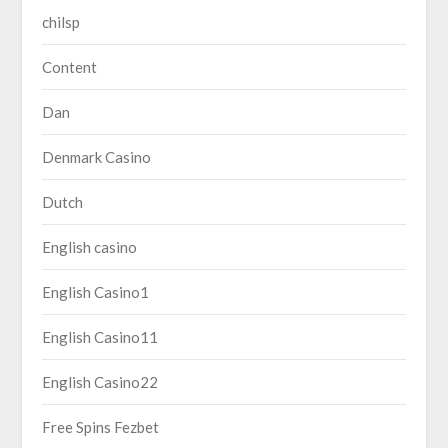
chilsp
Content
Dan
Denmark Casino
Dutch
English casino
English Casino1
English Casino11
English Casino22
Free Spins Fezbet