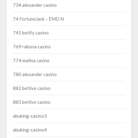
734 alexander casino
74 FortuneJack – EMD N
745 betify casino
769 rabona casino
774 malina casino
780 alexander casino
882 betlive casino
883 betlive casino
abuking-casino3
abuking-casino4