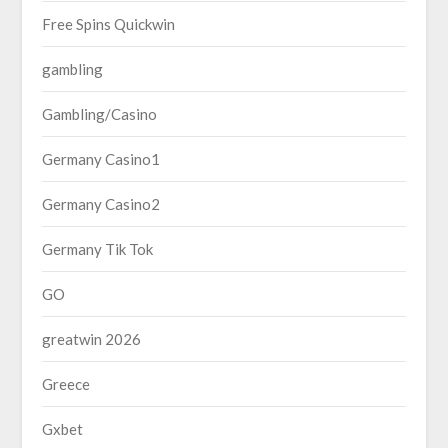
Free Spins Quickwin
gambling
Gambling/Casino
Germany Casino1
Germany Casino2
Germany Tik Tok
GO
greatwin 2026
Greece
Gxbet