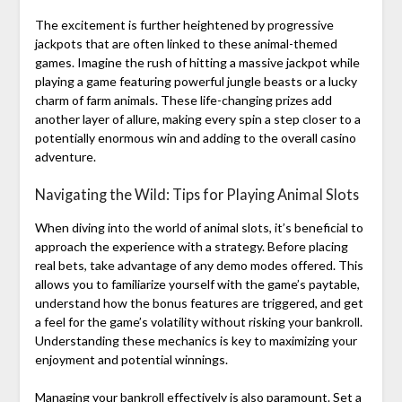
The excitement is further heightened by progressive
jackpots that are often linked to these animal-themed
games. Imagine the rush of hitting a massive jackpot while
playing a game featuring powerful jungle beasts or a lucky
charm of farm animals. These life-changing prizes add
another layer of allure, making every spin a step closer to a
potentially enormous win and adding to the overall casino
adventure.
Navigating the Wild: Tips for Playing Animal Slots
When diving into the world of animal slots, it’s beneficial to
approach the experience with a strategy. Before placing
real bets, take advantage of any demo modes offered. This
allows you to familiarize yourself with the game’s paytable,
understand how the bonus features are triggered, and get
a feel for the game’s volatility without risking your bankroll.
Understanding these mechanics is key to maximizing your
enjoyment and potential winnings.
Managing your bankroll effectively is also paramount. Set a