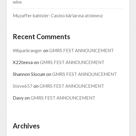
wins
Muzaffer bahisler: Casino kârlarına atılımınız
Recent Comments
Wbparkranger
on
GMRS FEST ANNOUNCEMENT
X22teeva
on
GMRS FEST ANNOUNCEMENT
Shannon Slocum
on
GMRS FEST ANNOUNCEMENT
Steve657
on
GMRS FEST ANNOUNCEMENT
Davy
on
GMRS FEST ANNOUNCEMENT
Archives