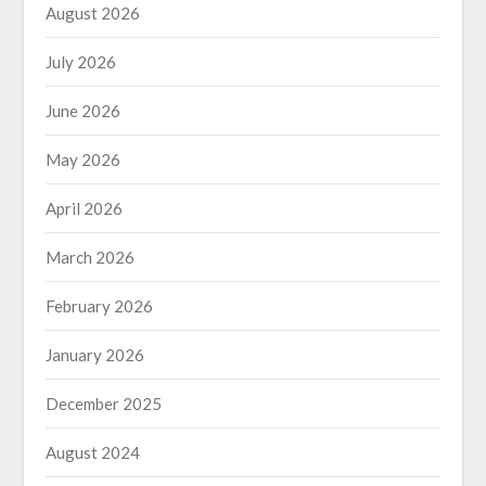
August 2026
July 2026
June 2026
May 2026
April 2026
March 2026
February 2026
January 2026
December 2025
August 2024