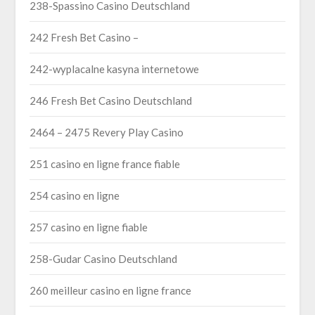
238-Spassino Casino Deutschland
242 Fresh Bet Casino –
242-wyplacalne kasyna internetowe
246 Fresh Bet Casino Deutschland
2464 – 2475 Revery Play Casino
251 casino en ligne france fiable
254 casino en ligne
257 casino en ligne fiable
258-Gudar Casino Deutschland
260 meilleur casino en ligne france