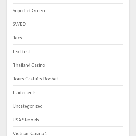
Superbet Greece
SWED
Texs
text test
Thailand Casino
Tours Gratuits Roobet
traitements
Uncategorized
USA Steroids
Vietnam Casino1