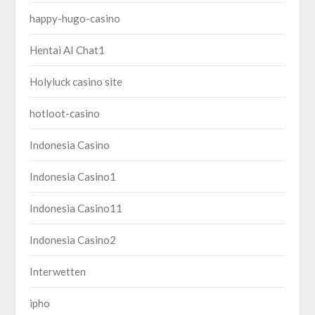
happy-hugo-casino
Hentai AI Chat1
Holyluck casino site
hotloot-casino
Indonesia Casino
Indonesia Casino1
Indonesia Casino11
Indonesia Casino2
Interwetten
ipho