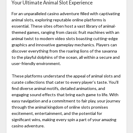
Your Ultimate Animal Slot Experience
For an unparalleled casino adventure filled with captivating
animal slots, exploring reputable online platforms is
essential. These sites often host a vast library of animal-
themed games, ranging from classic fruit machines with an
animal twist to modern video slots boasting cutting-edge
graphics and innovative gameplay mechanics. Players can
discover everything from the roaring lions of the savanna
to the playful dolphins of the ocean, all within a secure and
user-friendly environment.
These platforms understand the appeal of animal slots and
curate collections that cater to every player’s taste. You’ll
find diverse animal motifs, detailed animations, and
engaging sound effects that bring each game to life. With
easy navigation and a commitment to fair play, your journey
through the animal kingdom of online slots promises
excitement, entertainment, and the potential for
significant wins, making every spin a part of your amazing
casino adventure.