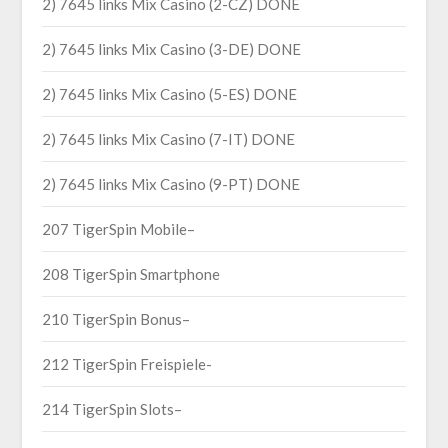
2) 7645 links Mix Casino (2-CZ) DONE
2) 7645 links Mix Casino (3-DE) DONE
2) 7645 links Mix Casino (5-ES) DONE
2) 7645 links Mix Casino (7-IT) DONE
2) 7645 links Mix Casino (9-PT) DONE
207 TigerSpin Mobile–
208 TigerSpin Smartphone
210 TigerSpin Bonus–
212 TigerSpin Freispiele-
214 TigerSpin Slots–