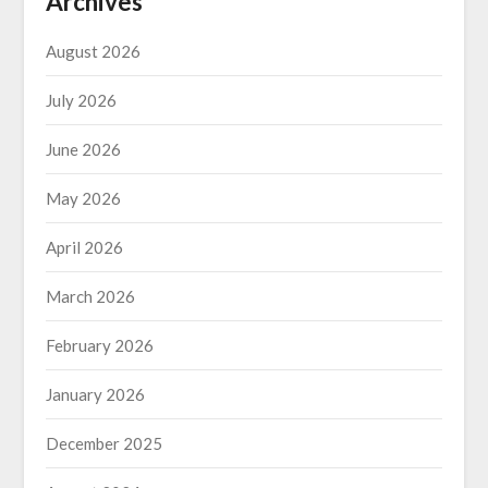
Archives
August 2026
July 2026
June 2026
May 2026
April 2026
March 2026
February 2026
January 2026
December 2025