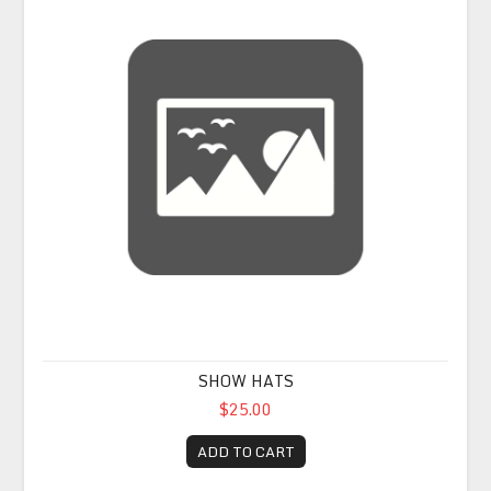
SHOW HATS
$25.00
ADD TO CART