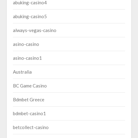
abuking-casino4
abuking-casino5
always-vegas-casino
asino-casino
asino-casino1
Australia
BC Game Casino
Bdmbet Greece
bdmbet-casino1
betcollect-casino