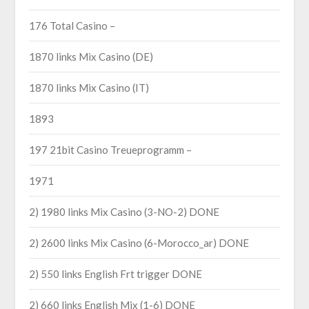
176 Total Casino –
1870 links Mix Casino (DE)
1870 links Mix Casino (IT)
1893
197 21bit Casino Treueprogramm –
1971
2) 1980 links Mix Casino (3-NO-2) DONE
2) 2600 links Mix Casino (6-Morocco_ar) DONE
2) 550 links English Frt trigger DONE
2) 660 links English Mix (1-6) DONE