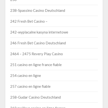
238-Spassino Casino Deutschland
242 Fresh Bet Casino –
242-wyplacalne kasyna internetowe
246 Fresh Bet Casino Deutschland
2464 – 2475 Revery Play Casino
251 casino en ligne france fiable
254 casino en ligne
257 casino en ligne fiable
258-Gudar Casino Deutschland
260 meilleur casino en ligne france