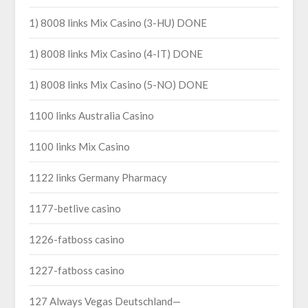
1) 8008 links Mix Casino (3-HU) DONE
1) 8008 links Mix Casino (4-IT) DONE
1) 8008 links Mix Casino (5-NO) DONE
1100 links Australia Casino
1100 links Mix Casino
1122 links Germany Pharmacy
1177-betlive casino
1226-fatboss casino
1227-fatboss casino
127 Always Vegas Deutschland—