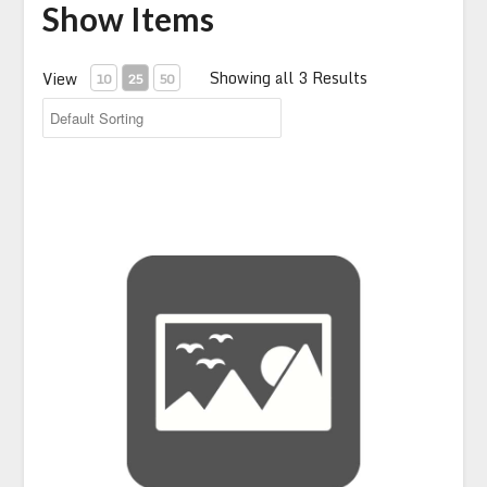
Show Items
Showing all 3 Results
View
10
25
50