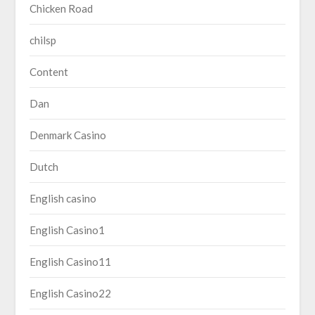
Chicken Road
chilsp
Content
Dan
Denmark Casino
Dutch
English casino
English Casino1
English Casino11
English Casino22