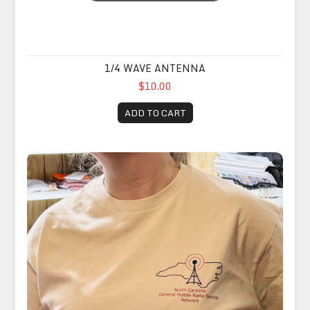
1/4 WAVE ANTENNA
$10.00
ADD TO CART