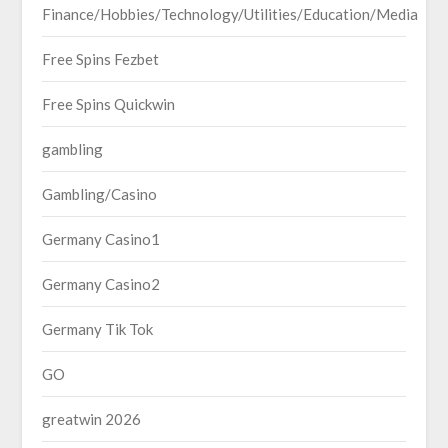
Finance/Hobbies/Technology/Utilities/Education/Media
Free Spins Fezbet
Free Spins Quickwin
gambling
Gambling/Casino
Germany Casino1
Germany Casino2
Germany Tik Tok
GO
greatwin 2026