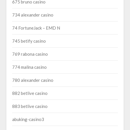
675 bruno casino
734 alexander casino
74 FortuneJack – EMD N
745 betify casino
769 rabona casino
774 malina casino
780 alexander casino
882 betlive casino
883 betlive casino
abuking-casino3