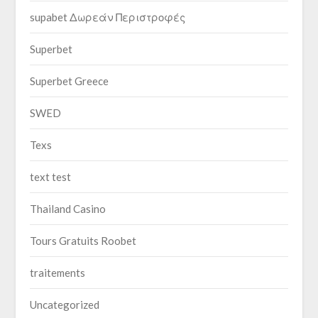
supabet Δωρεάν Περιστροφές
Superbet
Superbet Greece
SWED
Texs
text test
Thailand Casino
Tours Gratuits Roobet
traitements
Uncategorized