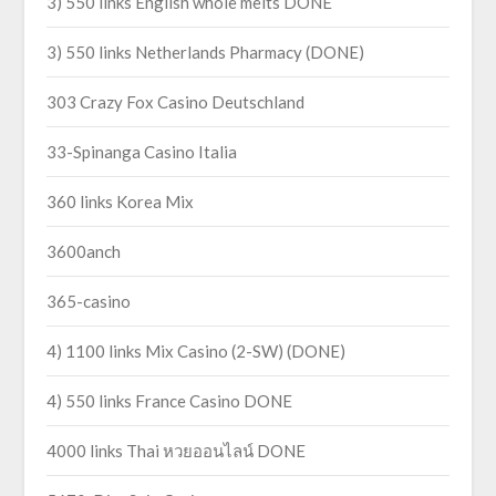
3) 550 links English whole melts DONE
3) 550 links Netherlands Pharmacy (DONE)
303 Crazy Fox Casino Deutschland
33-Spinanga Casino Italia
360 links Korea Mix
3600anch
365-casino
4) 1100 links Mix Casino (2-SW) (DONE)
4) 550 links France Casino DONE
4000 links Thai หวยออนไลน์ DONE