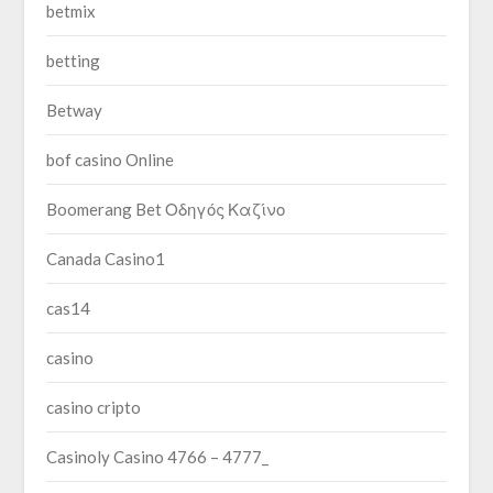
betmix
betting
Betway
bof casino Online
Boomerang Bet Οδηγός Καζίνο
Canada Casino1
cas14
casino
casino cripto
Casinoly Casino 4766 – 4777_