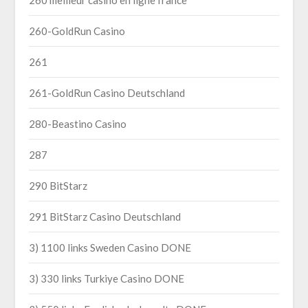
260-GoldRun Casino
261
261-GoldRun Casino Deutschland
280-Beastino Casino
287
290 BitStarz
291 BitStarz Casino Deutschland
3) 1100 links Sweden Casino DONE
3) 330 links Turkiye Casino DONE