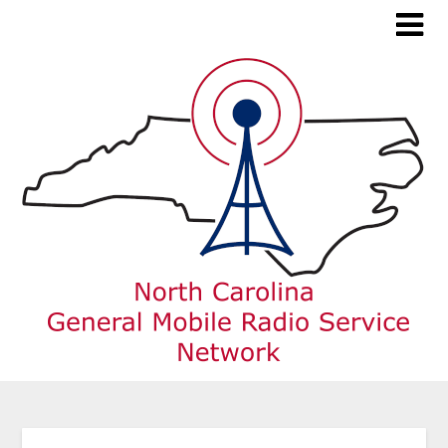
Skip
to
content