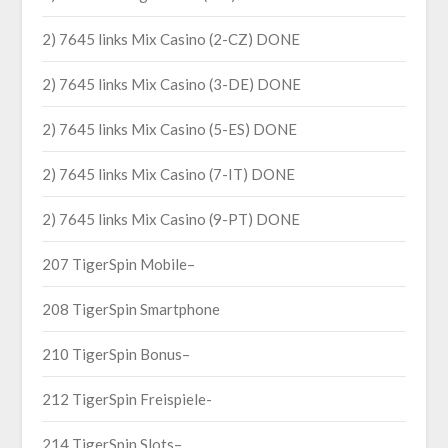
2) 7645 links Mix Casino (2-CZ) DONE
2) 7645 links Mix Casino (3-DE) DONE
2) 7645 links Mix Casino (5-ES) DONE
2) 7645 links Mix Casino (7-IT) DONE
2) 7645 links Mix Casino (9-PT) DONE
207 TigerSpin Mobile–
208 TigerSpin Smartphone
210 TigerSpin Bonus–
212 TigerSpin Freispiele-
214 TigerSpin Slots–