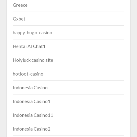
Greece
Gxbet
happy-hugo-casino
Hentai AI Chat1
Holyluck casino site
hotloot-casino
Indonesia Casino
Indonesia Casino1
Indonesia Casino11
Indonesia Casino2