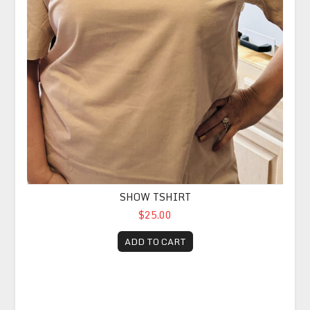
SHOW TSHIRT
$25.00
ADD TO CART