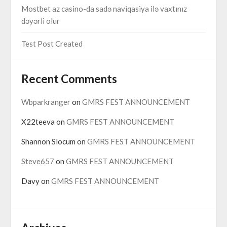
Mostbet az casino-da sadə naviqasiya ilə vaxtınız
dəyərli olur
Test Post Created
Recent Comments
Wbparkranger
on
GMRS FEST ANNOUNCEMENT
X22teeva
on
GMRS FEST ANNOUNCEMENT
Shannon Slocum
on
GMRS FEST ANNOUNCEMENT
Steve657
on
GMRS FEST ANNOUNCEMENT
Davy
on
GMRS FEST ANNOUNCEMENT