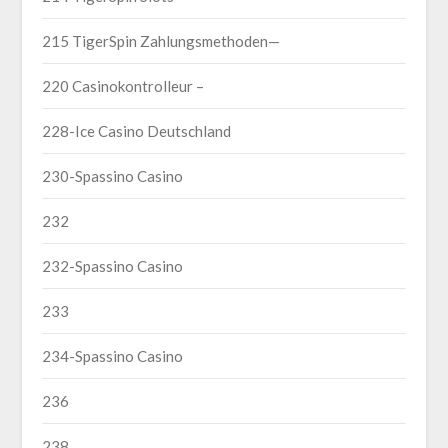
215 TigerSpin Zahlungsmethoden—
220 Casinokontrolleur –
228-Ice Casino Deutschland
230-Spassino Casino
232
232-Spassino Casino
233
234-Spassino Casino
236
238