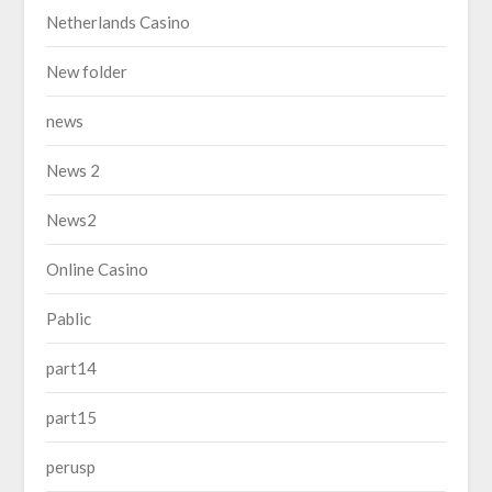
Netherlands Casino
New folder
news
News 2
News2
Online Casino
Pablic
part14
part15
perusp