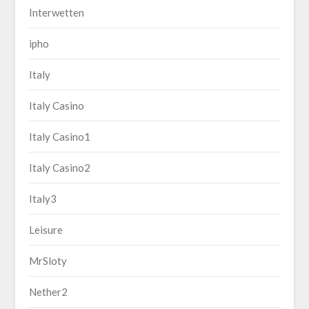
Interwetten
ipho
Italy
Italy Casino
Italy Casino1
Italy Casino2
Italy3
Leisure
MrSloty
Nether2