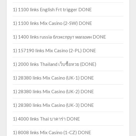
1) 1100 links English Frt trigger DONE
1) 1100 links Mix Casino (2-SW) DONE
1) 1400 links russia блэкспрут магазин DONE
1) 157190 links Mix Casino (2-PL) DONE
1) 2000 links Thailand เว็บซื้อหวย (DONE)
1) 28380 links Mix Casino (UK-1) DONE
1) 28380 links Mix Casino (UK-2) DONE
1) 28380 links Mix Casino (UK-3) DONE
1) 4000 links Thai บาคาร่า DONE
1) 8008 links Mix Casino (1-CZ) DONE