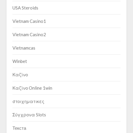
USA Steroids
Vietnam Casino1
Vietnam Casino2
Vietnamcas
Winbet
Καζίνο
Καζίνο Online 1win
στοιχηματικες
Σύγχρονα Slots
Текста