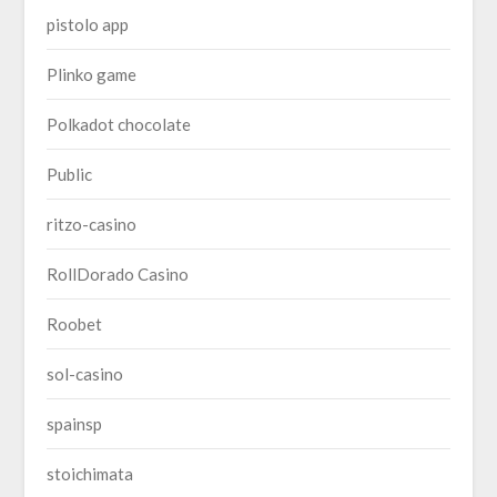
pistolo app
Plinko game
Polkadot chocolate
Public
ritzo-casino
RollDorado Casino
Roobet
sol-casino
spainsp
stoichimata