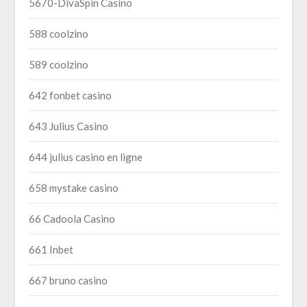
5670-DivaSpin Casino
588 coolzino
589 coolzino
642 fonbet casino
643 Julius Casino
644 julius casino en ligne
658 mystake casino
66 Cadoola Casino
661 Inbet
667 bruno casino