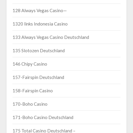
128 Always Vegas Casino—
1320 links Indonesia Casino
133 Always Vegas Casino Deutschland
135 Slotozen Deutschland
146 Chipy Casino
157-Fairspin Deutschland
158-Fairspin Casino
170-Boho Casino
171-Boho Casino Deutschland
175 Total Casino Deutschland –