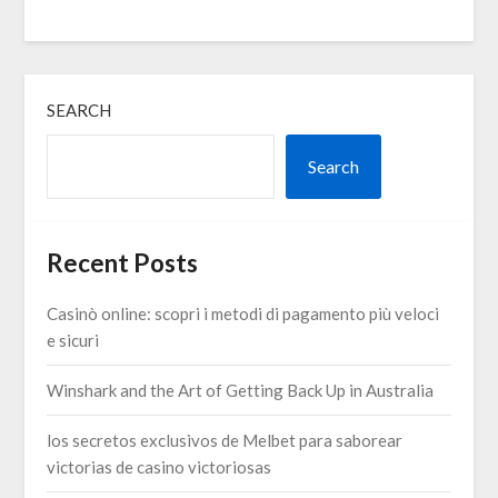
SEARCH
Search
Recent Posts
Casinò online: scopri i metodi di pagamento più veloci
e sicuri
Winshark and the Art of Getting Back Up in Australia
los secretos exclusivos de Melbet para saborear
victorias de casino victoriosas