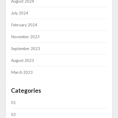
August 2024
July 2024
February 2024
November 2023
September 2023
August 2023
March 2023
Categories
01
02