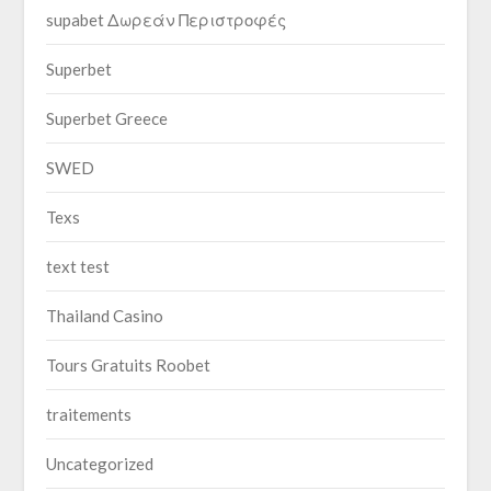
supabet Δωρεάν Περιστροφές
Superbet
Superbet Greece
SWED
Texs
text test
Thailand Casino
Tours Gratuits Roobet
traitements
Uncategorized