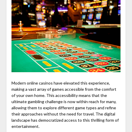
Modern online casinos have elevated this experience,
making a vast array of games accessible from the comfort
of your own home. This accessibility means that the
ultimate gambling challenge is now within reach for many,
allowing them to explore different game types and refine
their approaches without the need for travel. The digital
landscape has democratized access to this thrilling form of
entertainment.