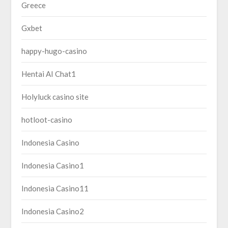
Greece
Gxbet
happy-hugo-casino
Hentai AI Chat1
Holyluck casino site
hotloot-casino
Indonesia Casino
Indonesia Casino1
Indonesia Casino11
Indonesia Casino2