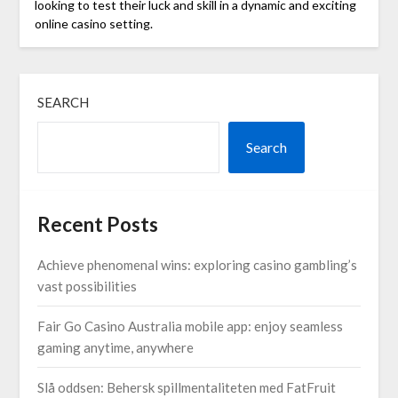
looking to test their luck and skill in a dynamic and exciting
online casino setting.
SEARCH
Search
Recent Posts
Achieve phenomenal wins: exploring casino gambling’s
vast possibilities
Fair Go Casino Australia mobile app: enjoy seamless
gaming anytime, anywhere
Slå oddsen: Behersk spillmentaliteten med FatFruit