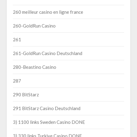
260 meilleur casino en ligne france
260-GoldRun Casino
261
261-GoldRun Casino Deutschland
280-Beastino Casino
287
290 BitStarz
291 BitStarz Casino Deutschland
3) 1100 links Sweden Casino DONE
3) 330 links Turkiye Casino DONE