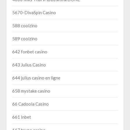
5670-DivaSpin Casino
588 coolzino
589 coolzino
642 fonbet casino
643 Julius Casino
644 julius casino en ligne
658 mystake casino
66 Cadoola Casino
661 Inbet