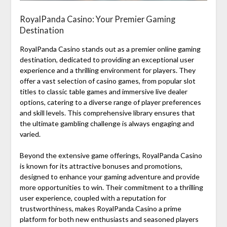
RoyalPanda Casino: Your Premier Gaming
Destination
RoyalPanda Casino stands out as a premier online gaming
destination, dedicated to providing an exceptional user
experience and a thrilling environment for players. They
offer a vast selection of casino games, from popular slot
titles to classic table games and immersive live dealer
options, catering to a diverse range of player preferences
and skill levels. This comprehensive library ensures that
the ultimate gambling challenge is always engaging and
varied.
Beyond the extensive game offerings, RoyalPanda Casino
is known for its attractive bonuses and promotions,
designed to enhance your gaming adventure and provide
more opportunities to win. Their commitment to a thrilling
user experience, coupled with a reputation for
trustworthiness, makes RoyalPanda Casino a prime
platform for both new enthusiasts and seasoned players