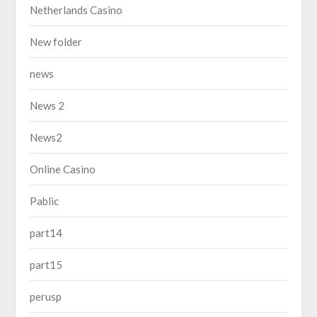
Netherlands Casino
New folder
news
News 2
News2
Online Casino
Pablic
part14
part15
perusp