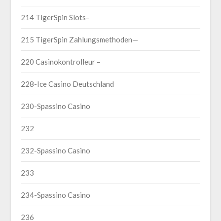
214 TigerSpin Slots–
215 TigerSpin Zahlungsmethoden—
220 Casinokontrolleur –
228-Ice Casino Deutschland
230-Spassino Casino
232
232-Spassino Casino
233
234-Spassino Casino
236