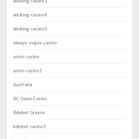
abuking-casino3
abuking-casino4
abuking-casino5
always-vegas-casino
asino-casino
asino-casino1
Australia
BC Game Casino
Bdmbet Greece
bdmbet-casino1