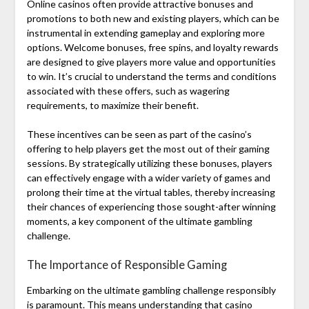
Online casinos often provide attractive bonuses and
promotions to both new and existing players, which can be
instrumental in extending gameplay and exploring more
options. Welcome bonuses, free spins, and loyalty rewards
are designed to give players more value and opportunities
to win. It’s crucial to understand the terms and conditions
associated with these offers, such as wagering
requirements, to maximize their benefit.
These incentives can be seen as part of the casino’s
offering to help players get the most out of their gaming
sessions. By strategically utilizing these bonuses, players
can effectively engage with a wider variety of games and
prolong their time at the virtual tables, thereby increasing
their chances of experiencing those sought-after winning
moments, a key component of the ultimate gambling
challenge.
The Importance of Responsible Gaming
Embarking on the ultimate gambling challenge responsibly
is paramount. This means understanding that casino