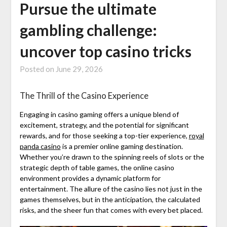
Pursue the ultimate
gambling challenge:
uncover top casino tricks
Posted on
June 29, 2026
The Thrill of the Casino Experience
Engaging in casino gaming offers a unique blend of
excitement, strategy, and the potential for significant
rewards, and for those seeking a top-tier experience,
royal
panda casino
is a premier online gaming destination.
Whether you’re drawn to the spinning reels of slots or the
strategic depth of table games, the online casino
environment provides a dynamic platform for
entertainment. The allure of the casino lies not just in the
games themselves, but in the anticipation, the calculated
risks, and the sheer fun that comes with every bet placed.