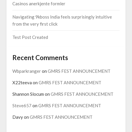
Casinos anerkjente formler
Navigating 9kboss India feels surprisingly intuitive
from the very first click
Test Post Created
Recent Comments
Wbparkranger
on
GMRS FEST ANNOUNCEMENT
X22teeva
on
GMRS FEST ANNOUNCEMENT
Shannon Slocum
on
GMRS FEST ANNOUNCEMENT
Steve657
on
GMRS FEST ANNOUNCEMENT
Davy
on
GMRS FEST ANNOUNCEMENT