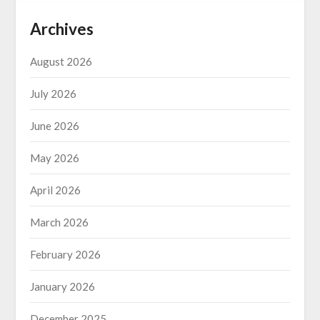
Archives
August 2026
July 2026
June 2026
May 2026
April 2026
March 2026
February 2026
January 2026
December 2025