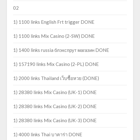
02
1) 1100 links English Frt trigger DONE
1) 1100 links Mix Casino (2-SW) DONE
1) 1400 links russia блэкспрут магазин DONE
1) 157190 links Mix Casino (2-PL) DONE
1) 2000 links Thailand เว็บซื้อหวย (DONE)
1) 28380 links Mix Casino (UK-1) DONE
1) 28380 links Mix Casino (UK-2) DONE
1) 28380 links Mix Casino (UK-3) DONE
1) 4000 links Thai บาคาร่า DONE