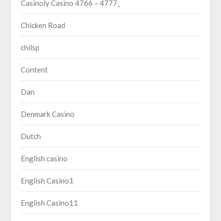
Casinoly Casino 4766 – 4777_
Chicken Road
chilsp
Content
Dan
Denmark Casino
Dutch
English casino
English Casino1
English Casino11