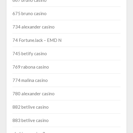
667 bruno casino
675 bruno casino
734 alexander casino
74 FortuneJack – EMD N
745 betify casino
769 rabona casino
774 malina casino
780 alexander casino
882 betlive casino
883 betlive casino