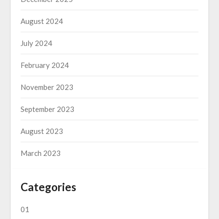
August 2024
July 2024
February 2024
November 2023
September 2023
August 2023
March 2023
Categories
01