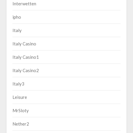
Interwetten
ipho
Italy
Italy Casino
Italy Casino1
Italy Casino2
Italy3
Leisure
MrSloty
Nether2