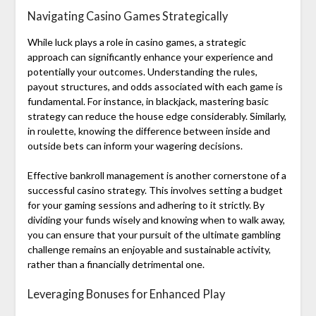
Navigating Casino Games Strategically
While luck plays a role in casino games, a strategic
approach can significantly enhance your experience and
potentially your outcomes. Understanding the rules,
payout structures, and odds associated with each game is
fundamental. For instance, in blackjack, mastering basic
strategy can reduce the house edge considerably. Similarly,
in roulette, knowing the difference between inside and
outside bets can inform your wagering decisions.
Effective bankroll management is another cornerstone of a
successful casino strategy. This involves setting a budget
for your gaming sessions and adhering to it strictly. By
dividing your funds wisely and knowing when to walk away,
you can ensure that your pursuit of the ultimate gambling
challenge remains an enjoyable and sustainable activity,
rather than a financially detrimental one.
Leveraging Bonuses for Enhanced Play