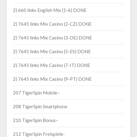
2) 660 links English Mix (1-6) DONE
2) 7645 links Mix Casino (2-CZ) DONE
2) 7645 links Mix Casino (3-DE) DONE
2) 7645 links Mix Casino (5-ES) DONE
2) 7645 links Mix Casino (7-IT) DONE
2) 7645 links Mix Casino (9-PT) DONE
207 TigerSpin Mobile–
208 TigerSpin Smartphone
210 TigerSpin Bonus–
212 TigerSpin Freispiele-