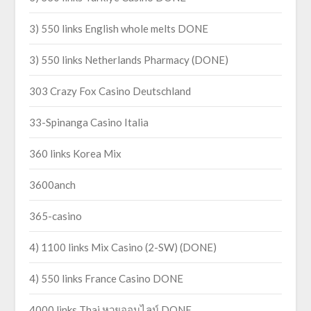
3) 550 links English whole melts DONE
3) 550 links Netherlands Pharmacy (DONE)
303 Crazy Fox Casino Deutschland
33-Spinanga Casino Italia
360 links Korea Mix
3600anch
365-casino
4) 1100 links Mix Casino (2-SW) (DONE)
4) 550 links France Casino DONE
4000 links Thai หวยออนไลน์ DONE