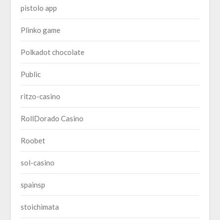
pistolo app
Plinko game
Polkadot chocolate
Public
ritzo-casino
RollDorado Casino
Roobet
sol-casino
spainsp
stoichimata