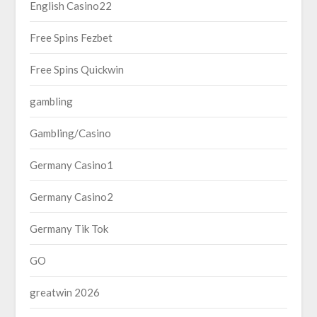
English Casino22
Free Spins Fezbet
Free Spins Quickwin
gambling
Gambling/Casino
Germany Casino1
Germany Casino2
Germany Tik Tok
GO
greatwin 2026