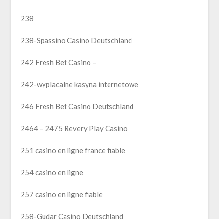
238
238-Spassino Casino Deutschland
242 Fresh Bet Casino –
242-wyplacalne kasyna internetowe
246 Fresh Bet Casino Deutschland
2464 – 2475 Revery Play Casino
251 casino en ligne france fiable
254 casino en ligne
257 casino en ligne fiable
258-Gudar Casino Deutschland