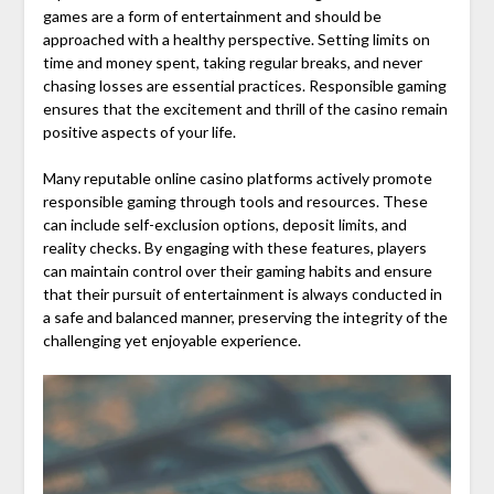
games are a form of entertainment and should be
approached with a healthy perspective. Setting limits on
time and money spent, taking regular breaks, and never
chasing losses are essential practices. Responsible gaming
ensures that the excitement and thrill of the casino remain
positive aspects of your life.
Many reputable online casino platforms actively promote
responsible gaming through tools and resources. These
can include self-exclusion options, deposit limits, and
reality checks. By engaging with these features, players
can maintain control over their gaming habits and ensure
that their pursuit of entertainment is always conducted in
a safe and balanced manner, preserving the integrity of the
challenging yet enjoyable experience.