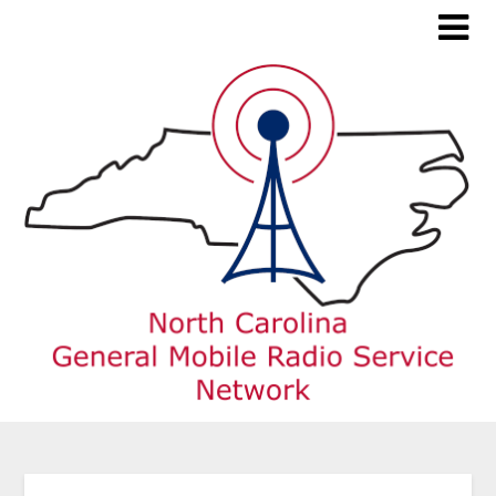
Skip
to
content