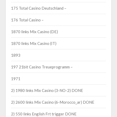
175 Total Casino Deutschland –
176 Total Casino –
1870 links Mix Casino (DE)
1870 links Mix Casino (IT)
1893
197 21bit Casino Treueprogramm –
1971
2) 1980 links Mix Casino (3-NO-2) DONE
2) 2600 links Mix Casino (6-Morocco_ar) DONE
2) 550 links English Frt trigger DONE