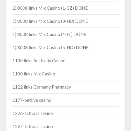
1) 8008 links Mix Casino (1-CZ) DONE
1) 8008 links Mix Casino (3-HU) DONE
1) 8008 links Mix Casino (4-IT) DONE
1) 8008 links Mix Casino (5-NO) DONE
1100 links Australia Casino
1100 links Mix Casino
1122 links Germany Pharmacy
1177-betlive casino
1226-fatboss casino
1227-fatboss casino