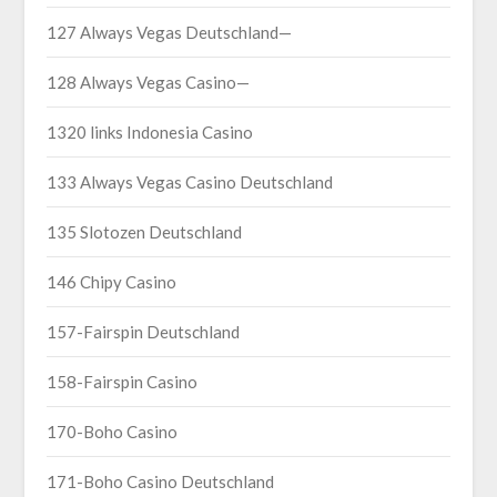
127 Always Vegas Deutschland—
128 Always Vegas Casino—
1320 links Indonesia Casino
133 Always Vegas Casino Deutschland
135 Slotozen Deutschland
146 Chipy Casino
157-Fairspin Deutschland
158-Fairspin Casino
170-Boho Casino
171-Boho Casino Deutschland