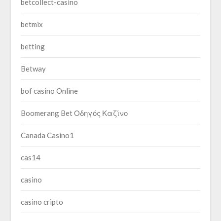
betcollect-casino
betmix
betting
Betway
bof casino Online
Boomerang Bet Οδηγός Καζίνο
Canada Casino1
cas14
casino
casino cripto