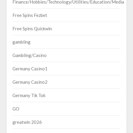
Finance/Hobbies/Technology/Utilities/Education/Media
Free Spins Fezbet
Free Spins Quickwin
gambling
Gambling/Casino
Germany Casino1
Germany Casino2
Germany Tik Tok
GO
greatwin 2026