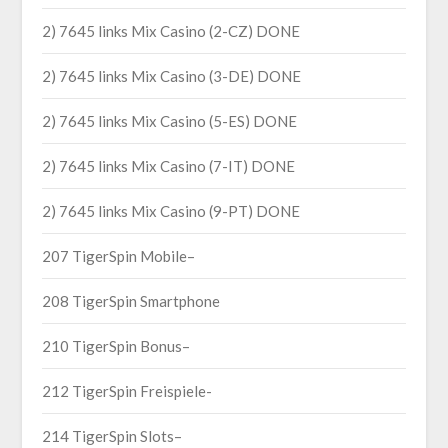
2) 7645 links Mix Casino (2-CZ) DONE
2) 7645 links Mix Casino (3-DE) DONE
2) 7645 links Mix Casino (5-ES) DONE
2) 7645 links Mix Casino (7-IT) DONE
2) 7645 links Mix Casino (9-PT) DONE
207 TigerSpin Mobile–
208 TigerSpin Smartphone
210 TigerSpin Bonus–
212 TigerSpin Freispiele-
214 TigerSpin Slots–