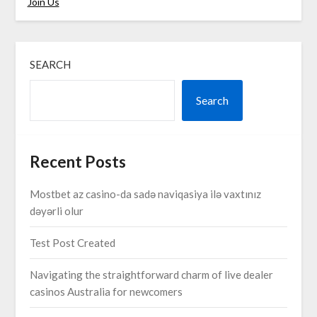
Join Us
SEARCH
Search
Recent Posts
Mostbet az casino-da sadə naviqasiya ilə vaxtınız
dəyərli olur
Test Post Created
Navigating the straightforward charm of live dealer
casinos Australia for newcomers