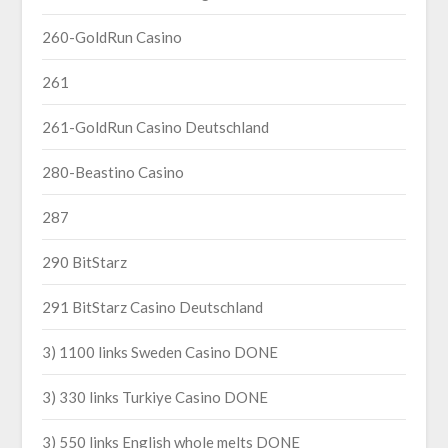
260-GoldRun Casino
261
261-GoldRun Casino Deutschland
280-Beastino Casino
287
290 BitStarz
291 BitStarz Casino Deutschland
3) 1100 links Sweden Casino DONE
3) 330 links Turkiye Casino DONE
3) 550 links English whole melts DONE