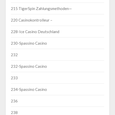
215 TigerSpin Zahlungsmethoden—
220 Casinokontrolleur –
228-Ice Casino Deutschland
230-Spassino Casino
232
232-Spassino Casino
233
234-Spassino Casino
236
238