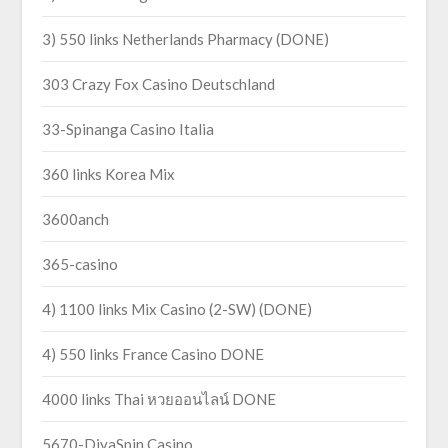
3) 550 links Netherlands Pharmacy (DONE)
303 Crazy Fox Casino Deutschland
33-Spinanga Casino Italia
360 links Korea Mix
3600anch
365-casino
4) 1100 links Mix Casino (2-SW) (DONE)
4) 550 links France Casino DONE
4000 links Thai หวยออนไลน์ DONE
5670-DivaSpin Casino