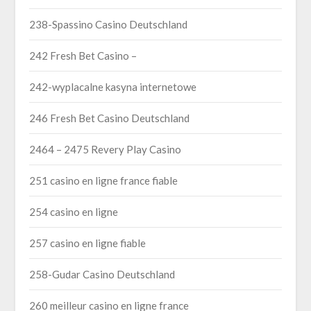
238-Spassino Casino Deutschland
242 Fresh Bet Casino –
242-wyplacalne kasyna internetowe
246 Fresh Bet Casino Deutschland
2464 – 2475 Revery Play Casino
251 casino en ligne france fiable
254 casino en ligne
257 casino en ligne fiable
258-Gudar Casino Deutschland
260 meilleur casino en ligne france