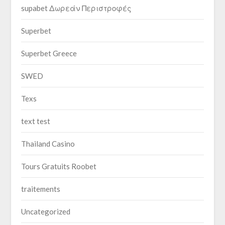
supabet Δωρεάν Περιστροφές
Superbet
Superbet Greece
SWED
Texs
text test
Thailand Casino
Tours Gratuits Roobet
traitements
Uncategorized