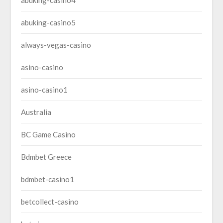
abuking-casino5
always-vegas-casino
asino-casino
asino-casino1
Australia
BC Game Casino
Bdmbet Greece
bdmbet-casino1
betcollect-casino