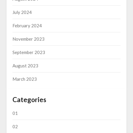
July 2024
February 2024
November 2023
September 2023
August 2023
March 2023
Categories
01
02