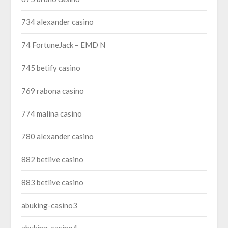
734 alexander casino
74 FortuneJack – EMD N
745 betify casino
769 rabona casino
774 malina casino
780 alexander casino
882 betlive casino
883 betlive casino
abuking-casino3
abuking-casino4