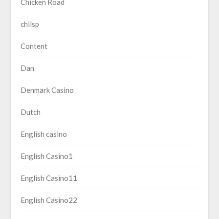
Chicken Road
chilsp
Content
Dan
Denmark Casino
Dutch
English casino
English Casino1
English Casino11
English Casino22