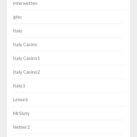
Interwetten
ipho
Italy
Italy Casino
Italy Casino1
Italy Casino2
Italy3
Leisure
MrSloty
Nether2