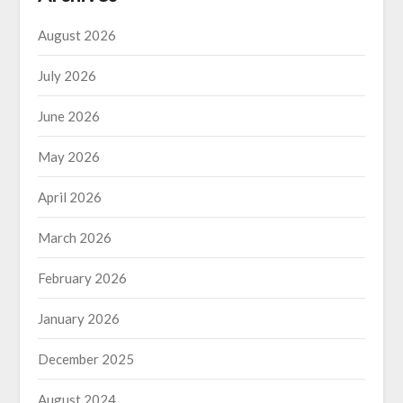
August 2026
July 2026
June 2026
May 2026
April 2026
March 2026
February 2026
January 2026
December 2025
August 2024