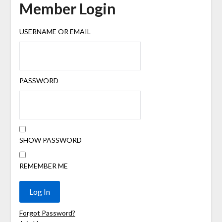
Member Login
USERNAME OR EMAIL
PASSWORD
SHOW PASSWORD
REMEMBER ME
Forgot Password?