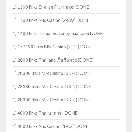
1) 1100 links English Frt trigger DONE
1) 1100 links Mix Casino (2-SW) DONE
1) 1400 links russia блэкспрут магазин DONE
1) 157190 links Mix Casino (2-PL) DONE
1) 2000 links Thailand เว็บซื้อหวย (DONE)
1) 28380 links Mix Casino (UK-1) DONE
1) 28380 links Mix Casino (UK-2) DONE
1) 28380 links Mix Casino (UK-3) DONE
1) 4000 links Thai บาคาร่า DONE
1) 8008 links Mix Casino (1-CZ) DONE