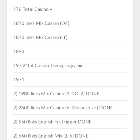
176 Total Casino –
1870 links Mix Casino (DE)
1870 links Mix Casino (IT)
1893
197 21bit Casino Treueprogramm –
1971
2) 1980 links Mix Casino (3-NO-2) DONE
2) 2600 links Mix Casino (6-Morocco_ar) DONE
2) 550 links English Frt trigger DONE
2) 660 links English Mix (1-6) DONE