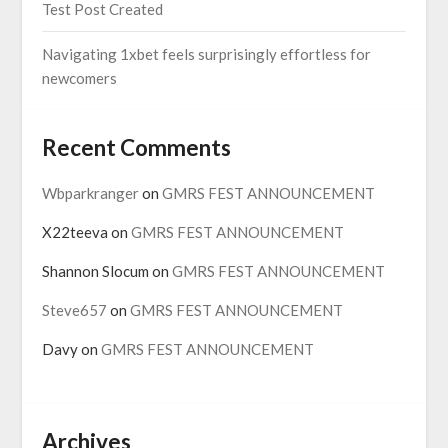
Test Post Created
Navigating 1xbet feels surprisingly effortless for
newcomers
Recent Comments
Wbparkranger
on
GMRS FEST ANNOUNCEMENT
X22teeva
on
GMRS FEST ANNOUNCEMENT
Shannon Slocum
on
GMRS FEST ANNOUNCEMENT
Steve657
on
GMRS FEST ANNOUNCEMENT
Davy
on
GMRS FEST ANNOUNCEMENT
Archives