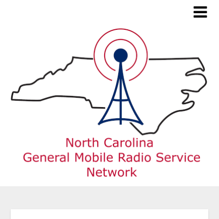
Skip
to
content