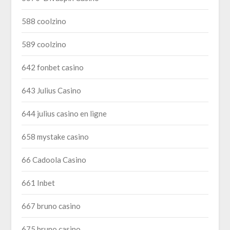
588 coolzino
589 coolzino
642 fonbet casino
643 Julius Casino
644 julius casino en ligne
658 mystake casino
66 Cadoola Casino
661 Inbet
667 bruno casino
675 bruno casino