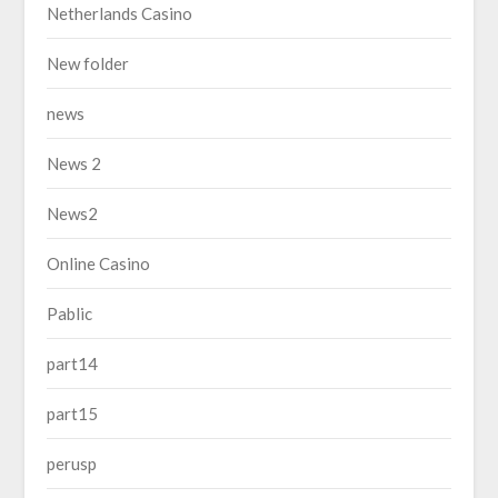
Netherlands Casino
New folder
news
News 2
News2
Online Casino
Pablic
part14
part15
perusp