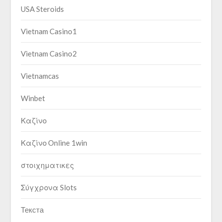
USA Steroids
Vietnam Casino1
Vietnam Casino2
Vietnamcas
Winbet
Καζίνο
Καζίνο Online 1win
στοιχηματικες
Σύγχρονα Slots
Текста