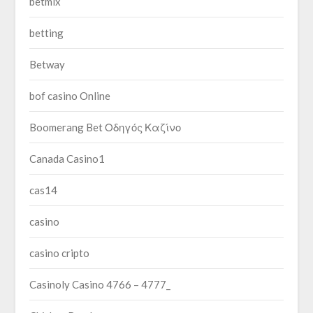
betmix
betting
Betway
bof casino Online
Boomerang Bet Οδηγός Καζίνο
Canada Casino1
cas14
casino
casino cripto
Casinoly Casino 4766 – 4777_