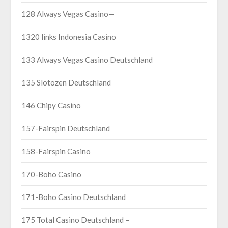
128 Always Vegas Casino—
1320 links Indonesia Casino
133 Always Vegas Casino Deutschland
135 Slotozen Deutschland
146 Chipy Casino
157-Fairspin Deutschland
158-Fairspin Casino
170-Boho Casino
171-Boho Casino Deutschland
175 Total Casino Deutschland –