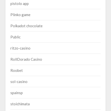
pistolo app
Plinko game
Polkadot chocolate
Public
ritzo-casino
RollDorado Casino
Roobet
sol-casino
spainsp
stoichimata