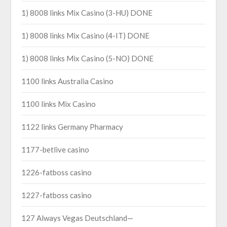
1) 8008 links Mix Casino (3-HU) DONE
1) 8008 links Mix Casino (4-IT) DONE
1) 8008 links Mix Casino (5-NO) DONE
1100 links Australia Casino
1100 links Mix Casino
1122 links Germany Pharmacy
1177-betlive casino
1226-fatboss casino
1227-fatboss casino
127 Always Vegas Deutschland—