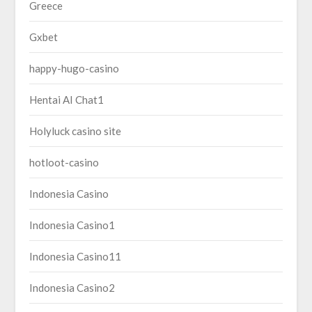
Greece
Gxbet
happy-hugo-casino
Hentai AI Chat1
Holyluck casino site
hotloot-casino
Indonesia Casino
Indonesia Casino1
Indonesia Casino11
Indonesia Casino2