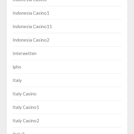
Indonesia Casino1
Indonesia Casino11
Indonesia Casino2
Interwetten
ipho
Italy
Italy Casino
Italy Casino1
Italy Casino2
Italy3