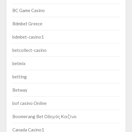
BC Game Casino
Bdmbet Greece
bdmbet-casino1
betcollect-casino
betmix
betting
Betway
bof casino Online
Boomerang Bet Οδηγός Καζίνο
Canada Casino1