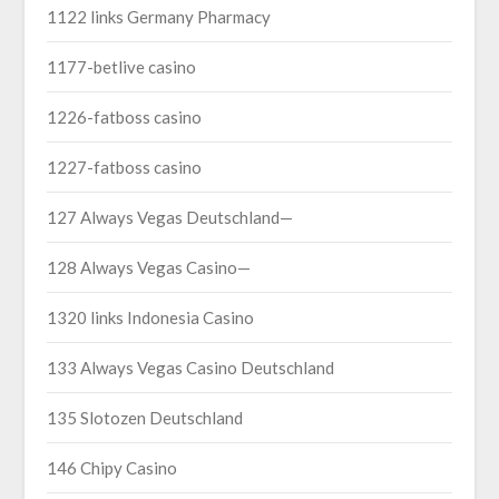
1122 links Germany Pharmacy
1177-betlive casino
1226-fatboss casino
1227-fatboss casino
127 Always Vegas Deutschland—
128 Always Vegas Casino—
1320 links Indonesia Casino
133 Always Vegas Casino Deutschland
135 Slotozen Deutschland
146 Chipy Casino