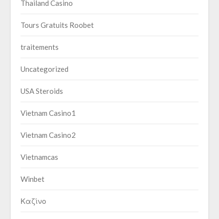
Thailand Casino
Tours Gratuits Roobet
traitements
Uncategorized
USA Steroids
Vietnam Casino1
Vietnam Casino2
Vietnamcas
Winbet
Καζίνο