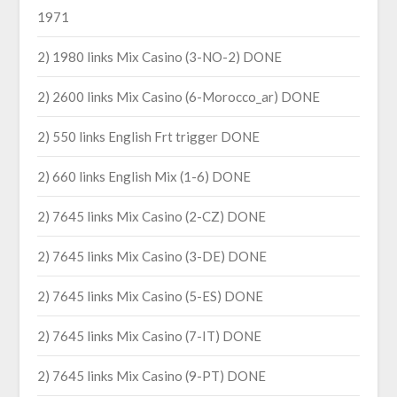
1971
2) 1980 links Mix Casino (3-NO-2) DONE
2) 2600 links Mix Casino (6-Morocco_ar) DONE
2) 550 links English Frt trigger DONE
2) 660 links English Mix (1-6) DONE
2) 7645 links Mix Casino (2-CZ) DONE
2) 7645 links Mix Casino (3-DE) DONE
2) 7645 links Mix Casino (5-ES) DONE
2) 7645 links Mix Casino (7-IT) DONE
2) 7645 links Mix Casino (9-PT) DONE