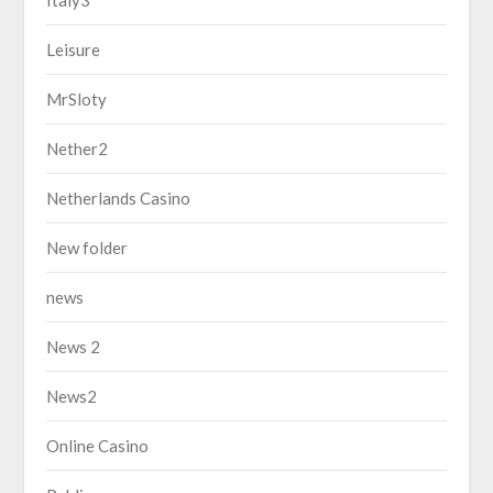
Leisure
MrSloty
Nether2
Netherlands Casino
New folder
news
News 2
News2
Online Casino