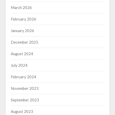
March 2026
February 2026
January 2026
December 2025
August 2024
July 2024
February 2024
November 2023
September 2023
August 2023