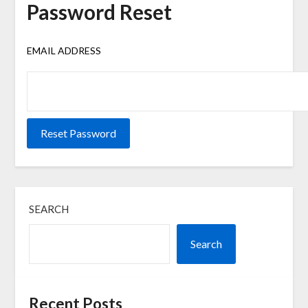
Password Reset
EMAIL ADDRESS
SEARCH
Search
Recent Posts