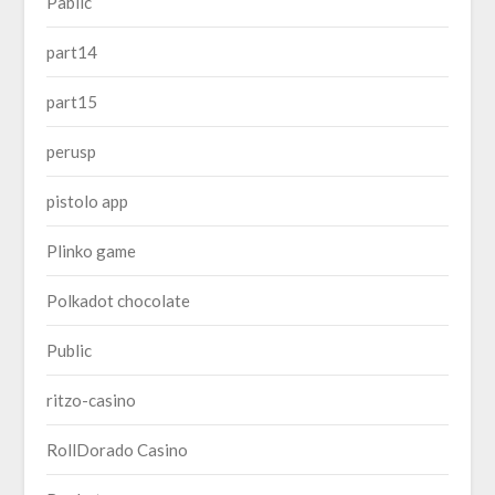
Pablic
part14
part15
perusp
pistolo app
Plinko game
Polkadot chocolate
Public
ritzo-casino
RollDorado Casino