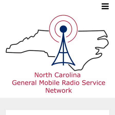
Skip
to
content