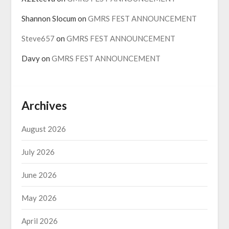
Shannon Slocum
on
GMRS FEST ANNOUNCEMENT
Steve657
on
GMRS FEST ANNOUNCEMENT
Davy
on
GMRS FEST ANNOUNCEMENT
Archives
August 2026
July 2026
June 2026
May 2026
April 2026