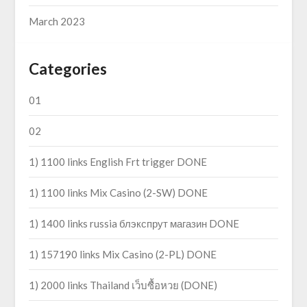
March 2023
Categories
01
02
1) 1100 links English Frt trigger DONE
1) 1100 links Mix Casino (2-SW) DONE
1) 1400 links russia блэкспрут магазин DONE
1) 157190 links Mix Casino (2-PL) DONE
1) 2000 links Thailand เว็บซื้อหวย (DONE)