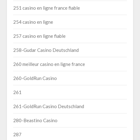
251 casino en ligne france fiable
254 casino en ligne
257 casino en ligne fiable
258-Gudar Casino Deutschland
260 meilleur casino en ligne france
260-GoldRun Casino
261
261-GoldRun Casino Deutschland
280-Beastino Casino
287