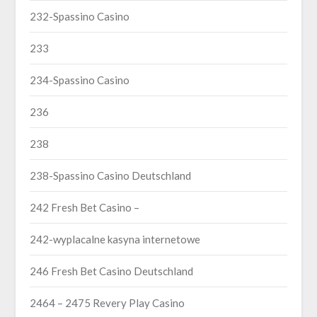
232-Spassino Casino
233
234-Spassino Casino
236
238
238-Spassino Casino Deutschland
242 Fresh Bet Casino –
242-wyplacalne kasyna internetowe
246 Fresh Bet Casino Deutschland
2464 – 2475 Revery Play Casino