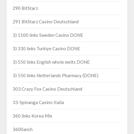
290 BitStarz
291 BitStarz Casino Deutschland
3) 1100 links Sweden Casino DONE
3) 330 links Turkiye Casino DONE
3) 550 links English whole melts DONE
3) 550 links Netherlands Pharmacy (DONE)
303 Crazy Fox Casino Deutschland
33-Spinanga Casino Italia
360 links Korea Mix
3600anch