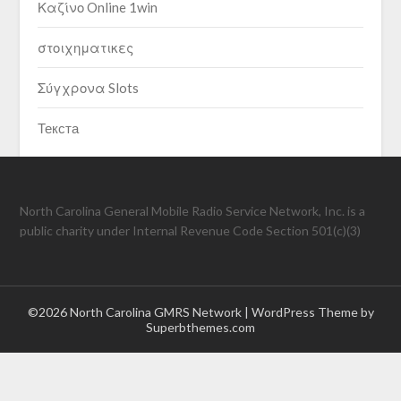
Καζίνο Online 1win
στοιχηματικες
Σύγχρονα Slots
Текста
North Carolina General Mobile Radio Service Network, Inc. is a
public charity under Internal Revenue Code Section 501(c)(3)
©2026 North Carolina GMRS Network
| WordPress Theme by
Superbthemes.com