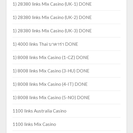
1) 28380 links Mix Casino (UK-1) DONE
1) 28380 links Mix Casino (UK-2) DONE
1) 28380 links Mix Casino (UK-3) DONE
1) 4000 links Thai บาคาร่า DONE
1) 8008 links Mix Casino (1-CZ) DONE
1) 8008 links Mix Casino (3-HU) DONE
1) 8008 links Mix Casino (4-IT) DONE
1) 8008 links Mix Casino (5-NO) DONE
1100 links Australia Casino
1100 links Mix Casino