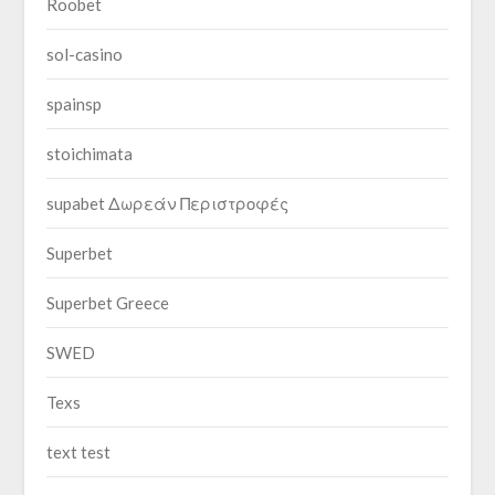
Roobet
sol-casino
spainsp
stoichimata
supabet Δωρεάν Περιστροφές
Superbet
Superbet Greece
SWED
Texs
text test