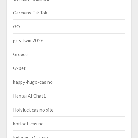
Germany Tik Tok
GO
greatwin 2026
Greece
Gxbet
happy-hugo-casino
Hentai AI Chat1
Holyluck casino site
hotloot-casino
Indonesia Casino