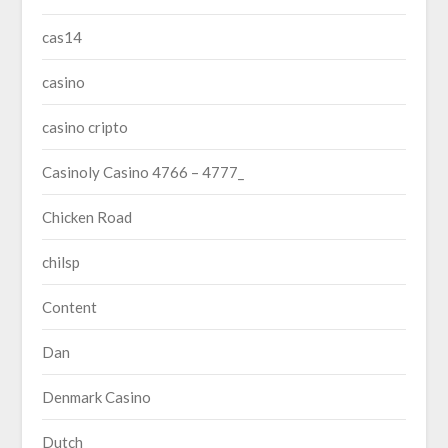
cas14
casino
casino cripto
Casinoly Casino 4766 – 4777_
Chicken Road
chilsp
Content
Dan
Denmark Casino
Dutch