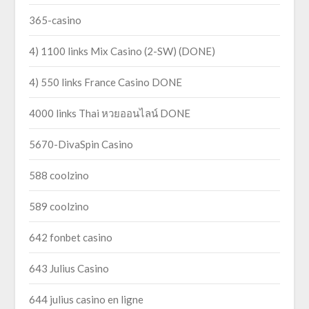
365-casino
4) 1100 links Mix Casino (2-SW) (DONE)
4) 550 links France Casino DONE
4000 links Thai หวยออนไลน์ DONE
5670-DivaSpin Casino
588 coolzino
589 coolzino
642 fonbet casino
643 Julius Casino
644 julius casino en ligne