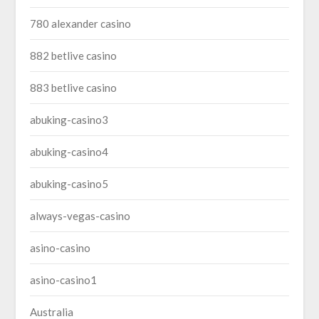
780 alexander casino
882 betlive casino
883 betlive casino
abuking-casino3
abuking-casino4
abuking-casino5
always-vegas-casino
asino-casino
asino-casino1
Australia