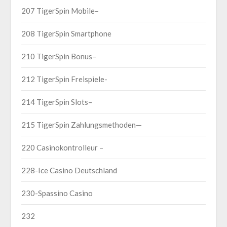
207 TigerSpin Mobile–
208 TigerSpin Smartphone
210 TigerSpin Bonus–
212 TigerSpin Freispiele-
214 TigerSpin Slots–
215 TigerSpin Zahlungsmethoden—
220 Casinokontrolleur –
228-Ice Casino Deutschland
230-Spassino Casino
232