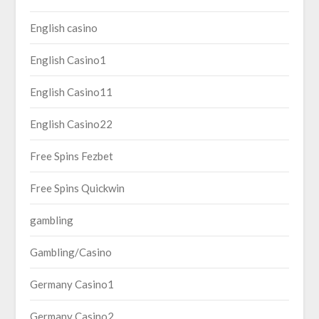
English casino
English Casino1
English Casino11
English Casino22
Free Spins Fezbet
Free Spins Quickwin
gambling
Gambling/Casino
Germany Casino1
Germany Casino2