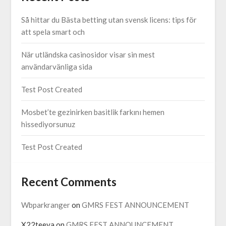
Så hittar du Bästa betting utan svensk licens: tips för
att spela smart och
När utländska casinosidor visar sin mest
användarvänliga sida
Test Post Created
Mosbet’te gezinirken basitlik farkını hemen
hissediyorsunuz
Test Post Created
Recent Comments
Wbparkranger
on
GMRS FEST ANNOUNCEMENT
X22teeva
on
GMRS FEST ANNOUNCEMENT