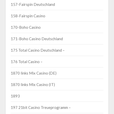
157-Fairspin Deutschland
158-Fairspin Casino
170-Boho Casino
171-Boho Casino Deutschland
175 Total Casino Deutschland –
176 Total Casino –
1870 links Mix Casino (DE)
1870 links Mix Casino (IT)
1893
197 21bit Casino Treueprogramm –