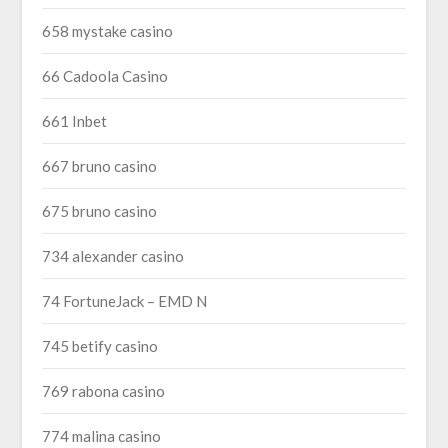
658 mystake casino
66 Cadoola Casino
661 Inbet
667 bruno casino
675 bruno casino
734 alexander casino
74 FortuneJack – EMD N
745 betify casino
769 rabona casino
774 malina casino