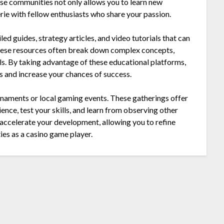
se communities not only allows you to learn new
rie with fellow enthusiasts who share your passion.
ed guides, strategy articles, and video tutorials that can
hese resources often break down complex concepts,
els. By taking advantage of these educational platforms,
s and increase your chances of success.
urnaments or local gaming events. These gatherings offer
ence, test your skills, and learn from observing other
 accelerate your development, allowing you to refine
ties as a casino game player.