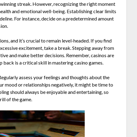
a winning streak. However, recognizing the right moment
 health and emotional well-being. Establishing clear limits
uideline. For instance, decide on a predetermined amount
sion.
ons, and it’s crucial to remain level-headed. If you find
 excessive excitement, take a break. Stepping away from
ctive and make better decisions. Remember, casinos are
 back is a critical skill in mastering casino games.
 Regularly assess your feelings and thoughts about the
ur mood or relationships negatively, it might be time to
ing should always be enjoyable and entertaining, so
rill of the game.