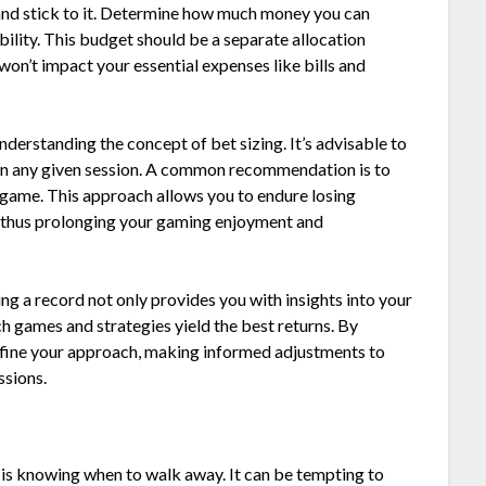
t and stick to it. Determine how much money you can
ability. This budget should be a separate allocation
t won’t impact your essential expenses like bills and
derstanding the concept of bet sizing. It’s advisable to
 on any given session. A common recommendation is to
 game. This approach allows you to endure losing
, thus prolonging your gaming enjoyment and
ing a record not only provides you with insights into your
h games and strategies yield the best returns. By
efine your approach, making informed adjustments to
ssions.
is knowing when to walk away. It can be tempting to