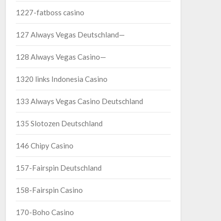
1227-fatboss casino
127 Always Vegas Deutschland—
128 Always Vegas Casino—
1320 links Indonesia Casino
133 Always Vegas Casino Deutschland
135 Slotozen Deutschland
146 Chipy Casino
157-Fairspin Deutschland
158-Fairspin Casino
170-Boho Casino