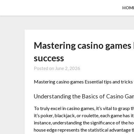
Skip
HOM
to
content
Mastering casino games E
success
Posted on
June 2, 2026
Mastering casino games Essential tips and tricks
Understanding the Basics of Casino Ga
To truly excel in casino games, it’s vital to gras
it’s poker, blackjack, or roulette, each game has it
instance, understanding the significance of the h
house edge represents the statistical advantage t