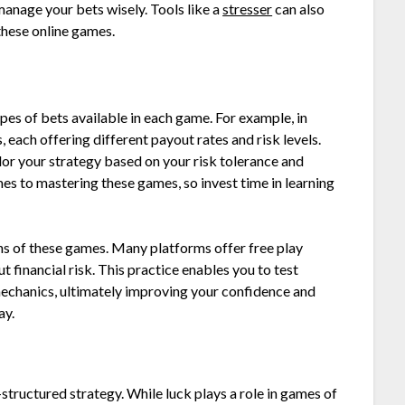
anage your bets wisely. Tools like a
stresser
can also
these online games.
pes of bets available in each game. For example, in
s, each offering different payout rates and risk levels.
lor your strategy based on your risk tolerance and
s to mastering these games, so invest time in learning
ions of these games. Many platforms offer free play
t financial risk. This practice enables you to test
chanics, ultimately improving your confidence and
ay.
-structured strategy. While luck plays a role in games of