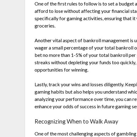
One of the first rules to follow is to set a budge
afford to lose without affecting your financial st
specifically for gaming activities, ensuring that i
groceries.
Another vital aspect of bankroll management is un
wager a small percentage of your total bankroll
bet no more than 1-5% of your total bankroll per
streaks without depleting your funds too quickly
opportunities for winning.
Lastly, track your wins and losses diligently. Keep
gaming habits but also helps you understand whic
analyzing your performance over time, you can r
enhance your odds of success in future gaming se
Recognizing When to Walk Away
One of the most challenging aspects of gambling 