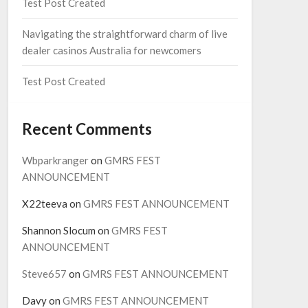
Test Post Created
Navigating the straightforward charm of live
dealer casinos Australia for newcomers
Test Post Created
Recent Comments
Wbparkranger
on
GMRS FEST
ANNOUNCEMENT
X22teeva
on
GMRS FEST ANNOUNCEMENT
Shannon Slocum
on
GMRS FEST
ANNOUNCEMENT
Steve657
on
GMRS FEST ANNOUNCEMENT
Davy
on
GMRS FEST ANNOUNCEMENT