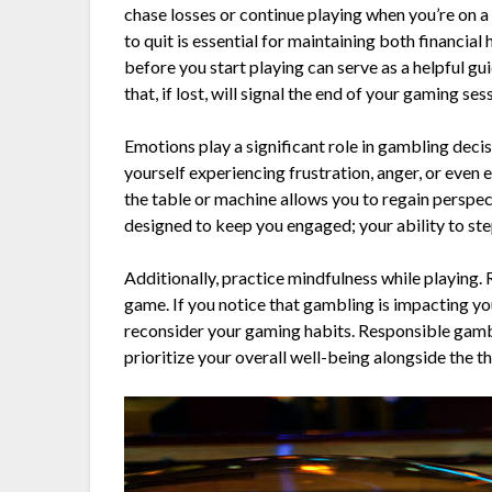
chase losses or continue playing when you’re on 
to quit is essential for maintaining both financial
before you start playing can serve as a helpful g
that, if lost, will signal the end of your gaming ses
Emotions play a significant role in gambling decisi
yourself experiencing frustration, anger, or even
the table or machine allows you to regain perspe
designed to keep you engaged; your ability to step
Additionally, practice mindfulness while playing.
game. If you notice that gambling is impacting yo
reconsider your gaming habits. Responsible gambl
prioritize your overall well-being alongside the th