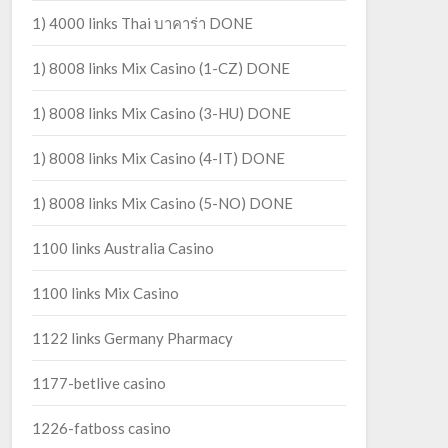
1) 4000 links Thai บาคาร่า DONE
1) 8008 links Mix Casino (1-CZ) DONE
1) 8008 links Mix Casino (3-HU) DONE
1) 8008 links Mix Casino (4-IT) DONE
1) 8008 links Mix Casino (5-NO) DONE
1100 links Australia Casino
1100 links Mix Casino
1122 links Germany Pharmacy
1177-betlive casino
1226-fatboss casino