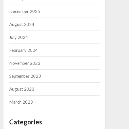
December 2025
August 2024
July 2024
February 2024
November 2023
September 2023
August 2023
March 2023
Categories