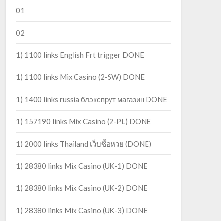
01
02
1) 1100 links English Frt trigger DONE
1) 1100 links Mix Casino (2-SW) DONE
1) 1400 links russia блэкспрут магазин DONE
1) 157190 links Mix Casino (2-PL) DONE
1) 2000 links Thailand เว็บซื้อหวย (DONE)
1) 28380 links Mix Casino (UK-1) DONE
1) 28380 links Mix Casino (UK-2) DONE
1) 28380 links Mix Casino (UK-3) DONE