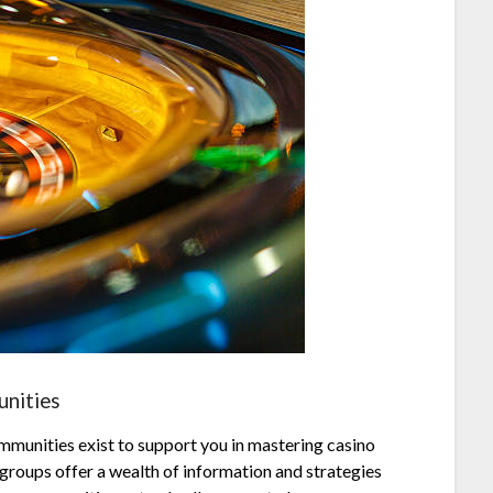
unities
mmunities exist to support you in mastering casino
 groups offer a wealth of information and strategies