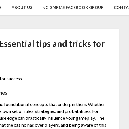
E
ABOUT US
NC GMRMS FACEBOOK GROUP
CONTA
ssential tips and tricks for
 for success
mes
p the foundational concepts that underpin them. Whether
s own set of rules, strategies, and probabilities. For
ouse edge can drastically influence your gameplay. The
hat the casino has over players, and being aware of this