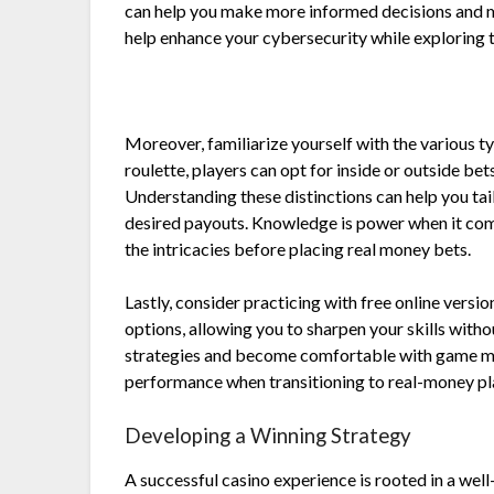
can help you make more informed decisions and m
help enhance your cybersecurity while exploring 
Moreover, familiarize yourself with the various ty
roulette, players can opt for inside or outside bet
Understanding these distinctions can help you tai
desired payouts. Knowledge is power when it come
the intricacies before placing real money bets.
Lastly, consider practicing with free online vers
options, allowing you to sharpen your skills withou
strategies and become comfortable with game me
performance when transitioning to real-money pl
Developing a Winning Strategy
A successful casino experience is rooted in a well