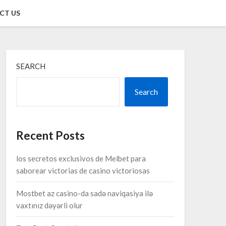
CT US
SEARCH
Search
Recent Posts
los secretos exclusivos de Melbet para
saborear victorias de casino victoriosas
Mostbet az casino-da sadə naviqasiya ilə
vaxtınız dəyərli olur