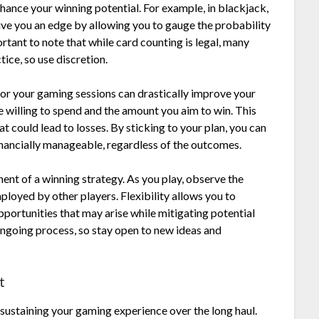
ance your winning potential. For example, in blackjack,
ive you an edge by allowing you to gauge the probability
rtant to note that while card counting is legal, many
tice, so use discretion.
 for your gaming sessions can drastically improve your
willing to spend and the amount you aim to win. This
 could lead to losses. By sticking to your plan, you can
nancially manageable, regardless of the outcomes.
ent of a winning strategy. As you play, observe the
mployed by other players. Flexibility allows you to
opportunities that may arise while mitigating potential
ongoing process, so stay open to new ideas and
t
ustaining your gaming experience over the long haul.