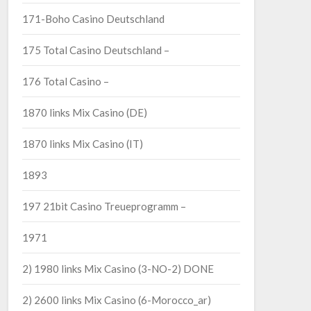
171-Boho Casino Deutschland
175 Total Casino Deutschland –
176 Total Casino –
1870 links Mix Casino (DE)
1870 links Mix Casino (IT)
1893
197 21bit Casino Treueprogramm –
1971
2) 1980 links Mix Casino (3-NO-2) DONE
2) 2600 links Mix Casino (6-Morocco_ar)