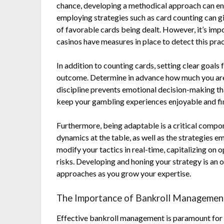
chance, developing a methodical approach can enh
employing strategies such as card counting can g
of favorable cards being dealt. However, it’s impo
casinos have measures in place to detect this prac
In addition to counting cards, setting clear goals
outcome. Determine in advance how much you are 
discipline prevents emotional decision-making that
keep your gambling experiences enjoyable and fi
Furthermore, being adaptable is a critical compon
dynamics at the table, as well as the strategies e
modify your tactics in real-time, capitalizing on 
risks. Developing and honing your strategy is an 
approaches as you grow your expertise.
The Importance of Bankroll Managemen
Effective bankroll management is paramount for s