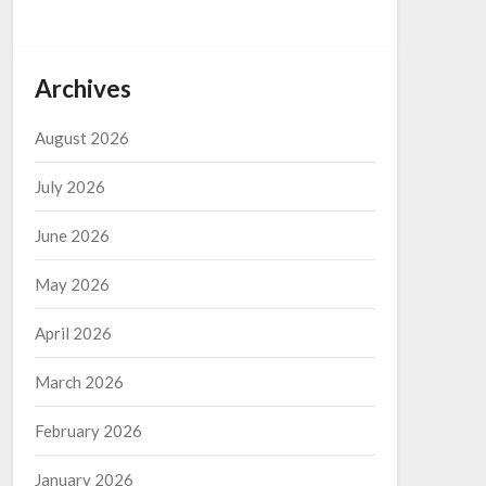
Archives
August 2026
July 2026
June 2026
May 2026
April 2026
March 2026
February 2026
January 2026