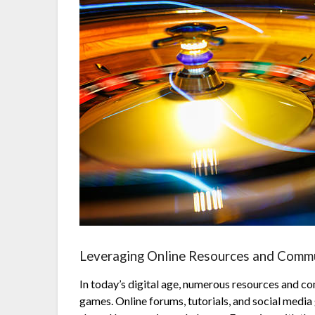
Leveraging Online Resources and Comm
In today’s digital age, numerous resources and co
games. Online forums, tutorials, and social media