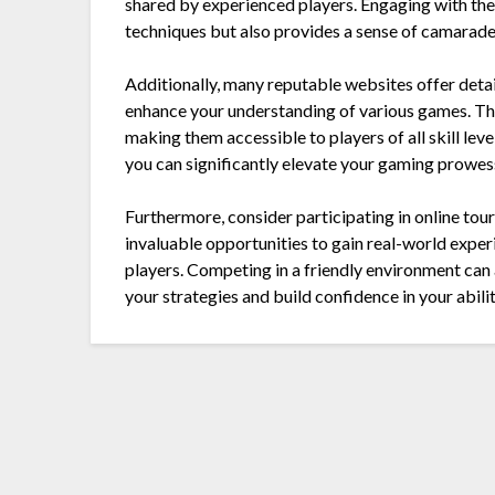
shared by experienced players. Engaging with the
techniques but also provides a sense of camarade
Additionally, many reputable websites offer detail
enhance your understanding of various games. T
making them accessible to players of all skill lev
you can significantly elevate your gaming prowes
Furthermore, consider participating in online to
invaluable opportunities to gain real-world experi
players. Competing in a friendly environment can
your strategies and build confidence in your abili