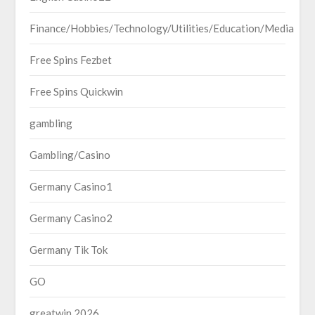
Finance/Hobbies/Technology/Utilities/Education/Media
Free Spins Fezbet
Free Spins Quickwin
gambling
Gambling/Casino
Germany Casino1
Germany Casino2
Germany Tik Tok
GO
greatwin 2026