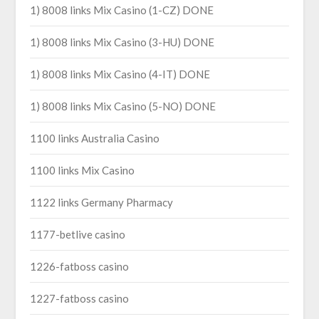
1) 8008 links Mix Casino (1-CZ) DONE
1) 8008 links Mix Casino (3-HU) DONE
1) 8008 links Mix Casino (4-IT) DONE
1) 8008 links Mix Casino (5-NO) DONE
1100 links Australia Casino
1100 links Mix Casino
1122 links Germany Pharmacy
1177-betlive casino
1226-fatboss casino
1227-fatboss casino