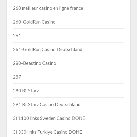
260 meilleur casino en ligne france
260-GoldRun Casino
261
261-GoldRun Casino Deutschland
280-Beastino Casino
287
290 BitStarz
291 BitStarz Casino Deutschland
3) 1100 links Sweden Casino DONE
3) 330 links Turkiye Casino DONE