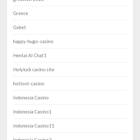
Greece
Gxbet
happy-hugo-casino
Hentai AI Chat1
Holyluck casino site
hotloot-casino
Indonesia Casino
Indonesia Casino1
Indonesia Casino11
Indonesia Casino2