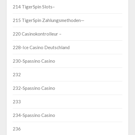
214 TigerSpin Slots–
215 TigerSpin Zahlungsmethoden—
220 Casinokontrolleur –
228-Ice Casino Deutschland
230-Spassino Casino
232
232-Spassino Casino
233
234-Spassino Casino
236