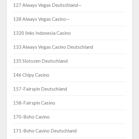
127 Always Vegas Deutschland—
128 Always Vegas Casino—
1320 links Indonesia Casino
133 Always Vegas Casino Deutschland
135 Slotozen Deutschland
146 Chipy Casino
157-Fairspin Deutschland
158-Fairspin Casino
170-Boho Casino
171-Boho Casino Deutschland