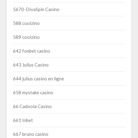
5670-DivaSpin Casino
588 coolzino
589 coolzino
642 fonbet casino
643 Julius Casino
644 julius casino en ligne
658 mystake casino
66 Cadoola Casino
661 Inbet
667 bruno casino