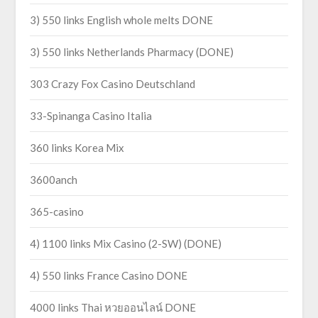
3) 550 links English whole melts DONE
3) 550 links Netherlands Pharmacy (DONE)
303 Crazy Fox Casino Deutschland
33-Spinanga Casino Italia
360 links Korea Mix
3600anch
365-casino
4) 1100 links Mix Casino (2-SW) (DONE)
4) 550 links France Casino DONE
4000 links Thai หวยออนไลน์ DONE