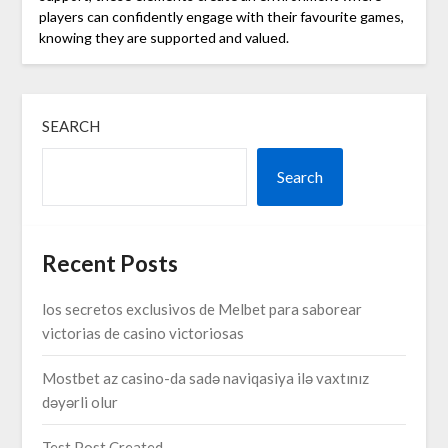
players can confidently engage with their favourite games,
knowing they are supported and valued.
SEARCH
Search
Recent Posts
los secretos exclusivos de Melbet para saborear
victorias de casino victoriosas
Mostbet az casino-da sadə naviqasiya ilə vaxtınız
dəyərli olur
Test Post Created