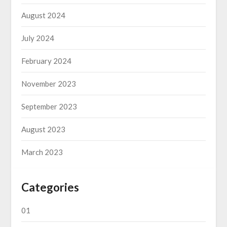
August 2024
July 2024
February 2024
November 2023
September 2023
August 2023
March 2023
Categories
01