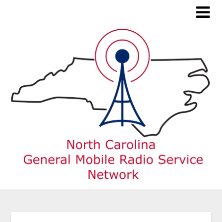
Skip
to
content