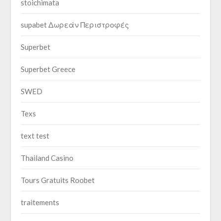
stoichimata
supabet Δωρεάν Περιστροφές
Superbet
Superbet Greece
SWED
Texs
text test
Thailand Casino
Tours Gratuits Roobet
traitements