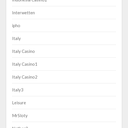
Interwetten
ipho
Italy
Italy Casino
Italy Casino1
Italy Casino2
Italy3
Leisure
MrSloty