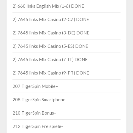
2) 660 links English Mix (1-6) DONE
2) 7645 links Mix Casino (2-CZ) DONE
2) 7645 links Mix Casino (3-DE) DONE
2) 7645 links Mix Casino (5-ES) DONE
2) 7645 links Mix Casino (7-IT) DONE
2) 7645 links Mix Casino (9-PT) DONE
207 TigerSpin Mobile–
208 TigerSpin Smartphone
210 TigerSpin Bonus–
212 TigerSpin Freispiele-