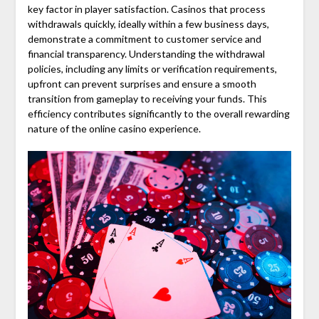
key factor in player satisfaction. Casinos that process
withdrawals quickly, ideally within a few business days,
demonstrate a commitment to customer service and
financial transparency. Understanding the withdrawal
policies, including any limits or verification requirements,
upfront can prevent surprises and ensure a smooth
transition from gameplay to receiving your funds. This
efficiency contributes significantly to the overall rewarding
nature of the online casino experience.