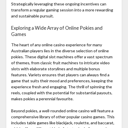
Strategically leveraging these ongoing incentives can
transform a regular gaming session into a more rewarding
and sustainable pursuit.
Exploring a Wide Array of Online Pokies and
Games
The heart of any online casino experience for many
Australian players lies in the diverse selection of online
pokies. These digital slot machines offer a vast spectrum
of themes, from classic fruit machines to intricate video
slots with elaborate storylines and multiple bonus
features. Variety ensures that players can always find a
game that suits their mood and preferences, keeping the
experience fresh and engaging. The thrill of spinning the
reels, coupled with the potential for substantial payouts,
makes pokies a perennial favourite.
Beyond pokies, a well-rounded online casino will feature a
comprehensive library of other popular casino games. This
includes table games like blackjack, roulette, and baccarat,