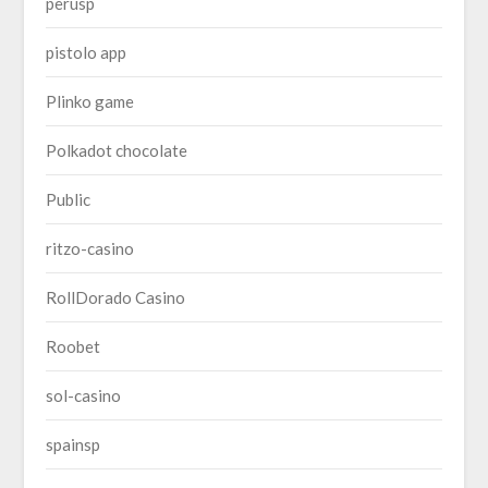
perusp
pistolo app
Plinko game
Polkadot chocolate
Public
ritzo-casino
RollDorado Casino
Roobet
sol-casino
spainsp