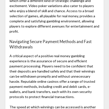
which offer a different kind of strategic challenge and
excitement. Video poker variations also cater to players
who enjoy a blend of skill and chance. Access to a broad
selection of games, all playable for real money, provides a
complete and satisfying gambling environment, allowing
players to explore different avenues for entertainment and
profit.
Navigating Secure Payment Methods and Fast
Withdrawals
A critical aspect of a positive real money gambling
experience is the assurance of secure and efficient
payment processing. Players need to be confident that
their deposits are handled safely and that their winnings
can be withdrawn promptly and without unnecessary
hassle. Reputable online casinos offer a range of trusted
payment methods, including credit and debit cards, e-
wallets, and bank transfers, each with its own security
protocols to protect financial transactions.
The speed at which winnings can be accessed is another