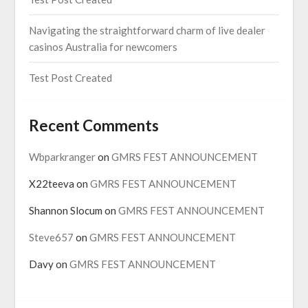
Navigating the straightforward charm of live dealer
casinos Australia for newcomers
Test Post Created
Recent Comments
Wbparkranger
on
GMRS FEST ANNOUNCEMENT
X22teeva
on
GMRS FEST ANNOUNCEMENT
Shannon Slocum
on
GMRS FEST ANNOUNCEMENT
Steve657
on
GMRS FEST ANNOUNCEMENT
Davy
on
GMRS FEST ANNOUNCEMENT