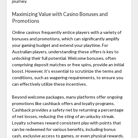
journey.
Maximizing Value with Casino Bonuses and
Promotions
Online casinos frequently entice players with a variety of
bonuses and promotions, which can significantly amplify
your gaming budget and extend your playtime. For
Australian players, understanding these offers is key to
unlocking their full potential. Welcome bonuses, often
comprising deposit matches or free spins, provide an initial
boost. However, it’s essential to scrutinize the terms and
conditions, such as wagering requirements, to ensure you
can effectively utilize these incentives.
Beyond welcome packages, many platforms offer ongoing
promotions like cashback offers and loyalty programs.
Cashback provides a safety net by returning a percentage
of net losses, reducing the sting of an unlucky streak.
Loyalty schemes reward consistent play with points that
can be redeemed for various benefits, including bonus
cash, exclusive access to games, or even physical rewards.