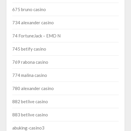
675 bruno casino
734 alexander casino
74 FortuneJack – EMD N
745 betify casino
769 rabona casino
774 malina casino
780 alexander casino
882 betlive casino
883 betlive casino
abuking-casino3