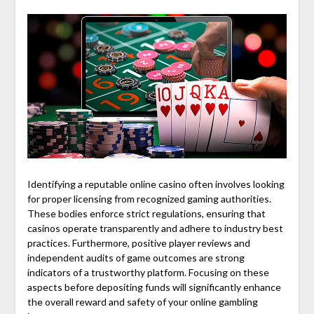
Identifying a reputable online casino often involves looking
for proper licensing from recognized gaming authorities.
These bodies enforce strict regulations, ensuring that
casinos operate transparently and adhere to industry best
practices. Furthermore, positive player reviews and
independent audits of game outcomes are strong
indicators of a trustworthy platform. Focusing on these
aspects before depositing funds will significantly enhance
the overall reward and safety of your online gambling