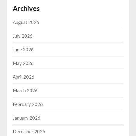
Archives
August 2026
July 2026
June 2026
May 2026
April 2026
March 2026
February 2026
January 2026
December 2025