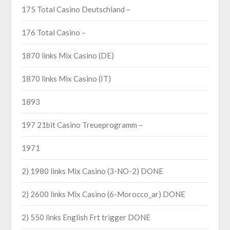
175 Total Casino Deutschland –
176 Total Casino –
1870 links Mix Casino (DE)
1870 links Mix Casino (IT)
1893
197 21bit Casino Treueprogramm –
1971
2) 1980 links Mix Casino (3-NO-2) DONE
2) 2600 links Mix Casino (6-Morocco_ar) DONE
2) 550 links English Frt trigger DONE