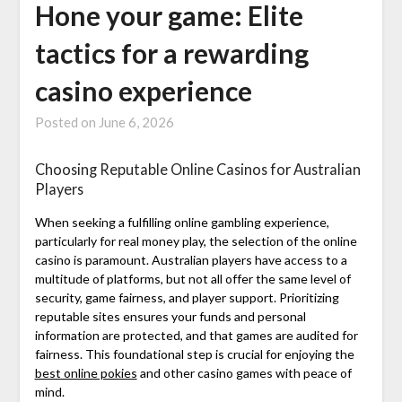
Hone your game: Elite
tactics for a rewarding
casino experience
Posted on
June 6, 2026
Choosing Reputable Online Casinos for Australian
Players
When seeking a fulfilling online gambling experience,
particularly for real money play, the selection of the online
casino is paramount. Australian players have access to a
multitude of platforms, but not all offer the same level of
security, game fairness, and player support. Prioritizing
reputable sites ensures your funds and personal
information are protected, and that games are audited for
fairness. This foundational step is crucial for enjoying the
best online pokies
and other casino games with peace of
mind.