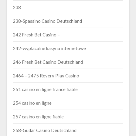
238
238-Spassino Casino Deutschland
242 Fresh Bet Casino –
242-wyplacalne kasyna internetowe
246 Fresh Bet Casino Deutschland
2464 – 2475 Revery Play Casino
251 casino en ligne france fiable
254 casino en ligne
257 casino en ligne fiable
258-Gudar Casino Deutschland