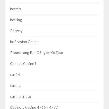
betmix
betting
Betway
bof casino Online
Boomerang Bet Οδηγός Καζίνο
Canada Casino1
cas14
casino
casino cripto
Casinoly Casino 4766 – 4777_