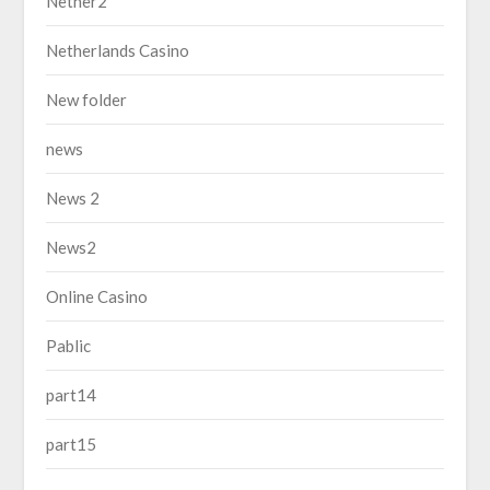
Nether2
Netherlands Casino
New folder
news
News 2
News2
Online Casino
Pablic
part14
part15