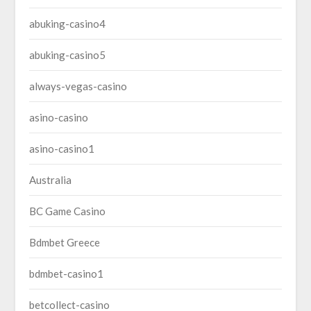
abuking-casino4
abuking-casino5
always-vegas-casino
asino-casino
asino-casino1
Australia
BC Game Casino
Bdmbet Greece
bdmbet-casino1
betcollect-casino