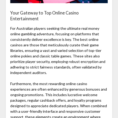
Your Gateway to Top Online Casino
Entertainment
For Australian players seeking the ultimate real money
online gambling adventure, focusing on platforms that
consistently deliver excellence is key. The best online
casinos are those that meticulously curate their game
libraries, ensuring a vast and varied selection of top-tier
online pokies and classic table games. These sites also
prioritize player security, employing robust encryption and
adhering to strict fairness standards, often validated by
independent auditors.
Furthermore, the most rewarding online casino
experiences are often enhanced by generous bonuses and
ongoing promotions. This includes lucrative welcome
packages, regular cashback offers, and loyalty programs
designed to appreciate dedicated players. When combined
with a user-friendly interface and responsive customer
support, these elements create an environment where