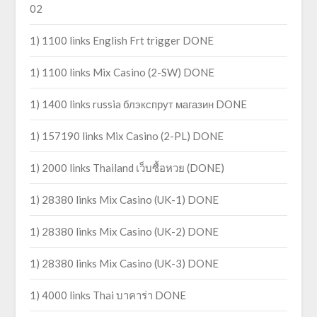
02
1) 1100 links English Frt trigger DONE
1) 1100 links Mix Casino (2-SW) DONE
1) 1400 links russia блэкспрут магазин DONE
1) 157190 links Mix Casino (2-PL) DONE
1) 2000 links Thailand เว็บซื้อหวย (DONE)
1) 28380 links Mix Casino (UK-1) DONE
1) 28380 links Mix Casino (UK-2) DONE
1) 28380 links Mix Casino (UK-3) DONE
1) 4000 links Thai บาคาร่า DONE