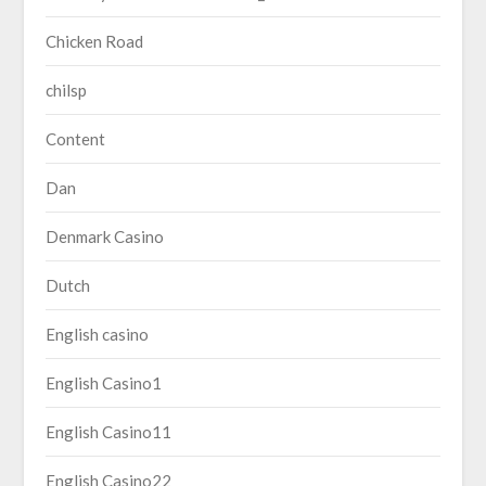
Chicken Road
chilsp
Content
Dan
Denmark Casino
Dutch
English casino
English Casino1
English Casino11
English Casino22