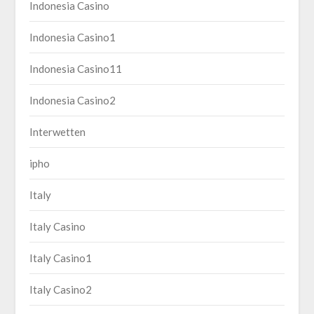
Indonesia Casino
Indonesia Casino1
Indonesia Casino11
Indonesia Casino2
Interwetten
ipho
Italy
Italy Casino
Italy Casino1
Italy Casino2