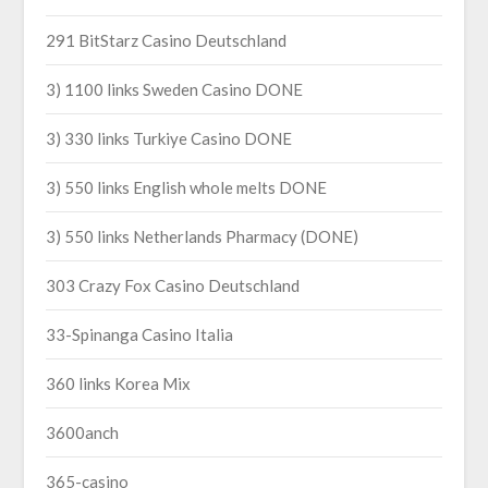
291 BitStarz Casino Deutschland
3) 1100 links Sweden Casino DONE
3) 330 links Turkiye Casino DONE
3) 550 links English whole melts DONE
3) 550 links Netherlands Pharmacy (DONE)
303 Crazy Fox Casino Deutschland
33-Spinanga Casino Italia
360 links Korea Mix
3600anch
365-casino