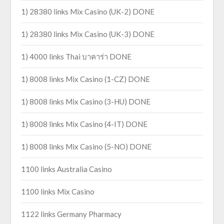
1) 28380 links Mix Casino (UK-2) DONE
1) 28380 links Mix Casino (UK-3) DONE
1) 4000 links Thai บาคาร่า DONE
1) 8008 links Mix Casino (1-CZ) DONE
1) 8008 links Mix Casino (3-HU) DONE
1) 8008 links Mix Casino (4-IT) DONE
1) 8008 links Mix Casino (5-NO) DONE
1100 links Australia Casino
1100 links Mix Casino
1122 links Germany Pharmacy