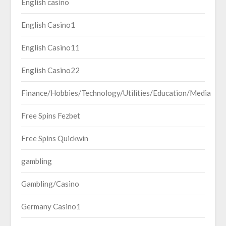
English casino
English Casino1
English Casino11
English Casino22
Finance/Hobbies/Technology/Utilities/Education/Media
Free Spins Fezbet
Free Spins Quickwin
gambling
Gambling/Casino
Germany Casino1