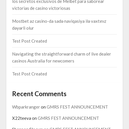
los secretos exclusivos de Melbet para saborear
victorias de casino victoriosas
Mostbet az casino-da sadə naviqasiya ilə vaxtınız
dəyərli olur
Test Post Created
Navigating the straightforward charm of live dealer
casinos Australia for newcomers
Test Post Created
Recent Comments
Wbparkranger
on
GMRS FEST ANNOUNCEMENT
X22teeva
on
GMRS FEST ANNOUNCEMENT