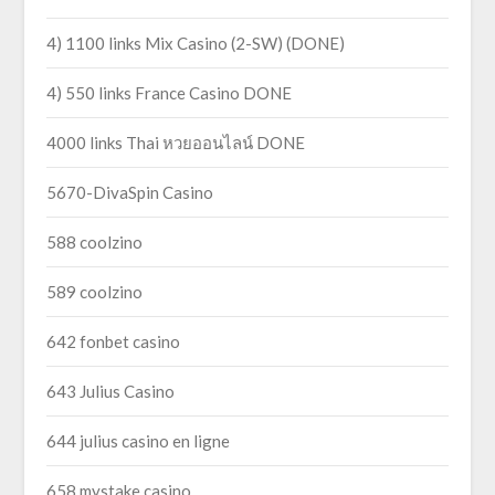
4) 1100 links Mix Casino (2-SW) (DONE)
4) 550 links France Casino DONE
4000 links Thai หวยออนไลน์ DONE
5670-DivaSpin Casino
588 coolzino
589 coolzino
642 fonbet casino
643 Julius Casino
644 julius casino en ligne
658 mystake casino