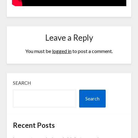
Leave a Reply
You must be
logged in
to post a comment.
SEARCH
Search
Recent Posts