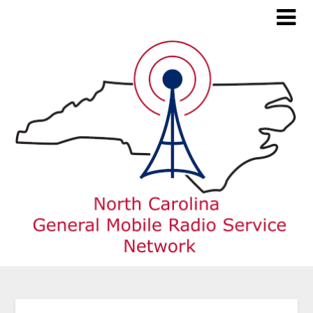
Skip
to
content