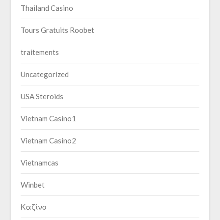
Thailand Casino
Tours Gratuits Roobet
traitements
Uncategorized
USA Steroids
Vietnam Casino1
Vietnam Casino2
Vietnamcas
Winbet
Καζίνο