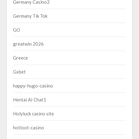
Germany Casino2
Germany Tik Tok
GO
greatwin 2026
Greece
Gxbet
happy-hugo-casino
Hentai AI Chat1
Holyluck casino site
hotloot-casino