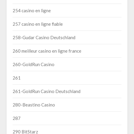
254 casino en ligne
257 casino en ligne fiable
258-Gudar Casino Deutschland
260 meilleur casino en ligne france
260-GoldRun Casino
261
261-GoldRun Casino Deutschland
280-Beastino Casino
287
290 BitStarz