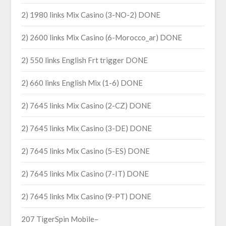
2) 1980 links Mix Casino (3-NO-2) DONE
2) 2600 links Mix Casino (6-Morocco_ar) DONE
2) 550 links English Frt trigger DONE
2) 660 links English Mix (1-6) DONE
2) 7645 links Mix Casino (2-CZ) DONE
2) 7645 links Mix Casino (3-DE) DONE
2) 7645 links Mix Casino (5-ES) DONE
2) 7645 links Mix Casino (7-IT) DONE
2) 7645 links Mix Casino (9-PT) DONE
207 TigerSpin Mobile–