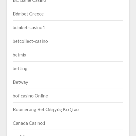
Bdmbet Greece
bdmbet-casino1
betcollect-casino
betmix
betting
Betway
bof casino Online
Boomerang Bet Οδηγός Καζίνο
Canada Casino1