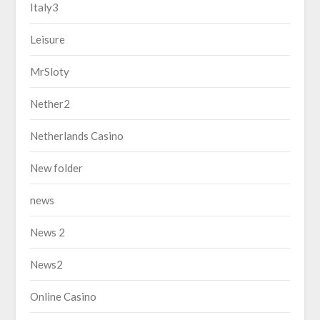
Italy3
Leisure
MrSloty
Nether2
Netherlands Casino
New folder
news
News 2
News2
Online Casino