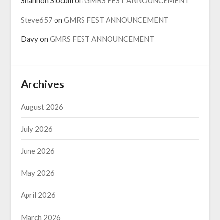
Shannon Slocum
on
GMRS FEST ANNOUNCEMENT
Steve657
on
GMRS FEST ANNOUNCEMENT
Davy
on
GMRS FEST ANNOUNCEMENT
Archives
August 2026
July 2026
June 2026
May 2026
April 2026
March 2026