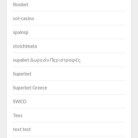
Roobet
sol-casino
spainsp
stoichimata
supabet Δωρεάν Περιστροφές
Superbet
Superbet Greece
SWED
Texs
text test