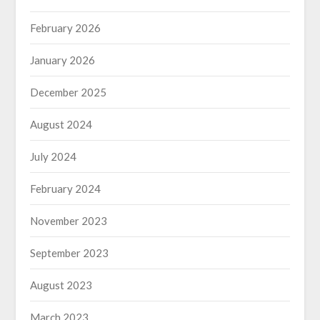
February 2026
January 2026
December 2025
August 2024
July 2024
February 2024
November 2023
September 2023
August 2023
March 2023