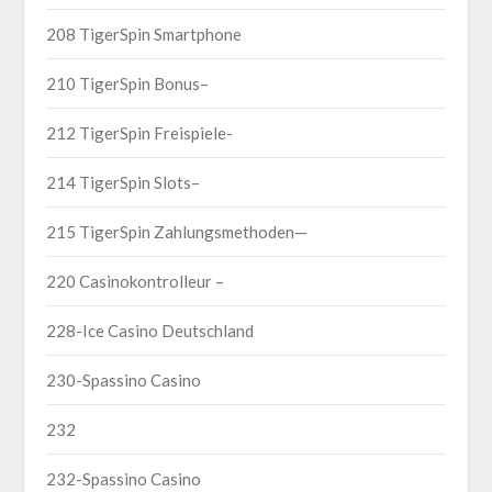
208 TigerSpin Smartphone
210 TigerSpin Bonus–
212 TigerSpin Freispiele-
214 TigerSpin Slots–
215 TigerSpin Zahlungsmethoden—
220 Casinokontrolleur –
228-Ice Casino Deutschland
230-Spassino Casino
232
232-Spassino Casino