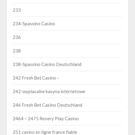
233
234-Spassino Casino
236
238
238-Spassino Casino Deutschland
242 Fresh Bet Casino –
242-wyplacalne kasyna internetowe
246 Fresh Bet Casino Deutschland
2464 – 2475 Revery Play Casino
251 casino en ligne france fiable