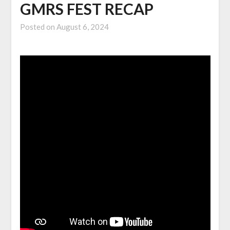
GMRS FEST RECAP
Posted on
August 6, 2024