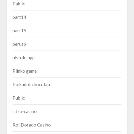
Pablic
part14
part15
perusp
pistolo app
Plinko game
Polkadot chocolate
Public
ritzo-casino
RollDorado Casino