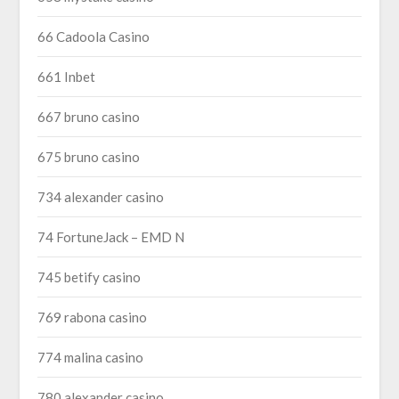
66 Cadoola Casino
661 Inbet
667 bruno casino
675 bruno casino
734 alexander casino
74 FortuneJack – EMD N
745 betify casino
769 rabona casino
774 malina casino
780 alexander casino