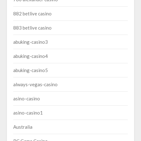
882 betlive casino
883 betlive casino
abuking-casino3
abuking-casino4
abuking-casino5
always-vegas-casino
asino-casino
asino-casino1
Australia
BC Game Casino