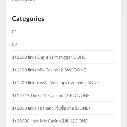
Categories
01
02
1) 1100 links English Frt trigger DONE
1) 1100 links Mix Casino (2-SW) DONE
1) 1400 links russia блэкспрут магазин DONE
1) 157190 links Mix Casino (2-PL) DONE
1) 2000 links Thailand เว็บซื้อหวย (DONE)
1) 28380 links Mix Casino (UK-1) DONE