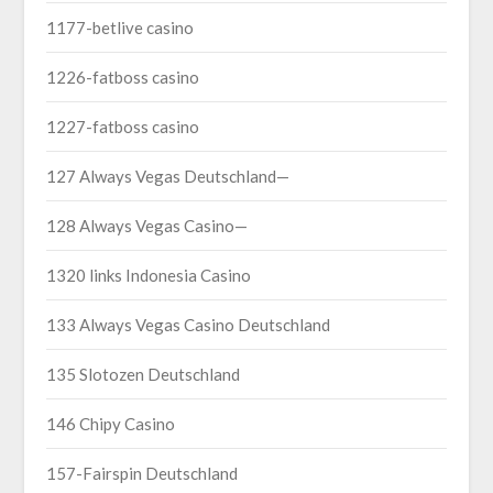
1177-betlive casino
1226-fatboss casino
1227-fatboss casino
127 Always Vegas Deutschland—
128 Always Vegas Casino—
1320 links Indonesia Casino
133 Always Vegas Casino Deutschland
135 Slotozen Deutschland
146 Chipy Casino
157-Fairspin Deutschland