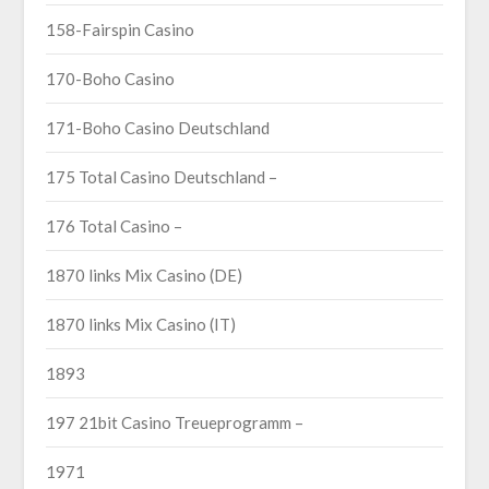
158-Fairspin Casino
170-Boho Casino
171-Boho Casino Deutschland
175 Total Casino Deutschland –
176 Total Casino –
1870 links Mix Casino (DE)
1870 links Mix Casino (IT)
1893
197 21bit Casino Treueprogramm –
1971