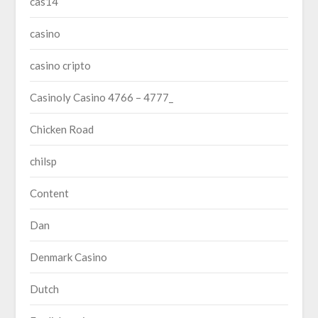
cas14
casino
casino cripto
Casinoly Casino 4766 – 4777_
Chicken Road
chilsp
Content
Dan
Denmark Casino
Dutch