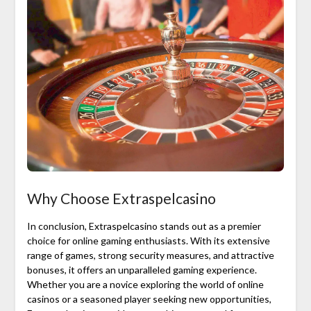
Why Choose Extraspelcasino
In conclusion, Extraspelcasino stands out as a premier
choice for online gaming enthusiasts. With its extensive
range of games, strong security measures, and attractive
bonuses, it offers an unparalleled gaming experience.
Whether you are a novice exploring the world of online
casinos or a seasoned player seeking new opportunities,