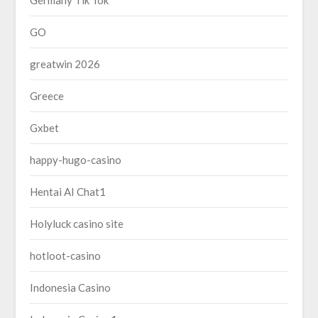
GO
greatwin 2026
Greece
Gxbet
happy-hugo-casino
Hentai AI Chat1
Holyluck casino site
hotloot-casino
Indonesia Casino