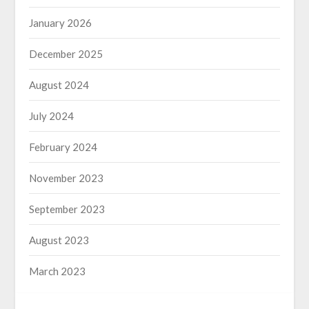
January 2026
December 2025
August 2024
July 2024
February 2024
November 2023
September 2023
August 2023
March 2023