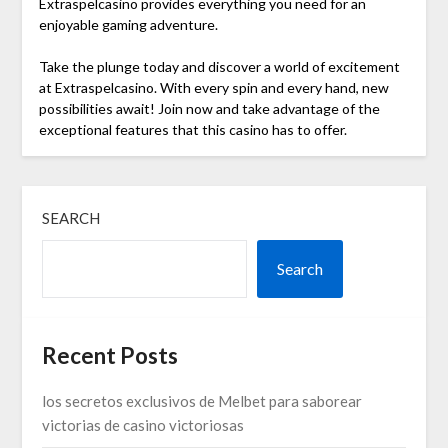
Extraspelcasino provides everything you need for an
enjoyable gaming adventure.
Take the plunge today and discover a world of excitement
at Extraspelcasino. With every spin and every hand, new
possibilities await! Join now and take advantage of the
exceptional features that this casino has to offer.
SEARCH
Search
Recent Posts
los secretos exclusivos de Melbet para saborear
victorias de casino victoriosas