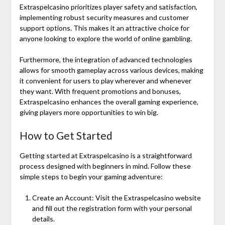
Extraspelcasino prioritizes player safety and satisfaction,
implementing robust security measures and customer
support options. This makes it an attractive choice for
anyone looking to explore the world of online gambling.
Furthermore, the integration of advanced technologies
allows for smooth gameplay across various devices, making
it convenient for users to play wherever and whenever
they want. With frequent promotions and bonuses,
Extraspelcasino enhances the overall gaming experience,
giving players more opportunities to win big.
How to Get Started
Getting started at Extraspelcasino is a straightforward
process designed with beginners in mind. Follow these
simple steps to begin your gaming adventure:
Create an Account:
Visit the Extraspelcasino website
and fill out the registration form with your personal
details.