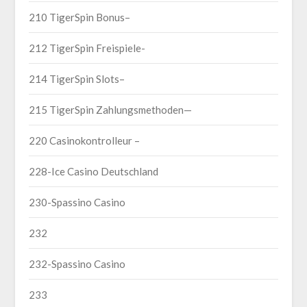
210 TigerSpin Bonus–
212 TigerSpin Freispiele-
214 TigerSpin Slots–
215 TigerSpin Zahlungsmethoden—
220 Casinokontrolleur –
228-Ice Casino Deutschland
230-Spassino Casino
232
232-Spassino Casino
233