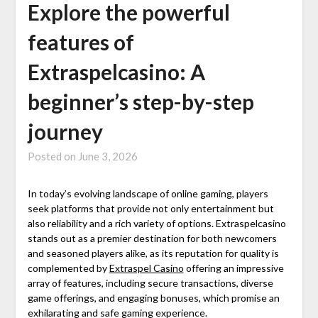
Explore the powerful
features of
Extraspelcasino: A
beginner’s step-by-step
journey
Posted on
June 3, 2026
In today’s evolving landscape of online gaming, players
seek platforms that provide not only entertainment but
also reliability and a rich variety of options. Extraspelcasino
stands out as a premier destination for both newcomers
and seasoned players alike, as its reputation for quality is
complemented by
Extraspel Casino
offering an impressive
array of features, including secure transactions, diverse
game offerings, and engaging bonuses, which promise an
exhilarating and safe gaming experience.