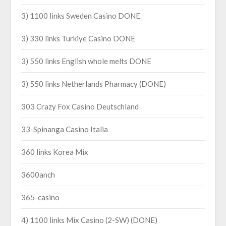
3) 1100 links Sweden Casino DONE
3) 330 links Turkiye Casino DONE
3) 550 links English whole melts DONE
3) 550 links Netherlands Pharmacy (DONE)
303 Crazy Fox Casino Deutschland
33-Spinanga Casino Italia
360 links Korea Mix
3600anch
365-casino
4) 1100 links Mix Casino (2-SW) (DONE)