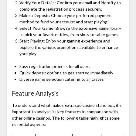
Verify Your Details:
Confirm your email and identity to
complete the registration process securely.
Make a Deposit:
Choose your preferred payment
method to fund your account and start playing.
Select Your Game:
Browse the extensive game library
to pick your favorite titles, from slots to table games.
Start Playing:
Enjoy your gaming experience and
explore the various promotions available to enhance
your play.
Easy registration process for all users
Quick deposit options to get started immediately
Diverse game selection catering to all tastes
Feature Analysis
To understand what makes Extraspelcasino stand out, it’s
important to analyze its key features in comparison with
other online casinos. The following table highlights some
essential aspects: