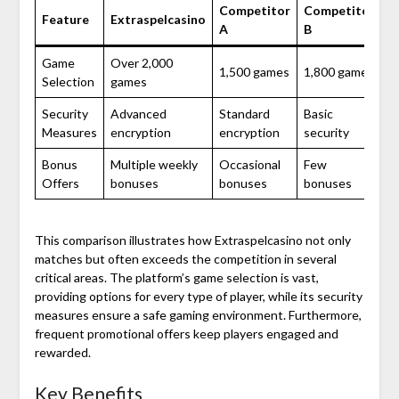
Competitor
Competitor
Feature
Extraspelcasino
A
B
Game
Over 2,000
1,500 games
1,800 games
Selection
games
Security
Advanced
Standard
Basic
Measures
encryption
encryption
security
Bonus
Multiple weekly
Occasional
Few
Offers
bonuses
bonuses
bonuses
This comparison illustrates how Extraspelcasino not only
matches but often exceeds the competition in several
critical areas. The platform’s game selection is vast,
providing options for every type of player, while its security
measures ensure a safe gaming environment. Furthermore,
frequent promotional offers keep players engaged and
rewarded.
Key Benefits