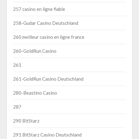
257 casino en ligne fiable
258-Gudar Casino Deutschland
260 meilleur casino en ligne france
260-GoldRun Casino
261
261-GoldRun Casino Deutschland
280-Beastino Casino
287
290 BitStarz
291 BitStarz Casino Deutschland