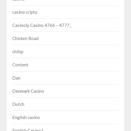
casino cripto
Casinoly Casino 4766 – 4777_
Chicken Road
chilsp
Content
Dan
Denmark Casino
Dutch
English casino
English Casino1