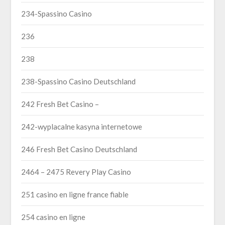
234-Spassino Casino
236
238
238-Spassino Casino Deutschland
242 Fresh Bet Casino –
242-wyplacalne kasyna internetowe
246 Fresh Bet Casino Deutschland
2464 – 2475 Revery Play Casino
251 casino en ligne france fiable
254 casino en ligne