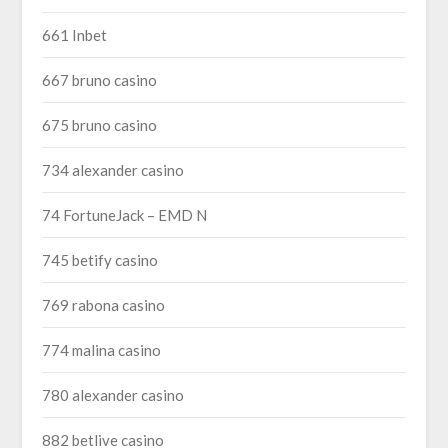
661 Inbet
667 bruno casino
675 bruno casino
734 alexander casino
74 FortuneJack – EMD N
745 betify casino
769 rabona casino
774 malina casino
780 alexander casino
882 betlive casino