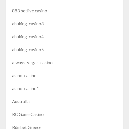
883 betlive casino
abuking-casino3
abuking-casino4
abuking-casino5
always-vegas-casino
asino-casino
asino-casino1
Australia
BC Game Casino
Bdmbet Greece