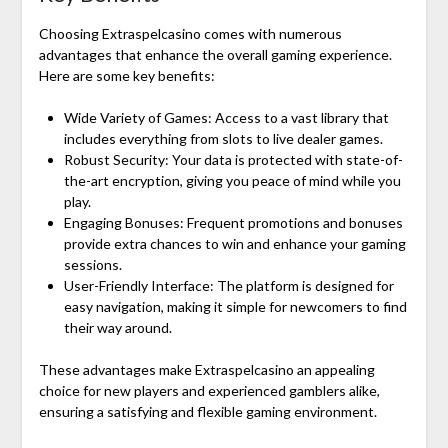
Choosing Extraspelcasino comes with numerous
advantages that enhance the overall gaming experience.
Here are some key benefits:
Wide Variety of Games: Access to a vast library that
includes everything from slots to live dealer games.
Robust Security: Your data is protected with state-of-
the-art encryption, giving you peace of mind while you
play.
Engaging Bonuses: Frequent promotions and bonuses
provide extra chances to win and enhance your gaming
sessions.
User-Friendly Interface: The platform is designed for
easy navigation, making it simple for newcomers to find
their way around.
These advantages make Extraspelcasino an appealing
choice for new players and experienced gamblers alike,
ensuring a satisfying and flexible gaming environment.