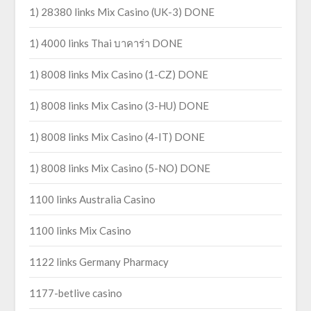
1) 28380 links Mix Casino (UK-3) DONE
1) 4000 links Thai บาคาร่า DONE
1) 8008 links Mix Casino (1-CZ) DONE
1) 8008 links Mix Casino (3-HU) DONE
1) 8008 links Mix Casino (4-IT) DONE
1) 8008 links Mix Casino (5-NO) DONE
1100 links Australia Casino
1100 links Mix Casino
1122 links Germany Pharmacy
1177-betlive casino