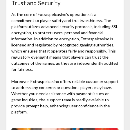
Trust and Security
At the core of Extraspelcasino’s operations is a
commitment to player safety and trustworthiness. The
platform utilizes advanced security protocols, including SSL
encryption, to protect users’ personal and financial
information. In addition to encryption, Extraspelcasino is
licensed and regulated by recognized gaming authorities,
which ensures that it operates fairly and responsibly. This
regulatory oversight means that players can trust the
outcomes of the games, as they are independently audited
for fairness.
Moreover, Extraspelcasino offers reliable customer support
to address any concerns or questions players may have.
Whether you need assistance with payment issues or
game inquiries, the support team is readily available to
provide prompt help, enhancing user confidence in the
platform.