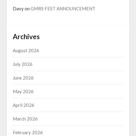
Davy
on
GMRS FEST ANNOUNCEMENT
Archives
August 2026
July 2026
June 2026
May 2026
April 2026
March 2026
February 2026