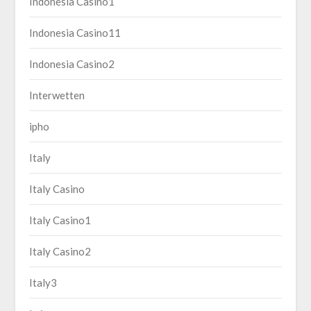
Indonesia Casino1
Indonesia Casino11
Indonesia Casino2
Interwetten
ipho
Italy
Italy Casino
Italy Casino1
Italy Casino2
Italy3