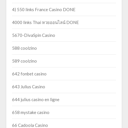
4) 550 links France Casino DONE
4000 links Thai หวยออนไลน์ DONE
5670-DivaSpin Casino
588 coolzino
589 coolzino
642 fonbet casino
643 Julius Casino
644 julius casino en ligne
658 mystake casino
66 Cadoola Casino