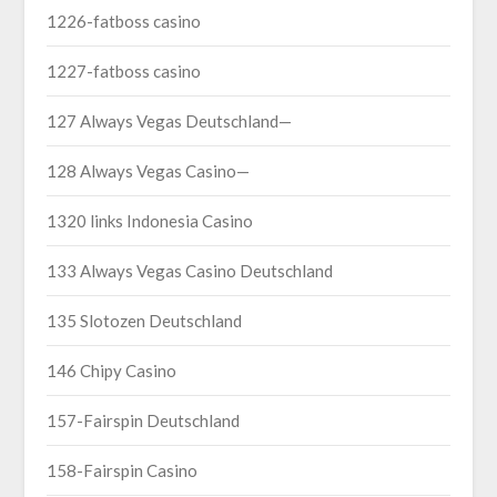
1226-fatboss casino
1227-fatboss casino
127 Always Vegas Deutschland—
128 Always Vegas Casino—
1320 links Indonesia Casino
133 Always Vegas Casino Deutschland
135 Slotozen Deutschland
146 Chipy Casino
157-Fairspin Deutschland
158-Fairspin Casino