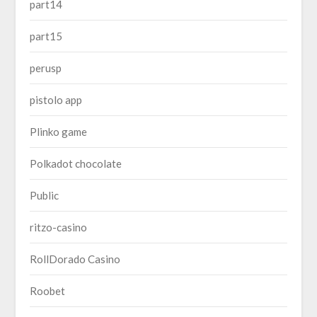
part14
part15
perusp
pistolo app
Plinko game
Polkadot chocolate
Public
ritzo-casino
RollDorado Casino
Roobet