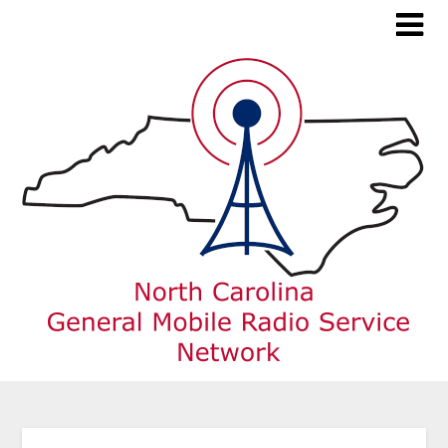
Skip
to
content