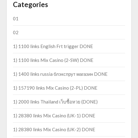
Categories
01
02
1) 1100 links English Frt trigger DONE
1) 1100 links Mix Casino (2-SW) DONE
1) 1400 links russia блэкспрут магазин DONE
1) 157190 links Mix Casino (2-PL) DONE
1) 2000 links Thailand เว็บซื้อหวย (DONE)
1) 28380 links Mix Casino (UK-1) DONE
1) 28380 links Mix Casino (UK-2) DONE