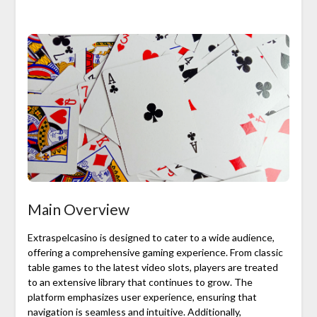
Main Overview
Extraspelcasino is designed to cater to a wide audience,
offering a comprehensive gaming experience. From classic
table games to the latest video slots, players are treated
to an extensive library that continues to grow. The
platform emphasizes user experience, ensuring that
navigation is seamless and intuitive. Additionally,