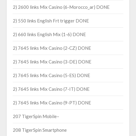
2) 2600 links Mix Casino (6-Morocco_ar) DONE
2) 550 links English Frt trigger DONE
2) 660 links English Mix (1-6) DONE
2) 7645 links Mix Casino (2-CZ) DONE
2) 7645 links Mix Casino (3-DE) DONE
2) 7645 links Mix Casino (5-ES) DONE
2) 7645 links Mix Casino (7-IT) DONE
2) 7645 links Mix Casino (9-PT) DONE
207 TigerSpin Mobile–
208 TigerSpin Smartphone