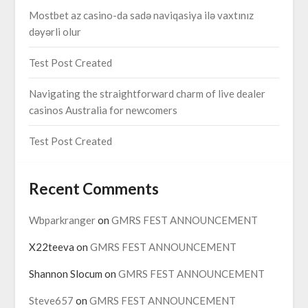
Mostbet az casino-da sadə naviqasiya ilə vaxtınız
dəyərli olur
Test Post Created
Navigating the straightforward charm of live dealer
casinos Australia for newcomers
Test Post Created
Recent Comments
Wbparkranger
on
GMRS FEST ANNOUNCEMENT
X22teeva
on
GMRS FEST ANNOUNCEMENT
Shannon Slocum
on
GMRS FEST ANNOUNCEMENT
Steve657
on
GMRS FEST ANNOUNCEMENT