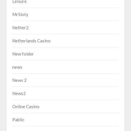
Leisure
MrSloty
Nether2
Netherlands Casino
New folder
news
News 2
News2
Online Casino
Pablic