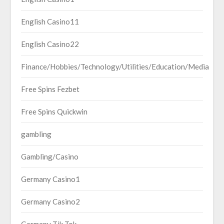
English Casino11
English Casino22
Finance/Hobbies/Technology/Utilities/Education/Media
Free Spins Fezbet
Free Spins Quickwin
gambling
Gambling/Casino
Germany Casino1
Germany Casino2
Germany Tik Tok