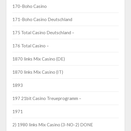
170-Boho Casino
171-Boho Casino Deutschland
175 Total Casino Deutschland –
176 Total Casino –
1870 links Mix Casino (DE)
1870 links Mix Casino (IT)
1893
197 21bit Casino Treueprogramm –
1971
2) 1980 links Mix Casino (3-NO-2) DONE