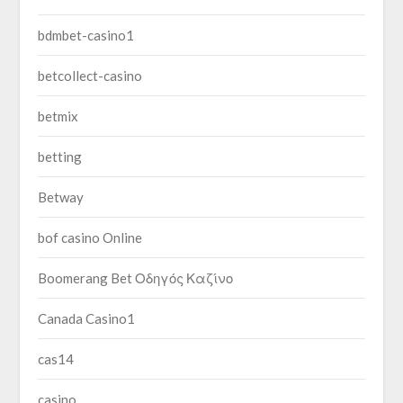
bdmbet-casino1
betcollect-casino
betmix
betting
Betway
bof casino Online
Boomerang Bet Οδηγός Καζίνο
Canada Casino1
cas14
casino