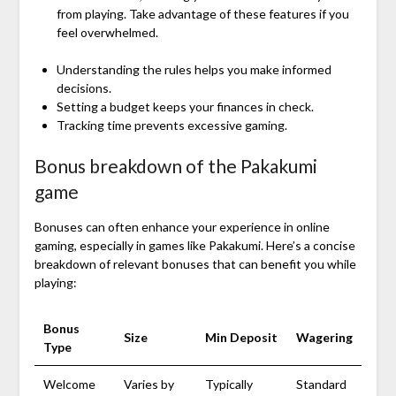
from playing. Take advantage of these features if you
feel overwhelmed.
Understanding the rules helps you make informed
decisions.
Setting a budget keeps your finances in check.
Tracking time prevents excessive gaming.
Bonus breakdown of the Pakakumi
game
Bonuses can often enhance your experience in online
gaming, especially in games like Pakakumi. Here’s a concise
breakdown of relevant bonuses that can benefit you while
playing:
Bonus
Size
Min Deposit
Wagering
Type
Welcome
Varies by
Typically
Standard