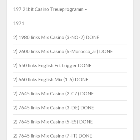
197 21bit Casino Treueprogramm –
1971
2) 1980 links Mix Casino (3-NO-2) DONE
2) 2600 links Mix Casino (6-Morocco_ar) DONE
2) 550 links English Frt trigger DONE
2) 660 links English Mix (1-6) DONE
2) 7645 links Mix Casino (2-CZ) DONE
2) 7645 links Mix Casino (3-DE) DONE
2) 7645 links Mix Casino (5-ES) DONE
2) 7645 links Mix Casino (7-IT) DONE