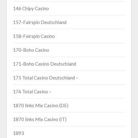
146 Chipy Casino
157-Fairspin Deutschland
158-Fairspin Casino
170-Boho Casino
171-Boho Casino Deutschland
175 Total Casino Deutschland –
176 Total Casino –
1870 links Mix Casino (DE)
1870 links Mix Casino (IT)
1893