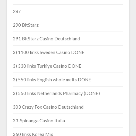
287
290 BitStarz
291 BitStarz Casino Deutschland
3) 1100 links Sweden Casino DONE
3) 330 links Turkiye Casino DONE
3) 550 links English whole melts DONE
3) 550 links Netherlands Pharmacy (DONE)
303 Crazy Fox Casino Deutschland
33-Spinanga Casino Italia
360 links Korea Mix