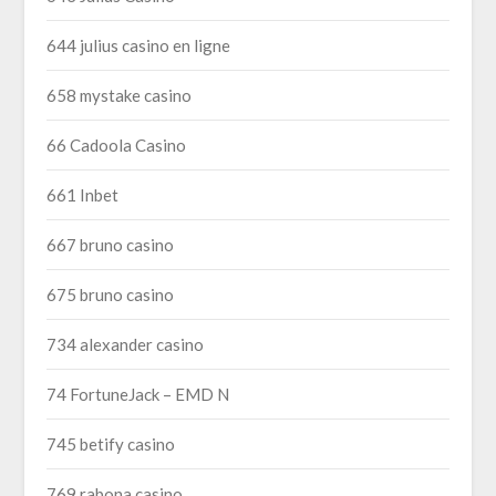
644 julius casino en ligne
658 mystake casino
66 Cadoola Casino
661 Inbet
667 bruno casino
675 bruno casino
734 alexander casino
74 FortuneJack – EMD N
745 betify casino
769 rabona casino