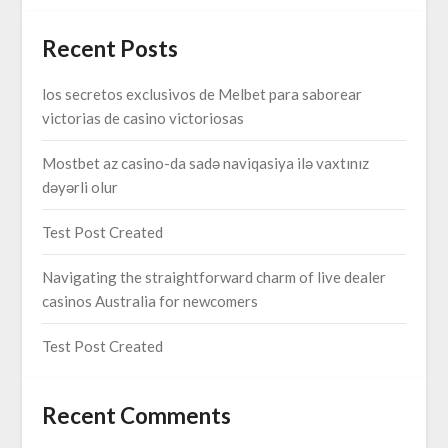
Recent Posts
los secretos exclusivos de Melbet para saborear
victorias de casino victoriosas
Mostbet az casino-da sadə naviqasiya ilə vaxtınız
dəyərli olur
Test Post Created
Navigating the straightforward charm of live dealer
casinos Australia for newcomers
Test Post Created
Recent Comments