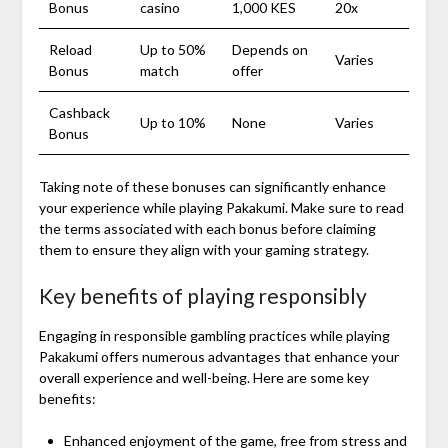
Bonus
casino
1,000 KES
20x
Reload
Up to 50%
Depends on
Varies
Bonus
match
offer
Cashback
Up to 10%
None
Varies
Bonus
Taking note of these bonuses can significantly enhance
your experience while playing Pakakumi. Make sure to read
the terms associated with each bonus before claiming
them to ensure they align with your gaming strategy.
Key benefits of playing responsibly
Engaging in responsible gambling practices while playing
Pakakumi offers numerous advantages that enhance your
overall experience and well-being. Here are some key
benefits:
Enhanced enjoyment of the game, free from stress and