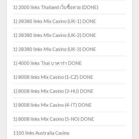
1) 2000 links Thailand เว็บซื้อหวย (DONE)
1) 28380 links Mix Casino (UK-1) DONE
1) 28380 links Mix Casino (UK-2) DONE
1) 28380 links Mix Casino (UK-3) DONE
1) 4000 links Thai บาคาร่า DONE
1) 8008 links Mix Casino (1-CZ) DONE
1) 8008 links Mix Casino (3-HU) DONE
1) 8008 links Mix Casino (4-IT) DONE
1) 8008 links Mix Casino (5-NO) DONE
1100 links Australia Casino