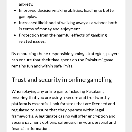
anxiety.
Improved decision-making abilities, leading to better
gameplay.
Increased likelihood of walking away as a winner, both
in terms of money and enjoyment.
Protection from the harmful effects of gambling-
related issues.
By embracing these responsible gaming strategies, players
can ensure that their time spent on the Pakakumi game
remains fun and within safe limits.
Trust and security in online gambling
When playing any online game, including Pakakumi,
ensuring that you are using a secure and trustworthy
platform is essential. Look for sites that are licensed and
regulated to ensure that they operate within legal
frameworks. A legitimate casino will offer encryption and
secure payment options, safeguarding your personal and
financial information.