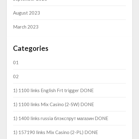
August 2023
March 2023
Categories
01
02
1) 1100 links English Frt trigger DONE
1) 1100 links Mix Casino (2-SW) DONE
1) 1400 links russia блэкспрут магазин DONE
1) 157190 links Mix Casino (2-PL) DONE