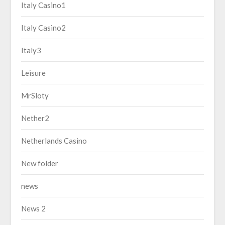
Italy Casino1
Italy Casino2
Italy3
Leisure
MrSloty
Nether2
Netherlands Casino
New folder
news
News 2