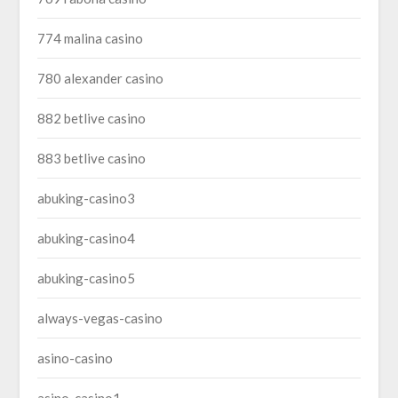
774 malina casino
780 alexander casino
882 betlive casino
883 betlive casino
abuking-casino3
abuking-casino4
abuking-casino5
always-vegas-casino
asino-casino
asino-casino1