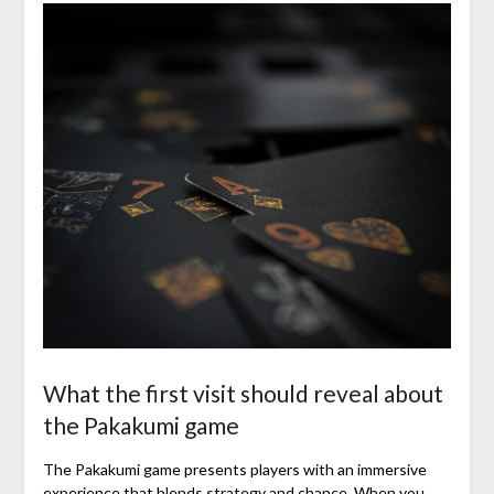
What the first visit should reveal about
the Pakakumi game
The Pakakumi game presents players with an immersive
experience that blends strategy and chance. When you