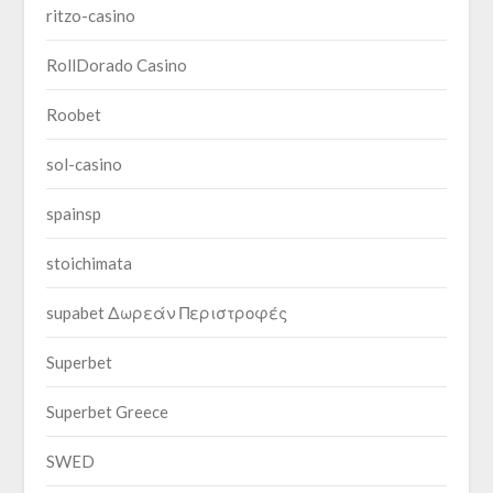
ritzo-casino
RollDorado Casino
Roobet
sol-casino
spainsp
stoichimata
supabet Δωρεάν Περιστροφές
Superbet
Superbet Greece
SWED