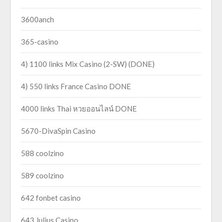
3600anch
365-casino
4) 1100 links Mix Casino (2-SW) (DONE)
4) 550 links France Casino DONE
4000 links Thai หวยออนไลน์ DONE
5670-DivaSpin Casino
588 coolzino
589 coolzino
642 fonbet casino
643 Julius Casino