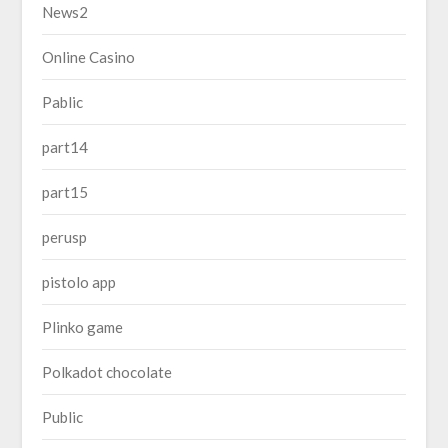
News2
Online Casino
Pablic
part14
part15
perusp
pistolo app
Plinko game
Polkadot chocolate
Public