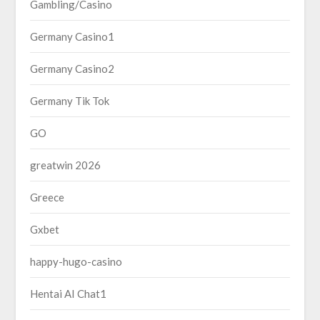
Gambling/Casino
Germany Casino1
Germany Casino2
Germany Tik Tok
GO
greatwin 2026
Greece
Gxbet
happy-hugo-casino
Hentai AI Chat1