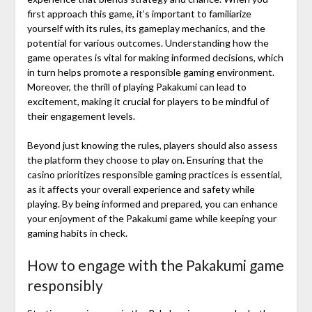
first approach this game, it’s important to familiarize
yourself with its rules, its gameplay mechanics, and the
potential for various outcomes. Understanding how the
game operates is vital for making informed decisions, which
in turn helps promote a responsible gaming environment.
Moreover, the thrill of playing Pakakumi can lead to
excitement, making it crucial for players to be mindful of
their engagement levels.
Beyond just knowing the rules, players should also assess
the platform they choose to play on. Ensuring that the
casino prioritizes responsible gaming practices is essential,
as it affects your overall experience and safety while
playing. By being informed and prepared, you can enhance
your enjoyment of the Pakakumi game while keeping your
gaming habits in check.
How to engage with the Pakakumi game
responsibly