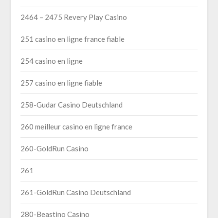
2464 – 2475 Revery Play Casino
251 casino en ligne france fiable
254 casino en ligne
257 casino en ligne fiable
258-Gudar Casino Deutschland
260 meilleur casino en ligne france
260-GoldRun Casino
261
261-GoldRun Casino Deutschland
280-Beastino Casino