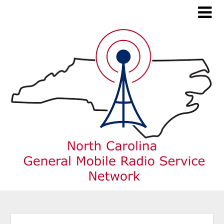
Skip
to
content