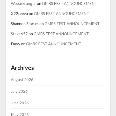
Wbparkranger
on
GMRS FEST ANNOUNCEMENT
X22teeva
on
GMRS FEST ANNOUNCEMENT
Shannon Slocum
on
GMRS FEST ANNOUNCEMENT
Steve657
on
GMRS FEST ANNOUNCEMENT
Davy
on
GMRS FEST ANNOUNCEMENT
Archives
August 2026
July 2026
June 2026
May 2026