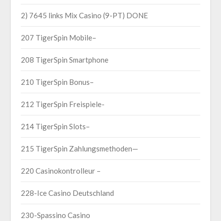
2) 7645 links Mix Casino (9-PT) DONE
207 TigerSpin Mobile–
208 TigerSpin Smartphone
210 TigerSpin Bonus–
212 TigerSpin Freispiele-
214 TigerSpin Slots–
215 TigerSpin Zahlungsmethoden—
220 Casinokontrolleur –
228-Ice Casino Deutschland
230-Spassino Casino