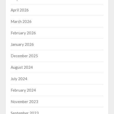
April 2026
March 2026
February 2026
January 2026
December 2025
August 2024
July 2024
February 2024
November 2023
September 2023