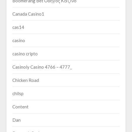
Boomerang Bet Οδηγός Καζίνο
Canada Casino1
cas14
casino
casino cripto
Casinoly Casino 4766 – 4777_
Chicken Road
chilsp
Content
Dan