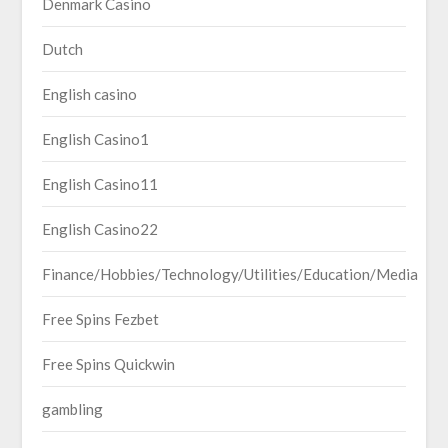
Denmark Casino
Dutch
English casino
English Casino1
English Casino11
English Casino22
Finance/Hobbies/Technology/Utilities/Education/Media
Free Spins Fezbet
Free Spins Quickwin
gambling