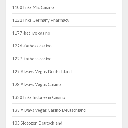
1100 links Mix Casino
1122 links Germany Pharmacy
1177-betlive casino
1226-fatboss casino
1227-fatboss casino
127 Always Vegas Deutschland—
128 Always Vegas Casino—
1320 links Indonesia Casino
133 Always Vegas Casino Deutschland
135 Slotozen Deutschland