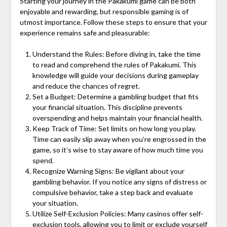
Starting your journey in the Pakakumi game can be both
enjoyable and rewarding, but responsible gaming is of
utmost importance. Follow these steps to ensure that your
experience remains safe and pleasurable:
Understand the Rules:
Before diving in, take the time
to read and comprehend the rules of Pakakumi. This
knowledge will guide your decisions during gameplay
and reduce the chances of regret.
Set a Budget:
Determine a gambling budget that fits
your financial situation. This discipline prevents
overspending and helps maintain your financial health.
Keep Track of Time:
Set limits on how long you play.
Time can easily slip away when you’re engrossed in the
game, so it’s wise to stay aware of how much time you
spend.
Recognize Warning Signs:
Be vigilant about your
gambling behavior. If you notice any signs of distress or
compulsive behavior, take a step back and evaluate
your situation.
Utilize Self-Exclusion Policies:
Many casinos offer self-
exclusion tools, allowing you to limit or exclude yourself