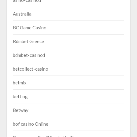
Australia
BC Game Casino
Bdmbet Greece
bdmbet-casino1
betcollect-casino
betmix
betting
Betway
bof casino Online