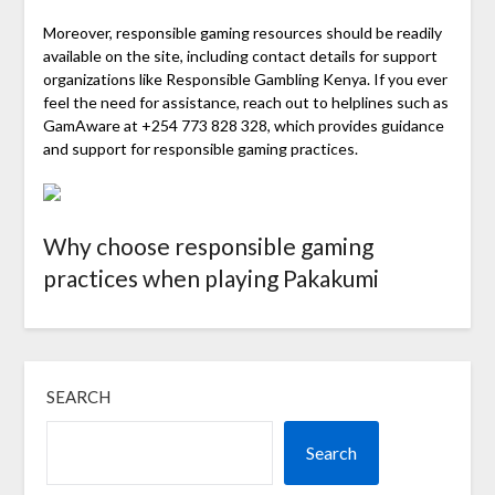
Moreover, responsible gaming resources should be readily
available on the site, including contact details for support
organizations like Responsible Gambling Kenya. If you ever
feel the need for assistance, reach out to helplines such as
GamAware at +254 773 828 328, which provides guidance
and support for responsible gaming practices.
Why choose responsible gaming
practices when playing Pakakumi
SEARCH
Search