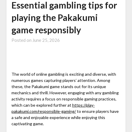
Essential gambling tips for
playing the Pakakumi
game responsibly
Posted on
June 25, 2026
The world of online gambling is exciting and diverse, with
numerous games capturing players’ attention. Among
these, the Pakakumi game stands out for its unique
mechanics and thrill. However, engaging with any gambling
activity requires a focus on responsible gaming practices,
which can be explored further at
https://play-
pakakumi.com/responsible-gaming/
to ensure players have
a safe and enjoyable experience while enjoying this
captivating game.