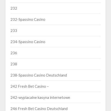
232
232-Spassino Casino
233
234-Spassino Casino
236
238
238-Spassino Casino Deutschland
242 Fresh Bet Casino –
242-wyplacalne kasyna internetowe
246 Fresh Bet Casino Deutschland