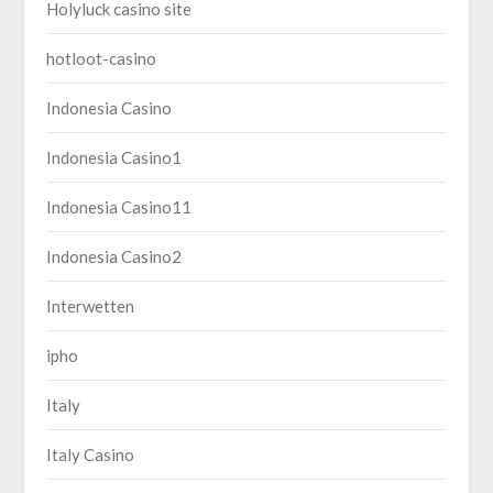
Holyluck casino site
hotloot-casino
Indonesia Casino
Indonesia Casino1
Indonesia Casino11
Indonesia Casino2
Interwetten
ipho
Italy
Italy Casino