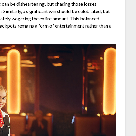
s can be disheartening, but chasing those losses
n. Similarly, a significant win should be celebrated, but
iately wagering the entire amount. This balanced
 jackpots remains a form of entertainment rather than a