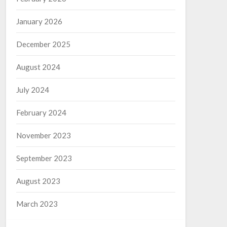
January 2026
December 2025
August 2024
July 2024
February 2024
November 2023
September 2023
August 2023
March 2023