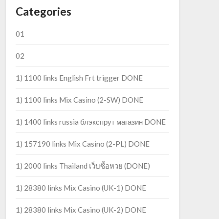
Categories
01
02
1) 1100 links English Frt trigger DONE
1) 1100 links Mix Casino (2-SW) DONE
1) 1400 links russia блэкспрут магазин DONE
1) 157190 links Mix Casino (2-PL) DONE
1) 2000 links Thailand เว็บซื้อหวย (DONE)
1) 28380 links Mix Casino (UK-1) DONE
1) 28380 links Mix Casino (UK-2) DONE