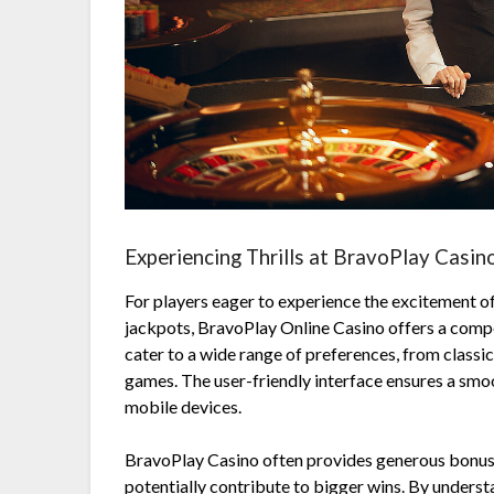
Experiencing Thrills at BravoPlay Casin
For players eager to experience the excitement of
jackpots, BravoPlay Online Casino offers a compe
cater to a wide range of preferences, from classi
games. The user-friendly interface ensures a sm
mobile devices.
BravoPlay Casino often provides generous bonu
potentially contribute to bigger wins. By unders