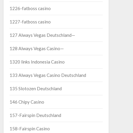
1226-fatboss casino
1227-fatboss casino
127 Always Vegas Deutschland—
128 Always Vegas Casino—
1320 links Indonesia Casino
133 Always Vegas Casino Deutschland
135 Slotozen Deutschland
146 Chipy Casino
157-Fairspin Deutschland
158-Fairspin Casino