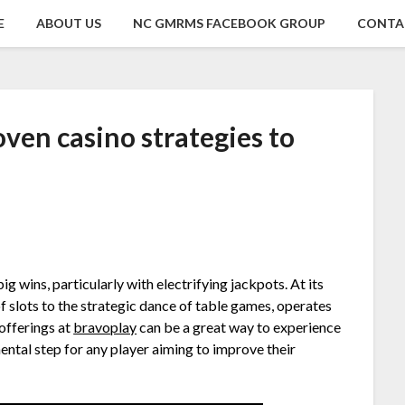
E
ABOUT US
NC GMRMS FACEBOOK GROUP
CONTA
oven casino strategies to
 big wins, particularly with electrifying jackpots. At its
f slots to the strategic dance of table games, operates
offerings at
bravoplay
can be a great way to experience
ental step for any player aiming to improve their