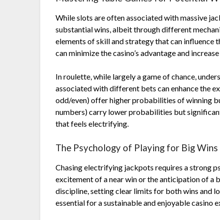
While slots are often associated with massive jac
substantial wins, albeit through different mecha
elements of skill and strategy that can influence
can minimize the casino’s advantage and increase 
In roulette, while largely a game of chance, under
associated with different bets can enhance the exp
odd/even) offer higher probabilities of winning b
numbers) carry lower probabilities but significant
that feels electrifying.
The Psychology of Playing for Big Wins
Chasing electrifying jackpots requires a strong ps
excitement of a near win or the anticipation of a 
discipline, setting clear limits for both wins and
essential for a sustainable and enjoyable casino 