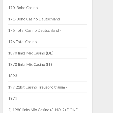
170-Boho Casino
171-Boho Casino Deutschland
175 Total Casino Deutschland –
176 Total Casino –
1870 links Mix Casino (DE)
1870 links Mix Casino (IT)
1893
197 21bit Casino Treueprogramm –
1971
2) 1980 links Mix Casino (3-NO-2) DONE