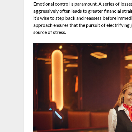
Emotional control is paramount. A series of losse
aggressively often leads to greater financial strai
it’s wise to step back and reassess before immed
approach ensures that the pursuit of electrifying
source of stress.