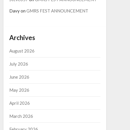
Davy
on
GMRS FEST ANNOUNCEMENT
Archives
August 2026
July 2026
June 2026
May 2026
April 2026
March 2026
February 2026