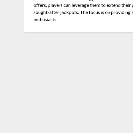
offers, players can leverage them to extend their 
sought-after jackpots. The focus is on providing 
enthusiasts.