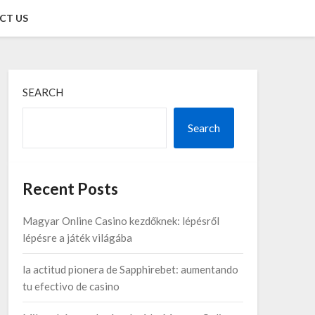
CT US
SEARCH
Search
Recent Posts
Magyar Online Casino kezdőknek: lépésről
lépésre a játék világába
la actitud pionera de Sapphirebet: aumentando
tu efectivo de casino