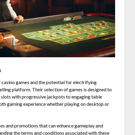
o
 casino games and the potential for electrifying
lling platform. Their selection of games is designed to
c slots with progressive jackpots to engaging table
ooth gaming experience whether playing on desktop or
ses and promotions that can enhance gameplay and
tanding the terms and conditions associated with these