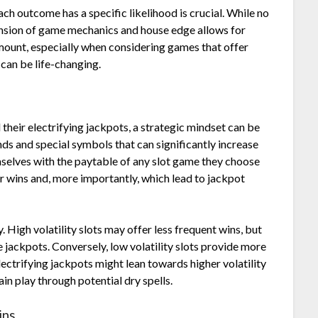
h outcome has a specific likelihood is crucial. While no
nsion of game mechanics and house edge allows for
mount, especially when considering games that offer
can be life-changing.
 their electrifying jackpots, a strategic mindset can be
ds and special symbols that can significantly increase
mselves with the paytable of any slot game they choose
r wins and, more importantly, which lead to jackpot
y. High volatility slots may offer less frequent wins, but
ve jackpots. Conversely, low volatility slots provide more
lectrifying jackpots might lean towards higher volatility
ain play through potential dry spells.
ins