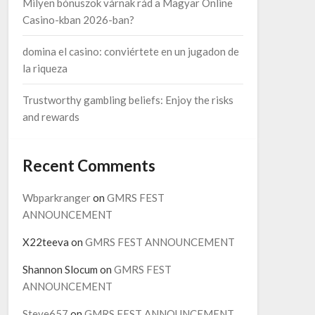
Milyen bónuszok várnak rád a Magyar Online
Casino-kban 2026-ban?
domina el casino: conviértete en un jugadon de
la riqueza
Trustworthy gambling beliefs: Enjoy the risks
and rewards
Recent Comments
Wbparkranger
on
GMRS FEST
ANNOUNCEMENT
X22teeva
on
GMRS FEST ANNOUNCEMENT
Shannon Slocum
on
GMRS FEST
ANNOUNCEMENT
Steve657
on
GMRS FEST ANNOUNCEMENT