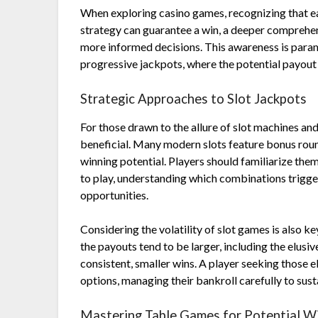
When exploring casino games, recognizing that eac
strategy can guarantee a win, a deeper comprehe
more informed decisions. This awareness is para
progressive jackpots, where the potential payout 
Strategic Approaches to Slot Jackpots
For those drawn to the allure of slot machines and
beneficial. Many modern slots feature bonus roun
winning potential. Players should familiarize the
to play, understanding which combinations trigge
opportunities.
Considering the volatility of slot games is also ke
the payouts tend to be larger, including the elusi
consistent, smaller wins. A player seeking those e
options, managing their bankroll carefully to sust
Mastering Table Games for Potential W