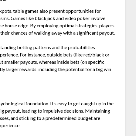
kpots, table games also present opportunities for
nisms. Games like blackjack and video poker involve
 the house edge. By employing optimal strategies, players
their chances of walking away with a significant payout.
standing betting patterns and the probabilities
erience. For instance, outside bets (like red/black or
ut smaller payouts, whereas inside bets (on specific
ly larger rewards, including the potential for a big win
ychological foundation. It’s easy to get caught up in the
big payout, leading to impulsive decisions. Maintaining
 losses, and sticking to a predetermined budget are
experience.