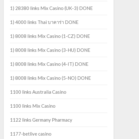
1) 28380 links Mix Casino (UK-3) DONE
1) 4000 links Thai บาคาร่า DONE
1) 8008 links Mix Casino (1-CZ) DONE
1) 8008 links Mix Casino (3-HU) DONE
1) 8008 links Mix Casino (4-IT) DONE
1) 8008 links Mix Casino (5-NO) DONE
1100 links Australia Casino
1100 links Mix Casino
1122 links Germany Pharmacy
1177-betlive casino