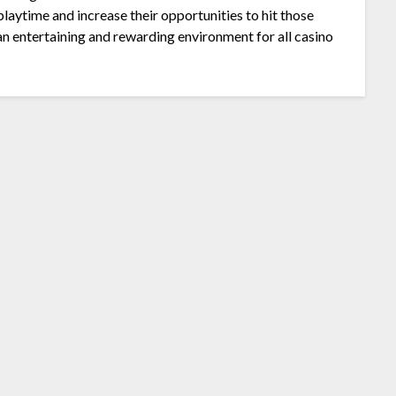
playtime and increase their opportunities to hit those
an entertaining and rewarding environment for all casino