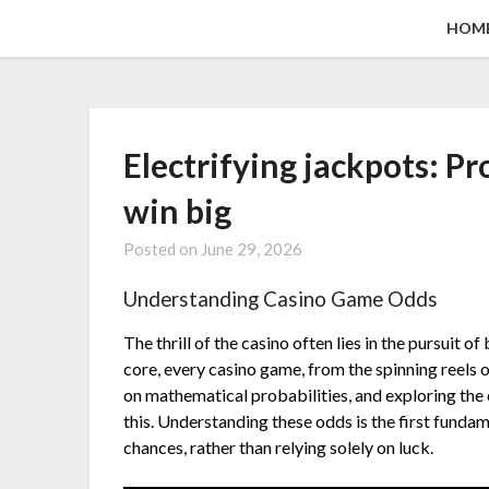
Skip
HOM
to
content
Electrifying jackpots: Pr
win big
Posted on
June 29, 2026
Understanding Casino Game Odds
The thrill of the casino often lies in the pursuit of
core, every casino game, from the spinning reels o
on mathematical probabilities, and exploring the 
this. Understanding these odds is the first fundam
chances, rather than relying solely on luck.