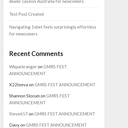
dealer casinos Australia for newcomers
Test Post Created
Navigating 1xbet feels surprisingly effortless
for newcomers
Recent Comments
Wbparkranger
on
GMRS FEST
ANNOUNCEMENT
X22teeva
on
GMRS FEST ANNOUNCEMENT
Shannon Slocum
on
GMRS FEST
ANNOUNCEMENT
Steve657
on
GMRS FEST ANNOUNCEMENT
Davy
on
GMRS FEST ANNOUNCEMENT