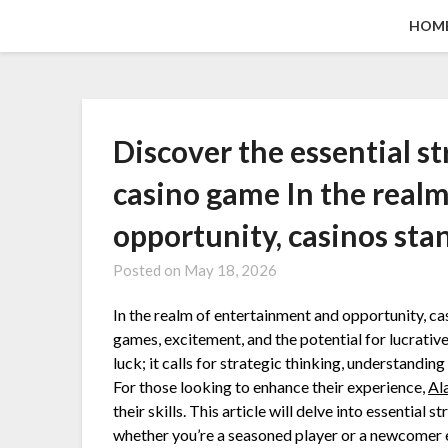
Skip
HOM
to
content
Discover the essential s
casino game In the real
opportunity, casinos sta
Posted on
May 18, 2026
In the realm of entertainment and opportunity, ca
games, excitement, and the potential for lucrativ
luck; it calls for strategic thinking, understand
For those looking to enhance their experience,
Al
their skills. This article will delve into essential
whether you’re a seasoned player or a newcomer e