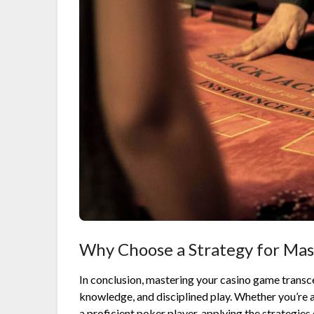
Why Choose a Strategy for Mas
In conclusion, mastering your casino game transce
knowledge, and disciplined play. Whether you’re
a proficient poker player, applying the strategie