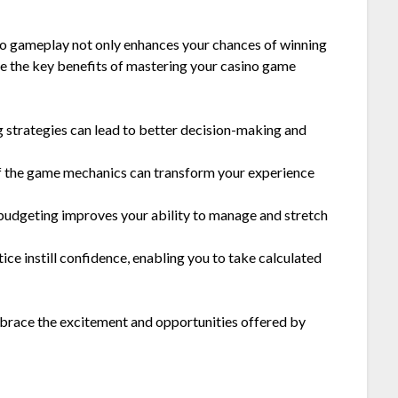
ino gameplay not only enhances your chances of winning
re the key benefits of mastering your casino game
strategies can lead to better decision-making and
 the game mechanics can transform your experience
udgeting improves your ability to manage and stretch
e instill confidence, enabling you to take calculated
embrace the excitement and opportunities offered by