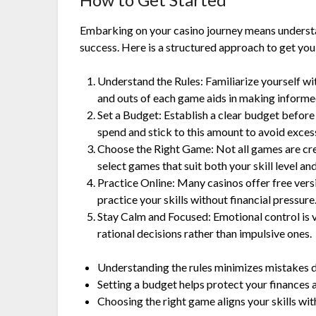
Embarking on your casino journey means understan
success. Here is a structured approach to get you
Understand the Rules:
Familiarize yourself wi
and outs of each game aids in making informe
Set a Budget:
Establish a clear budget before
spend and stick to this amount to avoid excess
Choose the Right Game:
Not all games are cr
select games that suit both your skill level an
Practice Online:
Many casinos offer free versi
practice your skills without financial pressure
Stay Calm and Focused:
Emotional control is v
rational decisions rather than impulsive ones.
Understanding the rules minimizes mistakes 
Setting a budget helps protect your finances 
Choosing the right game aligns your skills wit