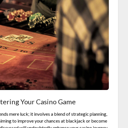
tering Your Casino Game
nds mere luck; it involves a blend of strategic planning,
 aiming to improve your chances at blackjack or become
s discussed will undoubtedly enhance your casino journey.