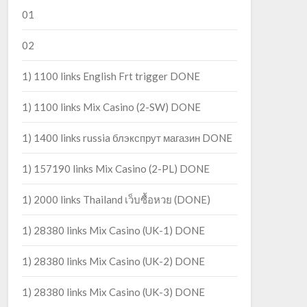
01
02
1) 1100 links English Frt trigger DONE
1) 1100 links Mix Casino (2-SW) DONE
1) 1400 links russia блэкспрут магазин DONE
1) 157190 links Mix Casino (2-PL) DONE
1) 2000 links Thailand เว็บซื้อหวย (DONE)
1) 28380 links Mix Casino (UK-1) DONE
1) 28380 links Mix Casino (UK-2) DONE
1) 28380 links Mix Casino (UK-3) DONE