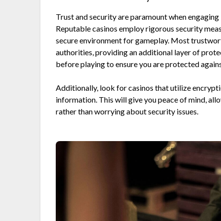
Trust and security are paramount when engaging i
Reputable casinos employ rigorous security measu
secure environment for gameplay. Most trustwort
authorities, providing an additional layer of protec
before playing to ensure you are protected agains
Additionally, look for casinos that utilize encryp
information. This will give you peace of mind, al
rather than worrying about security issues.