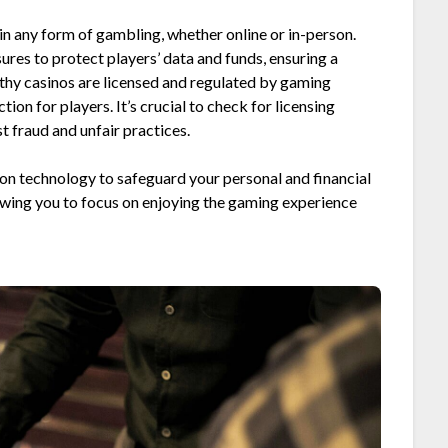
n any form of gambling, whether online or in-person.
res to protect players’ data and funds, ensuring a
hy casinos are licensed and regulated by gaming
tion for players. It’s crucial to check for licensing
t fraud and unfair practices.
tion technology to safeguard your personal and financial
lowing you to focus on enjoying the gaming experience