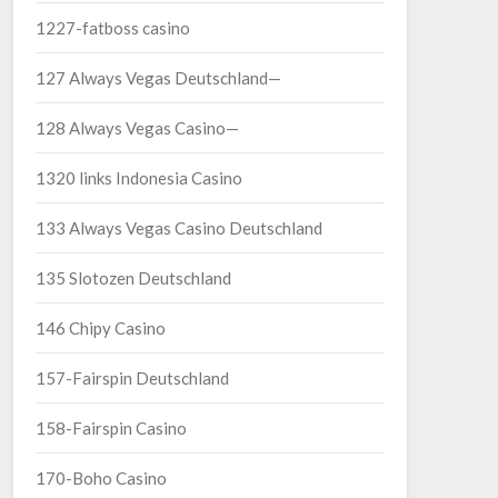
1227-fatboss casino
127 Always Vegas Deutschland—
128 Always Vegas Casino—
1320 links Indonesia Casino
133 Always Vegas Casino Deutschland
135 Slotozen Deutschland
146 Chipy Casino
157-Fairspin Deutschland
158-Fairspin Casino
170-Boho Casino