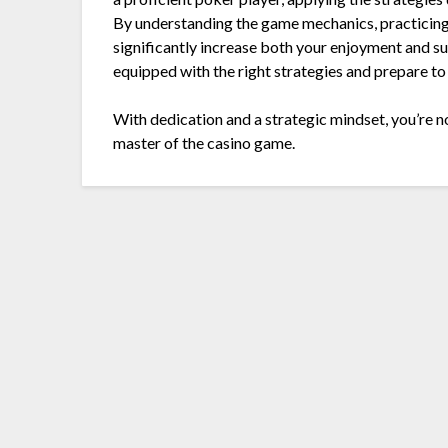
By understanding the game mechanics, practicing 
significantly increase both your enjoyment and suc
equipped with the right strategies and prepare to 
With dedication and a strategic mindset, you’re 
master of the casino game.