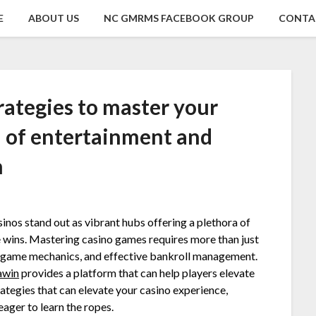
E
ABOUT US
NC GMRMS FACEBOOK GROUP
CONTA
trategies to master your
m of entertainment and
n
sinos stand out as vibrant hubs offering a plethora of
e wins. Mastering casino games requires more than just
ing game mechanics, and effective bankroll management.
awin
provides a platform that can help players elevate
 strategies that can elevate your casino experience,
ager to learn the ropes.