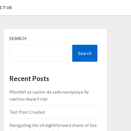
CT US
SEARCH
Search
Recent Posts
Mostbet az casino-da sadə naviqasiya ilə
vaxtınız dəyərli olur
Test Post Created
Navigating the straightforward charm of live