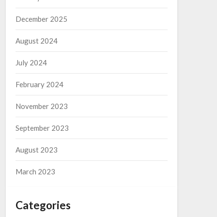
December 2025
August 2024
July 2024
February 2024
November 2023
September 2023
August 2023
March 2023
Categories