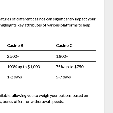
atures of different casinos can significantly impact your
ghlights key attributes of various platforms to help
Casino B
Casino C
2,500+
1,800+
100% up to $1,000
75% up to $750
1-2 days
5-7 days
ailable, allowing you to weigh your options based on
, bonus offers, or withdrawal speeds.