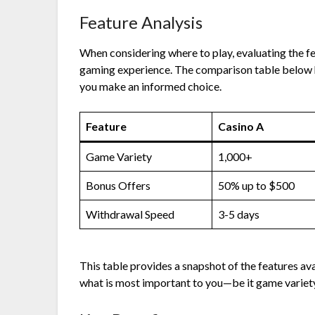
Feature Analysis
When considering where to play, evaluating the fe
gaming experience. The comparison table below hi
you make an informed choice.
Feature
Casino A
Game Variety
1,000+
Bonus Offers
50% up to $500
Withdrawal Speed
3-5 days
This table provides a snapshot of the features av
what is most important to you—be it game variety