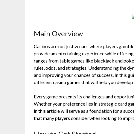
Main Overview
Casinos are not just venues where players gamble
provide an entertaining experience while offerin
ranges from table games like blackjack and poker 
rules, odds, and strategies. Understanding the dyn
and improving your chances of success. In this gui
different casino games that will help you develo
Every game presents its challenges and opportuni
Whether your preference lies in strategic card ga
in this article will serve as a foundation for a su
that many players consider when looking to impr
How to Get Started