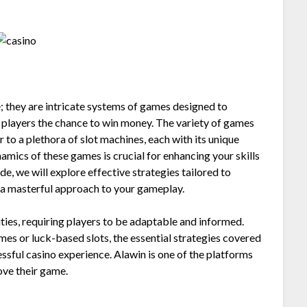
; they are intricate systems of games designed to
g players the chance to win money. The variety of games
to a plethora of slot machines, each with its unique
amics of these games is crucial for enhancing your skills
de, we will explore effective strategies tailored to
p a masterful approach to your gameplay.
ties, requiring players to be adaptable and informed.
mes or luck-based slots, the essential strategies covered
ccessful casino experience. Alawin is one of the platforms
ove their game.