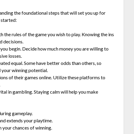
ding the foundational steps that will set you up for
 started:
th the rules of the game you wish to play. Knowing the ins
d decisions.
 you begin. Decide how much money you are willing to
ive losses.
eated equal. Some have better odds than others, so
d your winning potential.
ons of their games online. Utilize these platforms to
.
ital in gambling. Staying calm will help you make
during gameplay.
and extends your playtime.
h your chances of winning.