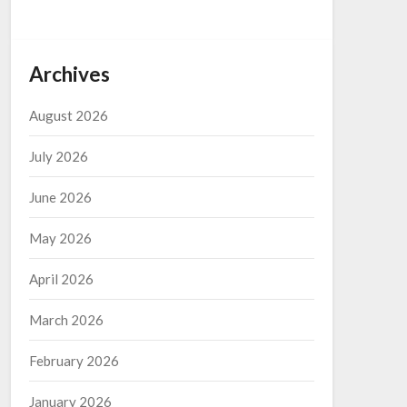
Archives
August 2026
July 2026
June 2026
May 2026
April 2026
March 2026
February 2026
January 2026