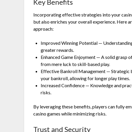
Key Benefits
Incorporating effective strategies into your cas
but also enriches your overall experience. Here a
approach:
Improved Winning Potential — Understanding 
greater rewards.
Enhanced Game Enjoyment — A solid grasp of
from mere luck to skill-based play.
Effective Bankroll Management — Strategic b
your bankroll, allowing for longer play times.
Increased Confidence — Knowledge and practic
risks.
By leveraging these benefits, players can fully 
casino games while minimizing risks.
Trust and Security