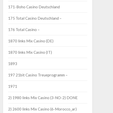
171-Boho Casino Deutschland
175 Total Casino Deutschland –
176 Total Casino –
1870 links Mix Casino (DE)
1870 links Mix Casino (IT)
1893
197 21bit Casino Treueprogramm –
1971
2) 1980 links Mix Casino (3-NO-2) DONE
2) 2600 links Mix Casino (6-Morocco_ar)