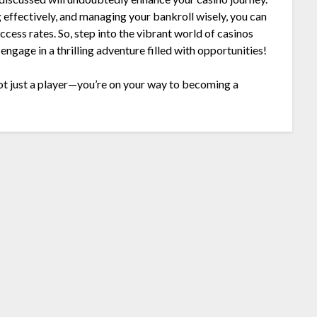
effectively, and managing your bankroll wisely, you can
cess rates. So, step into the vibrant world of casinos
engage in a thrilling adventure filled with opportunities!
not just a player—you’re on your way to becoming a