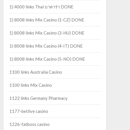
1) 4000 links Thai บาคาร่า DONE
1) 8008 links Mix Casino (1-CZ) DONE
1) 8008 links Mix Casino (3-HU) DONE
1) 8008 links Mix Casino (4-IT) DONE
1) 8008 links Mix Casino (5-NO) DONE
1100 links Australia Casino
1100 links Mix Casino
1122 links Germany Pharmacy
1177-betlive casino
1226-fatboss casino