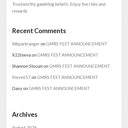
Trustworthy gambling beliefs: Enjoy the risks and
rewards
Recent Comments
Wbparkranger
on
GMRS FEST ANNOUNCEMENT
X22teeva
on
GMRS FEST ANNOUNCEMENT
Shannon Slocum
on
GMRS FEST ANNOUNCEMENT
Steve657
on
GMRS FEST ANNOUNCEMENT
Davy
on
GMRS FEST ANNOUNCEMENT
Archives
August 2026