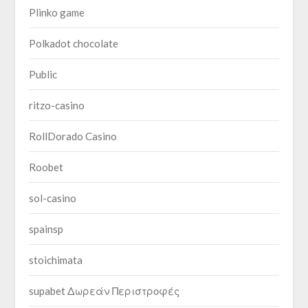
Plinko game
Polkadot chocolate
Public
ritzo-casino
RollDorado Casino
Roobet
sol-casino
spainsp
stoichimata
supabet Δωρεάν Περιστροφές