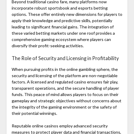
Beyond traditional casino fare, many platforms now
incorporate robust sportsbook and esports betting
options. These offer entirely new dimensions for players to
apply their knowledge and predictive skills, potentially
leading to significant financial gains. The integration of
these varied betting markets under one roof provides a
comprehensive gaming ecosystem where players can
diversify their profit-seeking activities.
The Role of Security and Licensing in Profitability
When pursuing profits in the online gambling sphere, the
security and licensing of the platform are non-negotiable
factors. A licensed and regulated casino ensures fair play,
transparent operations, and the secure handling of player
funds. This peace of mind allows players to focus on their
gameplay and strategic objectives without concerns about
the integrity of the gaming environment or the safety of
their potential winnings.
Reputable online casinos employ advanced security
measures to protect player data and financial transactions,