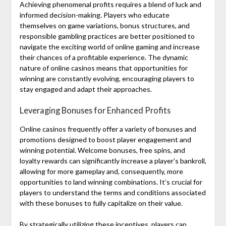
Achieving phenomenal profits requires a blend of luck and
informed decision-making. Players who educate
themselves on game variations, bonus structures, and
responsible gambling practices are better positioned to
navigate the exciting world of online gaming and increase
their chances of a profitable experience. The dynamic
nature of online casinos means that opportunities for
winning are constantly evolving, encouraging players to
stay engaged and adapt their approaches.
Leveraging Bonuses for Enhanced Profits
Online casinos frequently offer a variety of bonuses and
promotions designed to boost player engagement and
winning potential. Welcome bonuses, free spins, and
loyalty rewards can significantly increase a player’s bankroll,
allowing for more gameplay and, consequently, more
opportunities to land winning combinations. It’s crucial for
players to understand the terms and conditions associated
with these bonuses to fully capitalize on their value.
By strategically utilizing these incentives, players can