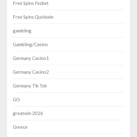
Free Spins Fezbet
Free Spins Quickwin
gambling
Gambling/Casino
Germany Casino1
Germany Casino2
Germany Tik Tok
GO
greatwin 2026
Greece