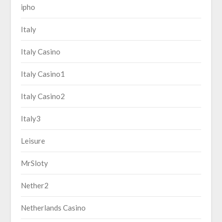
ipho
Italy
Italy Casino
Italy Casino1
Italy Casino2
Italy3
Leisure
MrSloty
Nether2
Netherlands Casino