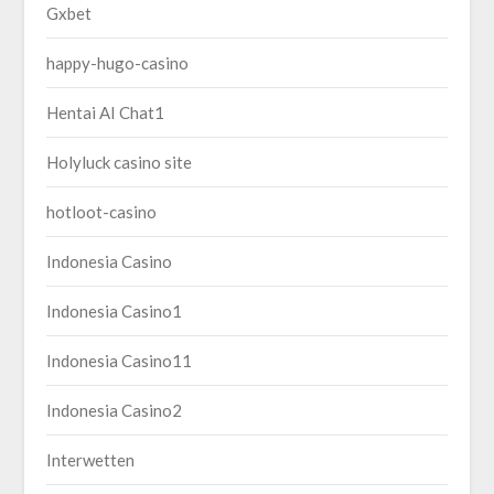
Gxbet
happy-hugo-casino
Hentai AI Chat1
Holyluck casino site
hotloot-casino
Indonesia Casino
Indonesia Casino1
Indonesia Casino11
Indonesia Casino2
Interwetten