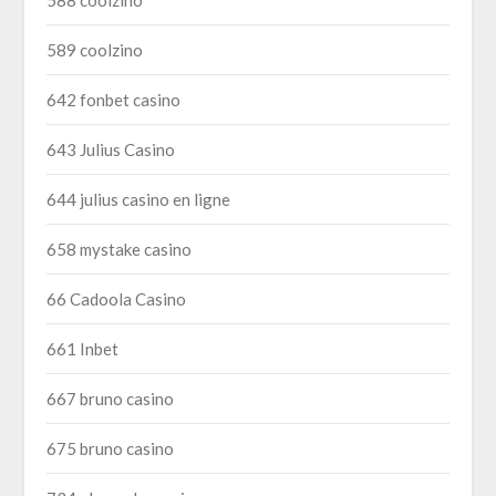
588 coolzino
589 coolzino
642 fonbet casino
643 Julius Casino
644 julius casino en ligne
658 mystake casino
66 Cadoola Casino
661 Inbet
667 bruno casino
675 bruno casino