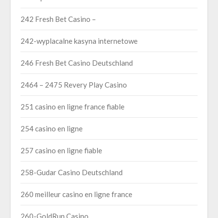
242 Fresh Bet Casino –
242-wyplacalne kasyna internetowe
246 Fresh Bet Casino Deutschland
2464 – 2475 Revery Play Casino
251 casino en ligne france fiable
254 casino en ligne
257 casino en ligne fiable
258-Gudar Casino Deutschland
260 meilleur casino en ligne france
260-GoldRun Casino