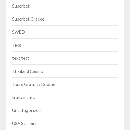
Superbet
Superbet Greece
SWED
Texs
text test
Thailand Casino
Tours Gratuits Roobet
traitements
Uncategorized
USA Steroids