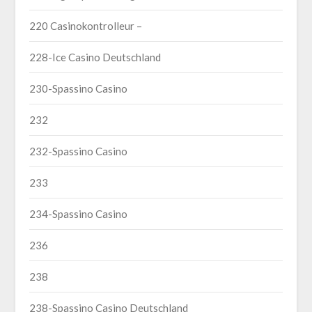
220 Casinokontrolleur –
228-Ice Casino Deutschland
230-Spassino Casino
232
232-Spassino Casino
233
234-Spassino Casino
236
238
238-Spassino Casino Deutschland