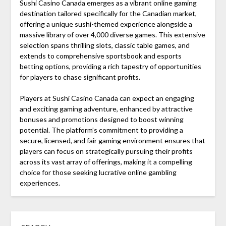
Sushi Casino Canada emerges as a vibrant online gaming
destination tailored specifically for the Canadian market,
offering a unique sushi-themed experience alongside a
massive library of over 4,000 diverse games. This extensive
selection spans thrilling slots, classic table games, and
extends to comprehensive sportsbook and esports
betting options, providing a rich tapestry of opportunities
for players to chase significant profits.
Players at Sushi Casino Canada can expect an engaging
and exciting gaming adventure, enhanced by attractive
bonuses and promotions designed to boost winning
potential. The platform’s commitment to providing a
secure, licensed, and fair gaming environment ensures that
players can focus on strategically pursuing their profits
across its vast array of offerings, making it a compelling
choice for those seeking lucrative online gambling
experiences.