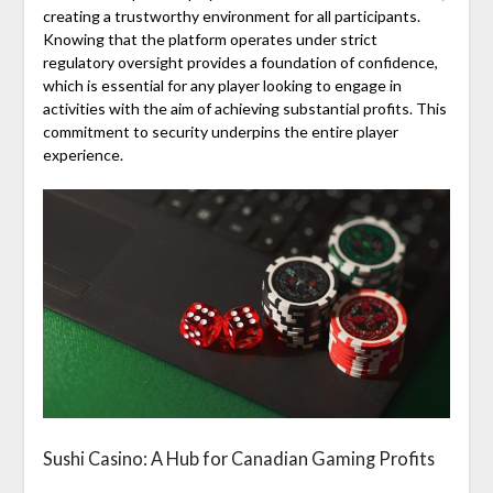
creating a trustworthy environment for all participants.
Knowing that the platform operates under strict
regulatory oversight provides a foundation of confidence,
which is essential for any player looking to engage in
activities with the aim of achieving substantial profits. This
commitment to security underpins the entire player
experience.
Sushi Casino: A Hub for Canadian Gaming Profits