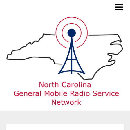
Skip
to
content