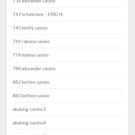
734 alexander casino
74 FortuneJack – EMD N
745 betify casino
769 rabona casino
774 malina casino
780 alexander casino
882 betlive casino
883 betlive casino
abuking-casino3
abuking-casino4