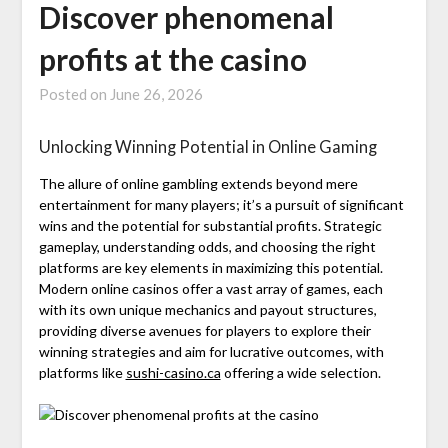
Discover phenomenal
profits at the casino
Posted on
June 26, 2026
Unlocking Winning Potential in Online Gaming
The allure of online gambling extends beyond mere
entertainment for many players; it’s a pursuit of significant
wins and the potential for substantial profits. Strategic
gameplay, understanding odds, and choosing the right
platforms are key elements in maximizing this potential.
Modern online casinos offer a vast array of games, each
with its own unique mechanics and payout structures,
providing diverse avenues for players to explore their
winning strategies and aim for lucrative outcomes, with
platforms like
sushi-casino.ca
offering a wide selection.