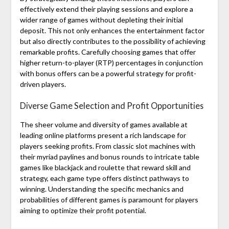
effectively extend their playing sessions and explore a
wider range of games without depleting their initial
deposit. This not only enhances the entertainment factor
but also directly contributes to the possibility of achieving
remarkable profits. Carefully choosing games that offer
higher return-to-player (RTP) percentages in conjunction
with bonus offers can be a powerful strategy for profit-
driven players.
Diverse Game Selection and Profit Opportunities
The sheer volume and diversity of games available at
leading online platforms present a rich landscape for
players seeking profits. From classic slot machines with
their myriad paylines and bonus rounds to intricate table
games like blackjack and roulette that reward skill and
strategy, each game type offers distinct pathways to
winning. Understanding the specific mechanics and
probabilities of different games is paramount for players
aiming to optimize their profit potential.