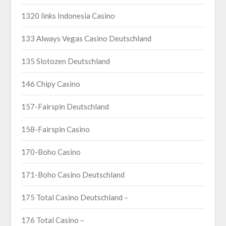
1320 links Indonesia Casino
133 Always Vegas Casino Deutschland
135 Slotozen Deutschland
146 Chipy Casino
157-Fairspin Deutschland
158-Fairspin Casino
170-Boho Casino
171-Boho Casino Deutschland
175 Total Casino Deutschland –
176 Total Casino –