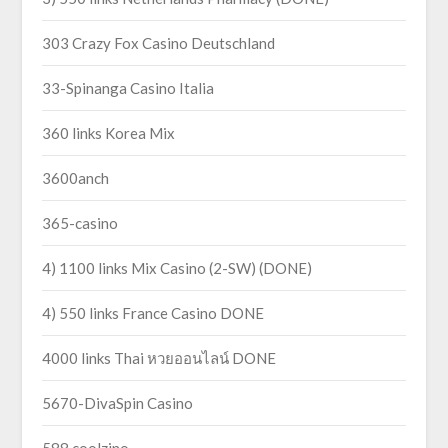
303 Crazy Fox Casino Deutschland
33-Spinanga Casino Italia
360 links Korea Mix
3600anch
365-casino
4) 1100 links Mix Casino (2-SW) (DONE)
4) 550 links France Casino DONE
4000 links Thai หวยออนไลน์ DONE
5670-DivaSpin Casino