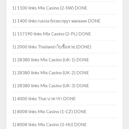
1) 1100 links Mix Casino (2-SW) DONE
1) 1400 links russia блэкспрут магазин DONE
1) 157190 links Mix Casino (2-PL) DONE
1) 2000 links Thailand เว็บซื้อหวย (DONE)
1) 28380 links Mix Casino (UK-1) DONE
1) 28380 links Mix Casino (UK-2) DONE
1) 28380 links Mix Casino (UK-3) DONE
1) 4000 links Thai บาคาร่า DONE
1) 8008 links Mix Casino (1-CZ) DONE
1) 8008 links Mix Casino (3-HU) DONE