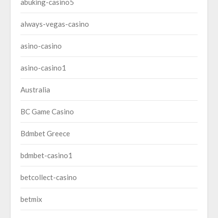
abuking-casino5
always-vegas-casino
asino-casino
asino-casino1
Australia
BC Game Casino
Bdmbet Greece
bdmbet-casino1
betcollect-casino
betmix