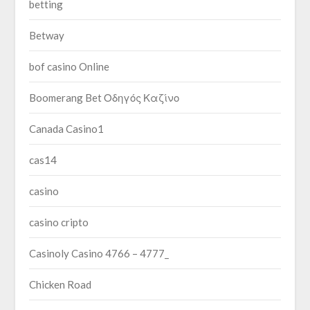
betting
Betway
bof casino Online
Boomerang Bet Οδηγός Καζίνο
Canada Casino1
cas14
casino
casino cripto
Casinoly Casino 4766 – 4777_
Chicken Road