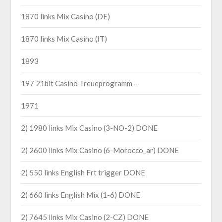
1870 links Mix Casino (DE)
1870 links Mix Casino (IT)
1893
197 21bit Casino Treueprogramm –
1971
2) 1980 links Mix Casino (3-NO-2) DONE
2) 2600 links Mix Casino (6-Morocco_ar) DONE
2) 550 links English Frt trigger DONE
2) 660 links English Mix (1-6) DONE
2) 7645 links Mix Casino (2-CZ) DONE