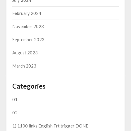
July 2024
February 2024
November 2023
September 2023
August 2023
March 2023
Categories
01
02
1) 1100 links English Frt trigger DONE