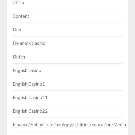
chilsp
Content
Dan
Denmark Casino
Dutch
English casino
English Casino1
English Casino11
English Casino22
Finance/Hobbies/Technology/Utilities/Education/Media