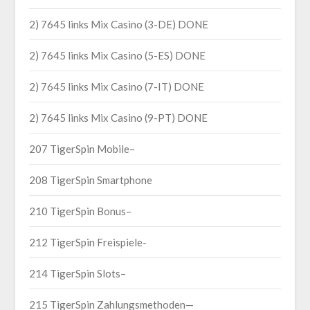
2) 7645 links Mix Casino (3-DE) DONE
2) 7645 links Mix Casino (5-ES) DONE
2) 7645 links Mix Casino (7-IT) DONE
2) 7645 links Mix Casino (9-PT) DONE
207 TigerSpin Mobile–
208 TigerSpin Smartphone
210 TigerSpin Bonus–
212 TigerSpin Freispiele-
214 TigerSpin Slots–
215 TigerSpin Zahlungsmethoden—