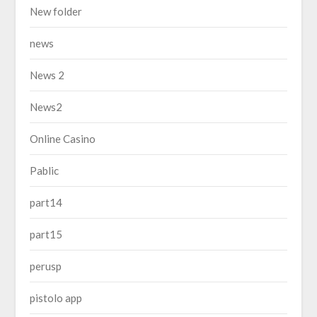
New folder
news
News 2
News2
Online Casino
Pablic
part14
part15
perusp
pistolo app