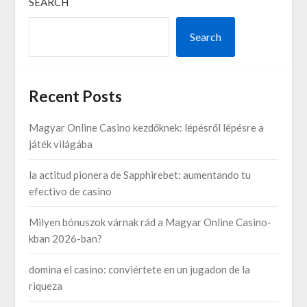
SEARCH
Search
Recent Posts
Magyar Online Casino kezdőknek: lépésről lépésre a
játék világába
la actitud pionera de Sapphirebet: aumentando tu
efectivo de casino
Milyen bónuszok várnak rád a Magyar Online Casino-
kban 2026-ban?
domina el casino: conviértete en un jugadon de la
riqueza