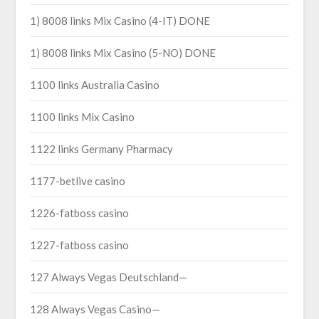
1) 8008 links Mix Casino (4-IT) DONE
1) 8008 links Mix Casino (5-NO) DONE
1100 links Australia Casino
1100 links Mix Casino
1122 links Germany Pharmacy
1177-betlive casino
1226-fatboss casino
1227-fatboss casino
127 Always Vegas Deutschland—
128 Always Vegas Casino—