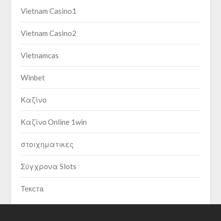
Vietnam Casino1
Vietnam Casino2
Vietnamcas
Winbet
Καζίνο
Καζίνο Online 1win
στοιχηματικες
Σύγχρονα Slots
Текста