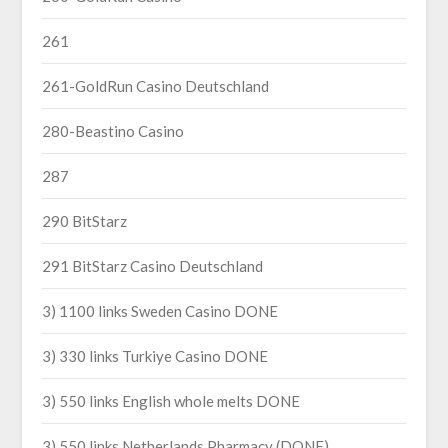
261
261-GoldRun Casino Deutschland
280-Beastino Casino
287
290 BitStarz
291 BitStarz Casino Deutschland
3) 1100 links Sweden Casino DONE
3) 330 links Turkiye Casino DONE
3) 550 links English whole melts DONE
3) 550 links Netherlands Pharmacy (DONE)