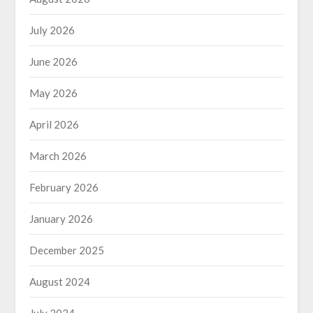
July 2026
June 2026
May 2026
April 2026
March 2026
February 2026
January 2026
December 2025
August 2024