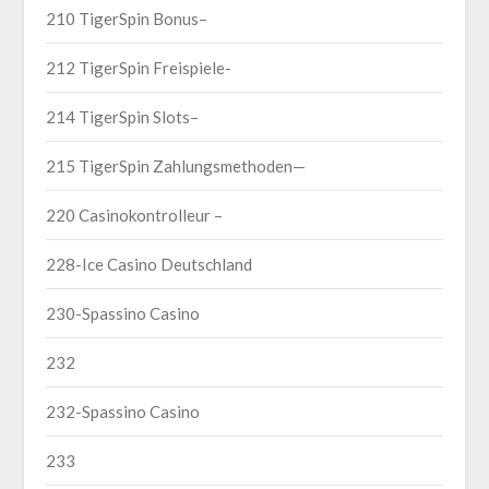
210 TigerSpin Bonus–
212 TigerSpin Freispiele-
214 TigerSpin Slots–
215 TigerSpin Zahlungsmethoden—
220 Casinokontrolleur –
228-Ice Casino Deutschland
230-Spassino Casino
232
232-Spassino Casino
233