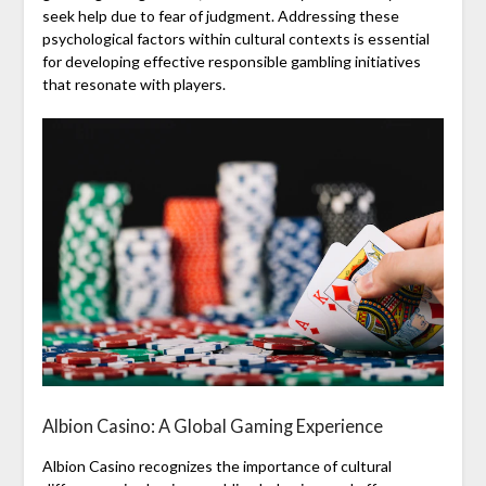
seek help due to fear of judgment. Addressing these
psychological factors within cultural contexts is essential
for developing effective responsible gambling initiatives
that resonate with players.
Albion Casino: A Global Gaming Experience
Albion Casino recognizes the importance of cultural