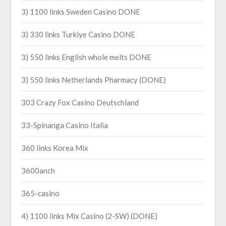
3) 1100 links Sweden Casino DONE
3) 330 links Turkiye Casino DONE
3) 550 links English whole melts DONE
3) 550 links Netherlands Pharmacy (DONE)
303 Crazy Fox Casino Deutschland
33-Spinanga Casino Italia
360 links Korea Mix
3600anch
365-casino
4) 1100 links Mix Casino (2-SW) (DONE)