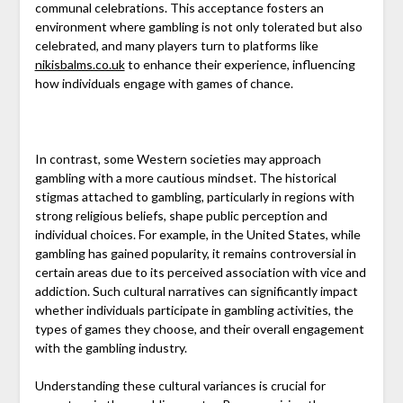
communal celebrations. This acceptance fosters an
environment where gambling is not only tolerated but also
celebrated, and many players turn to platforms like
nikisbalms.co.uk
to enhance their experience, influencing
how individuals engage with games of chance.
In contrast, some Western societies may approach
gambling with a more cautious mindset. The historical
stigmas attached to gambling, particularly in regions with
strong religious beliefs, shape public perception and
individual choices. For example, in the United States, while
gambling has gained popularity, it remains controversial in
certain areas due to its perceived association with vice and
addiction. Such cultural narratives can significantly impact
whether individuals participate in gambling activities, the
types of games they choose, and their overall engagement
with the gambling industry.
Understanding these cultural variances is crucial for