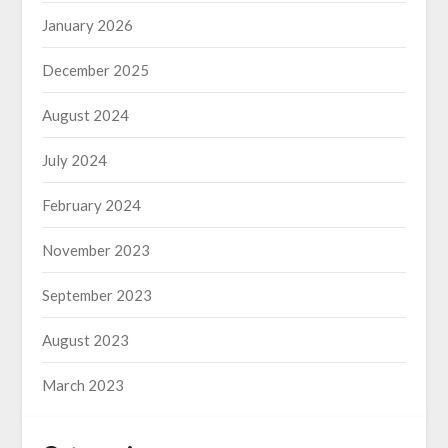
January 2026
December 2025
August 2024
July 2024
February 2024
November 2023
September 2023
August 2023
March 2023