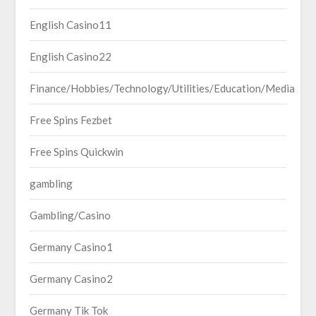
English Casino11
English Casino22
Finance/Hobbies/Technology/Utilities/Education/Media
Free Spins Fezbet
Free Spins Quickwin
gambling
Gambling/Casino
Germany Casino1
Germany Casino2
Germany Tik Tok