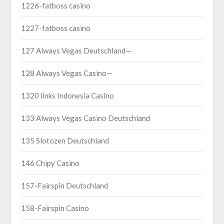
1226-fatboss casino
1227-fatboss casino
127 Always Vegas Deutschland—
128 Always Vegas Casino—
1320 links Indonesia Casino
133 Always Vegas Casino Deutschland
135 Slotozen Deutschland
146 Chipy Casino
157-Fairspin Deutschland
158-Fairspin Casino