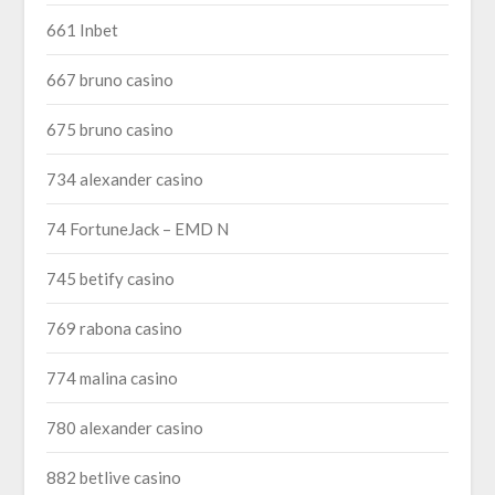
661 Inbet
667 bruno casino
675 bruno casino
734 alexander casino
74 FortuneJack – EMD N
745 betify casino
769 rabona casino
774 malina casino
780 alexander casino
882 betlive casino