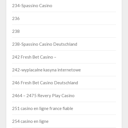
234-Spassino Casino
236
238
238-Spassino Casino Deutschland
242 Fresh Bet Casino –
242-wyplacalne kasyna internetowe
246 Fresh Bet Casino Deutschland
2464 – 2475 Revery Play Casino
251 casino en ligne france fiable
254 casino en ligne