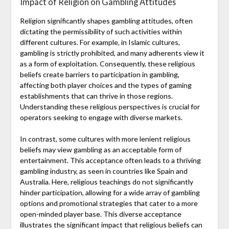
Impact of Religion on Gambling Attitudes
Religion significantly shapes gambling attitudes, often
dictating the permissibility of such activities within
different cultures. For example, in Islamic cultures,
gambling is strictly prohibited, and many adherents view it
as a form of exploitation. Consequently, these religious
beliefs create barriers to participation in gambling,
affecting both player choices and the types of gaming
establishments that can thrive in those regions.
Understanding these religious perspectives is crucial for
operators seeking to engage with diverse markets.
In contrast, some cultures with more lenient religious
beliefs may view gambling as an acceptable form of
entertainment. This acceptance often leads to a thriving
gambling industry, as seen in countries like Spain and
Australia. Here, religious teachings do not significantly
hinder participation, allowing for a wide array of gambling
options and promotional strategies that cater to a more
open-minded player base. This diverse acceptance
illustrates the significant impact that religious beliefs can