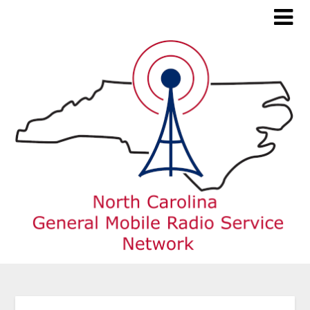
Skip
to
content