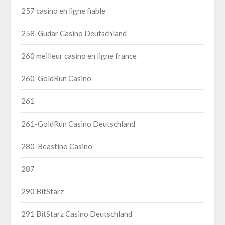
257 casino en ligne fiable
258-Gudar Casino Deutschland
260 meilleur casino en ligne france
260-GoldRun Casino
261
261-GoldRun Casino Deutschland
280-Beastino Casino
287
290 BitStarz
291 BitStarz Casino Deutschland