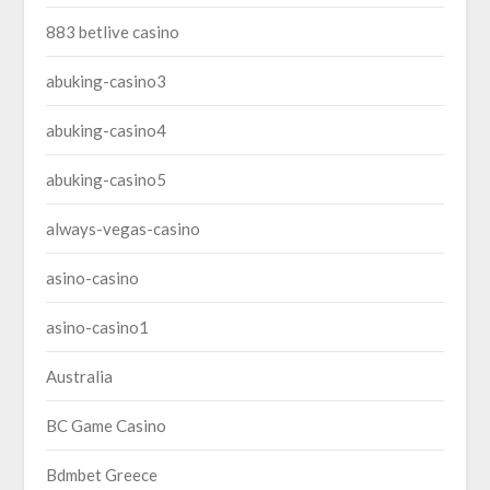
883 betlive casino
abuking-casino3
abuking-casino4
abuking-casino5
always-vegas-casino
asino-casino
asino-casino1
Australia
BC Game Casino
Bdmbet Greece