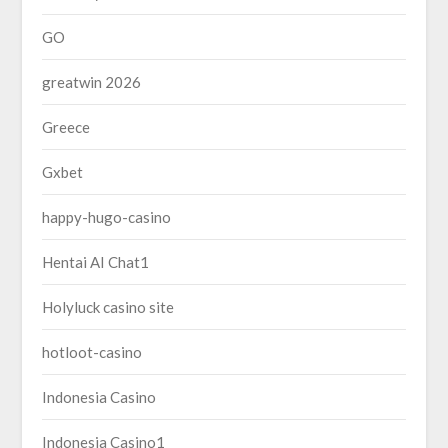
GO
greatwin 2026
Greece
Gxbet
happy-hugo-casino
Hentai AI Chat1
Holyluck casino site
hotloot-casino
Indonesia Casino
Indonesia Casino1