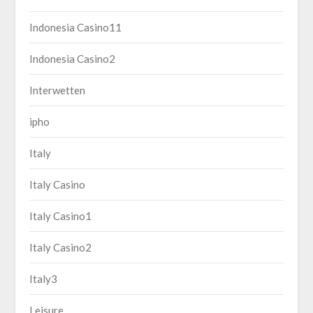
Indonesia Casino11
Indonesia Casino2
Interwetten
ipho
Italy
Italy Casino
Italy Casino1
Italy Casino2
Italy3
Leisure