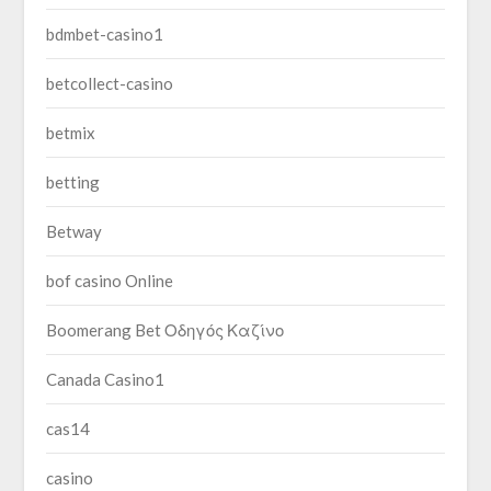
bdmbet-casino1
betcollect-casino
betmix
betting
Betway
bof casino Online
Boomerang Bet Οδηγός Καζίνο
Canada Casino1
cas14
casino