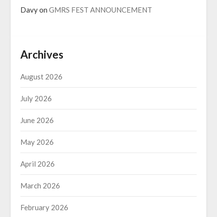
Davy
on
GMRS FEST ANNOUNCEMENT
Archives
August 2026
July 2026
June 2026
May 2026
April 2026
March 2026
February 2026