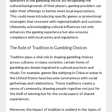
operators in the gambling sector. By recognizing the
cultural backgrounds of their players, gaming providers can
tailor their offerings to better meet local expectations.
This could mean introducing specific games or promotional
strategies that resonate with regional beliefs and customs.
Ultimately, acknowledging cultural influences not only
enhances the gaming experience but also ensures
compliance with local norms and regulations.
The Role of Tradition in Gambling Choices
Tradition plays a vital role in shaping gambling choices
across cultures. In many societies, certain forms of
gambling are deeply ingrained in cultural practices and
rituals. For example, games like mahjong in China or poker in
the United States have become synonymous with social
gatherings and celebrations. These traditions create a
sense of community, drawing people together not just for
the thrill of winning but for the social aspect of shared
experiences.
Moreover, the impact of tradition is evident in the types of