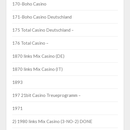
170-Boho Casino
171-Boho Casino Deutschland
175 Total Casino Deutschland –
176 Total Casino –
1870 links Mix Casino (DE)
1870 links Mix Casino (IT)
1893
197 21bit Casino Treueprogramm –
1971
2) 1980 links Mix Casino (3-NO-2) DONE