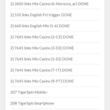
2) 2600 links Mix Casino (6-Morocco_ar) DONE
2) 550 links English Frt trigger DONE
2) 660 links English Mix (1-6) DONE
2) 7645 links Mix Casino (2-CZ) DONE
2) 7645 links Mix Casino (3-DE) DONE
2) 7645 links Mix Casino (5-ES) DONE
2) 7645 links Mix Casino (7-IT) DONE
2) 7645 links Mix Casino (9-PT) DONE
207 TigerSpin Mobile–
208 TigerSpin Smartphone