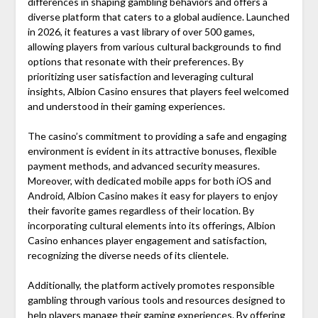
differences in shaping gambling behaviors and offers a
diverse platform that caters to a global audience. Launched
in 2026, it features a vast library of over 500 games,
allowing players from various cultural backgrounds to find
options that resonate with their preferences. By
prioritizing user satisfaction and leveraging cultural
insights, Albion Casino ensures that players feel welcomed
and understood in their gaming experiences.
The casino’s commitment to providing a safe and engaging
environment is evident in its attractive bonuses, flexible
payment methods, and advanced security measures.
Moreover, with dedicated mobile apps for both iOS and
Android, Albion Casino makes it easy for players to enjoy
their favorite games regardless of their location. By
incorporating cultural elements into its offerings, Albion
Casino enhances player engagement and satisfaction,
recognizing the diverse needs of its clientele.
Additionally, the platform actively promotes responsible
gambling through various tools and resources designed to
help players manage their gaming experiences. By offering