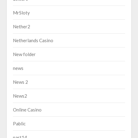
MrSloty
Nether2
Netherlands Casino
New folder
news
News 2
News2
Online Casino
Pablic
part14