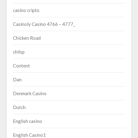
casino cripto
Casinoly Casino 4766 – 4777_
Chicken Road
chilsp
Content
Dan
Denmark Casino
Dutch
English casino
English Casino1