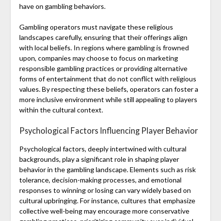
have on gambling behaviors.
Gambling operators must navigate these religious
landscapes carefully, ensuring that their offerings align
with local beliefs. In regions where gambling is frowned
upon, companies may choose to focus on marketing
responsible gambling practices or providing alternative
forms of entertainment that do not conflict with religious
values. By respecting these beliefs, operators can foster a
more inclusive environment while still appealing to players
within the cultural context.
Psychological Factors Influencing Player Behavior
Psychological factors, deeply intertwined with cultural
backgrounds, play a significant role in shaping player
behavior in the gambling landscape. Elements such as risk
tolerance, decision-making processes, and emotional
responses to winning or losing can vary widely based on
cultural upbringing. For instance, cultures that emphasize
collective well-being may encourage more conservative