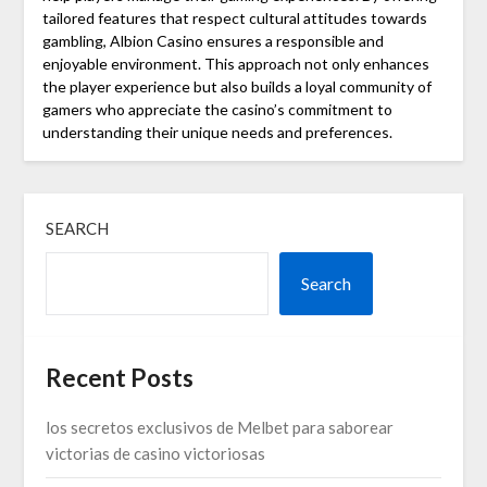
tailored features that respect cultural attitudes towards
gambling, Albion Casino ensures a responsible and
enjoyable environment. This approach not only enhances
the player experience but also builds a loyal community of
gamers who appreciate the casino’s commitment to
understanding their unique needs and preferences.
SEARCH
Search
Recent Posts
los secretos exclusivos de Melbet para saborear
victorias de casino victoriosas