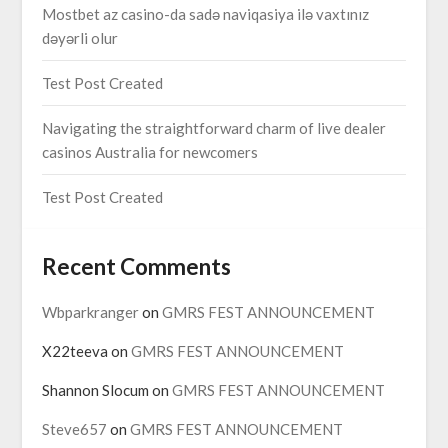
Mostbet az casino-da sadə naviqasiya ilə vaxtınız
dəyərli olur
Test Post Created
Navigating the straightforward charm of live dealer
casinos Australia for newcomers
Test Post Created
Recent Comments
Wbparkranger
on
GMRS FEST ANNOUNCEMENT
X22teeva
on
GMRS FEST ANNOUNCEMENT
Shannon Slocum
on
GMRS FEST ANNOUNCEMENT
Steve657
on
GMRS FEST ANNOUNCEMENT