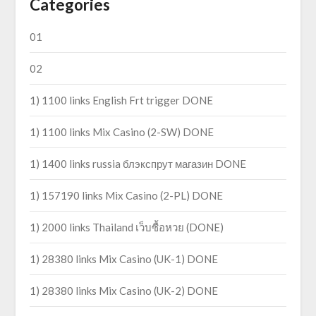
Categories
01
02
1) 1100 links English Frt trigger DONE
1) 1100 links Mix Casino (2-SW) DONE
1) 1400 links russia блэкспрут магазин DONE
1) 157190 links Mix Casino (2-PL) DONE
1) 2000 links Thailand เว็บซื้อหวย (DONE)
1) 28380 links Mix Casino (UK-1) DONE
1) 28380 links Mix Casino (UK-2) DONE