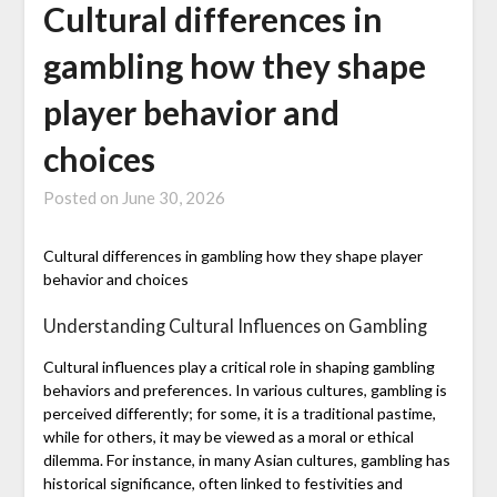
Cultural differences in
gambling how they shape
player behavior and
choices
Posted on
June 30, 2026
Cultural differences in gambling how they shape player
behavior and choices
Understanding Cultural Influences on Gambling
Cultural influences play a critical role in shaping gambling
behaviors and preferences. In various cultures, gambling is
perceived differently; for some, it is a traditional pastime,
while for others, it may be viewed as a moral or ethical
dilemma. For instance, in many Asian cultures, gambling has
historical significance, often linked to festivities and