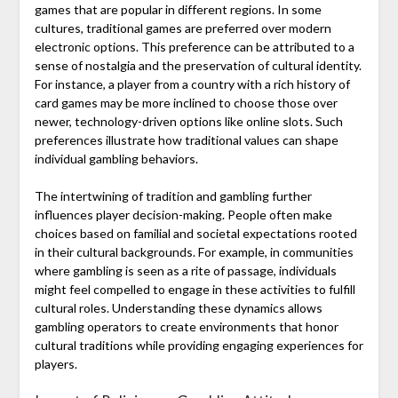
games that are popular in different regions. In some
cultures, traditional games are preferred over modern
electronic options. This preference can be attributed to a
sense of nostalgia and the preservation of cultural identity.
For instance, a player from a country with a rich history of
card games may be more inclined to choose those over
newer, technology-driven options like online slots. Such
preferences illustrate how traditional values can shape
individual gambling behaviors.
The intertwining of tradition and gambling further
influences player decision-making. People often make
choices based on familial and societal expectations rooted
in their cultural backgrounds. For example, in communities
where gambling is seen as a rite of passage, individuals
might feel compelled to engage in these activities to fulfill
cultural roles. Understanding these dynamics allows
gambling operators to create environments that honor
cultural traditions while providing engaging experiences for
players.