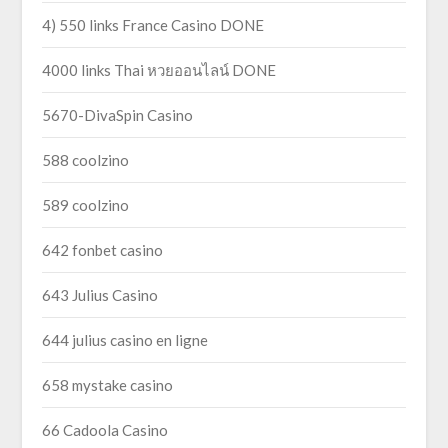
4) 550 links France Casino DONE
4000 links Thai หวยออนไลน์ DONE
5670-DivaSpin Casino
588 coolzino
589 coolzino
642 fonbet casino
643 Julius Casino
644 julius casino en ligne
658 mystake casino
66 Cadoola Casino