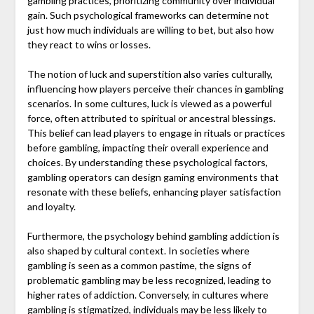
gambling practices, prioritizing community over individual
gain. Such psychological frameworks can determine not
just how much individuals are willing to bet, but also how
they react to wins or losses.
The notion of luck and superstition also varies culturally,
influencing how players perceive their chances in gambling
scenarios. In some cultures, luck is viewed as a powerful
force, often attributed to spiritual or ancestral blessings.
This belief can lead players to engage in rituals or practices
before gambling, impacting their overall experience and
choices. By understanding these psychological factors,
gambling operators can design gaming environments that
resonate with these beliefs, enhancing player satisfaction
and loyalty.
Furthermore, the psychology behind gambling addiction is
also shaped by cultural context. In societies where
gambling is seen as a common pastime, the signs of
problematic gambling may be less recognized, leading to
higher rates of addiction. Conversely, in cultures where
gambling is stigmatized, individuals may be less likely to