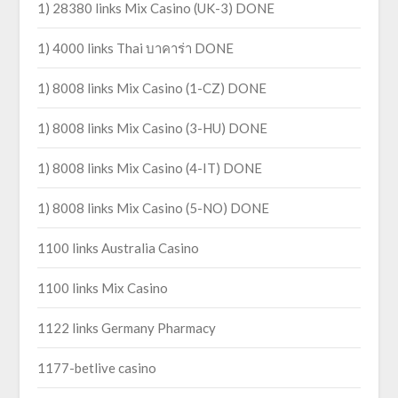
1) 28380 links Mix Casino (UK-3) DONE
1) 4000 links Thai บาคาร่า DONE
1) 8008 links Mix Casino (1-CZ) DONE
1) 8008 links Mix Casino (3-HU) DONE
1) 8008 links Mix Casino (4-IT) DONE
1) 8008 links Mix Casino (5-NO) DONE
1100 links Australia Casino
1100 links Mix Casino
1122 links Germany Pharmacy
1177-betlive casino