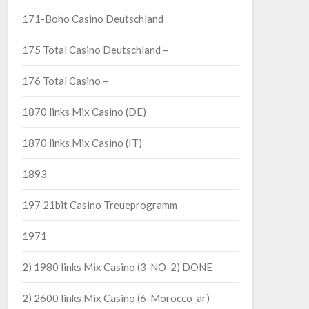
171-Boho Casino Deutschland
175 Total Casino Deutschland –
176 Total Casino –
1870 links Mix Casino (DE)
1870 links Mix Casino (IT)
1893
197 21bit Casino Treueprogramm –
1971
2) 1980 links Mix Casino (3-NO-2) DONE
2) 2600 links Mix Casino (6-Morocco_ar)