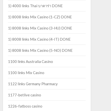
1) 4000 links Thai บาคาร่า DONE
1) 8008 links Mix Casino (1-CZ) DONE
1) 8008 links Mix Casino (3-HU) DONE
1) 8008 links Mix Casino (4-IT) DONE
1) 8008 links Mix Casino (5-NO) DONE
1100 links Australia Casino
1100 links Mix Casino
1122 links Germany Pharmacy
1177-betlive casino
1226-fatboss casino