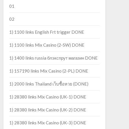
01
02
1) 1100 links English Frt trigger DONE
1) 1100 links Mix Casino (2-SW) DONE
1) 1400 links russia блэкспрут магазин DONE
1) 157190 links Mix Casino (2-PL) DONE
1) 2000 links Thailand เว็บซื้อหวย (DONE)
1) 28380 links Mix Casino (UK-1) DONE
1) 28380 links Mix Casino (UK-2) DONE
1) 28380 links Mix Casino (UK-3) DONE