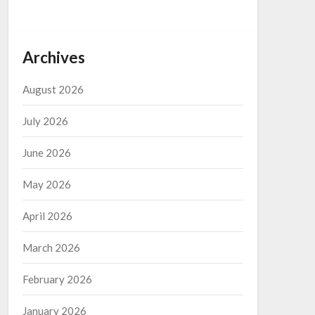
Archives
August 2026
July 2026
June 2026
May 2026
April 2026
March 2026
February 2026
January 2026