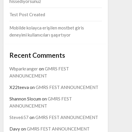
hissediyorsunuz
Test Post Created
Mobilde kolayca erişilen mostbet giris
deneyimi kullanıcıları şaşırtıyor
Recent Comments
Wbparkranger
on
GMRS FEST
ANNOUNCEMENT
X22teeva
on
GMRS FEST ANNOUNCEMENT
Shannon Slocum
on
GMRS FEST
ANNOUNCEMENT
Steve657
on
GMRS FEST ANNOUNCEMENT
Davy
on
GMRS FEST ANNOUNCEMENT