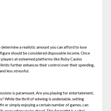
to determine a realistic amount you can afford to lose
s figure should be considered disposable income. Once
ny players at esteemed platforms like Roby Casino
 limits further enhances their control over their spending,
d less stressful.
essions is paramount. Are you playing for entertainment,
s? While the thrill of winning is undeniable, setting
fit or simply enjoying a certain number of games, can
 away when you’re ahead. This foresight is a vital