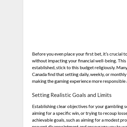
Before you even place your first bet, it’s crucial 
without impacting your financial well-being. Thi
established, stick to this budget religiously. Ma
Canada find that setting daily, weekly, or monthly
making the gaming experience more responsible an
Setting Realistic Goals and Limits
Establishing clear objectives for your gambling s
aiming for a specific win, or trying to recoup losse
achievable goals, such as aiming for a modest pro
prevent disappointment and encourage you to walk