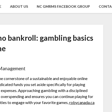
E
ABOUT US
NC GMRMS FACEBOOK GROUP
CONTA
no bankroll: gambling basics
me
 Management
he cornerstone of a sustainable and enjoyable online
dicated funds you set aside specifically for playing
g expenses. Approaching gambling with a disciplined
of overspending and ensures you can continue playing for
ities to engage with your favorite games,
robycanada.ca