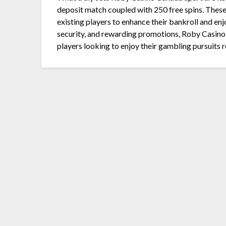
deposit match coupled with 250 free spins. These
existing players to enhance their bankroll and en
security, and rewarding promotions, Roby Casino
players looking to enjoy their gambling pursuits r