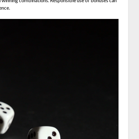
and winning combinations. Responsible use of bonuses can
ence.