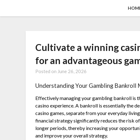
Skip
HOM
to
content
Cultivate a winning casi
for an advantageous ga
Posted on
June 26, 2026
Understanding Your Gambling Bankroll
Effectively managing your gambling bankroll is t
casino experience. A bankroll is essentially the de
casino games, separate from your everyday livin
financial strategy significantly reduces the risk 
longer periods, thereby increasing your opportun
and improve your overall strategy.