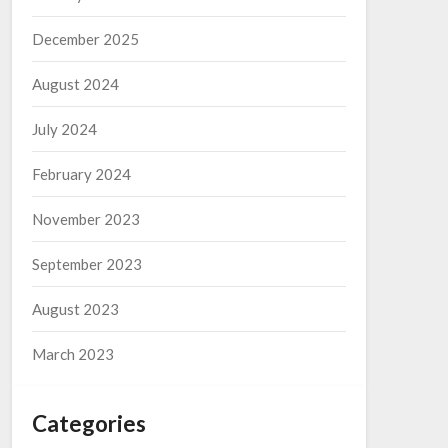
December 2025
August 2024
July 2024
February 2024
November 2023
September 2023
August 2023
March 2023
Categories