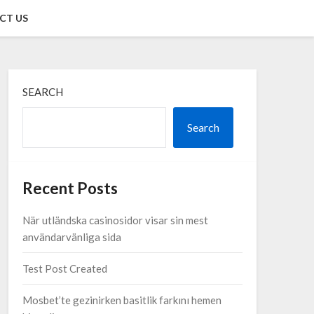
CT US
SEARCH
Search
Recent Posts
När utländska casinosidor visar sin mest
användarvänliga sida
Test Post Created
Mosbet’te gezinirken basitlik farkını hemen