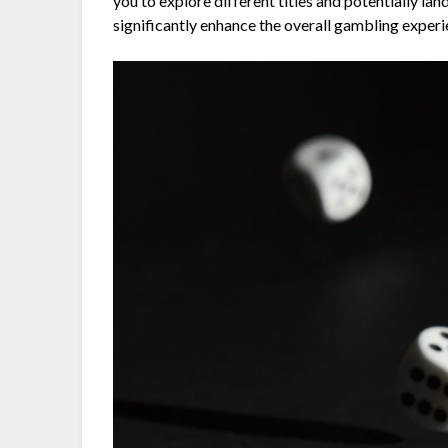
you to explore different titles and potentially l
significantly enhance the overall gambling experi