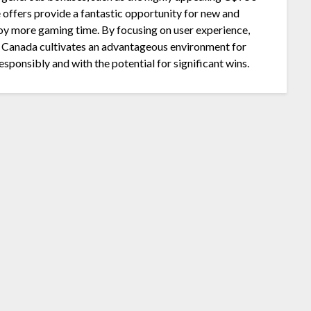
 offers provide a fantastic opportunity for new and
joy more gaming time. By focusing on user experience,
 Canada cultivates an advantageous environment for
esponsibly and with the potential for significant wins.