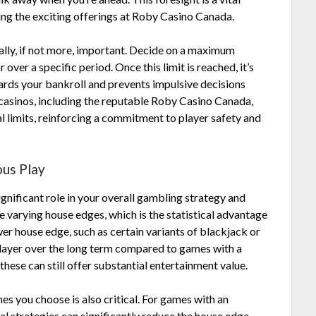
ng the exciting offerings at Roby Casino Canada.
ally, if not more, important. Decide on a maximum
r over a specific period. Once this limit is reached, it’s
uards your bankroll and prevents impulsive decisions
 casinos, including the reputable Roby Casino Canada,
ial limits, reinforcing a commitment to player safety and
us Play
gnificant role in your overall gambling strategy and
e varying house edges, which is the statistical advantage
wer house edge, such as certain variants of blackjack or
 player over the long term compared to games with a
 these can still offer substantial entertainment value.
es you choose is also critical. For games with an
mal strategies can significantly reduce the house edge.