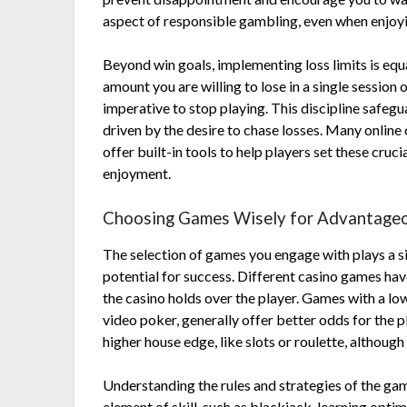
aspect of responsible gambling, even when enjoyi
Beyond win goals, implementing loss limits is equ
amount you are willing to lose in a single session o
imperative to stop playing. This discipline safeg
driven by the desire to chase losses. Many online
offer built-in tools to help players set these cruc
enjoyment.
Choosing Games Wisely for Advantageo
The selection of games you engage with plays a si
potential for success. Different casino games hav
the casino holds over the player. Games with a lo
video poker, generally offer better odds for the
higher house edge, like slots or roulette, although
Understanding the rules and strategies of the gam
element of skill, such as blackjack, learning opti