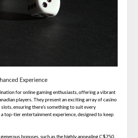
nhanced Experience
ation for online gaming enthusiasts, offering a vibrant
anadian players. They present an exciting array of casino
lots, ensuring there’s something to suit every
 a top-tier entertainment experience, designed to keep
s generous bonuses, such as the highly appealing C$750