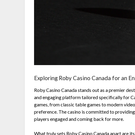
Exploring Roby Casino Canada for an E
Roby Casino Canada stands out as a premier destin
and engaging platform tailored specifically for C
games, from classic table games to modern video s
preference. The casino is committed to providing
players engaged and coming back for more.
What truly sets Roby Casino Canada apart are it