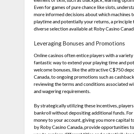
Even for games of pure chance like slots, unders
more informed decisions about which machines t
playtime and potentially your returns, a principle
diverse selection available at Roby Casino Canad
Leveraging Bonuses and Promotions
Online casinos often entice players with a variet
fantastic way to extend your playing time and po
welcome bonuses, like the attractive C$750 depo
Canada, to ongoing promotions such as cashback o
reviewing the terms and conditions associated with
and wagering requirements.
By strategically utilizing these incentives, players
bankroll without depositing additional funds. For
money to your account, giving you more capital to
by Roby Casino Canada, provide opportunities to 