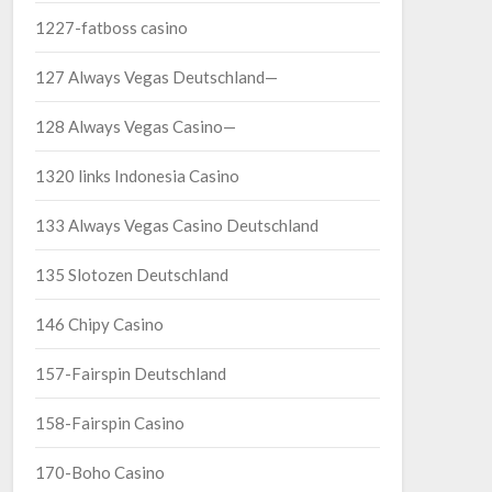
1227-fatboss casino
127 Always Vegas Deutschland—
128 Always Vegas Casino—
1320 links Indonesia Casino
133 Always Vegas Casino Deutschland
135 Slotozen Deutschland
146 Chipy Casino
157-Fairspin Deutschland
158-Fairspin Casino
170-Boho Casino