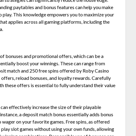
tanding paytables and bonus features can help you make
o play. This knowledge empowers you to maximize your
 that applies across all gaming platforms, including the
a.
y of bonuses and promotional offers, which can be a
tentially boost your winnings. These can range from
sit match and 250 free spins offered by Roby Casino
ffers, reload bonuses, and loyalty rewards. Carefully
 these offers is essential to fully understand their value
 can effectively increase the size of their playable
 instance, a deposit match bonus essentially adds bonus
 wager on your favorite games. Free spins, as offered
play slot games without using your own funds, allowing