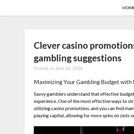
Skip
HOM
to
content
Clever casino promotions
gambling suggestions
Posted on
June 26, 2026
Maximizing Your Gambling Budget with
Savvy gamblers understand that effective budget
experience. One of the most effective ways to str
utilizing casino promotions, and you can find man
playing capital, allowing for more spins on slots 