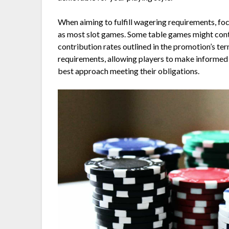
When aiming to fulfill wagering requirements, f
as most slot games. Some table games might contri
contribution rates outlined in the promotion’s ter
requirements, allowing players to make informed
best approach meeting their obligations.