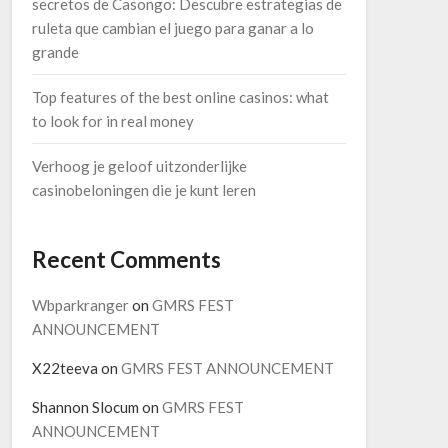
secretos de Casongo: Descubre estrategias de
ruleta que cambian el juego para ganar a lo
grande
Top features of the best online casinos: what
to look for in real money
Verhoog je geloof uitzonderlijke
casinobeloningen die je kunt leren
Recent Comments
Wbparkranger
on
GMRS FEST
ANNOUNCEMENT
X22teeva
on
GMRS FEST ANNOUNCEMENT
Shannon Slocum
on
GMRS FEST
ANNOUNCEMENT