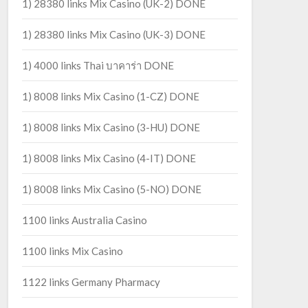
1) 28380 links Mix Casino (UK-2) DONE
1) 28380 links Mix Casino (UK-3) DONE
1) 4000 links Thai บาคาร่า DONE
1) 8008 links Mix Casino (1-CZ) DONE
1) 8008 links Mix Casino (3-HU) DONE
1) 8008 links Mix Casino (4-IT) DONE
1) 8008 links Mix Casino (5-NO) DONE
1100 links Australia Casino
1100 links Mix Casino
1122 links Germany Pharmacy