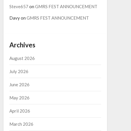
Steve657
on
GMRS FEST ANNOUNCEMENT
Davy
on
GMRS FEST ANNOUNCEMENT
Archives
August 2026
July 2026
June 2026
May 2026
April 2026
March 2026