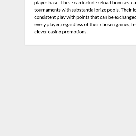
player base. These can include reload bonuses, ca
tournaments with substantial prize pools. Their lo
consistent play with points that can be exchanged
every player, regardless of their chosen games, f
clever casino promotions.