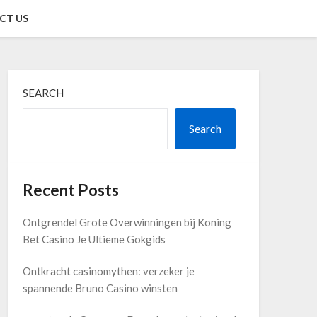
CT US
SEARCH
Search
Recent Posts
Ontgrendel Grote Overwinningen bij Koning
Bet Casino Je Ultieme Gokgids
Ontkracht casinomythen: verzeker je
spannende Bruno Casino winsten