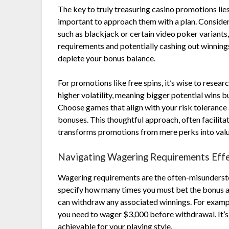
The key to truly treasuring casino promotions lies i
important to approach them with a plan. Conside
such as blackjack or certain video poker variant
requirements and potentially cashing out winning
deplete your bonus balance.
For promotions like free spins, it’s wise to rese
higher volatility, meaning bigger potential wins bu
Choose games that align with your risk tolerance 
bonuses. This thoughtful approach, often facilita
transforms promotions from mere perks into valu
Navigating Wagering Requirements Effe
Wagering requirements are the often-misunderst
specify how many times you must bet the bonus 
can withdraw any associated winnings. For exam
you need to wager $3,000 before withdrawal. It’s
achievable for your playing style.