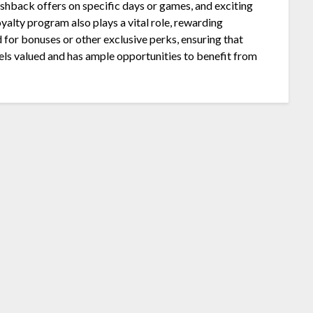
shback offers on specific days or games, and exciting
yalty program also plays a vital role, rewarding
 for bonuses or other exclusive perks, ensuring that
eels valued and has ample opportunities to benefit from