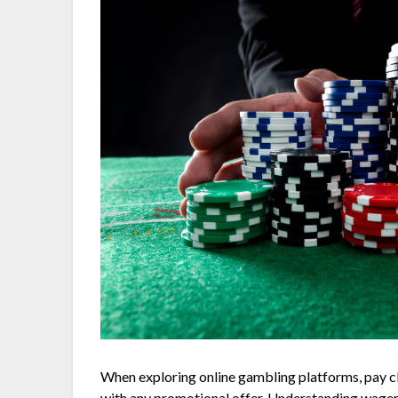
When exploring online gambling platforms, pay cl
with any promotional offer. Understanding wageri