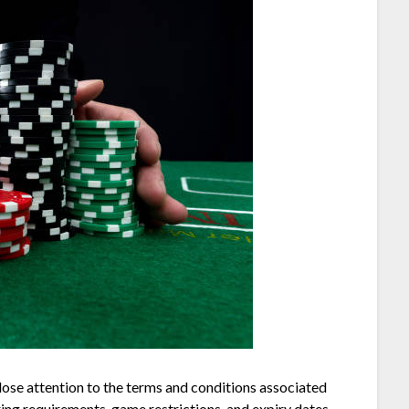
ose attention to the terms and conditions associated
ng requirements, game restrictions, and expiry dates