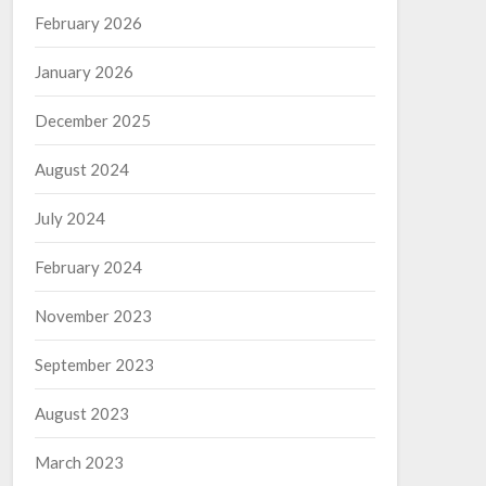
February 2026
January 2026
December 2025
August 2024
July 2024
February 2024
November 2023
September 2023
August 2023
March 2023