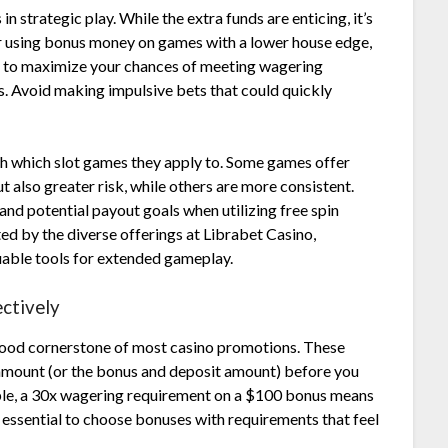
n strategic play. While the extra funds are enticing, it’s
r using bonus money on games with a lower house edge,
s, to maximize your chances of meeting wagering
s. Avoid making impulsive bets that could quickly
arch which slot games they apply to. Some games offer
t also greater risk, while others are more consistent.
and potential payout goals when utilizing free spin
ted by the diverse offerings at Librabet Casino,
able tools for extended gameplay.
ctively
ood cornerstone of most casino promotions. These
amount (or the bonus and deposit amount) before you
ple, a 30x wagering requirement on a $100 bonus means
 essential to choose bonuses with requirements that feel