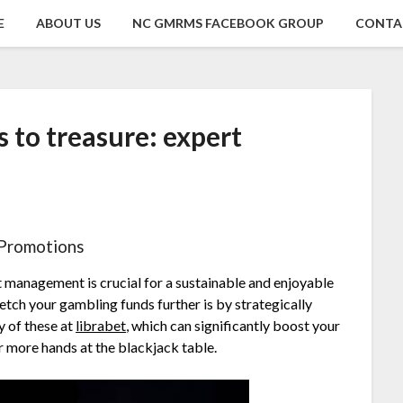
E
ABOUT US
NC GMRMS FACEBOOK GROUP
CONTA
 to treasure: expert
 Promotions
 management is crucial for a sustainable and enjoyable
etch your gambling funds further is by strategically
y of these at
librabet
, which can significantly boost your
or more hands at the blackjack table.