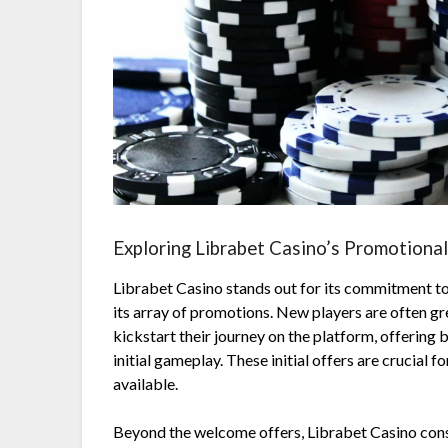
Exploring Librabet Casino’s Promotiona
Librabet Casino stands out for its commitment t
its array of promotions. New players are often 
kickstart their journey on the platform, offering 
initial gameplay. These initial offers are crucial 
available.
Beyond the welcome offers, Librabet Casino consi