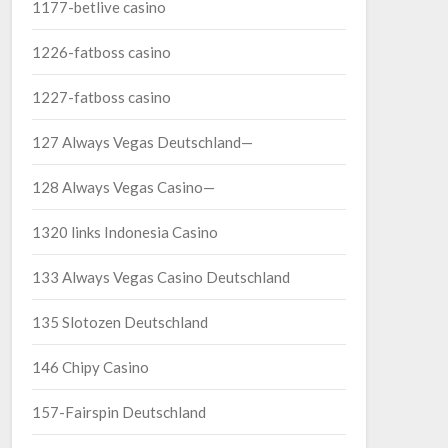
1177-betlive casino
1226-fatboss casino
1227-fatboss casino
127 Always Vegas Deutschland—
128 Always Vegas Casino—
1320 links Indonesia Casino
133 Always Vegas Casino Deutschland
135 Slotozen Deutschland
146 Chipy Casino
157-Fairspin Deutschland