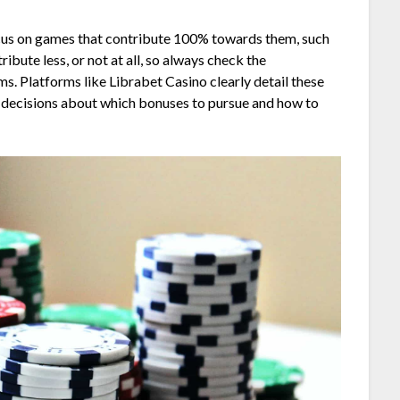
ocus on games that contribute 100% towards them, such
bute less, or not at all, so always check the
ms. Platforms like Librabet Casino clearly detail these
 decisions about which bonuses to pursue and how to