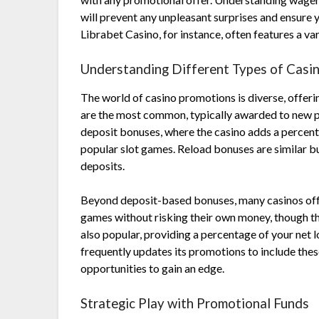
will prevent any unpleasant surprises and ensure 
Librabet Casino, for instance, often features a v
Understanding Different Types of Casi
The world of casino promotions is diverse, offer
are the most common, typically awarded to new pl
deposit bonuses, where the casino adds a percenta
popular slot games. Reload bonuses are similar b
deposits.
Beyond deposit-based bonuses, many casinos offe
games without risking their own money, though th
also popular, providing a percentage of your net 
frequently updates its promotions to include thes
opportunities to gain an edge.
Strategic Play with Promotional Funds