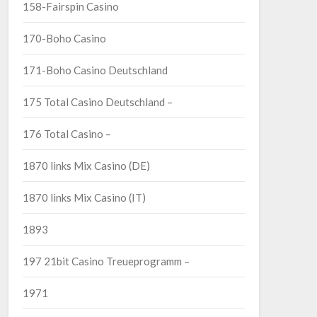
158-Fairspin Casino
170-Boho Casino
171-Boho Casino Deutschland
175 Total Casino Deutschland –
176 Total Casino –
1870 links Mix Casino (DE)
1870 links Mix Casino (IT)
1893
197 21bit Casino Treueprogramm –
1971