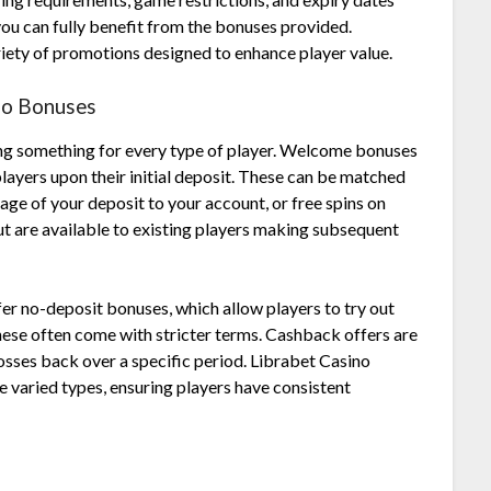
you can fully benefit from the bonuses provided.
ariety of promotions designed to enhance player value.
no Bonuses
ing something for every type of player. Welcome bonuses
ayers upon their initial deposit. These can be matched
ge of your deposit to your account, or free spins on
ut are available to existing players making subsequent
r no-deposit bonuses, which allow players to try out
ese often come with stricter terms. Cashback offers are
losses back over a specific period. Librabet Casino
e varied types, ensuring players have consistent