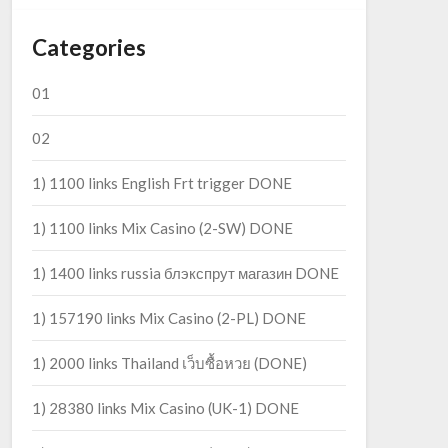
Categories
01
02
1) 1100 links English Frt trigger DONE
1) 1100 links Mix Casino (2-SW) DONE
1) 1400 links russia блэкспрут магазин DONE
1) 157190 links Mix Casino (2-PL) DONE
1) 2000 links Thailand เว็บซื้อหวย (DONE)
1) 28380 links Mix Casino (UK-1) DONE