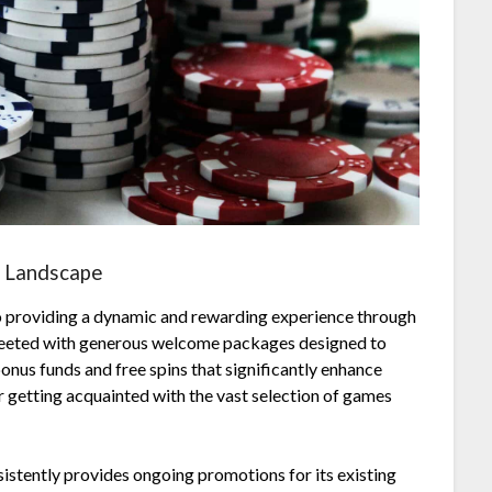
l Landscape
o providing a dynamic and rewarding experience through
greeted with generous welcome packages designed to
bonus funds and free spins that significantly enhance
for getting acquainted with the vast selection of games
stently provides ongoing promotions for its existing