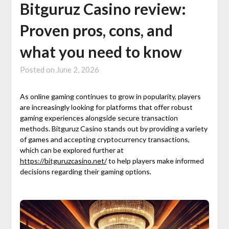
Bitguruz Casino review:
Proven pros, cons, and
what you need to know
Posted on
June 2, 2026
As online gaming continues to grow in popularity, players
are increasingly looking for platforms that offer robust
gaming experiences alongside secure transaction
methods. Bitguruz Casino stands out by providing a variety
of games and accepting cryptocurrency transactions,
which can be explored further at
https://bitguruzcasino.net/
to help players make informed
decisions regarding their gaming options.