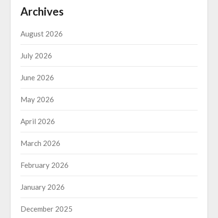
Archives
August 2026
July 2026
June 2026
May 2026
April 2026
March 2026
February 2026
January 2026
December 2025