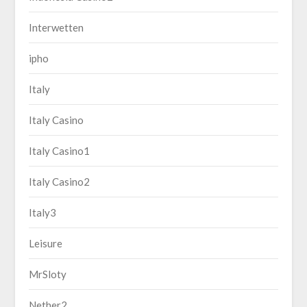
Interwetten
ipho
Italy
Italy Casino
Italy Casino1
Italy Casino2
Italy3
Leisure
MrSloty
Nether2