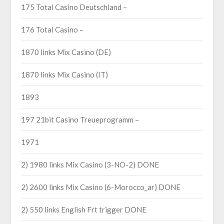
175 Total Casino Deutschland –
176 Total Casino –
1870 links Mix Casino (DE)
1870 links Mix Casino (IT)
1893
197 21bit Casino Treueprogramm –
1971
2) 1980 links Mix Casino (3-NO-2) DONE
2) 2600 links Mix Casino (6-Morocco_ar) DONE
2) 550 links English Frt trigger DONE