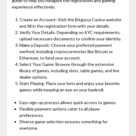
guide to help you navigate the registration and gaming
experience effectively:
Create an Account:
Visit the Bitguruz Casino website
and fill in the registration form with your details.
Verify Your Details:
Depending on KYC requirements,
upload necessary documents to confirm your identity.
Make a Deposit:
Choose your preferred payment
method, including cryptocurrencies like Bitcoin or
Ethereum, to fund your account.
Select Your Game:
Browse through the extensive
library of games, including slots, table games, and live
dealer options.
Start Playing:
Place your bets and enjoy your favorite
games while keeping an eye on your bankroll.
Easy sign-up process allows quick access to games.
Flexible payment options cater to all player
preferences.
Diverse game selection ensures something for
everyone.