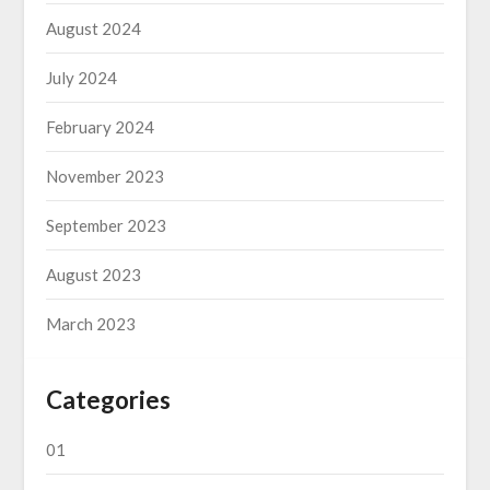
August 2024
July 2024
February 2024
November 2023
September 2023
August 2023
March 2023
Categories
01