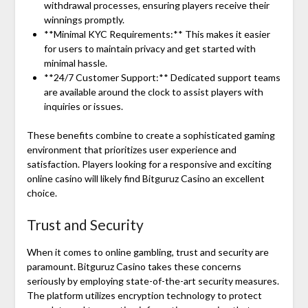
withdrawal processes, ensuring players receive their
winnings promptly.
**Minimal KYC Requirements:** This makes it easier
for users to maintain privacy and get started with
minimal hassle.
**24/7 Customer Support:** Dedicated support teams
are available around the clock to assist players with
inquiries or issues.
These benefits combine to create a sophisticated gaming
environment that prioritizes user experience and
satisfaction. Players looking for a responsive and exciting
online casino will likely find Bitguruz Casino an excellent
choice.
Trust and Security
When it comes to online gambling, trust and security are
paramount. Bitguruz Casino takes these concerns
seriously by employing state-of-the-art security measures.
The platform utilizes encryption technology to protect