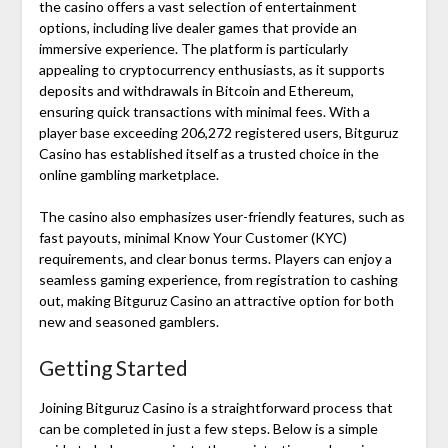
the casino offers a vast selection of entertainment
options, including live dealer games that provide an
immersive experience. The platform is particularly
appealing to cryptocurrency enthusiasts, as it supports
deposits and withdrawals in Bitcoin and Ethereum,
ensuring quick transactions with minimal fees. With a
player base exceeding 206,272 registered users, Bitguruz
Casino has established itself as a trusted choice in the
online gambling marketplace.
The casino also emphasizes user-friendly features, such as
fast payouts, minimal Know Your Customer (KYC)
requirements, and clear bonus terms. Players can enjoy a
seamless gaming experience, from registration to cashing
out, making Bitguruz Casino an attractive option for both
new and seasoned gamblers.
Getting Started
Joining Bitguruz Casino is a straightforward process that
can be completed in just a few steps. Below is a simple