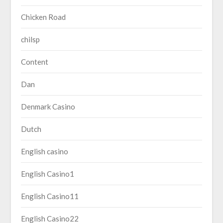
Chicken Road
chilsp
Content
Dan
Denmark Casino
Dutch
English casino
English Casino1
English Casino11
English Casino22