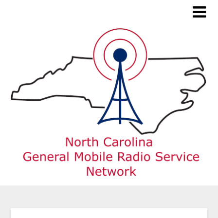
Skip
to
content