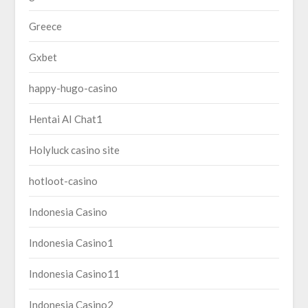
Greece
Gxbet
happy-hugo-casino
Hentai AI Chat1
Holyluck casino site
hotloot-casino
Indonesia Casino
Indonesia Casino1
Indonesia Casino11
Indonesia Casino2