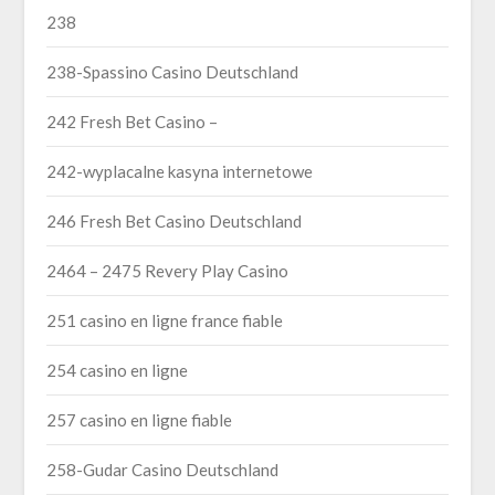
238
238-Spassino Casino Deutschland
242 Fresh Bet Casino –
242-wyplacalne kasyna internetowe
246 Fresh Bet Casino Deutschland
2464 – 2475 Revery Play Casino
251 casino en ligne france fiable
254 casino en ligne
257 casino en ligne fiable
258-Gudar Casino Deutschland