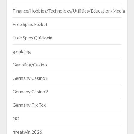
Finance/Hobbies/Technology/Utilities/Education/Media
Free Spins Fezbet
Free Spins Quickwin
gambling
Gambling/Casino
Germany Casino1
Germany Casino2
Germany Tik Tok
GO
greatwin 2026