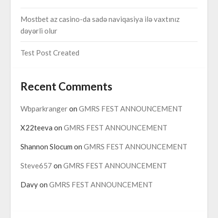
Mostbet az casino-da sadə naviqasiya ilə vaxtınız
dəyərli olur
Test Post Created
Recent Comments
Wbparkranger
on
GMRS FEST ANNOUNCEMENT
X22teeva
on
GMRS FEST ANNOUNCEMENT
Shannon Slocum
on
GMRS FEST ANNOUNCEMENT
Steve657
on
GMRS FEST ANNOUNCEMENT
Davy
on
GMRS FEST ANNOUNCEMENT