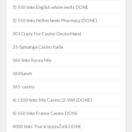
3) 550 links English whole melts DONE
3) 550 links Netherlands Pharmacy (DONE)
303 Crazy Fox Casino Deutschland
33-Spinanga Casino Italia
360 links Korea Mix
3600anch
365-casino
4) 1100 links Mix Casino (2-SW) (DONE)
4) 550 links France Casino DONE
4000 links Thai หวยออนไลน์ DONE