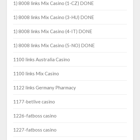
1) 8008 links Mix Casino (1-CZ) DONE
1) 8008 links Mix Casino (3-HU) DONE
1) 8008 links Mix Casino (4-IT) DONE
1) 8008 links Mix Casino (5-NO) DONE
1100 links Australia Casino
1100 links Mix Casino
1122 links Germany Pharmacy
1177-betlive casino
1226-fatboss casino
1227-fatboss casino