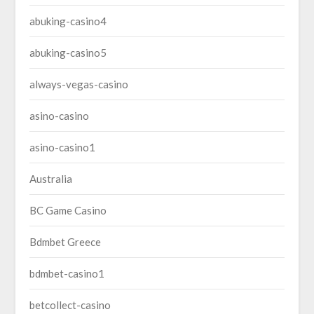
abuking-casino4
abuking-casino5
always-vegas-casino
asino-casino
asino-casino1
Australia
BC Game Casino
Bdmbet Greece
bdmbet-casino1
betcollect-casino