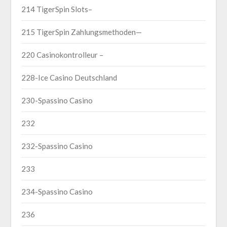
214 TigerSpin Slots–
215 TigerSpin Zahlungsmethoden—
220 Casinokontrolleur –
228-Ice Casino Deutschland
230-Spassino Casino
232
232-Spassino Casino
233
234-Spassino Casino
236