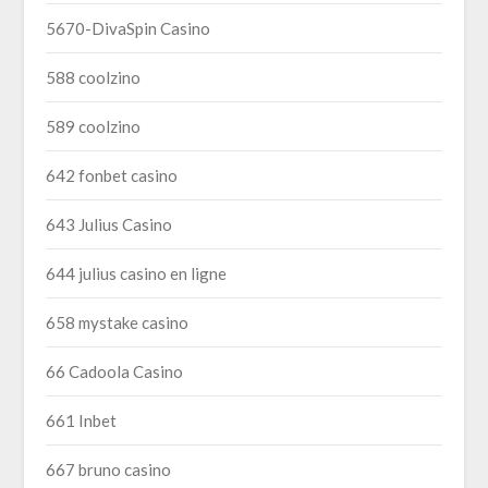
5670-DivaSpin Casino
588 coolzino
589 coolzino
642 fonbet casino
643 Julius Casino
644 julius casino en ligne
658 mystake casino
66 Cadoola Casino
661 Inbet
667 bruno casino