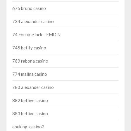
675 bruno casino
734 alexander casino
74 FortuneJack – EMD N
745 betify casino
769 rabona casino
774 malina casino
780 alexander casino
882 betlive casino
883 betlive casino
abuking-casino3