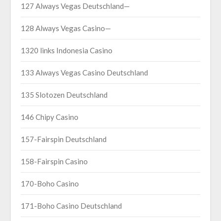
127 Always Vegas Deutschland—
128 Always Vegas Casino—
1320 links Indonesia Casino
133 Always Vegas Casino Deutschland
135 Slotozen Deutschland
146 Chipy Casino
157-Fairspin Deutschland
158-Fairspin Casino
170-Boho Casino
171-Boho Casino Deutschland