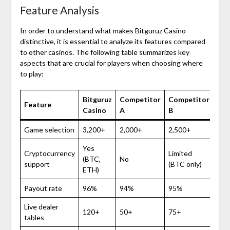
Feature Analysis
In order to understand what makes Bitguruz Casino
distinctive, it is essential to analyze its features compared
to other casinos. The following table summarizes key
aspects that are crucial for players when choosing where
to play:
Bitguruz
Competitor
Competitor
Feature
Casino
A
B
Game selection
3,200+
2,000+
2,500+
Yes
Cryptocurrency
Limited
(BTC,
No
support
(BTC only)
ETH)
Payout rate
96%
94%
95%
Live dealer
120+
50+
75+
tables