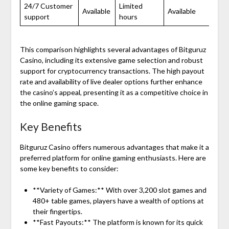
24/7 Customer
Limited
Available
Available
support
hours
This comparison highlights several advantages of Bitguruz
Casino, including its extensive game selection and robust
support for cryptocurrency transactions. The high payout
rate and availability of live dealer options further enhance
the casino’s appeal, presenting it as a competitive choice in
the online gaming space.
Key Benefits
Bitguruz Casino offers numerous advantages that make it a
preferred platform for online gaming enthusiasts. Here are
some key benefits to consider:
**Variety of Games:** With over 3,200 slot games and
480+ table games, players have a wealth of options at
their fingertips.
**Fast Payouts:** The platform is known for its quick