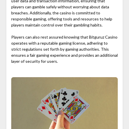
user data and transaction information, ensuring that
players can gamble safely without worrying about data
breaches. Additionally, the casino is committed to
responsible gaming, offering tools and resources to help
players maintain control over their gambling habits.
Players can also rest assured knowing that Bitguruz Casino
operates with a reputable gaming license, adhering to
strict regulations set forth by gaming authorities. This
ensures a fair gaming experience and provides an additional
layer of security for users.