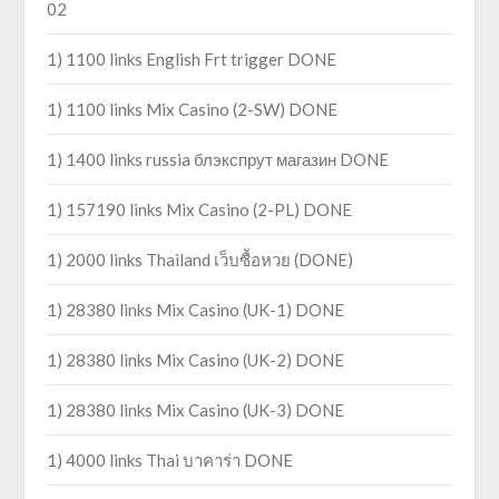
02
1) 1100 links English Frt trigger DONE
1) 1100 links Mix Casino (2-SW) DONE
1) 1400 links russia блэкспрут магазин DONE
1) 157190 links Mix Casino (2-PL) DONE
1) 2000 links Thailand เว็บซื้อหวย (DONE)
1) 28380 links Mix Casino (UK-1) DONE
1) 28380 links Mix Casino (UK-2) DONE
1) 28380 links Mix Casino (UK-3) DONE
1) 4000 links Thai บาคาร่า DONE