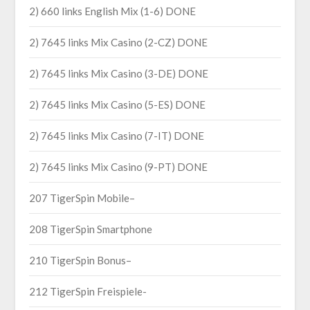
2) 660 links English Mix (1-6) DONE
2) 7645 links Mix Casino (2-CZ) DONE
2) 7645 links Mix Casino (3-DE) DONE
2) 7645 links Mix Casino (5-ES) DONE
2) 7645 links Mix Casino (7-IT) DONE
2) 7645 links Mix Casino (9-PT) DONE
207 TigerSpin Mobile–
208 TigerSpin Smartphone
210 TigerSpin Bonus–
212 TigerSpin Freispiele-