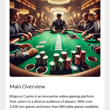
Main Overview
Bitguruz Casino is an innovative online gaming platform
that caters to a diverse audience of players. With over
3,200 slot games and more than 480 table games available,