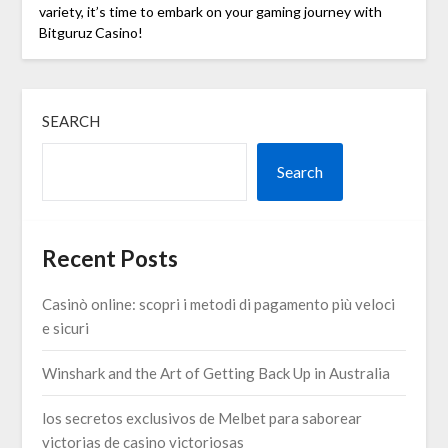
variety, it’s time to embark on your gaming journey with
Bitguruz Casino!
SEARCH
Search
Recent Posts
Casinò online: scopri i metodi di pagamento più veloci
e sicuri
Winshark and the Art of Getting Back Up in Australia
los secretos exclusivos de Melbet para saborear
victorias de casino victoriosas