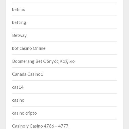
betmix
betting
Betway
bof casino Online
Boomerang Bet Οδηγός Καζίνο
Canada Casino1
cas14
casino
casino cripto
Casinoly Casino 4766 – 4777_