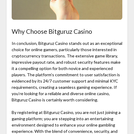
Why Choose Bitguruz Casino
In conclusion, Bitguruz Casino stands out as an exceptional
choice for online gamers, particularly those interested in
cryptocurrency transactions. The extensive game library,
impressive payout rate, and robust security features make
it a compelling option for both novice and experienced
players. The platform’s commitment to user satisfaction is
evidenced by its 24/7 customer support and minimal KYC
requirements, creating a seamless gaming experience. If
you’re looking for a reliable and diverse online casino,
Bitguruz Casino is certainly worth considering.
By registering at Bitguruz Casino, you are not just joining a
gaming platform; you are stepping into an entertaining
environment designed to enhance your online gambling
experience. With the blend of convenience, security, and