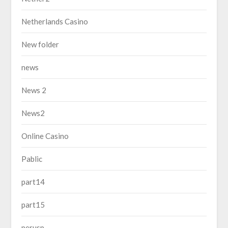
Netherlands Casino
New folder
news
News 2
News2
Online Casino
Pablic
part14
part15
perusp