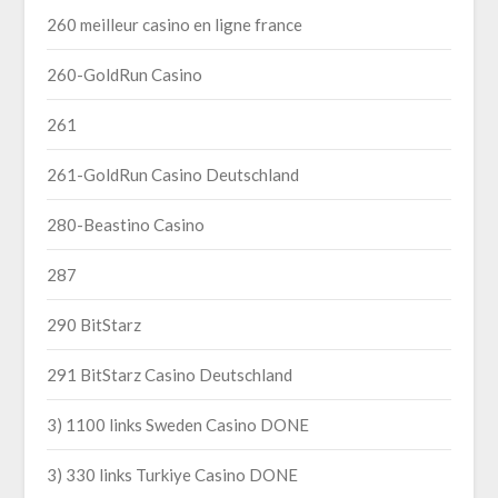
260 meilleur casino en ligne france
260-GoldRun Casino
261
261-GoldRun Casino Deutschland
280-Beastino Casino
287
290 BitStarz
291 BitStarz Casino Deutschland
3) 1100 links Sweden Casino DONE
3) 330 links Turkiye Casino DONE