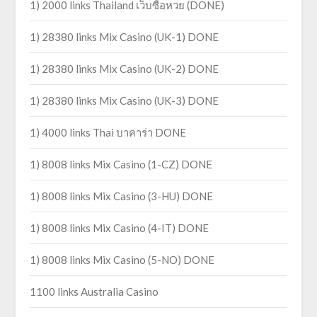
1) 2000 links Thailand เว็บซื้อหวย (DONE)
1) 28380 links Mix Casino (UK-1) DONE
1) 28380 links Mix Casino (UK-2) DONE
1) 28380 links Mix Casino (UK-3) DONE
1) 4000 links Thai บาคาร่า DONE
1) 8008 links Mix Casino (1-CZ) DONE
1) 8008 links Mix Casino (3-HU) DONE
1) 8008 links Mix Casino (4-IT) DONE
1) 8008 links Mix Casino (5-NO) DONE
1100 links Australia Casino