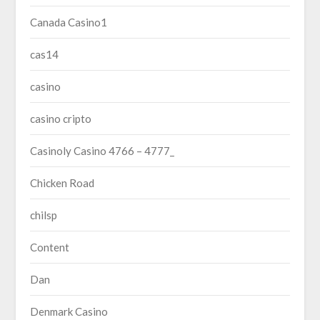
Canada Casino1
cas14
casino
casino cripto
Casinoly Casino 4766 – 4777_
Chicken Road
chilsp
Content
Dan
Denmark Casino