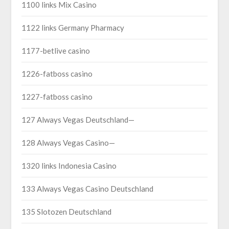
1100 links Mix Casino
1122 links Germany Pharmacy
1177-betlive casino
1226-fatboss casino
1227-fatboss casino
127 Always Vegas Deutschland—
128 Always Vegas Casino—
1320 links Indonesia Casino
133 Always Vegas Casino Deutschland
135 Slotozen Deutschland