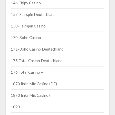
146 Chipy Casino
157-Fairspin Deutschland
158-Fairspin Casino
170-Boho Casino
171-Boho Casino Deutschland
175 Total Casino Deutschland –
176 Total Casino –
1870 links Mix Casino (DE)
1870 links Mix Casino (IT)
1893