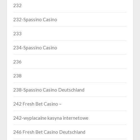
232
232-Spassino Casino
233
234-Spassino Casino
236
238
238-Spassino Casino Deutschland
242 Fresh Bet Casino –
242-wyplacalne kasyna internetowe
246 Fresh Bet Casino Deutschland