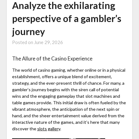
Analyze the exhilarating
perspective of a gambler’s
journey
Posted on
June 29, 2026
The Allure of the Casino Experience
The world of casino gaming, whether online or in a physical
establishment, offers a unique blend of excitement,
strategy, and the ever-present thrill of chance. For many, a
gambler’s journey begins with the siren call of potential
wins and the engaging gameplay that slot machines and
table games provide. This initial draw is often fueled by the
vibrant atmosphere, the anticipation of the next spin or
hand, and the sheer entertainment value derived from the
interactive nature of the games, and it’s here that many
discover the
slots gallery
.