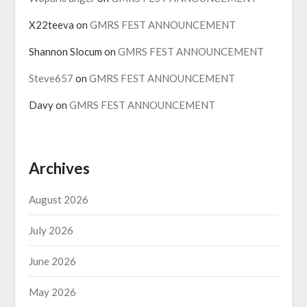
X22teeva
on
GMRS FEST ANNOUNCEMENT
Shannon Slocum
on
GMRS FEST ANNOUNCEMENT
Steve657
on
GMRS FEST ANNOUNCEMENT
Davy
on
GMRS FEST ANNOUNCEMENT
Archives
August 2026
July 2026
June 2026
May 2026