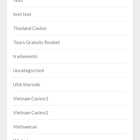
text test
Thailand Casino
Tours Gratuits Roobet
traitements
Uncategorized
USA Steroids
Vietnam Casino1
Vietnam Casino2
Vietnamcas