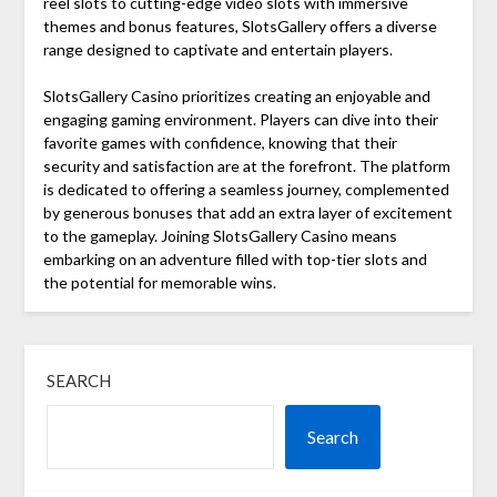
reel slots to cutting-edge video slots with immersive
themes and bonus features, SlotsGallery offers a diverse
range designed to captivate and entertain players.
SlotsGallery Casino prioritizes creating an enjoyable and
engaging gaming environment. Players can dive into their
favorite games with confidence, knowing that their
security and satisfaction are at the forefront. The platform
is dedicated to offering a seamless journey, complemented
by generous bonuses that add an extra layer of excitement
to the gameplay. Joining SlotsGallery Casino means
embarking on an adventure filled with top-tier slots and
the potential for memorable wins.
SEARCH
Search