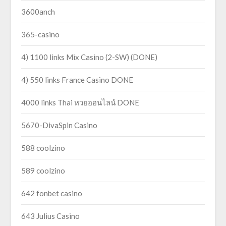
3600anch
365-casino
4) 1100 links Mix Casino (2-SW) (DONE)
4) 550 links France Casino DONE
4000 links Thai หวยออนไลน์ DONE
5670-DivaSpin Casino
588 coolzino
589 coolzino
642 fonbet casino
643 Julius Casino