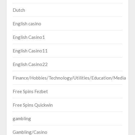
Dutch
English casino
English Casino1
English Casino11
English Casino22
Finance/Hobbies/Technology/Utilities/Education/Media
Free Spins Fezbet
Free Spins Quickwin
gambling
Gambling/Casino