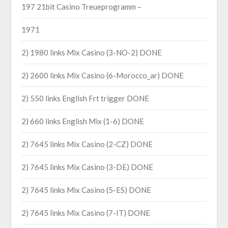
197 21bit Casino Treueprogramm –
1971
2) 1980 links Mix Casino (3-NO-2) DONE
2) 2600 links Mix Casino (6-Morocco_ar) DONE
2) 550 links English Frt trigger DONE
2) 660 links English Mix (1-6) DONE
2) 7645 links Mix Casino (2-CZ) DONE
2) 7645 links Mix Casino (3-DE) DONE
2) 7645 links Mix Casino (5-ES) DONE
2) 7645 links Mix Casino (7-IT) DONE