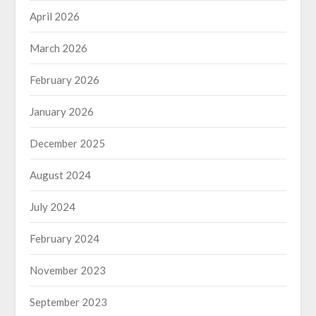
April 2026
March 2026
February 2026
January 2026
December 2025
August 2024
July 2024
February 2024
November 2023
September 2023