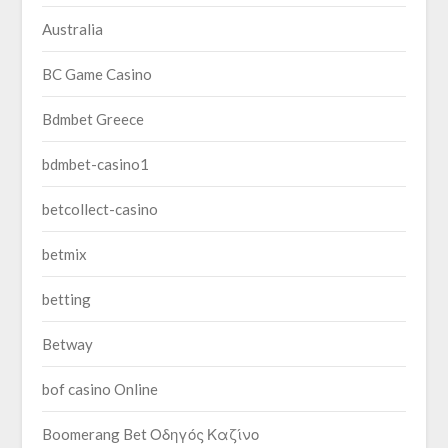
Australia
BC Game Casino
Bdmbet Greece
bdmbet-casino1
betcollect-casino
betmix
betting
Betway
bof casino Online
Boomerang Bet Οδηγός Καζίνο