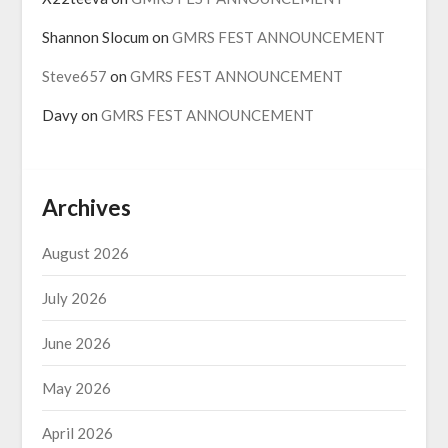
Shannon Slocum
on
GMRS FEST ANNOUNCEMENT
Steve657
on
GMRS FEST ANNOUNCEMENT
Davy
on
GMRS FEST ANNOUNCEMENT
Archives
August 2026
July 2026
June 2026
May 2026
April 2026