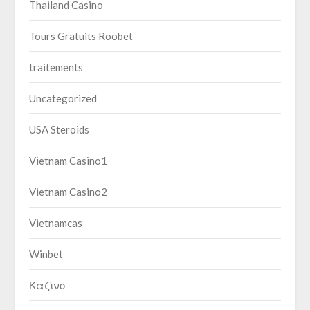
Thailand Casino
Tours Gratuits Roobet
traitements
Uncategorized
USA Steroids
Vietnam Casino1
Vietnam Casino2
Vietnamcas
Winbet
Καζίνο