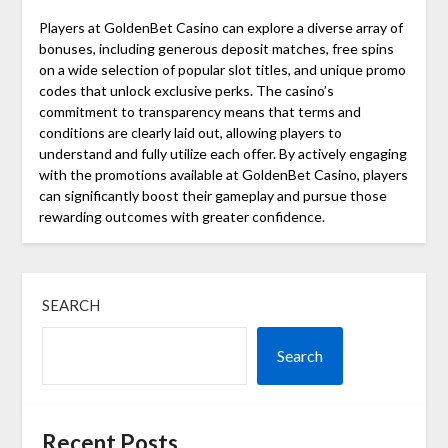
Players at GoldenBet Casino can explore a diverse array of
bonuses, including generous deposit matches, free spins
on a wide selection of popular slot titles, and unique promo
codes that unlock exclusive perks. The casino’s
commitment to transparency means that terms and
conditions are clearly laid out, allowing players to
understand and fully utilize each offer. By actively engaging
with the promotions available at GoldenBet Casino, players
can significantly boost their gameplay and pursue those
rewarding outcomes with greater confidence.
SEARCH
Search
Recent Posts