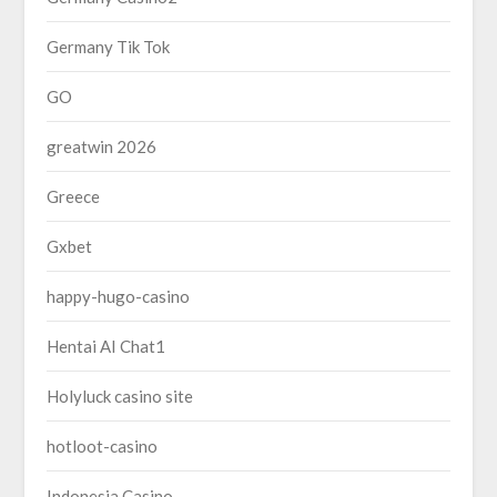
Germany Tik Tok
GO
greatwin 2026
Greece
Gxbet
happy-hugo-casino
Hentai AI Chat1
Holyluck casino site
hotloot-casino
Indonesia Casino