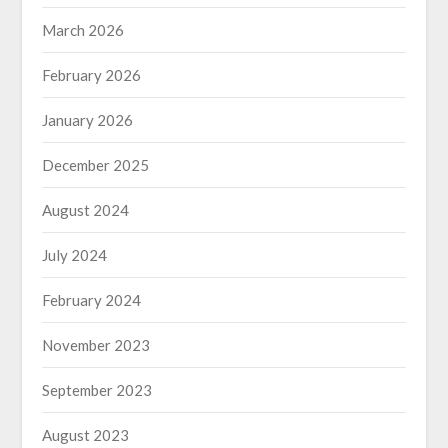
March 2026
February 2026
January 2026
December 2025
August 2024
July 2024
February 2024
November 2023
September 2023
August 2023