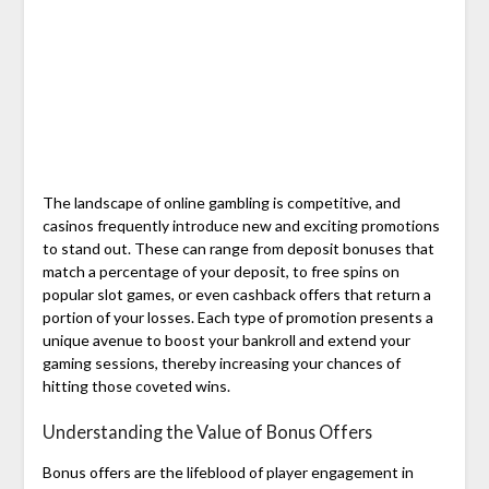
The landscape of online gambling is competitive, and
casinos frequently introduce new and exciting promotions
to stand out. These can range from deposit bonuses that
match a percentage of your deposit, to free spins on
popular slot games, or even cashback offers that return a
portion of your losses. Each type of promotion presents a
unique avenue to boost your bankroll and extend your
gaming sessions, thereby increasing your chances of
hitting those coveted wins.
Understanding the Value of Bonus Offers
Bonus offers are the lifeblood of player engagement in