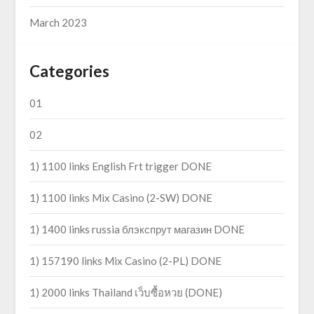
March 2023
Categories
01
02
1) 1100 links English Frt trigger DONE
1) 1100 links Mix Casino (2-SW) DONE
1) 1400 links russia блэкспрут магазин DONE
1) 157190 links Mix Casino (2-PL) DONE
1) 2000 links Thailand เว็บซื้อหวย (DONE)