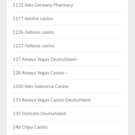
1122 links Germany Pharmacy
1177-betlive casino
1226-fatboss casino
1227-fatboss casino
127 Always Vegas Deutschland—
128 Always Vegas Casino—
1320 links Indonesia Casino
133 Always Vegas Casino Deutschland
135 Slotozen Deutschland
146 Chipy Casino