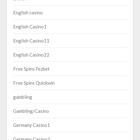
English casino
English Casino1
English Casino11
English Casino22
Free Spins Fezbet
Free Spins Quickwin
gambling
Gambling/Casino
Germany Casino1
Germany Casino2