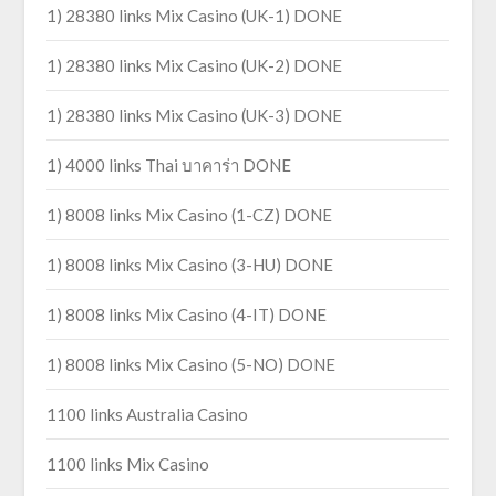
1) 28380 links Mix Casino (UK-1) DONE
1) 28380 links Mix Casino (UK-2) DONE
1) 28380 links Mix Casino (UK-3) DONE
1) 4000 links Thai บาคาร่า DONE
1) 8008 links Mix Casino (1-CZ) DONE
1) 8008 links Mix Casino (3-HU) DONE
1) 8008 links Mix Casino (4-IT) DONE
1) 8008 links Mix Casino (5-NO) DONE
1100 links Australia Casino
1100 links Mix Casino