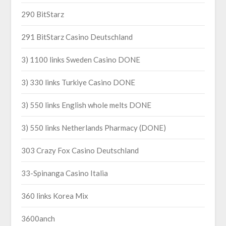
290 BitStarz
291 BitStarz Casino Deutschland
3) 1100 links Sweden Casino DONE
3) 330 links Turkiye Casino DONE
3) 550 links English whole melts DONE
3) 550 links Netherlands Pharmacy (DONE)
303 Crazy Fox Casino Deutschland
33-Spinanga Casino Italia
360 links Korea Mix
3600anch