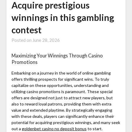
Acquire prestigious
winnings in this gambling
contest
Posted on
June 28, 2026
Maximizing Your Winnings Through Casino
Promotions
Embarking on a journey in the world of online gambling
offers thrilling prospects for significant wins. To truly
capitalize on these opportunities, understanding and
utilizing casino promotions is paramount. These special
offers are designed not just to attract new players, but
also to reward loyal patrons, providing them with extra
value and extended playtime. By strategically engaging
with these deals, players can significantly enhance their
potential for acquiring prestigious winnings, and many seek
out a
goldenbet casino no deposit bonus
to start.