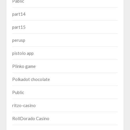
Pablic
part14
part15
perusp
pistolo app
Plinko game
Polkadot chocolate
Public
ritzo-casino
RollDorado Casino