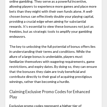
online gambling. They serve as a powerful incentive,
allowing players to experience more games and place more
bets than they might with their own funds alone. A well-
chosen bonus can effectively double your playing capital,
providing a crucial edge when aiming for substantial
rewards. It’s essential to view these bonuses not just as
freebies, but as strategic tools to amplify your gambling
endeavors.
The key to unlocking the full potential of bonus offers lies
in understanding their terms and conditions. While the
allure of a large bonus is undeniable, players must
familiarize themselves with wagering requirements, game
restrictions, and expiry dates. By doing so, they can ensure
that the bonuses they claim are truly beneficial and
contribute directly to their goal of acquiring prestigious
winnings, rather than becoming a hurdle.
Claiming Exclusive Promo Codes for Enhanced
Play
Exclusive promo codes represent a higher tier of