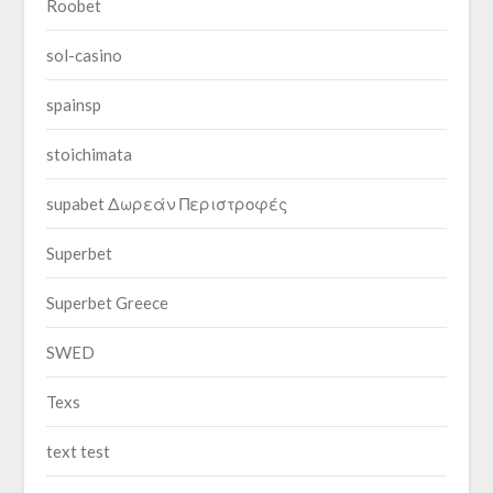
Roobet
sol-casino
spainsp
stoichimata
supabet Δωρεάν Περιστροφές
Superbet
Superbet Greece
SWED
Texs
text test