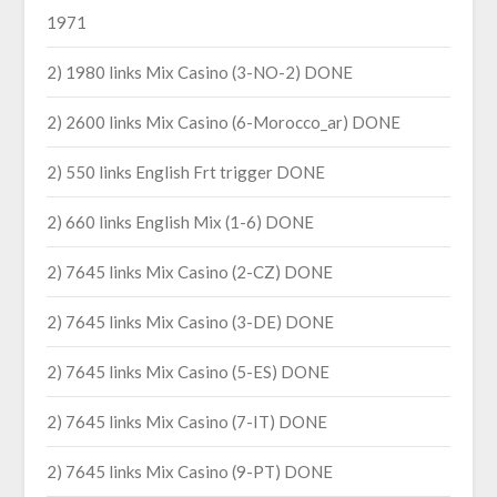
1971
2) 1980 links Mix Casino (3-NO-2) DONE
2) 2600 links Mix Casino (6-Morocco_ar) DONE
2) 550 links English Frt trigger DONE
2) 660 links English Mix (1-6) DONE
2) 7645 links Mix Casino (2-CZ) DONE
2) 7645 links Mix Casino (3-DE) DONE
2) 7645 links Mix Casino (5-ES) DONE
2) 7645 links Mix Casino (7-IT) DONE
2) 7645 links Mix Casino (9-PT) DONE