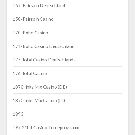
157-Fairspin Deutschland
158-Fairspin Casino
170-Boho Casino
171-Boho Casino Deutschland
175 Total Casino Deutschland –
176 Total Casino –
1870 links Mix Casino (DE)
1870 links Mix Casino (IT)
1893
197 21bit Casino Treueprogramm –