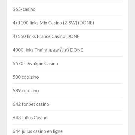
365-casino
4) 1100 links Mix Casino (2-SW) (DONE)
4) 550 links France Casino DONE
4000 links Thai หวยออนไลน์ DONE
5670-DivaSpin Casino
588 coolzino
589 coolzino
642 fonbet casino
643 Julius Casino
644 julius casino en ligne