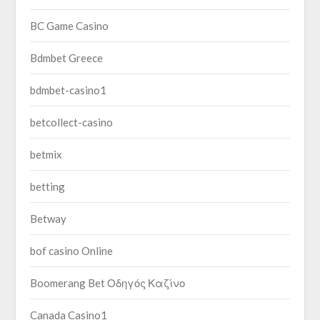
BC Game Casino
Bdmbet Greece
bdmbet-casino1
betcollect-casino
betmix
betting
Betway
bof casino Online
Boomerang Bet Οδηγός Καζίνο
Canada Casino1