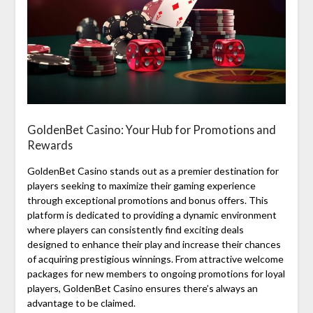
GoldenBet Casino: Your Hub for Promotions and
Rewards
GoldenBet Casino stands out as a premier destination for
players seeking to maximize their gaming experience
through exceptional promotions and bonus offers. This
platform is dedicated to providing a dynamic environment
where players can consistently find exciting deals
designed to enhance their play and increase their chances
of acquiring prestigious winnings. From attractive welcome
packages for new members to ongoing promotions for loyal
players, GoldenBet Casino ensures there’s always an
advantage to be claimed.