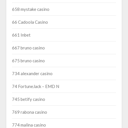
658 mystake casino
66 Cadoola Casino
661 Inbet
667 bruno casino
675 bruno casino
734 alexander casino
74 FortuneJack – EMD N
745 betify casino
769 rabona casino
774 malina casino