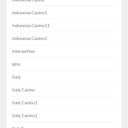
Indonesia Casino1
Indonesia Casino11
Indonesia Casino2
Interwetten
ipho
Italy
Italy Casino
Italy Casino1
Italy Casino2