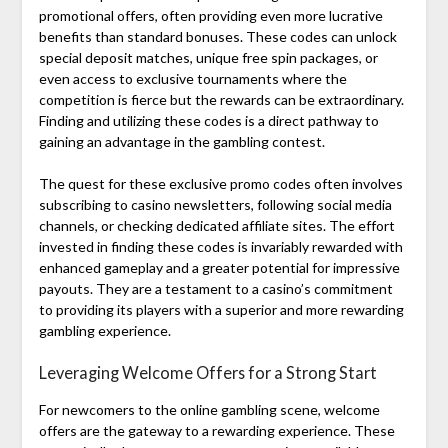
promotional offers, often providing even more lucrative
benefits than standard bonuses. These codes can unlock
special deposit matches, unique free spin packages, or
even access to exclusive tournaments where the
competition is fierce but the rewards can be extraordinary.
Finding and utilizing these codes is a direct pathway to
gaining an advantage in the gambling contest.
The quest for these exclusive promo codes often involves
subscribing to casino newsletters, following social media
channels, or checking dedicated affiliate sites. The effort
invested in finding these codes is invariably rewarded with
enhanced gameplay and a greater potential for impressive
payouts. They are a testament to a casino’s commitment
to providing its players with a superior and more rewarding
gambling experience.
Leveraging Welcome Offers for a Strong Start
For newcomers to the online gambling scene, welcome
offers are the gateway to a rewarding experience. These