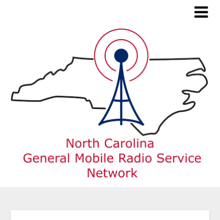
Skip
to
content