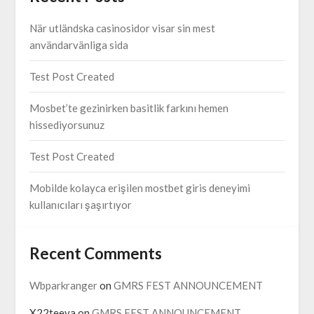
När utländska casinosidor visar sin mest
användarvänliga sida
Test Post Created
Mosbet’te gezinirken basitlik farkını hemen
hissediyorsunuz
Test Post Created
Mobilde kolayca erişilen mostbet giris deneyimi
kullanıcıları şaşırtıyor
Recent Comments
Wbparkranger
on
GMRS FEST ANNOUNCEMENT
X22teeva
on
GMRS FEST ANNOUNCEMENT