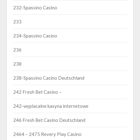
232-Spassino Casino
233
234-Spassino Casino
236
238
238-Spassino Casino Deutschland
242 Fresh Bet Casino –
242-wyplacalne kasyna internetowe
246 Fresh Bet Casino Deutschland
2464 – 2475 Revery Play Casino