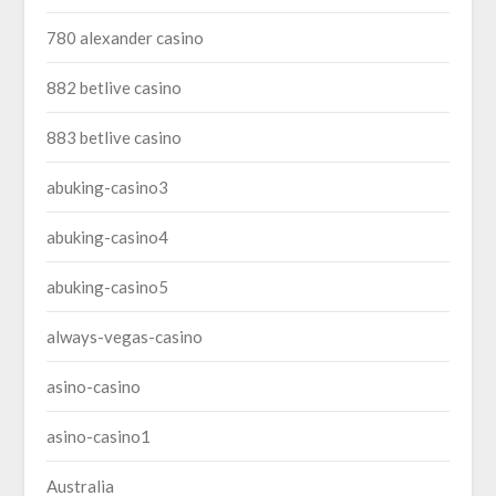
780 alexander casino
882 betlive casino
883 betlive casino
abuking-casino3
abuking-casino4
abuking-casino5
always-vegas-casino
asino-casino
asino-casino1
Australia