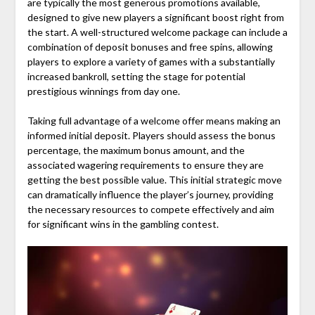
are typically the most generous promotions available,
designed to give new players a significant boost right from
the start. A well-structured welcome package can include a
combination of deposit bonuses and free spins, allowing
players to explore a variety of games with a substantially
increased bankroll, setting the stage for potential
prestigious winnings from day one.
Taking full advantage of a welcome offer means making an
informed initial deposit. Players should assess the bonus
percentage, the maximum bonus amount, and the
associated wagering requirements to ensure they are
getting the best possible value. This initial strategic move
can dramatically influence the player’s journey, providing
the necessary resources to compete effectively and aim
for significant wins in the gambling contest.