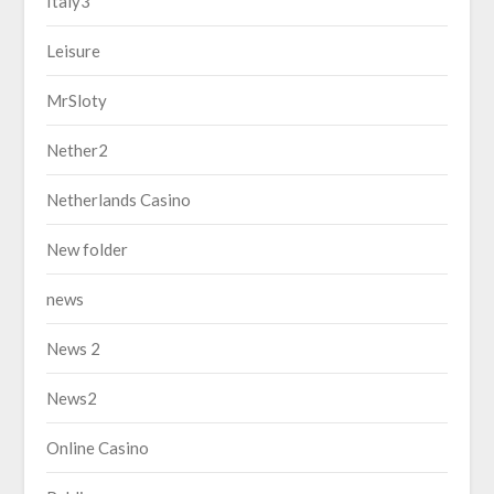
Italy3
Leisure
MrSloty
Nether2
Netherlands Casino
New folder
news
News 2
News2
Online Casino