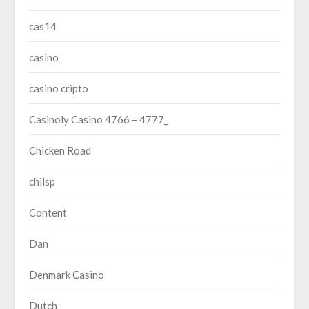
cas14
casino
casino cripto
Casinoly Casino 4766 – 4777_
Chicken Road
chilsp
Content
Dan
Denmark Casino
Dutch