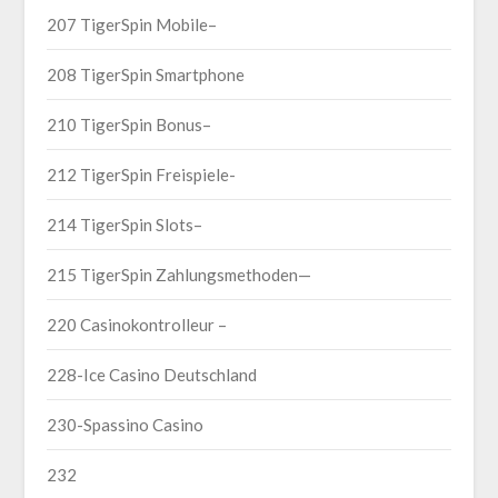
207 TigerSpin Mobile–
208 TigerSpin Smartphone
210 TigerSpin Bonus–
212 TigerSpin Freispiele-
214 TigerSpin Slots–
215 TigerSpin Zahlungsmethoden—
220 Casinokontrolleur –
228-Ice Casino Deutschland
230-Spassino Casino
232