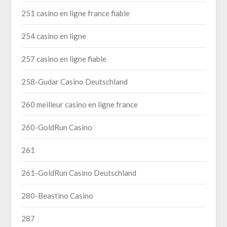
251 casino en ligne france fiable
254 casino en ligne
257 casino en ligne fiable
258-Gudar Casino Deutschland
260 meilleur casino en ligne france
260-GoldRun Casino
261
261-GoldRun Casino Deutschland
280-Beastino Casino
287