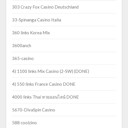
303 Crazy Fox Casino Deutschland
33-Spinanga Casino Italia
360 links Korea Mix
3600anch
365-casino
4) 1100 links Mix Casino (2-SW) (DONE)
4) 550 links France Casino DONE
4000 links Thai หวยออนไลน์ DONE
5670-DivaSpin Casino
588 coolzino