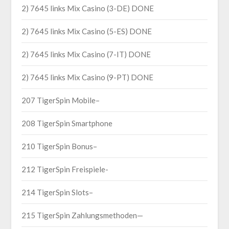
2) 7645 links Mix Casino (3-DE) DONE
2) 7645 links Mix Casino (5-ES) DONE
2) 7645 links Mix Casino (7-IT) DONE
2) 7645 links Mix Casino (9-PT) DONE
207 TigerSpin Mobile–
208 TigerSpin Smartphone
210 TigerSpin Bonus–
212 TigerSpin Freispiele-
214 TigerSpin Slots–
215 TigerSpin Zahlungsmethoden—