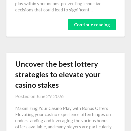
play within your means, preventing impulsive
decisions that could lead to significant…
Continue reading
Uncover the best lottery
strategies to elevate your
casino stakes
Posted on
June 29, 2026
Maximizing Your Casino Play with Bonus Offers
Elevating your casino experience often hinges on
understanding and leveraging the various bonus
offers available, and many players are particularly