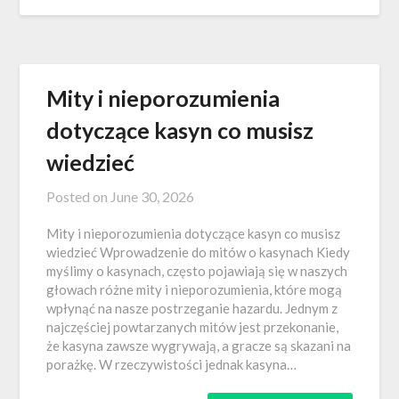
Mity i nieporozumienia
dotyczące kasyn co musisz
wiedzieć
Posted on
June 30, 2026
Mity i nieporozumienia dotyczące kasyn co musisz
wiedzieć Wprowadzenie do mitów o kasynach Kiedy
myślimy o kasynach, często pojawiają się w naszych
głowach różne mity i nieporozumienia, które mogą
wpłynąć na nasze postrzeganie hazardu. Jednym z
najczęściej powtarzanych mitów jest przekonanie,
że kasyna zawsze wygrywają, a gracze są skazani na
porażkę. W rzeczywistości jednak kasyna…