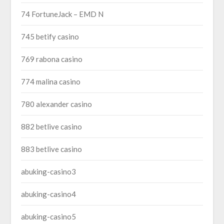
74 FortuneJack – EMD N
745 betify casino
769 rabona casino
774 malina casino
780 alexander casino
882 betlive casino
883 betlive casino
abuking-casino3
abuking-casino4
abuking-casino5