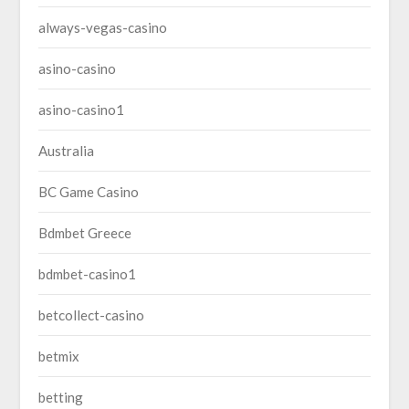
always-vegas-casino
asino-casino
asino-casino1
Australia
BC Game Casino
Bdmbet Greece
bdmbet-casino1
betcollect-casino
betmix
betting