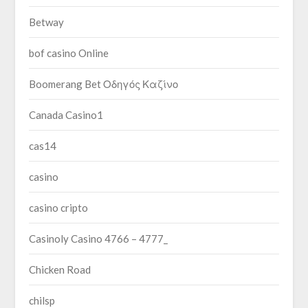
Betway
bof casino Online
Boomerang Bet Οδηγός Καζίνο
Canada Casino1
cas14
casino
casino cripto
Casinoly Casino 4766 – 4777_
Chicken Road
chilsp