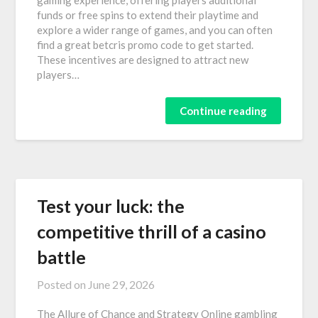
funds or free spins to extend their playtime and
explore a wider range of games, and you can often
find a great betcris promo code to get started.
These incentives are designed to attract new
players…
Continue reading
Test your luck: the
competitive thrill of a casino
battle
Posted on
June 29, 2026
The Allure of Chance and Strategy Online gambling