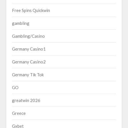
Free Spins Quickwin
gambling
Gambling/Casino
Germany Casino1
Germany Casino2
Germany Tik Tok
GO
greatwin 2026
Greece
Gxbet