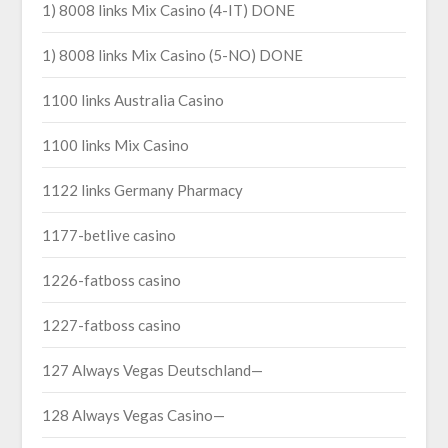
1) 8008 links Mix Casino (4-IT) DONE
1) 8008 links Mix Casino (5-NO) DONE
1100 links Australia Casino
1100 links Mix Casino
1122 links Germany Pharmacy
1177-betlive casino
1226-fatboss casino
1227-fatboss casino
127 Always Vegas Deutschland—
128 Always Vegas Casino—