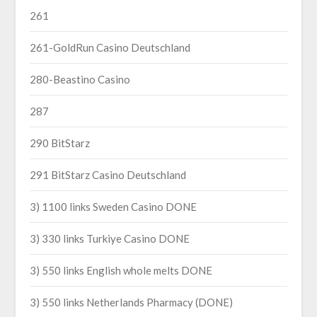
261
261-GoldRun Casino Deutschland
280-Beastino Casino
287
290 BitStarz
291 BitStarz Casino Deutschland
3) 1100 links Sweden Casino DONE
3) 330 links Turkiye Casino DONE
3) 550 links English whole melts DONE
3) 550 links Netherlands Pharmacy (DONE)