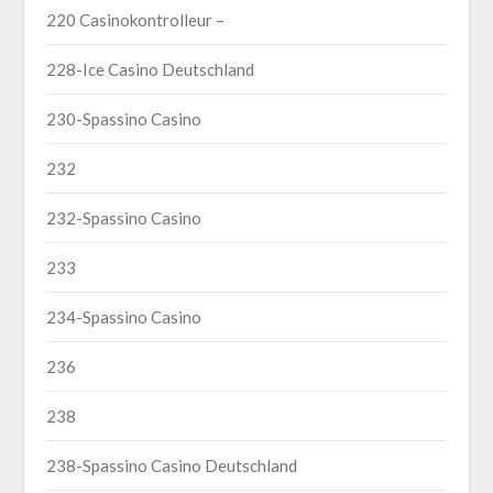
220 Casinokontrolleur –
228-Ice Casino Deutschland
230-Spassino Casino
232
232-Spassino Casino
233
234-Spassino Casino
236
238
238-Spassino Casino Deutschland