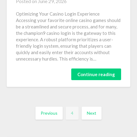
Posted on
June 29, 2026
Optimizing Your Casino Login Experience
Accessing your favorite online casino games should
be a streamlined and secure process, and for many,
the champion9 casino login is the gateway to this
experience. A robust platform prioritizes a user-
friendly login system, ensuring that players can
quickly and easily enter their accounts without
unnecessary hurdles. This efficiency is…
Continue reading
Previous
4
Next