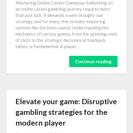
Mastering Online Casino Gameplay Embarking on
an online casino gambling journey requires more
than just luck; it demands a well-thought-out
strategy, and for many, this includes exploring
options like the boho casino. Understanding the
mechanics of various games, from the spinning reels
of slots to the strategic decisions at blackjack
tables, is fundamental. A player…
Continue reading
Elevate your game: Disruptive
gambling strategies for the
modern player