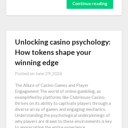
Continue reading
Unlocking casino psychology:
How tokens shape your
winning edge
Posted on
June 29, 2026
The Allure of Casino Games and Player
Engagement The world of online gambling, as
exemplified by platforms like ClubHouse Casino,
thrives on its ability to captivate players through a
diverse array of games and engaging mechanics.
Understanding the psychological underpinnings of
why players are drawn to these environments is key
to appreciating the entire experience….