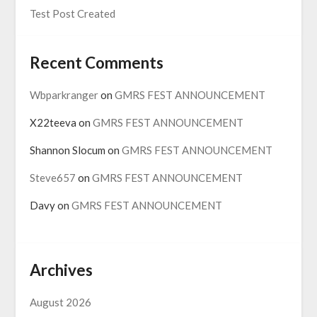
Test Post Created
Recent Comments
Wbparkranger
on
GMRS FEST ANNOUNCEMENT
X22teeva
on
GMRS FEST ANNOUNCEMENT
Shannon Slocum
on
GMRS FEST ANNOUNCEMENT
Steve657
on
GMRS FEST ANNOUNCEMENT
Davy
on
GMRS FEST ANNOUNCEMENT
Archives
August 2026