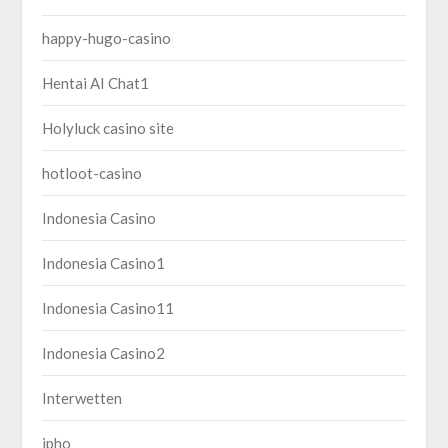
happy-hugo-casino
Hentai AI Chat1
Holyluck casino site
hotloot-casino
Indonesia Casino
Indonesia Casino1
Indonesia Casino11
Indonesia Casino2
Interwetten
ipho