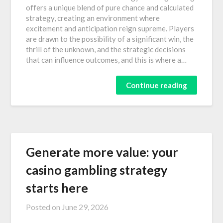
offers a unique blend of pure chance and calculated
strategy, creating an environment where
excitement and anticipation reign supreme. Players
are drawn to the possibility of a significant win, the
thrill of the unknown, and the strategic decisions
that can influence outcomes, and this is where a…
Continue reading
Generate more value: your
casino gambling strategy
starts here
Posted on
June 29, 2026