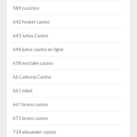
589 coolzino
642 fonbet casino
643 Julius Casino
644 julius casino en ligne
658 mystake casino
66 Cadoola Casino
661 Inbet
667 bruno casino
675 bruno casino
734 alexander casino