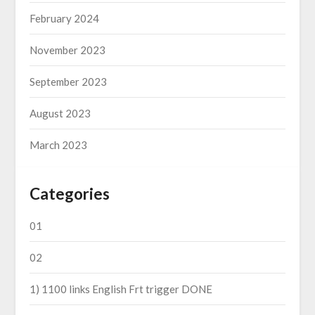
February 2024
November 2023
September 2023
August 2023
March 2023
Categories
01
02
1) 1100 links English Frt trigger DONE