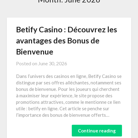
Betify Casino : Découvrez les
avantages des Bonus de
Bienvenue
Posted on
June 30, 2026
Dans l’univers des casinos en ligne, Betify Casino se
distingue par ses offres alléchantes, notamment ses
bonus de bienvenue. Pour les joueurs qui cherchent
à maximiser leur expérience, le site propose des
promotions attractives, comme le mentionne ce lien
utile : betify en ligne. Cet article se penche sur
l’importance des bonus de bienvenue offerts…
Continue reading