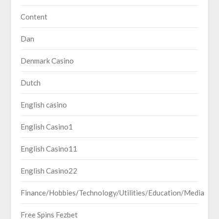
Content
Dan
Denmark Casino
Dutch
English casino
English Casino1
English Casino11
English Casino22
Finance/Hobbies/Technology/Utilities/Education/Media
Free Spins Fezbet