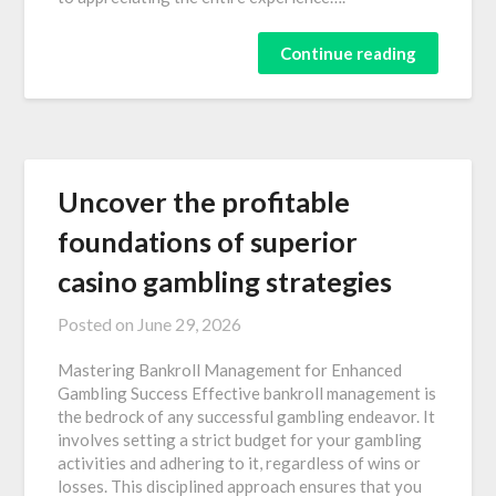
Continue reading
Uncover the profitable
foundations of superior
casino gambling strategies
Posted on
June 29, 2026
Mastering Bankroll Management for Enhanced
Gambling Success Effective bankroll management is
the bedrock of any successful gambling endeavor. It
involves setting a strict budget for your gambling
activities and adhering to it, regardless of wins or
losses. This disciplined approach ensures that you