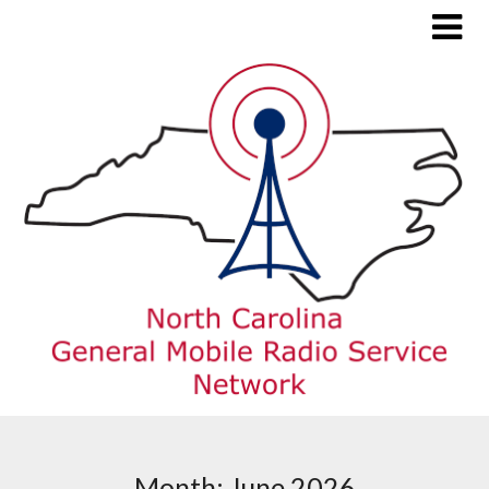
Skip
to
content
Month:
June 2026