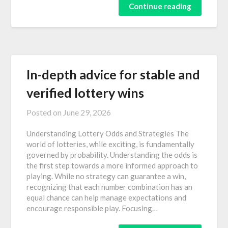
Continue reading
In-depth advice for stable and
verified lottery wins
Posted on
June 29, 2026
Understanding Lottery Odds and Strategies The
world of lotteries, while exciting, is fundamentally
governed by probability. Understanding the odds is
the first step towards a more informed approach to
playing. While no strategy can guarantee a win,
recognizing that each number combination has an
equal chance can help manage expectations and
encourage responsible play. Focusing…