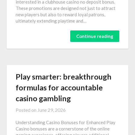
interested in a clubhouse casino no deposit bonus.
These promotions are designed not just to attract
new players but also to reward loyal patrons,
ultimately extending playtime and…
Continue reading
Play smarter: breakthrough
formulas for accountable
casino gambling
Posted on
June 29, 2026
Understanding Casino Bonuses for Enhanced Play
Casino bonuses are a cornerstone of the online
gaming experience, offering players additional