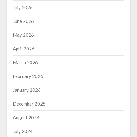
July 2026
June 2026
May 2026
April 2026
March 2026
February 2026
January 2026
December 2025
August 2024
July 2024