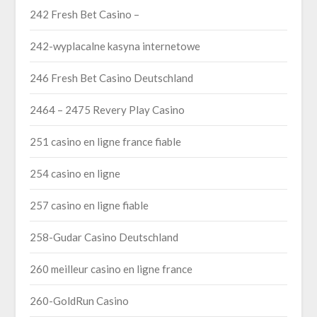
242 Fresh Bet Casino –
242-wyplacalne kasyna internetowe
246 Fresh Bet Casino Deutschland
2464 – 2475 Revery Play Casino
251 casino en ligne france fiable
254 casino en ligne
257 casino en ligne fiable
258-Gudar Casino Deutschland
260 meilleur casino en ligne france
260-GoldRun Casino