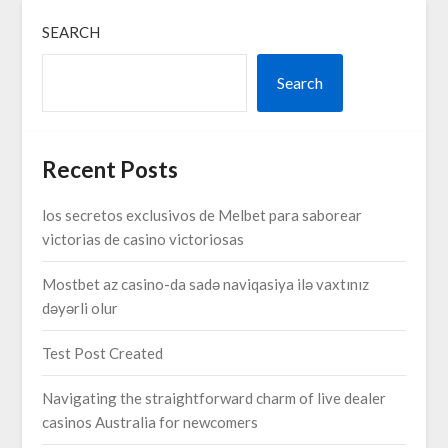
SEARCH
Search
Recent Posts
los secretos exclusivos de Melbet para saborear
victorias de casino victoriosas
Mostbet az casino-da sadə naviqasiya ilə vaxtınız
dəyərli olur
Test Post Created
Navigating the straightforward charm of live dealer
casinos Australia for newcomers