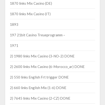
1870 links Mix Casino (DE)
1870 links Mix Casino (IT)
1893
197 21bit Casino Treueprogramm –
1971
2) 1980 links Mix Casino (3-NO-2) DONE
2) 2600 links Mix Casino (6-Morocco_ar) DONE
2) 550 links English Frt trigger DONE
2) 660 links English Mix (1-6) DONE
2) 7645 links Mix Casino (2-CZ) DONE