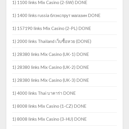
1) 1100 links Mix Casino (2-SW) DONE
1) 1400 links russia блэкспрут магазин DONE
1) 157190 links Mix Casino (2-PL) DONE
1) 2000 links Thailand เว็บซื้อหวย (DONE)
1) 28380 links Mix Casino (UK-1) DONE
1) 28380 links Mix Casino (UK-2) DONE
1) 28380 links Mix Casino (UK-3) DONE
1) 4000 links Thai บาคาร่า DONE
1) 8008 links Mix Casino (1-CZ) DONE
1) 8008 links Mix Casino (3-HU) DONE