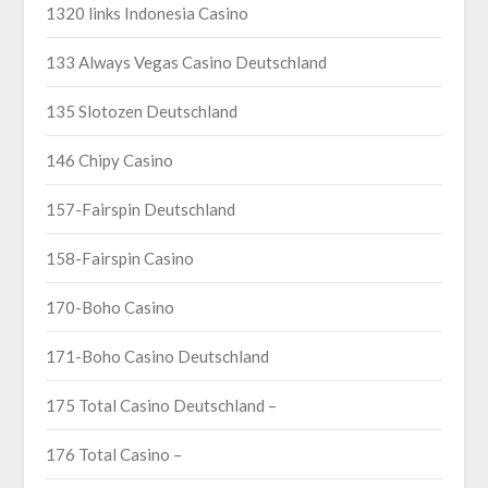
1320 links Indonesia Casino
133 Always Vegas Casino Deutschland
135 Slotozen Deutschland
146 Chipy Casino
157-Fairspin Deutschland
158-Fairspin Casino
170-Boho Casino
171-Boho Casino Deutschland
175 Total Casino Deutschland –
176 Total Casino –