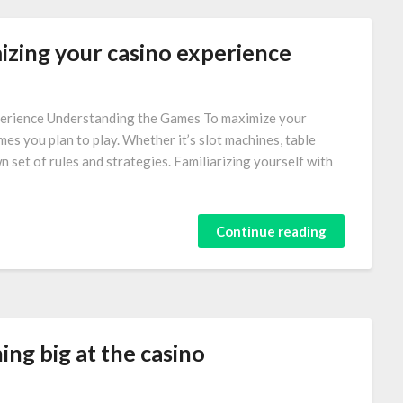
izing your casino experience
perience Understanding the Games To maximize your
mes you plan to play. Whether it’s slot machines, table
n set of rules and strategies. Familiarizing yourself with
Continue reading
ing big at the casino