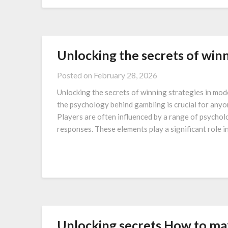
Unlocking the secrets of winn
Posted on
February 28, 2026
Unlocking the secrets of winning strategies in m
the psychology behind gambling is crucial for anyo
Players are often influenced by a range of psycholo
responses. These elements play a significant role 
Unlocking secrets How to max