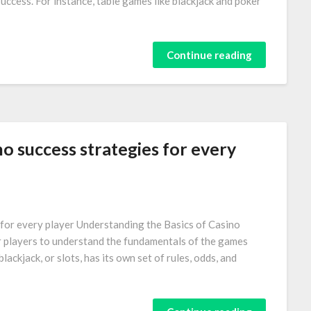
success. For instance, table games like blackjack and poker
Continue reading
no success strategies for every
 for every player Understanding the Basics of Casino
for players to understand the fundamentals of the games
ackjack, or slots, has its own set of rules, odds, and