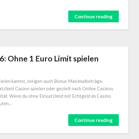
Continue reading
6: Ohne 1 Euro Limit spielen
spielen kannst, steigen auch Bonus Maximalbeträge,
tzlimit Casino spielen oder gezielt nach Online Casinos
ilität. Wenn du ohne Einsatzlimit mit Echtgeld im Casino
inuten…
Continue reading