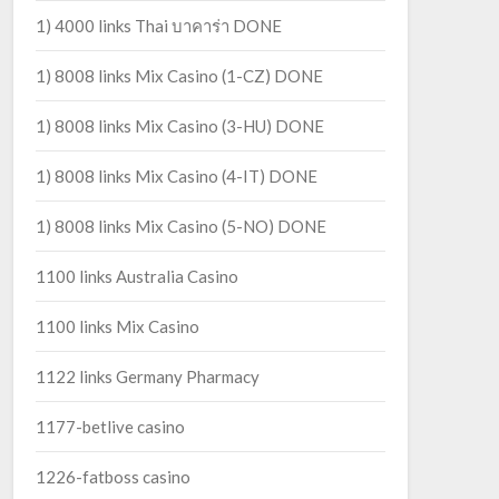
1) 4000 links Thai บาคาร่า DONE
1) 8008 links Mix Casino (1-CZ) DONE
1) 8008 links Mix Casino (3-HU) DONE
1) 8008 links Mix Casino (4-IT) DONE
1) 8008 links Mix Casino (5-NO) DONE
1100 links Australia Casino
1100 links Mix Casino
1122 links Germany Pharmacy
1177-betlive casino
1226-fatboss casino