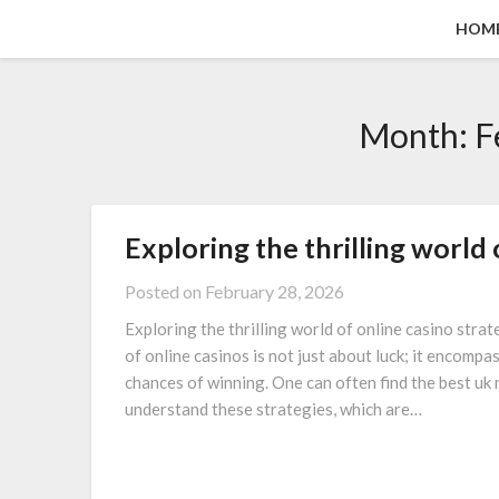
Skip
HOM
to
content
Month:
F
Exploring the thrilling world 
Posted on
February 28, 2026
Exploring the thrilling world of online casino str
of online casinos is not just about luck; it encompa
chances of winning. One can often find the best uk
understand these strategies, which are…