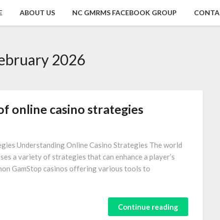
E
ABOUT US
NC GMRMS FACEBOOK GROUP
CONTA
ebruary 2026
of online casino strategies
ategies Understanding Online Casino Strategies The world
sses a variety of strategies that can enhance a player’s
 non GamStop casinos offering various tools to
Continue reading