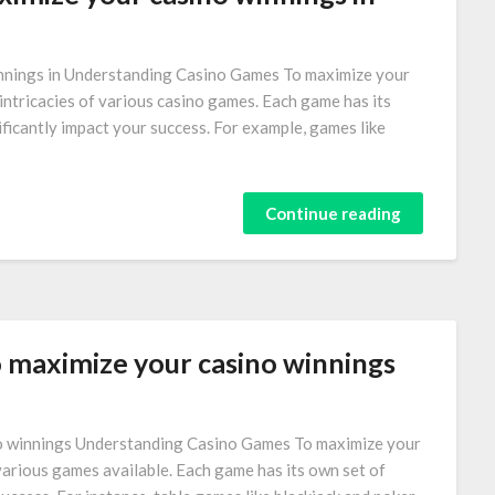
nnings in Understanding Casino Games To maximize your
intricacies of various casino games. Each game has its
nificantly impact your success. For example, games like
Continue reading
 maximize your casino winnings
no winnings Understanding Casino Games To maximize your
e various games available. Each game has its own set of