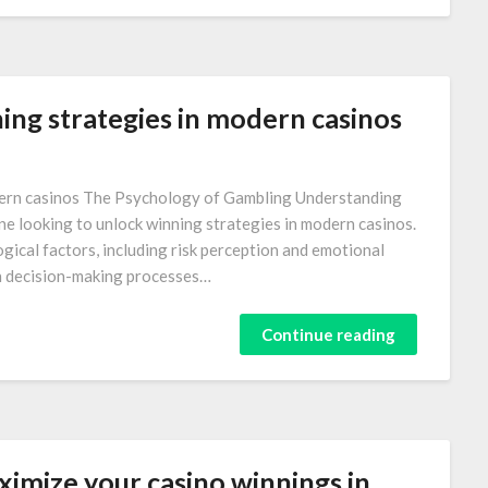
ing strategies in modern casinos
odern casinos The Psychology of Gambling Understanding
ne looking to unlock winning strategies in modern casinos.
gical factors, including risk perception and emotional
in decision-making processes…
Continue reading
imize your casino winnings in