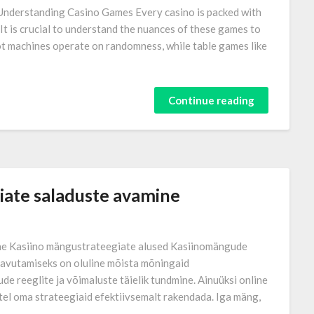
o Understanding Casino Games Every casino is packed with
 It is crucial to understand the nuances of these games to
ot machines operate on randomness, while table games like
Continue reading
iate saladuste avamine
ne Kasiino mängustrateegiate alused Kasiinomängude
saavutamiseks on oluline mõista mõningaid
e reeglite ja võimaluste täielik tundmine. Ainuüksi online
atel oma strateegiaid efektiivsemalt rakendada. Iga mäng,