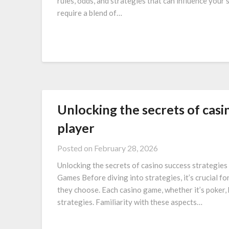
rules, odds, and strategies that can influence your 
require a blend of…
Unlocking the secrets of casi
player
Posted on
February 28, 2026
Unlocking the secrets of casino success strategies
Games Before diving into strategies, it’s crucial 
they choose. Each casino game, whether it’s poker, bl
strategies. Familiarity with these aspects…