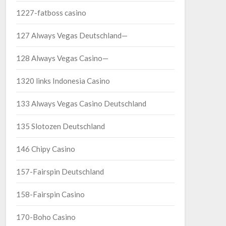
1227-fatboss casino
127 Always Vegas Deutschland—
128 Always Vegas Casino—
1320 links Indonesia Casino
133 Always Vegas Casino Deutschland
135 Slotozen Deutschland
146 Chipy Casino
157-Fairspin Deutschland
158-Fairspin Casino
170-Boho Casino