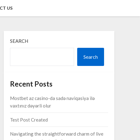
CT US
SEARCH
Search
Recent Posts
Mostbet az casino-da sadə naviqasiya ilə
vaxtınız dəyərli olur
Test Post Created
Navigating the straightforward charm of live