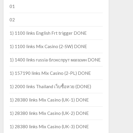
01
02
1) 1100 links English Frt trigger DONE
1) 1100 links Mix Casino (2-SW) DONE
1) 1400 links russia блэкспрут магазин DONE
1) 157190 links Mix Casino (2-PL) DONE
1) 2000 links Thailand เว็บซื้อหวย (DONE)
1) 28380 links Mix Casino (UK-1) DONE
1) 28380 links Mix Casino (UK-2) DONE
1) 28380 links Mix Casino (UK-3) DONE