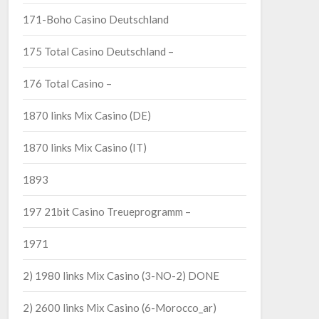
171-Boho Casino Deutschland
175 Total Casino Deutschland –
176 Total Casino –
1870 links Mix Casino (DE)
1870 links Mix Casino (IT)
1893
197 21bit Casino Treueprogramm –
1971
2) 1980 links Mix Casino (3-NO-2) DONE
2) 2600 links Mix Casino (6-Morocco_ar)