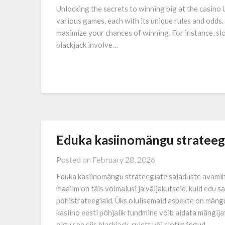
Unlocking the secrets to winning big at the casin
various games, each with its unique rules and odds.
maximize your chances of winning. For instance, sl
blackjack involve…
Eduka kasiinomängu strateeg
Posted on
February 28, 2026
Eduka kasiinomängu strateegiate saladuste avami
maailm on täis võimalusi ja väljakutseid, kuid edu 
põhistrateegiaid. Üks olulisemaid aspekte on mängud
kasiino eesti põhjalik tundmine võib aidata mängij
olgu see siis blackjack, rulett või slotimängud,…