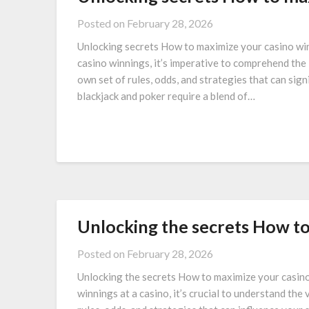
Posted on
February 28, 2026
Unlocking secrets How to maximize your casino wi
casino winnings, it’s imperative to comprehend the 
own set of rules, odds, and strategies that can sig
blackjack and poker require a blend of…
Unlocking the secrets How to
Posted on
February 28, 2026
Unlocking the secrets How to maximize your casi
winnings at a casino, it’s crucial to understand th