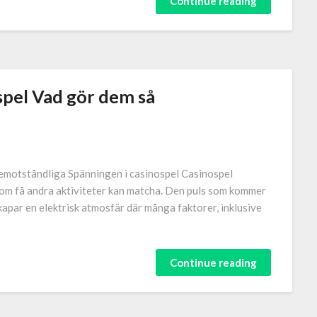
Continue reading
spel Vad gör dem så
emotståndliga Spänningen i casinospel Casinospel
som få andra aktiviteter kan matcha. Den puls som kommer
kapar en elektrisk atmosfär där många faktorer, inklusive
Continue reading