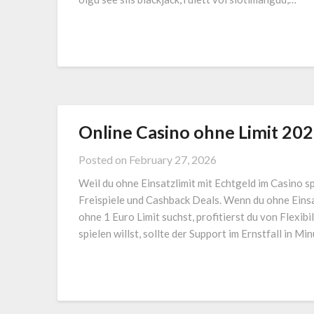
Online Casino ohne Limit 202
Posted on
February 27, 2026
Weil du ohne Einsatzlimit mit Echtgeld im Casino 
Freispiele und Cashback Deals. Wenn du ohne Einsa
ohne 1 Euro Limit suchst, profitierst du von Flexib
spielen willst, sollte der Support im Ernstfall in M