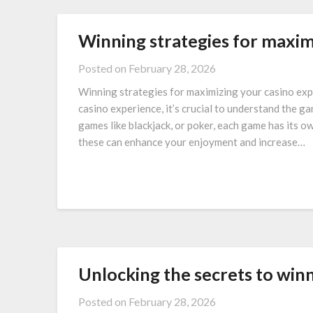
Winning strategies for maxim
Posted on
February 28, 2026
Winning strategies for maximizing your casino ex
casino experience, it’s crucial to understand the ga
games like blackjack, or poker, each game has its ow
these can enhance your enjoyment and increase…
Unlocking the secrets to winn
Posted on
February 28, 2026