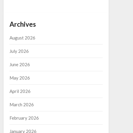
Archives
August 2026
July 2026
June 2026
May 2026
April 2026
March 2026
February 2026
January 2026