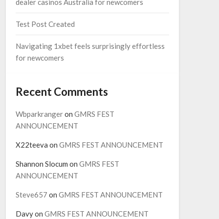
dealer casinos Australia for newcomers
Test Post Created
Navigating 1xbet feels surprisingly effortless
for newcomers
Recent Comments
Wbparkranger
on
GMRS FEST
ANNOUNCEMENT
X22teeva
on
GMRS FEST ANNOUNCEMENT
Shannon Slocum
on
GMRS FEST
ANNOUNCEMENT
Steve657
on
GMRS FEST ANNOUNCEMENT
Davy
on
GMRS FEST ANNOUNCEMENT