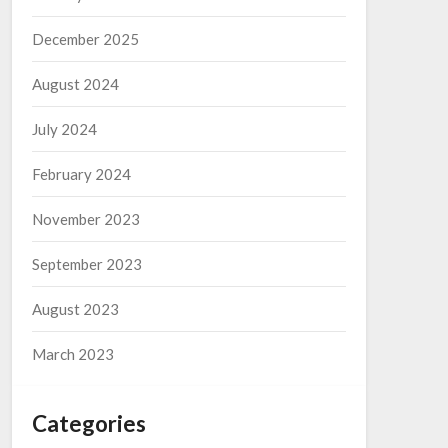
December 2025
August 2024
July 2024
February 2024
November 2023
September 2023
August 2023
March 2023
Categories