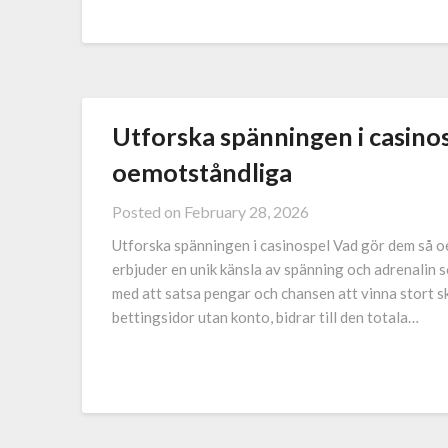
Utforska spänningen i casino
oemotståndliga
Posted on
February 28, 2026
Utforska spänningen i casinospel Vad gör dem så o
erbjuder en unik känsla av spänning och adrenalin 
med att satsa pengar och chansen att vinna stort s
bettingsidor utan konto, bidrar till den totala…