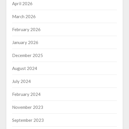
April 2026
March 2026
February 2026
January 2026
December 2025
August 2024
July 2024
February 2024
November 2023
September 2023