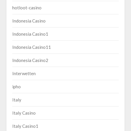
hotloot-casino
Indonesia Casino
Indonesia Casino1
Indonesia Casino11
Indonesia Casino2
Interwetten
ipho
Italy
Italy Casino
Italy Casino1