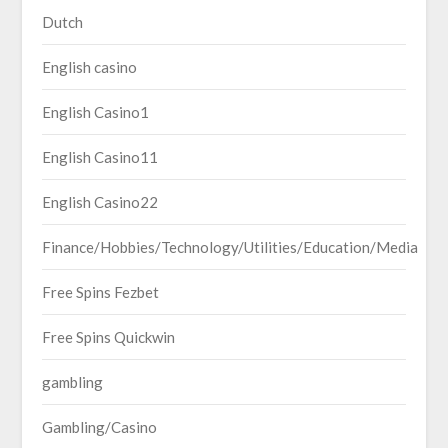
Dutch
English casino
English Casino1
English Casino11
English Casino22
Finance/Hobbies/Technology/Utilities/Education/Media
Free Spins Fezbet
Free Spins Quickwin
gambling
Gambling/Casino