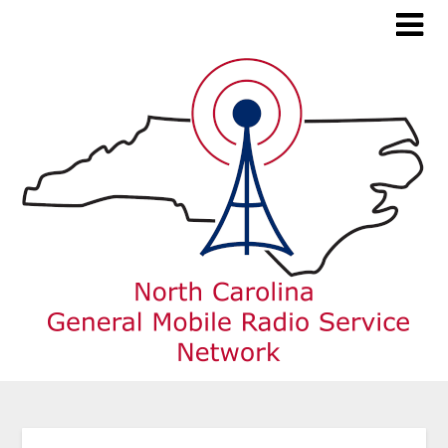
Skip
to
content