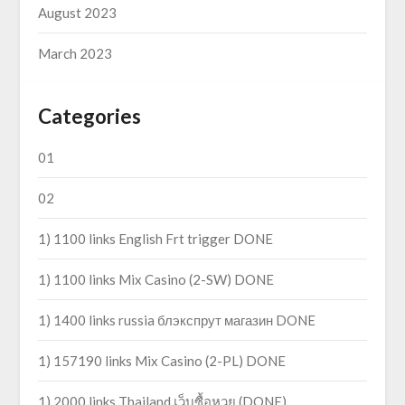
August 2023
March 2023
Categories
01
02
1) 1100 links English Frt trigger DONE
1) 1100 links Mix Casino (2-SW) DONE
1) 1400 links russia блэкспрут магазин DONE
1) 157190 links Mix Casino (2-PL) DONE
1) 2000 links Thailand เว็บซื้อหวย (DONE)