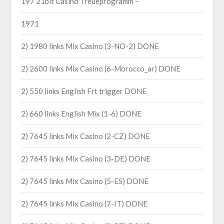
197 21bit Casino Treueprogramm –
1971
2) 1980 links Mix Casino (3-NO-2) DONE
2) 2600 links Mix Casino (6-Morocco_ar) DONE
2) 550 links English Frt trigger DONE
2) 660 links English Mix (1-6) DONE
2) 7645 links Mix Casino (2-CZ) DONE
2) 7645 links Mix Casino (3-DE) DONE
2) 7645 links Mix Casino (5-ES) DONE
2) 7645 links Mix Casino (7-IT) DONE