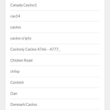
Canada Casino1
cas14
casino
casino cripto
Casinoly Casino 4766 – 4777_
Chicken Road
chilsp
Content
Dan
Denmark Casino