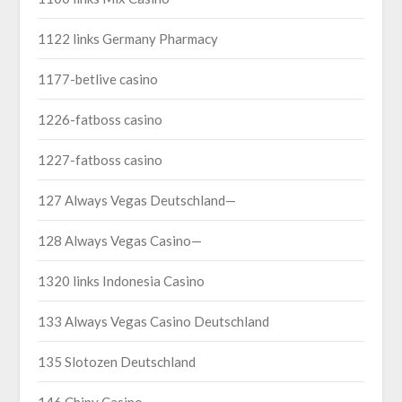
1122 links Germany Pharmacy
1177-betlive casino
1226-fatboss casino
1227-fatboss casino
127 Always Vegas Deutschland—
128 Always Vegas Casino—
1320 links Indonesia Casino
133 Always Vegas Casino Deutschland
135 Slotozen Deutschland
146 Chipy Casino