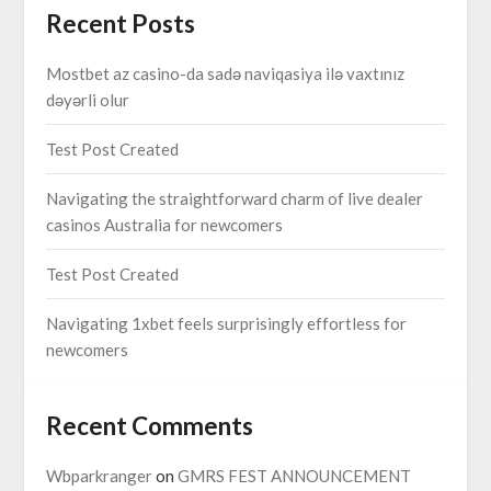
Recent Posts
Mostbet az casino-da sadə naviqasiya ilə vaxtınız
dəyərli olur
Test Post Created
Navigating the straightforward charm of live dealer
casinos Australia for newcomers
Test Post Created
Navigating 1xbet feels surprisingly effortless for
newcomers
Recent Comments
Wbparkranger
on
GMRS FEST ANNOUNCEMENT