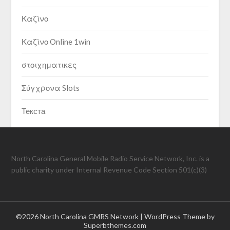
Καζίνο
Καζίνο Online 1win
στοιχηματικες
Σύγχρονα Slots
Текста
North Carolina General Mobile Radio Service Network, Inc. is a
public charity under Internal Revenue Code Section 501(c)(3)
©2026 North Carolina GMRS Network
| WordPress Theme by
Superbthemes.com