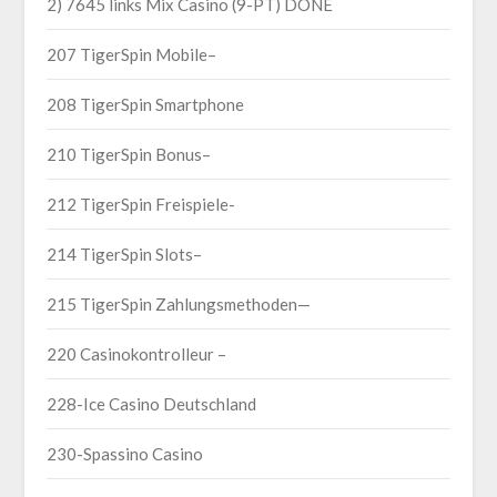
2) 7645 links Mix Casino (9-PT) DONE
207 TigerSpin Mobile–
208 TigerSpin Smartphone
210 TigerSpin Bonus–
212 TigerSpin Freispiele-
214 TigerSpin Slots–
215 TigerSpin Zahlungsmethoden—
220 Casinokontrolleur –
228-Ice Casino Deutschland
230-Spassino Casino