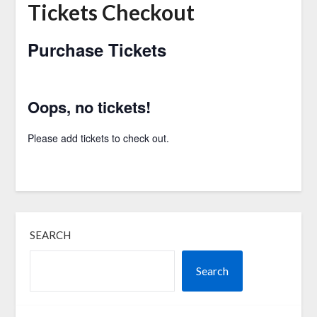
Tickets Checkout
Purchase Tickets
Oops, no tickets!
Please add tickets to check out.
SEARCH
Search