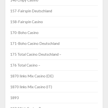
157-Fairspin Deutschland
158-Fairspin Casino
170-Boho Casino
171-Boho Casino Deutschland
175 Total Casino Deutschland –
176 Total Casino –
1870 links Mix Casino (DE)
1870 links Mix Casino (IT)
1893