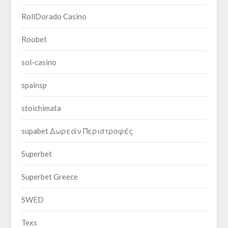
RollDorado Casino
Roobet
sol-casino
spainsp
stoichimata
supabet Δωρεάν Περιστροφές
Superbet
Superbet Greece
SWED
Texs