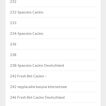
232
232-Spassino Casino
233
234-Spassino Casino
236
238
238-Spassino Casino Deutschland
242 Fresh Bet Casino –
242-wyplacalne kasyna internetowe
246 Fresh Bet Casino Deutschland