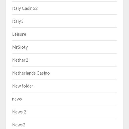
Italy Casino2
Italy3
Leisure
MrSloty
Nether2
Netherlands Casino
New folder
news
News 2
News2