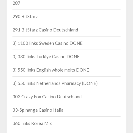
287
290 BitStarz
291 BitStarz Casino Deutschland
3) 1100 links Sweden Casino DONE
3) 330 links Turkiye Casino DONE
3) 550 links English whole melts DONE
3) 550 links Netherlands Pharmacy (DONE)
303 Crazy Fox Casino Deutschland
33-Spinanga Casino Italia
360 links Korea Mix