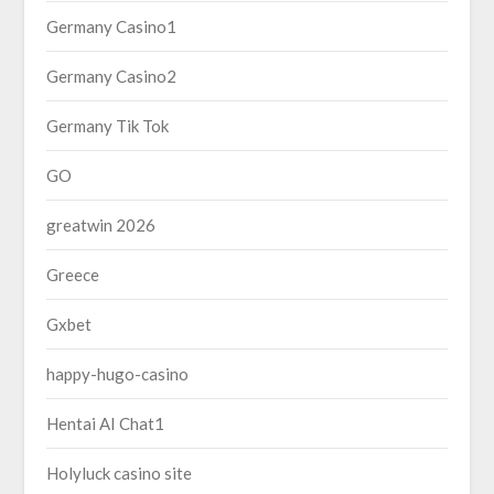
Germany Casino1
Germany Casino2
Germany Tik Tok
GO
greatwin 2026
Greece
Gxbet
happy-hugo-casino
Hentai AI Chat1
Holyluck casino site