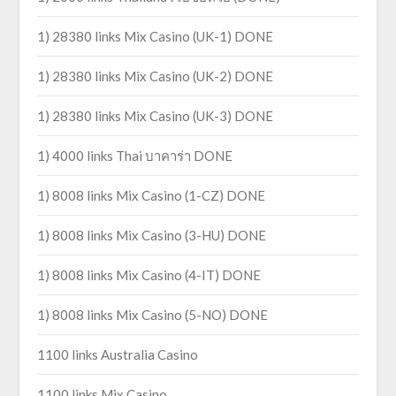
1) 28380 links Mix Casino (UK-1) DONE
1) 28380 links Mix Casino (UK-2) DONE
1) 28380 links Mix Casino (UK-3) DONE
1) 4000 links Thai บาคาร่า DONE
1) 8008 links Mix Casino (1-CZ) DONE
1) 8008 links Mix Casino (3-HU) DONE
1) 8008 links Mix Casino (4-IT) DONE
1) 8008 links Mix Casino (5-NO) DONE
1100 links Australia Casino
1100 links Mix Casino