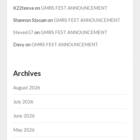
X22teeva
on
GMRS FEST ANNOUNCEMENT
Shannon Slocum
on
GMRS FEST ANNOUNCEMENT
Steve657
on
GMRS FEST ANNOUNCEMENT
Davy
on
GMRS FEST ANNOUNCEMENT
Archives
August 2026
July 2026
June 2026
May 2026