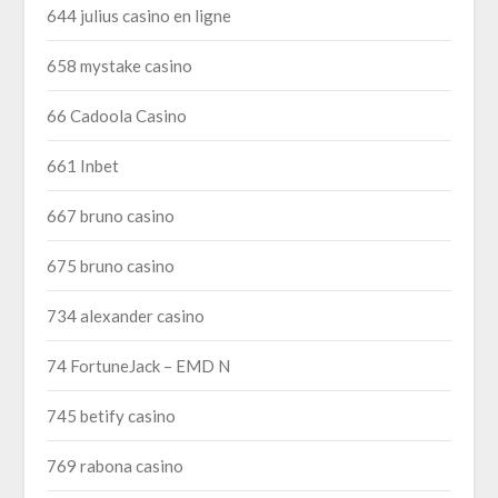
644 julius casino en ligne
658 mystake casino
66 Cadoola Casino
661 Inbet
667 bruno casino
675 bruno casino
734 alexander casino
74 FortuneJack – EMD N
745 betify casino
769 rabona casino