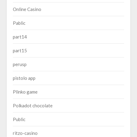
Online Casino
Pablic
part14
part15
perusp
pistolo app
Plinko game
Polkadot chocolate
Public
ritzo-casino