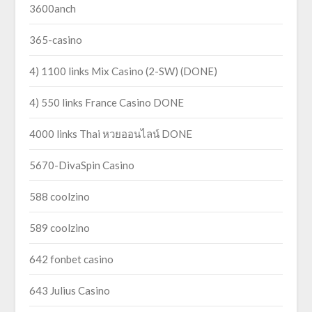
3600anch
365-casino
4) 1100 links Mix Casino (2-SW) (DONE)
4) 550 links France Casino DONE
4000 links Thai หวยออนไลน์ DONE
5670-DivaSpin Casino
588 coolzino
589 coolzino
642 fonbet casino
643 Julius Casino