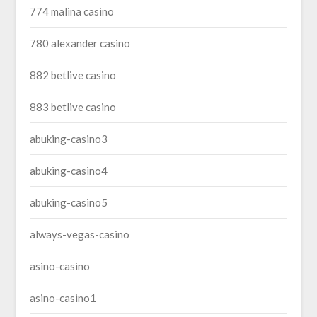
774 malina casino
780 alexander casino
882 betlive casino
883 betlive casino
abuking-casino3
abuking-casino4
abuking-casino5
always-vegas-casino
asino-casino
asino-casino1