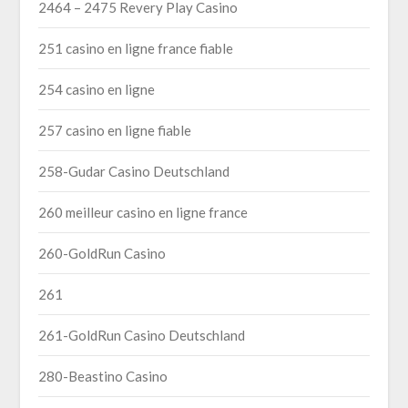
2464 – 2475 Revery Play Casino
251 casino en ligne france fiable
254 casino en ligne
257 casino en ligne fiable
258-Gudar Casino Deutschland
260 meilleur casino en ligne france
260-GoldRun Casino
261
261-GoldRun Casino Deutschland
280-Beastino Casino