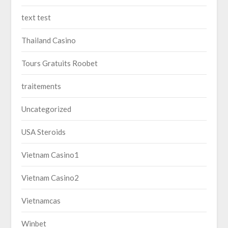
text test
Thailand Casino
Tours Gratuits Roobet
traitements
Uncategorized
USA Steroids
Vietnam Casino1
Vietnam Casino2
Vietnamcas
Winbet