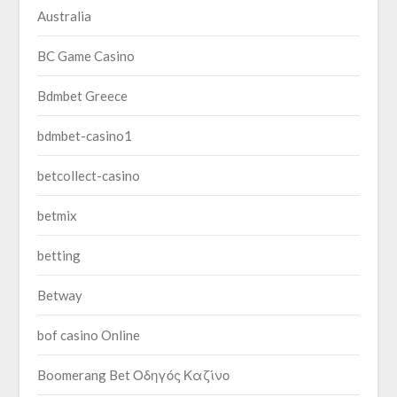
Australia
BC Game Casino
Bdmbet Greece
bdmbet-casino1
betcollect-casino
betmix
betting
Betway
bof casino Online
Boomerang Bet Οδηγός Καζίνο