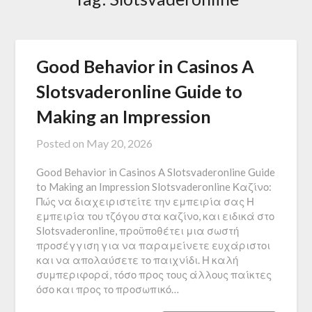
Good Behavior in Casinos A
Slotsvaderonline Guide to
Making an Impression
Posted on
May 20, 2026
Good Behavior in Casinos A Slotsvaderonline Guide
to Making an Impression Slotsvaderonline Καζίνο:
Πώς να διαχειριστείτε την εμπειρία σας Η
εμπειρία του τζόγου στα καζίνο, και ειδικά στο
Slotsvaderonline, προϋποθέτει μια σωστή
προσέγγιση για να παραμείνετε ευχάριστοι
και να απολαύσετε το παιχνίδι. Η καλή
συμπεριφορά, τόσο προς τους άλλους παίκτες
όσο και προς το προσωπικό…