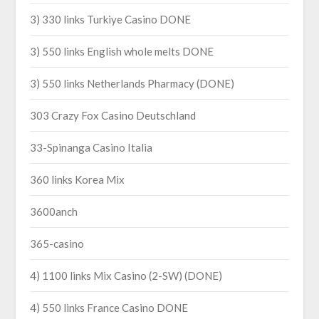
3) 330 links Turkiye Casino DONE
3) 550 links English whole melts DONE
3) 550 links Netherlands Pharmacy (DONE)
303 Crazy Fox Casino Deutschland
33-Spinanga Casino Italia
360 links Korea Mix
3600anch
365-casino
4) 1100 links Mix Casino (2-SW) (DONE)
4) 550 links France Casino DONE