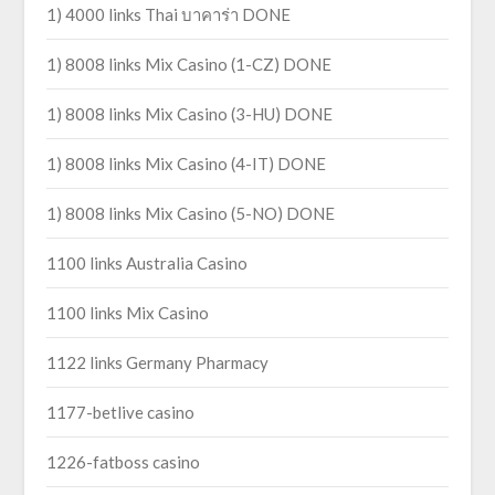
1) 4000 links Thai บาคาร่า DONE
1) 8008 links Mix Casino (1-CZ) DONE
1) 8008 links Mix Casino (3-HU) DONE
1) 8008 links Mix Casino (4-IT) DONE
1) 8008 links Mix Casino (5-NO) DONE
1100 links Australia Casino
1100 links Mix Casino
1122 links Germany Pharmacy
1177-betlive casino
1226-fatboss casino