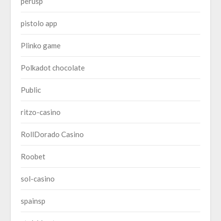
perusp
pistolo app
Plinko game
Polkadot chocolate
Public
ritzo-casino
RollDorado Casino
Roobet
sol-casino
spainsp