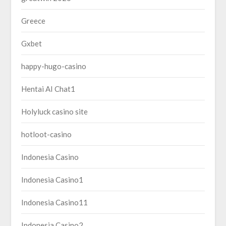
Greece
Gxbet
happy-hugo-casino
Hentai AI Chat1
Holyluck casino site
hotloot-casino
Indonesia Casino
Indonesia Casino1
Indonesia Casino11
Indonesia Casino2