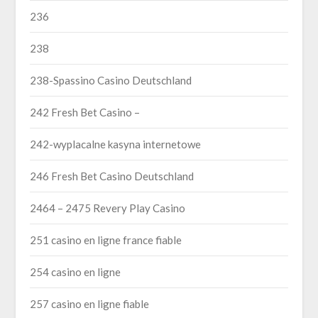
236
238
238-Spassino Casino Deutschland
242 Fresh Bet Casino –
242-wyplacalne kasyna internetowe
246 Fresh Bet Casino Deutschland
2464 – 2475 Revery Play Casino
251 casino en ligne france fiable
254 casino en ligne
257 casino en ligne fiable