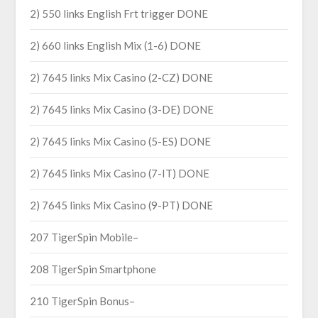
2) 550 links English Frt trigger DONE
2) 660 links English Mix (1-6) DONE
2) 7645 links Mix Casino (2-CZ) DONE
2) 7645 links Mix Casino (3-DE) DONE
2) 7645 links Mix Casino (5-ES) DONE
2) 7645 links Mix Casino (7-IT) DONE
2) 7645 links Mix Casino (9-PT) DONE
207 TigerSpin Mobile–
208 TigerSpin Smartphone
210 TigerSpin Bonus–