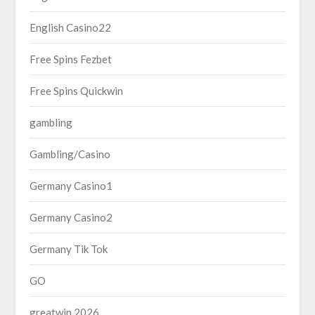
English Casino22
Free Spins Fezbet
Free Spins Quickwin
gambling
Gambling/Casino
Germany Casino1
Germany Casino2
Germany Tik Tok
GO
greatwin 2026