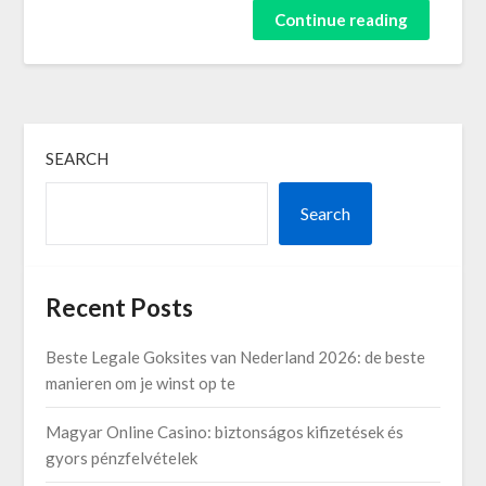
Continue reading
SEARCH
Search
Recent Posts
Beste Legale Goksites van Nederland 2026: de beste
manieren om je winst op te
Magyar Online Casino: biztonságos kifizetések és
gyors pénzfelvételek