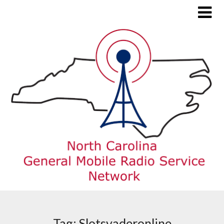
Skip
to
content
Tag:
Slotsvaderonline