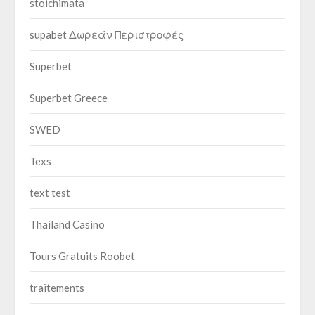
stoichimata
supabet Δωρεάν Περιστροφές
Superbet
Superbet Greece
SWED
Texs
text test
Thailand Casino
Tours Gratuits Roobet
traitements