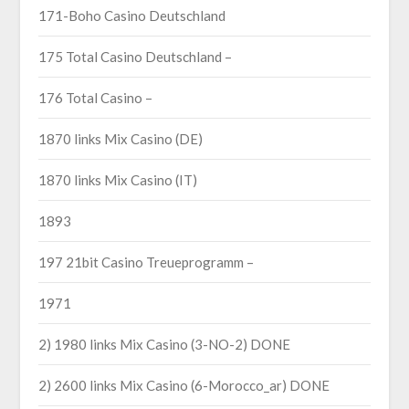
171-Boho Casino Deutschland
175 Total Casino Deutschland –
176 Total Casino –
1870 links Mix Casino (DE)
1870 links Mix Casino (IT)
1893
197 21bit Casino Treueprogramm –
1971
2) 1980 links Mix Casino (3-NO-2) DONE
2) 2600 links Mix Casino (6-Morocco_ar) DONE