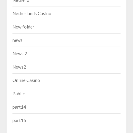
Nether2
Netherlands Casino
New folder
news
News 2
News2
Online Casino
Pablic
part14
part15