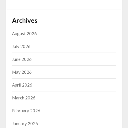
Archives
August 2026
July 2026
June 2026
May 2026
April 2026
March 2026
February 2026
January 2026