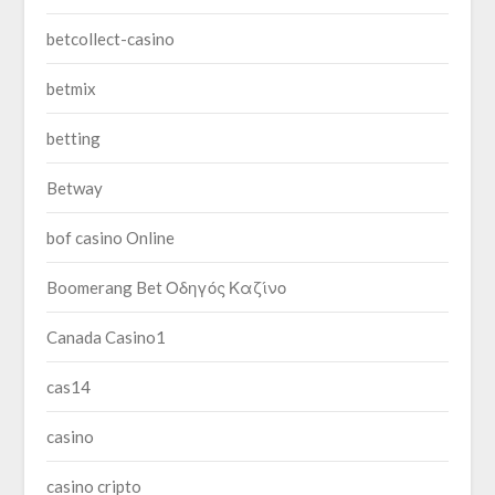
betcollect-casino
betmix
betting
Betway
bof casino Online
Boomerang Bet Οδηγός Καζίνο
Canada Casino1
cas14
casino
casino cripto