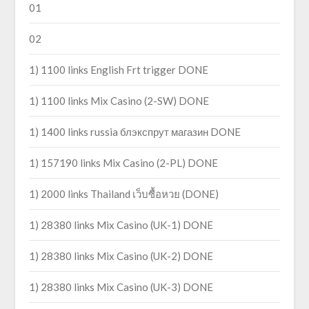
01
02
1) 1100 links English Frt trigger DONE
1) 1100 links Mix Casino (2-SW) DONE
1) 1400 links russia блэкспрут магазин DONE
1) 157190 links Mix Casino (2-PL) DONE
1) 2000 links Thailand เว็บซื้อหวย (DONE)
1) 28380 links Mix Casino (UK-1) DONE
1) 28380 links Mix Casino (UK-2) DONE
1) 28380 links Mix Casino (UK-3) DONE