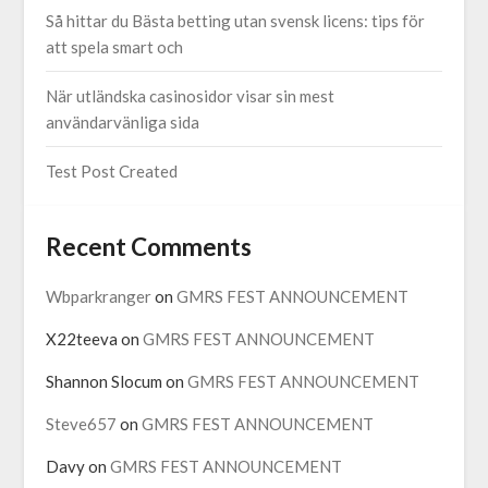
Så hittar du Bästa betting utan svensk licens: tips för
att spela smart och
När utländska casinosidor visar sin mest
användarvänliga sida
Test Post Created
Recent Comments
Wbparkranger
on
GMRS FEST ANNOUNCEMENT
X22teeva
on
GMRS FEST ANNOUNCEMENT
Shannon Slocum
on
GMRS FEST ANNOUNCEMENT
Steve657
on
GMRS FEST ANNOUNCEMENT
Davy
on
GMRS FEST ANNOUNCEMENT