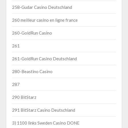
258-Gudar Casino Deutschland
260 meilleur casino en ligne france
260-GoldRun Casino
261
261-GoldRun Casino Deutschland
280-Beastino Casino
287
290 BitStarz
291 BitStarz Casino Deutschland
3) 1100 links Sweden Casino DONE