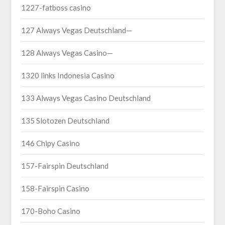
1227-fatboss casino
127 Always Vegas Deutschland—
128 Always Vegas Casino—
1320 links Indonesia Casino
133 Always Vegas Casino Deutschland
135 Slotozen Deutschland
146 Chipy Casino
157-Fairspin Deutschland
158-Fairspin Casino
170-Boho Casino