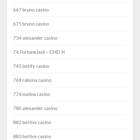
667 bruno casino
675 bruno casino
734 alexander casino
74 FortuneJack – EMD N
745 betify casino
769 rabona casino
774 malina casino
780 alexander casino
882 betlive casino
883 betlive casino