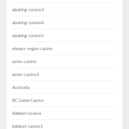
abuking-casino3
abuking-casino4
abuking-casino5
always-vegas-casino
asino-casino
asino-casino1
Australia
BC Game Casino
Bdmbet Greece
bdmbet-casino1