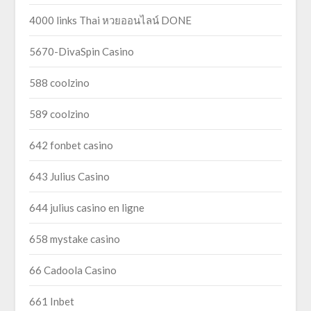
4000 links Thai หวยออนไลน์ DONE
5670-DivaSpin Casino
588 coolzino
589 coolzino
642 fonbet casino
643 Julius Casino
644 julius casino en ligne
658 mystake casino
66 Cadoola Casino
661 Inbet