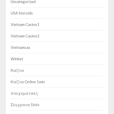
Uncategorized
USA Steroids
Vietnam Casino1
Vietnam Casino2
Vietnamcas
Winbet
Καζίνο
Καζίνο Online 1win
στοιχηματικες
Σύγχρονα Slots