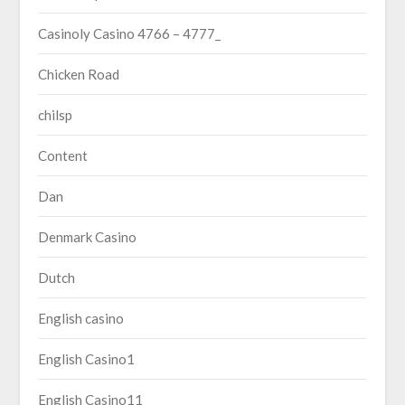
Casinoly Casino 4766 – 4777_
Chicken Road
chilsp
Content
Dan
Denmark Casino
Dutch
English casino
English Casino1
English Casino11