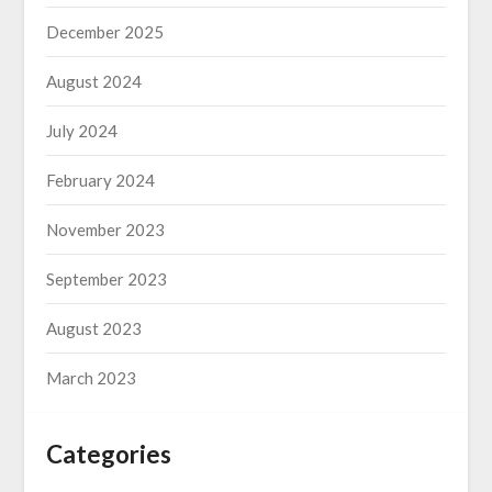
December 2025
August 2024
July 2024
February 2024
November 2023
September 2023
August 2023
March 2023
Categories