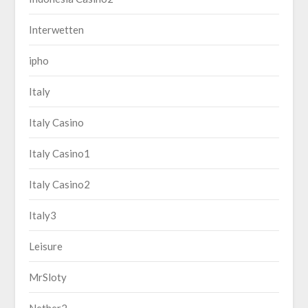
Interwetten
ipho
Italy
Italy Casino
Italy Casino1
Italy Casino2
Italy3
Leisure
MrSloty