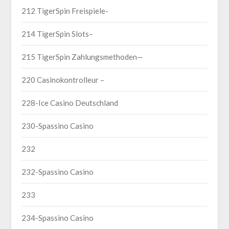
212 TigerSpin Freispiele-
214 TigerSpin Slots–
215 TigerSpin Zahlungsmethoden—
220 Casinokontrolleur –
228-Ice Casino Deutschland
230-Spassino Casino
232
232-Spassino Casino
233
234-Spassino Casino