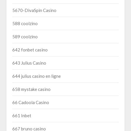
5670-DivaSpin Casino
588 coolzino
589 coolzino
642 fonbet casino
643 Julius Casino
644 julius casino en ligne
658 mystake casino
66 Cadoola Casino
661 Inbet
667 bruno casino