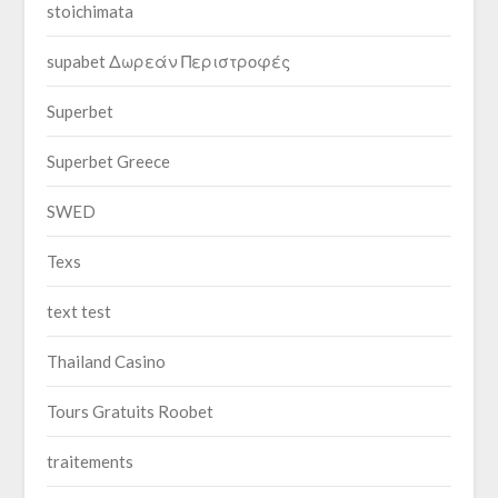
stoichimata
supabet Δωρεάν Περιστροφές
Superbet
Superbet Greece
SWED
Texs
text test
Thailand Casino
Tours Gratuits Roobet
traitements