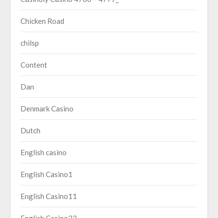
Chicken Road
chilsp
Content
Dan
Denmark Casino
Dutch
English casino
English Casino1
English Casino11