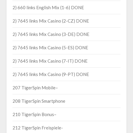
2) 660 links English Mix (1-6) DONE
2) 7645 links Mix Casino (2-CZ) DONE
2) 7645 links Mix Casino (3-DE) DONE
2) 7645 links Mix Casino (5-ES) DONE
2) 7645 links Mix Casino (7-IT) DONE
2) 7645 links Mix Casino (9-PT) DONE
207 TigerSpin Mobile–
208 TigerSpin Smartphone
210 TigerSpin Bonus–
212 TigerSpin Freispiele-