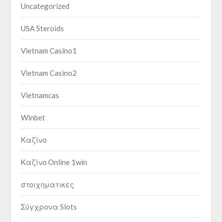
Uncategorized
USA Steroids
Vietnam Casino1
Vietnam Casino2
Vietnamcas
Winbet
Καζίνο
Καζίνο Online 1win
στοιχηματικες
Σύγχρονα Slots