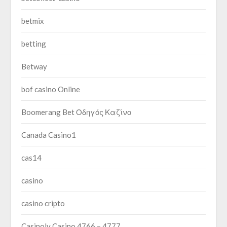
betmix
betting
Betway
bof casino Online
Boomerang Bet Οδηγός Καζίνο
Canada Casino1
cas14
casino
casino cripto
Casinoly Casino 4766 – 4777_