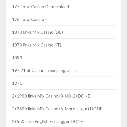
175 Total Casino Deutschland –
176 Total Casino –
1870 links Mix Casino (DE)
1870 links Mix Casino (IT)
1893
197 21bit Casino Treueprogramm –
1971
2) 1980 links Mix Casino (3-NO-2) DONE
2) 2600 links Mix Casino (6-Morocco_ar) DONE
2) 550 links English Frt trigger DONE