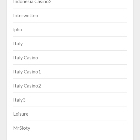
Indonesia Casino2
Interwetten
ipho
Italy
Italy Casino
Italy Casino1
Italy Casino2
Italy3
Leisure
MrSloty