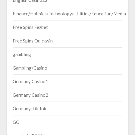
English Casino22
Finance/Hobbies/Technology/Utilities/Education/Media
Free Spins Fezbet
Free Spins Quickwin
gambling
Gambling/Casino
Germany Casino1
Germany Casino2
Germany Tik Tok
GO