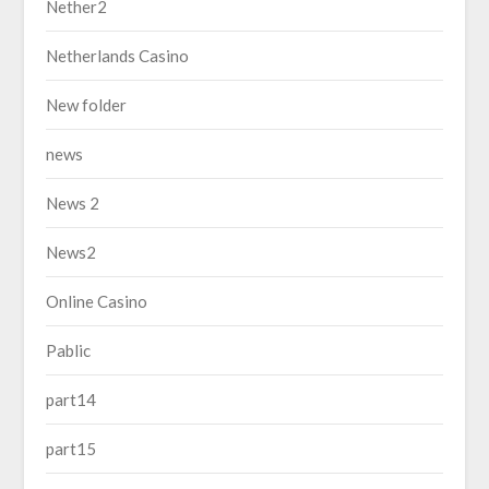
Nether2
Netherlands Casino
New folder
news
News 2
News2
Online Casino
Pablic
part14
part15