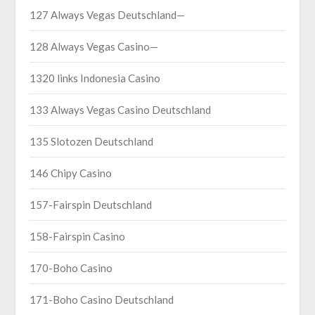
127 Always Vegas Deutschland—
128 Always Vegas Casino—
1320 links Indonesia Casino
133 Always Vegas Casino Deutschland
135 Slotozen Deutschland
146 Chipy Casino
157-Fairspin Deutschland
158-Fairspin Casino
170-Boho Casino
171-Boho Casino Deutschland