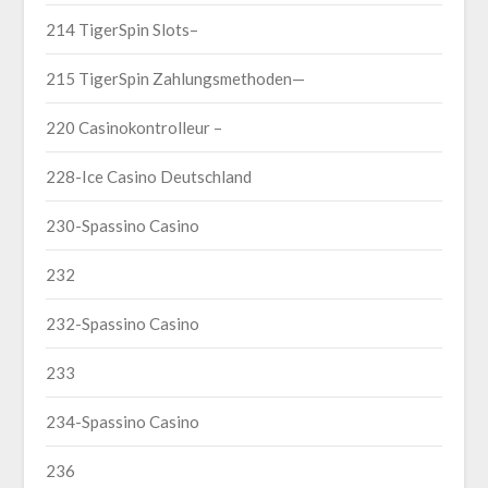
214 TigerSpin Slots–
215 TigerSpin Zahlungsmethoden—
220 Casinokontrolleur –
228-Ice Casino Deutschland
230-Spassino Casino
232
232-Spassino Casino
233
234-Spassino Casino
236