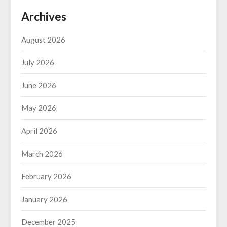
Archives
August 2026
July 2026
June 2026
May 2026
April 2026
March 2026
February 2026
January 2026
December 2025