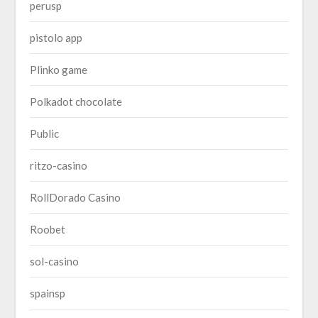
perusp
pistolo app
Plinko game
Polkadot chocolate
Public
ritzo-casino
RollDorado Casino
Roobet
sol-casino
spainsp