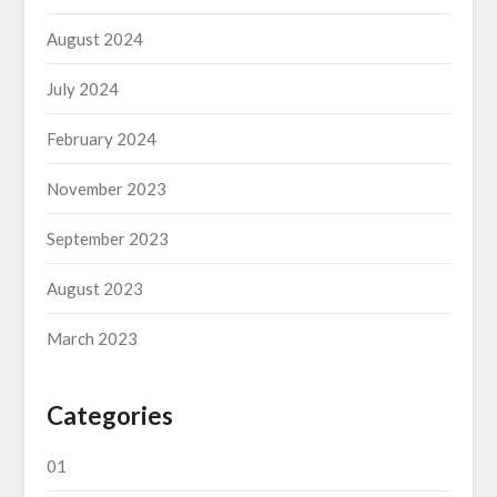
August 2024
July 2024
February 2024
November 2023
September 2023
August 2023
March 2023
Categories
01