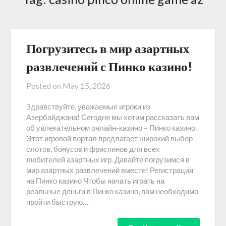
Погрузитесь в мир азартных
развлечений с Пинко казино!
Posted on
May 15, 2026
Здравствуйте, уважаемые игроки из
Азербайджана! Сегодня мы хотим рассказать вам
об увлекательном онлайн-казино – Пинко казино.
Этот игровой портал предлагает широкий выбор
слотов, бонусов и фриспинов для всех
любителей азартных игр. Давайте погрузимся в
мир азартных развлечений вместе! Регистрация
на Пинко казино Чтобы начать играть на
реальные деньги в Пинко казино, вам необходимо
пройти быструю…