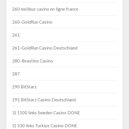
260 meilleur casino en ligne france
260-GoldRun Casino
261
261-GoldRun Casino Deutschland
280-Beastino Casino
287
290 BitStarz
291 BitStarz Casino Deutschland
3) 1100 links Sweden Casino DONE
3) 330 links Turkiye Casino DONE