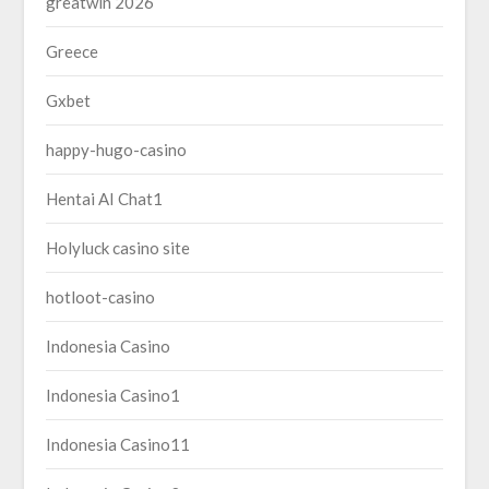
greatwin 2026
Greece
Gxbet
happy-hugo-casino
Hentai AI Chat1
Holyluck casino site
hotloot-casino
Indonesia Casino
Indonesia Casino1
Indonesia Casino11