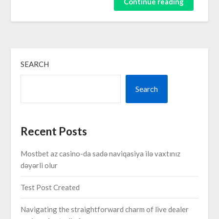
Continue reading
SEARCH
Search
Recent Posts
Mostbet az casino-da sadə naviqasiya ilə vaxtınız
dəyərli olur
Test Post Created
Navigating the straightforward charm of live dealer