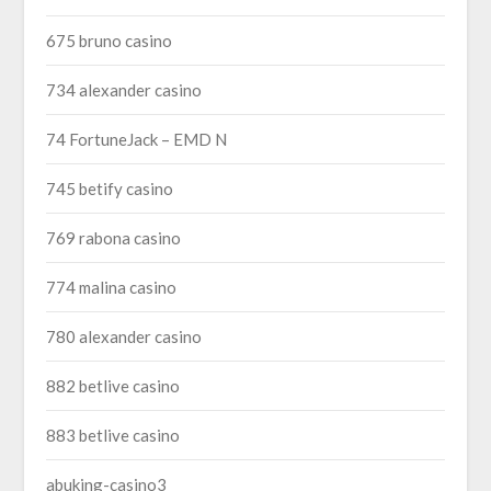
675 bruno casino
734 alexander casino
74 FortuneJack – EMD N
745 betify casino
769 rabona casino
774 malina casino
780 alexander casino
882 betlive casino
883 betlive casino
abuking-casino3