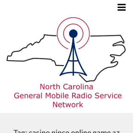
Skip
to
content
Tag:
casino pinco online game az