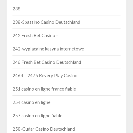
238
238-Spassino Casino Deutschland
242 Fresh Bet Casino –
242-wyplacalne kasyna internetowe
246 Fresh Bet Casino Deutschland
2464 – 2475 Revery Play Casino
251 casino en ligne france fiable
254 casino en ligne
257 casino en ligne fiable
258-Gudar Casino Deutschland