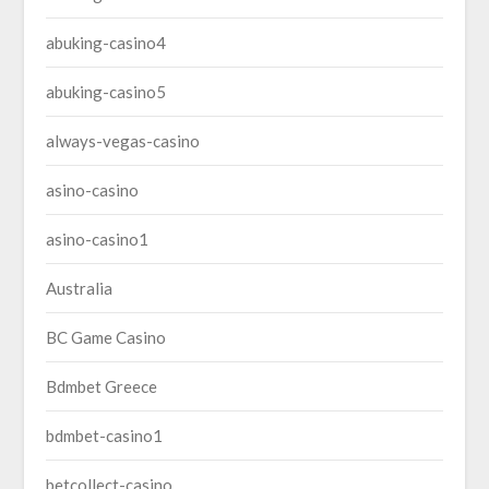
abuking-casino4
abuking-casino5
always-vegas-casino
asino-casino
asino-casino1
Australia
BC Game Casino
Bdmbet Greece
bdmbet-casino1
betcollect-casino