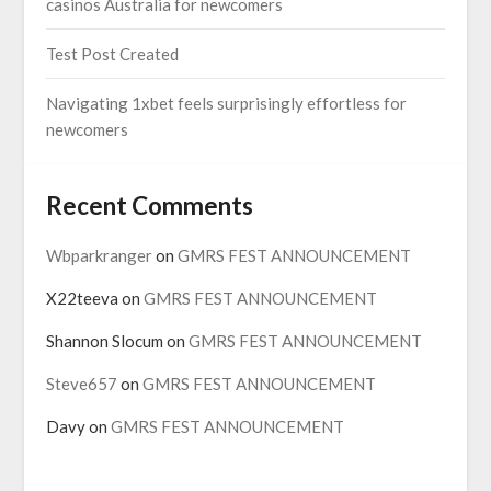
casinos Australia for newcomers
Test Post Created
Navigating 1xbet feels surprisingly effortless for
newcomers
Recent Comments
Wbparkranger
on
GMRS FEST ANNOUNCEMENT
X22teeva
on
GMRS FEST ANNOUNCEMENT
Shannon Slocum
on
GMRS FEST ANNOUNCEMENT
Steve657
on
GMRS FEST ANNOUNCEMENT
Davy
on
GMRS FEST ANNOUNCEMENT