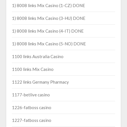
1) 8008 links Mix Casino (1-CZ) DONE
1) 8008 links Mix Casino (3-HU) DONE
1) 8008 links Mix Casino (4-IT) DONE
1) 8008 links Mix Casino (5-NO) DONE
1100 links Australia Casino
1100 links Mix Casino
1122 links Germany Pharmacy
1177-betlive casino
1226-fatboss casino
1227-fatboss casino