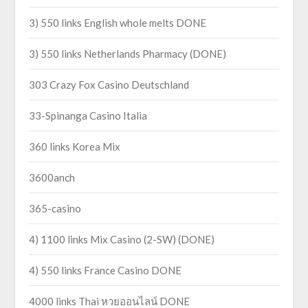
3) 550 links English whole melts DONE
3) 550 links Netherlands Pharmacy (DONE)
303 Crazy Fox Casino Deutschland
33-Spinanga Casino Italia
360 links Korea Mix
3600anch
365-casino
4) 1100 links Mix Casino (2-SW) (DONE)
4) 550 links France Casino DONE
4000 links Thai หวยออนไลน์ DONE