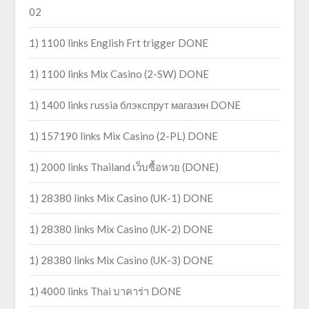
02
1) 1100 links English Frt trigger DONE
1) 1100 links Mix Casino (2-SW) DONE
1) 1400 links russia блэкспрут магазин DONE
1) 157190 links Mix Casino (2-PL) DONE
1) 2000 links Thailand เว็บซื้อหวย (DONE)
1) 28380 links Mix Casino (UK-1) DONE
1) 28380 links Mix Casino (UK-2) DONE
1) 28380 links Mix Casino (UK-3) DONE
1) 4000 links Thai บาคาร่า DONE