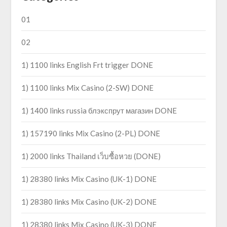
01
02
1) 1100 links English Frt trigger DONE
1) 1100 links Mix Casino (2-SW) DONE
1) 1400 links russia блэкспрут магазин DONE
1) 157190 links Mix Casino (2-PL) DONE
1) 2000 links Thailand เว็บซื้อหวย (DONE)
1) 28380 links Mix Casino (UK-1) DONE
1) 28380 links Mix Casino (UK-2) DONE
1) 28380 links Mix Casino (UK-3) DONE