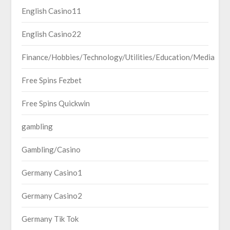
English Casino11
English Casino22
Finance/Hobbies/Technology/Utilities/Education/Media
Free Spins Fezbet
Free Spins Quickwin
gambling
Gambling/Casino
Germany Casino1
Germany Casino2
Germany Tik Tok