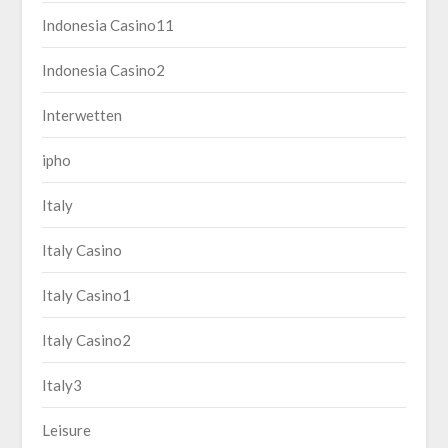
Indonesia Casino11
Indonesia Casino2
Interwetten
ipho
Italy
Italy Casino
Italy Casino1
Italy Casino2
Italy3
Leisure