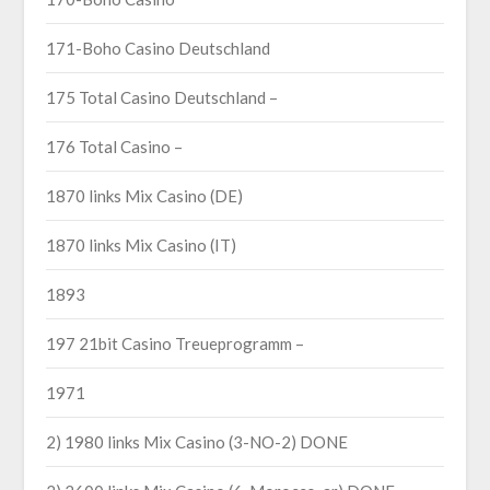
171-Boho Casino Deutschland
175 Total Casino Deutschland –
176 Total Casino –
1870 links Mix Casino (DE)
1870 links Mix Casino (IT)
1893
197 21bit Casino Treueprogramm –
1971
2) 1980 links Mix Casino (3-NO-2) DONE