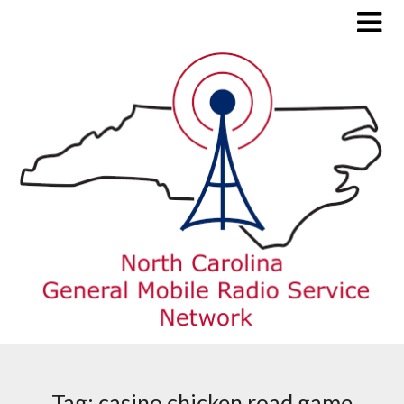
Skip
to
content
Tag:
casino chicken road game