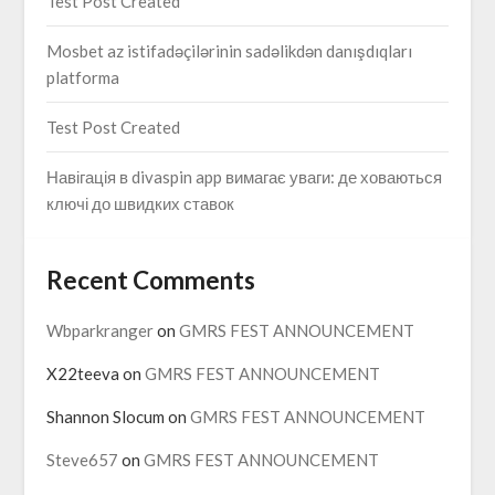
Test Post Created
Mosbet az istifadəçilərinin sadəlikdən danışdıqları
platforma
Test Post Created
Навігація в divaspin app вимагає уваги: де ховаються
ключі до швидких ставок
Recent Comments
Wbparkranger
on
GMRS FEST ANNOUNCEMENT
X22teeva
on
GMRS FEST ANNOUNCEMENT
Shannon Slocum
on
GMRS FEST ANNOUNCEMENT
Steve657
on
GMRS FEST ANNOUNCEMENT