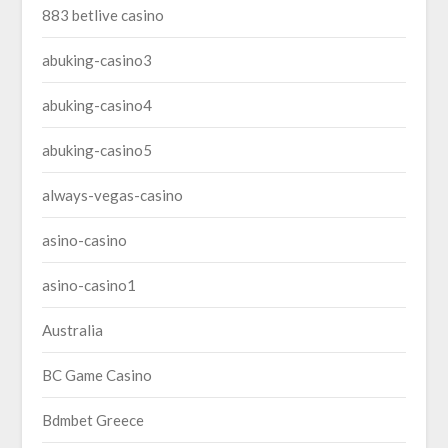
883 betlive casino
abuking-casino3
abuking-casino4
abuking-casino5
always-vegas-casino
asino-casino
asino-casino1
Australia
BC Game Casino
Bdmbet Greece