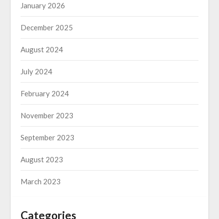
January 2026
December 2025
August 2024
July 2024
February 2024
November 2023
September 2023
August 2023
March 2023
Categories