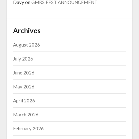
Davy
on
GMRS FEST ANNOUNCEMENT
Archives
August 2026
July 2026
June 2026
May 2026
April 2026
March 2026
February 2026