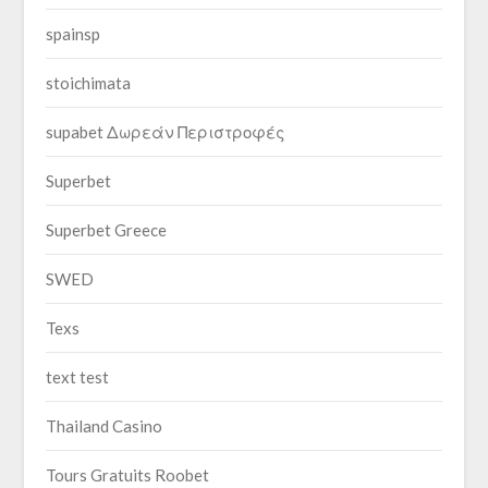
spainsp
stoichimata
supabet Δωρεάν Περιστροφές
Superbet
Superbet Greece
SWED
Texs
text test
Thailand Casino
Tours Gratuits Roobet