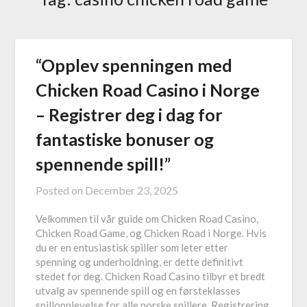
“Opplev spenningen med
Chicken Road Casino i Norge
– Registrer deg i dag for
fantastiske bonuser og
spennende spill!”
Posted on
December 23, 2025
Velkommen til vår guide om Chicken Road Casino,
Chicken Road Game, og Chicken Road i Norge. Hvis
du er en entusiastisk spiller som leter etter
spenning og underholdning, er dette definitivt
stedet for deg. Chicken Road Casino tilbyr et bredt
utvalg av spennende spill og en førsteklasses
spillopplevelse for alle norske spillere. Registrering