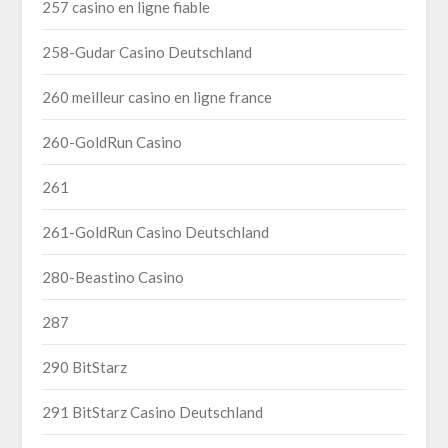
257 casino en ligne fiable
258-Gudar Casino Deutschland
260 meilleur casino en ligne france
260-GoldRun Casino
261
261-GoldRun Casino Deutschland
280-Beastino Casino
287
290 BitStarz
291 BitStarz Casino Deutschland