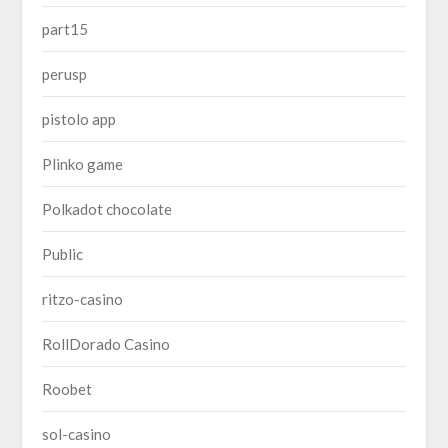
part15
perusp
pistolo app
Plinko game
Polkadot chocolate
Public
ritzo-casino
RollDorado Casino
Roobet
sol-casino