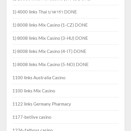
1) 4000 links Thai บาคาร่า DONE
1) 8008 links Mix Casino (1-CZ) DONE
1) 8008 links Mix Casino (3-HU) DONE
1) 8008 links Mix Casino (4-IT) DONE
1) 8008 links Mix Casino (5-NO) DONE
1100 links Australia Casino
1100 links Mix Casino
1122 links Germany Pharmacy
1177-betlive casino
1226-fatboss casino