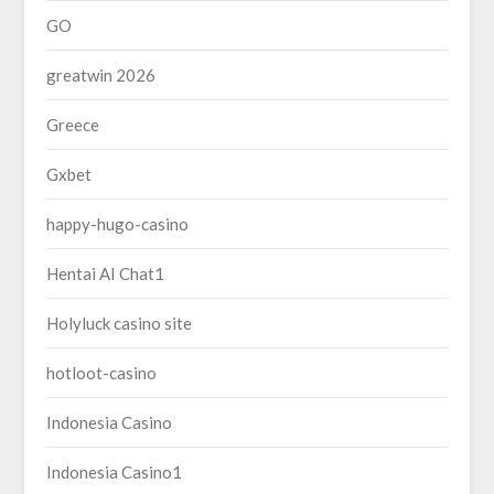
GO
greatwin 2026
Greece
Gxbet
happy-hugo-casino
Hentai AI Chat1
Holyluck casino site
hotloot-casino
Indonesia Casino
Indonesia Casino1