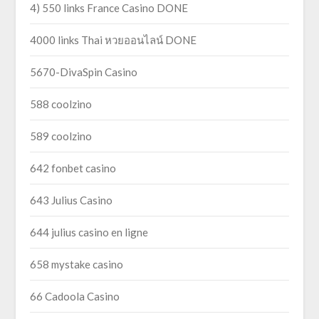
4) 550 links France Casino DONE
4000 links Thai หวยออนไลน์ DONE
5670-DivaSpin Casino
588 coolzino
589 coolzino
642 fonbet casino
643 Julius Casino
644 julius casino en ligne
658 mystake casino
66 Cadoola Casino