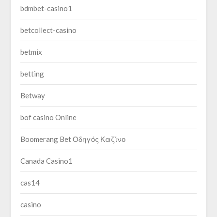
bdmbet-casino1
betcollect-casino
betmix
betting
Betway
bof casino Online
Boomerang Bet Οδηγός Καζίνο
Canada Casino1
cas14
casino