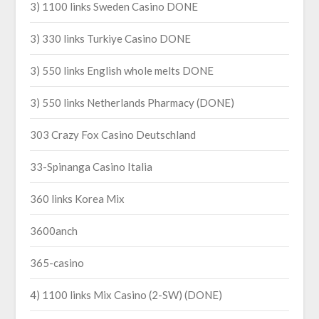
3) 1100 links Sweden Casino DONE
3) 330 links Turkiye Casino DONE
3) 550 links English whole melts DONE
3) 550 links Netherlands Pharmacy (DONE)
303 Crazy Fox Casino Deutschland
33-Spinanga Casino Italia
360 links Korea Mix
3600anch
365-casino
4) 1100 links Mix Casino (2-SW) (DONE)