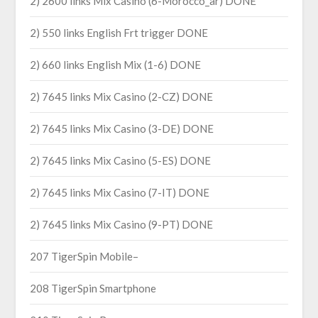
2) 2600 links Mix Casino (6-Morocco_ar) DONE
2) 550 links English Frt trigger DONE
2) 660 links English Mix (1-6) DONE
2) 7645 links Mix Casino (2-CZ) DONE
2) 7645 links Mix Casino (3-DE) DONE
2) 7645 links Mix Casino (5-ES) DONE
2) 7645 links Mix Casino (7-IT) DONE
2) 7645 links Mix Casino (9-PT) DONE
207 TigerSpin Mobile–
208 TigerSpin Smartphone