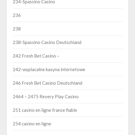
234-Spassino Casino
236
238
238-Spassino Casino Deutschland
242 Fresh Bet Casino –
242-wyplacalne kasyna internetowe
246 Fresh Bet Casino Deutschland
2464 – 2475 Revery Play Casino
251 casino en ligne france fiable
254 casino en ligne