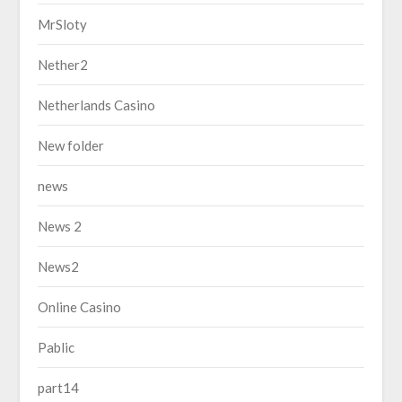
MrSloty
Nether2
Netherlands Casino
New folder
news
News 2
News2
Online Casino
Pablic
part14