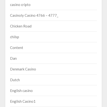
casino cripto
Casinoly Casino 4766 – 4777_
Chicken Road
chilsp
Content
Dan
Denmark Casino
Dutch
English casino
English Casino1