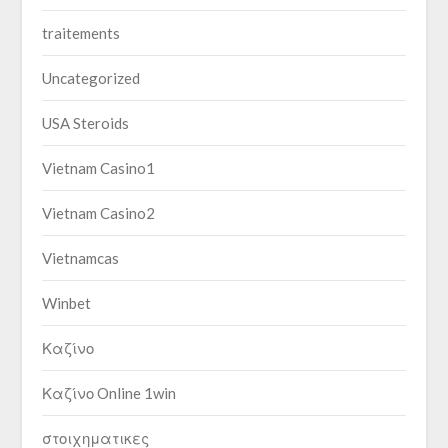
traitements
Uncategorized
USA Steroids
Vietnam Casino1
Vietnam Casino2
Vietnamcas
Winbet
Καζίνο
Καζίνο Online 1win
στοιχηματικες