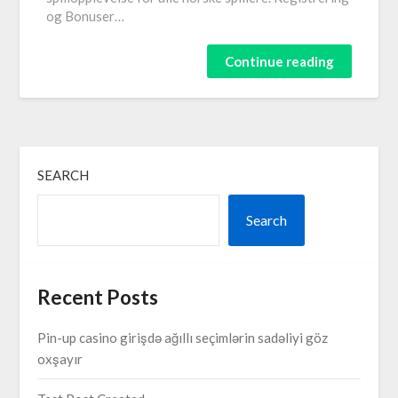
og Bonuser…
Continue reading
SEARCH
Search
Recent Posts
Pin-up casino girişdə ağıllı seçimlərin sadəliyi göz
oxşayır