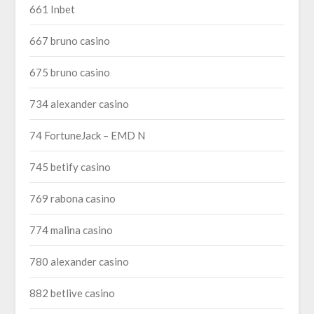
661 Inbet
667 bruno casino
675 bruno casino
734 alexander casino
74 FortuneJack – EMD N
745 betify casino
769 rabona casino
774 malina casino
780 alexander casino
882 betlive casino