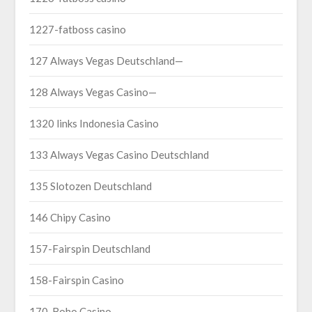
1227-fatboss casino
127 Always Vegas Deutschland—
128 Always Vegas Casino—
1320 links Indonesia Casino
133 Always Vegas Casino Deutschland
135 Slotozen Deutschland
146 Chipy Casino
157-Fairspin Deutschland
158-Fairspin Casino
170-Boho Casino