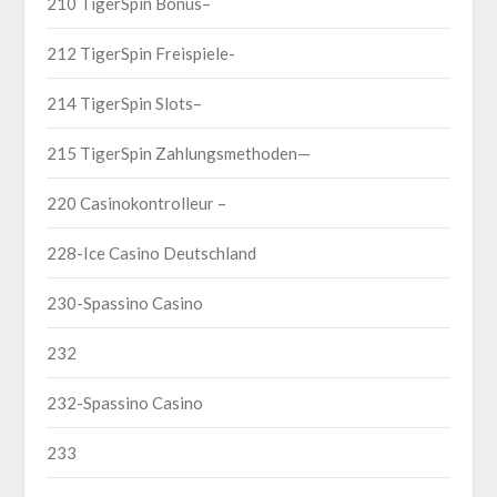
210 TigerSpin Bonus–
212 TigerSpin Freispiele-
214 TigerSpin Slots–
215 TigerSpin Zahlungsmethoden—
220 Casinokontrolleur –
228-Ice Casino Deutschland
230-Spassino Casino
232
232-Spassino Casino
233