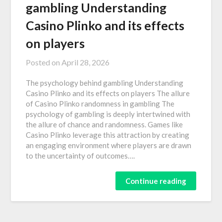
gambling Understanding
Casino Plinko and its effects
on players
Posted on
April 28, 2026
The psychology behind gambling Understanding
Casino Plinko and its effects on players The allure
of Casino Plinko randomness in gambling The
psychology of gambling is deeply intertwined with
the allure of chance and randomness. Games like
Casino Plinko leverage this attraction by creating
an engaging environment where players are drawn
to the uncertainty of outcomes….
Continue reading