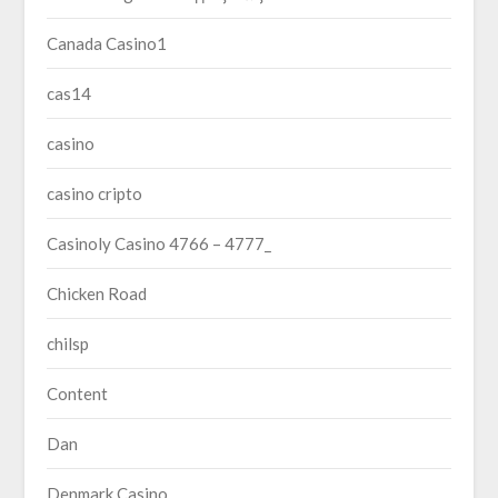
Canada Casino1
cas14
casino
casino cripto
Casinoly Casino 4766 – 4777_
Chicken Road
chilsp
Content
Dan
Denmark Casino