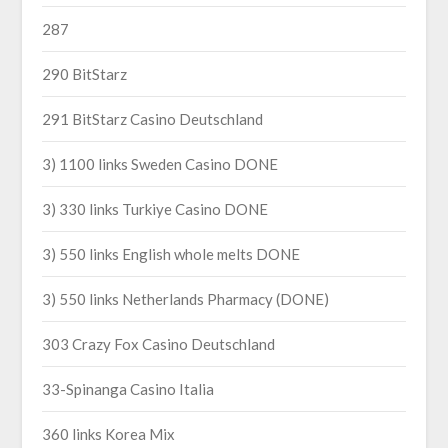
287
290 BitStarz
291 BitStarz Casino Deutschland
3) 1100 links Sweden Casino DONE
3) 330 links Turkiye Casino DONE
3) 550 links English whole melts DONE
3) 550 links Netherlands Pharmacy (DONE)
303 Crazy Fox Casino Deutschland
33-Spinanga Casino Italia
360 links Korea Mix