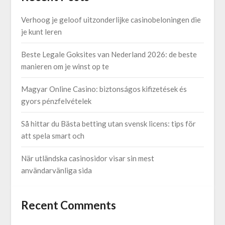
Verhoog je geloof uitzonderlijke casinobeloningen die
je kunt leren
Beste Legale Goksites van Nederland 2026: de beste
manieren om je winst op te
Magyar Online Casino: biztonságos kifizetések és
gyors pénzfelvételek
Så hittar du Bästa betting utan svensk licens: tips för
att spela smart och
När utländska casinosidor visar sin mest
användarvänliga sida
Recent Comments