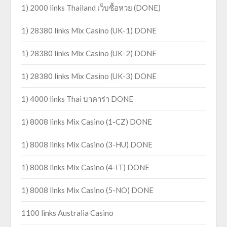
1) 2000 links Thailand เว็บซื้อหวย (DONE)
1) 28380 links Mix Casino (UK-1) DONE
1) 28380 links Mix Casino (UK-2) DONE
1) 28380 links Mix Casino (UK-3) DONE
1) 4000 links Thai บาคาร่า DONE
1) 8008 links Mix Casino (1-CZ) DONE
1) 8008 links Mix Casino (3-HU) DONE
1) 8008 links Mix Casino (4-IT) DONE
1) 8008 links Mix Casino (5-NO) DONE
1100 links Australia Casino