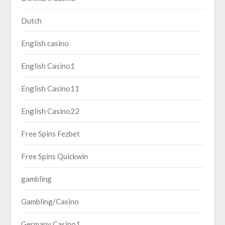
Dutch
English casino
English Casino1
English Casino11
English Casino22
Free Spins Fezbet
Free Spins Quickwin
gambling
Gambling/Casino
Germany Casino1