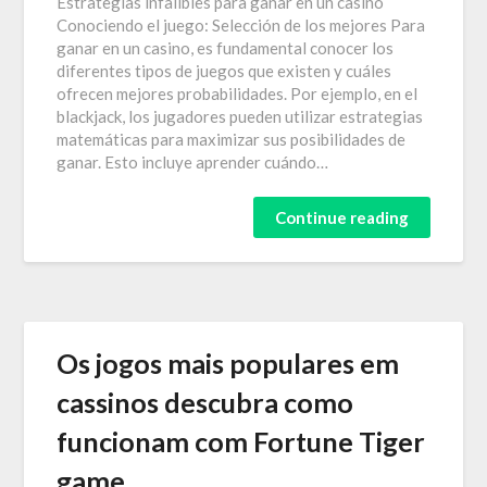
Estrategias infalibles para ganar en un casino
Conociendo el juego: Selección de los mejores Para
ganar en un casino, es fundamental conocer los
diferentes tipos de juegos que existen y cuáles
ofrecen mejores probabilidades. Por ejemplo, en el
blackjack, los jugadores pueden utilizar estrategias
matemáticas para maximizar sus posibilidades de
ganar. Esto incluye aprender cuándo…
Continue reading
Os jogos mais populares em
cassinos descubra como
funcionam com Fortune Tiger
game