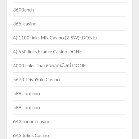
3600anch
365-casino
4) 1100 links Mix Casino (2-SW) (DONE)
4) 550 links France Casino DONE
4000 links Thai หวยออนไลน์ DONE
5670-DivaSpin Casino
588 coolzino
589 coolzino
642 fonbet casino
643 Julius Casino