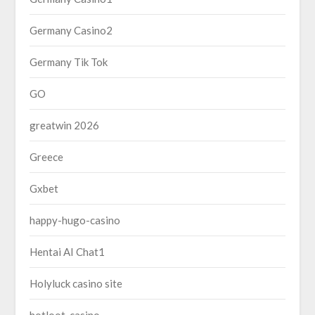
Germany Casino2
Germany Tik Tok
GO
greatwin 2026
Greece
Gxbet
happy-hugo-casino
Hentai AI Chat1
Holyluck casino site