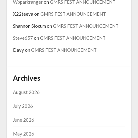
Wbparkranger
on
GMRS FEST ANNOUNCEMENT
X22teeva
on
GMRS FEST ANNOUNCEMENT
Shannon Slocum
on
GMRS FEST ANNOUNCEMENT
Steve657
on
GMRS FEST ANNOUNCEMENT
Davy
on
GMRS FEST ANNOUNCEMENT
Archives
August 2026
July 2026
June 2026
May 2026