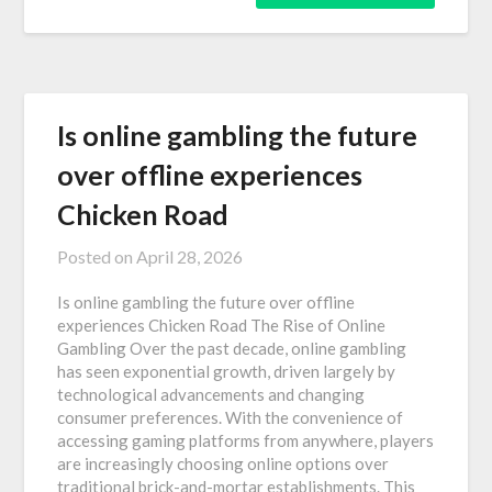
Is online gambling the future
over offline experiences
Chicken Road
Posted on
April 28, 2026
Is online gambling the future over offline
experiences Chicken Road The Rise of Online
Gambling Over the past decade, online gambling
has seen exponential growth, driven largely by
technological advancements and changing
consumer preferences. With the convenience of
accessing gaming platforms from anywhere, players
are increasingly choosing online options over
traditional brick-and-mortar establishments. This