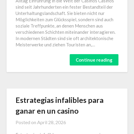
Alltag Einführung in die Welt der Casinos Casinos
sind seit Jahrhunderten ein fester Bestandteil der
Unterhaltungslandschaft. Sie bieten nicht nur
Möglichkeiten zum Glücksspiel, sondern sind auch
soziale Treffpunkte, an denen Menschen aus
verschiedenen Schichten miteinander interagieren.
In modernen Städten sind sie oft architektonische
Meisterwerke und ziehen Touristen an,…
Continue reading
Estrategias infalibles para
ganar en un casino
Posted on
April 28, 2026