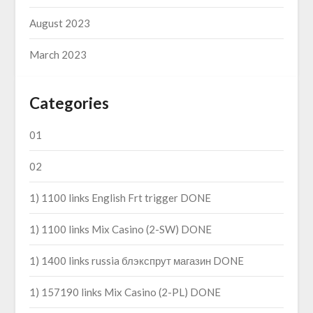
August 2023
March 2023
Categories
01
02
1) 1100 links English Frt trigger DONE
1) 1100 links Mix Casino (2-SW) DONE
1) 1400 links russia блэкспрут магазин DONE
1) 157190 links Mix Casino (2-PL) DONE