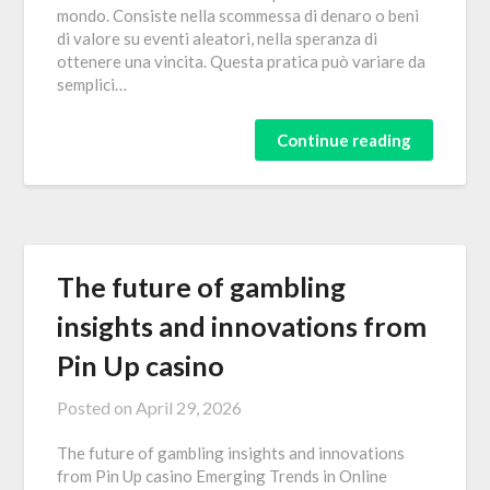
mondo. Consiste nella scommessa di denaro o beni
di valore su eventi aleatori, nella speranza di
ottenere una vincita. Questa pratica può variare da
semplici…
Continue reading
The future of gambling
insights and innovations from
Pin Up casino
Posted on
April 29, 2026
The future of gambling insights and innovations
from Pin Up casino Emerging Trends in Online