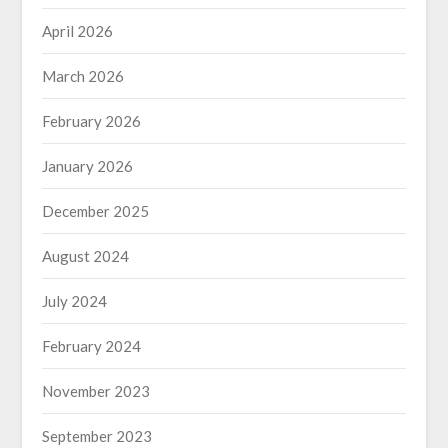
April 2026
March 2026
February 2026
January 2026
December 2025
August 2024
July 2024
February 2024
November 2023
September 2023