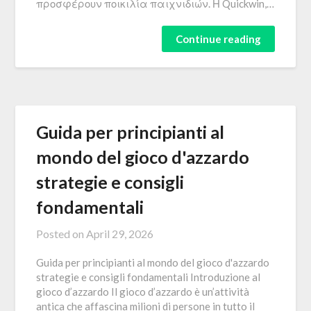
προσφέρουν ποικιλία παιχνιδιών. Η Quickwin,…
Continue reading
Guida per principianti al
mondo del gioco d'azzardo
strategie e consigli
fondamentali
Posted on
April 29, 2026
Guida per principianti al mondo del gioco d'azzardo
strategie e consigli fondamentali Introduzione al
gioco d’azzardo Il gioco d’azzardo è un’attività
antica che affascina milioni di persone in tutto il