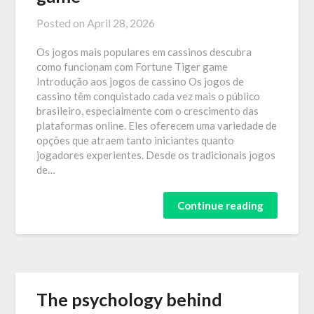
Posted on
April 28, 2026
Os jogos mais populares em cassinos descubra
como funcionam com Fortune Tiger game
Introdução aos jogos de cassino Os jogos de
cassino têm conquistado cada vez mais o público
brasileiro, especialmente com o crescimento das
plataformas online. Eles oferecem uma variedade de
opções que atraem tanto iniciantes quanto
jogadores experientes. Desde os tradicionais jogos
de…
Continue reading
The psychology behind