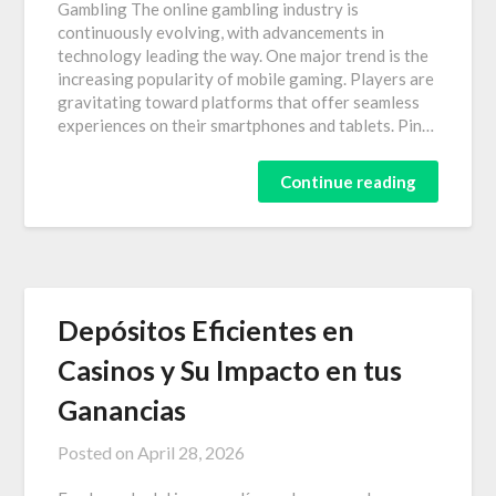
Gambling The online gambling industry is
continuously evolving, with advancements in
technology leading the way. One major trend is the
increasing popularity of mobile gaming. Players are
gravitating toward platforms that offer seamless
experiences on their smartphones and tablets. Pin…
Continue reading
Depósitos Eficientes en
Casinos y Su Impacto en tus
Ganancias
Posted on
April 28, 2026