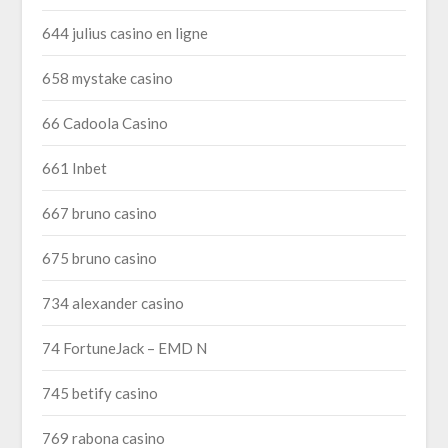
644 julius casino en ligne
658 mystake casino
66 Cadoola Casino
661 Inbet
667 bruno casino
675 bruno casino
734 alexander casino
74 FortuneJack – EMD N
745 betify casino
769 rabona casino