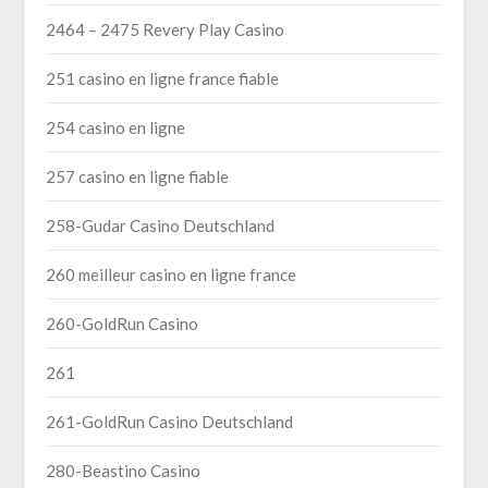
2464 – 2475 Revery Play Casino
251 casino en ligne france fiable
254 casino en ligne
257 casino en ligne fiable
258-Gudar Casino Deutschland
260 meilleur casino en ligne france
260-GoldRun Casino
261
261-GoldRun Casino Deutschland
280-Beastino Casino