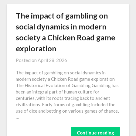
The impact of gambling on
social dynamics in modern
society a Chicken Road game
exploration
Posted on
April 28, 2026
The impact of gambling on social dynamics in
modern society a Chicken Road game exploration
The Historical Evolution of Gambling Gambling has
been an integral part of human culture for
centuries, with its roots tracing back to ancient
civilizations. Early forms of gambling included the
use of dice and betting on various games of chance,
…
Continue reading