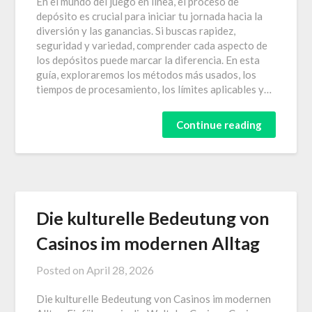
En el mundo del juego en línea, el proceso de
depósito es crucial para iniciar tu jornada hacia la
diversión y las ganancias. Si buscas rapidez,
seguridad y variedad, comprender cada aspecto de
los depósitos puede marcar la diferencia. En esta
guía, exploraremos los métodos más usados, los
tiempos de procesamiento, los límites aplicables y…
Continue reading
Die kulturelle Bedeutung von
Casinos im modernen Alltag
Posted on
April 28, 2026
Die kulturelle Bedeutung von Casinos im modernen