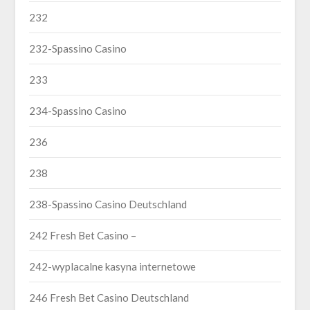
232
232-Spassino Casino
233
234-Spassino Casino
236
238
238-Spassino Casino Deutschland
242 Fresh Bet Casino –
242-wyplacalne kasyna internetowe
246 Fresh Bet Casino Deutschland