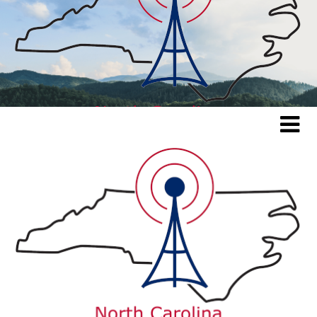
Skip
to
content