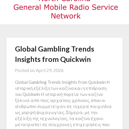
Global Gambling Trends
Insights from Quickwin
Posted on
April 29, 2026
Global Gambling Trends Insights from Quickwin Η
ιστορική εξέλιξη των καζίνο και η επίδραση
του Quickwin Η ιστορική πορεία των καζίνο
ξεκινά από τους αρχαίους χρόνους, όπου οι
άνθρωποι συμμετείχαν σε τυχερά παιχνίδια
ως μορφή ψυχαγωγίας. Σήμερα, με την
εξέλιξη της τεχνολογίας, τα καζίνο έχουν
μετατραπεί σε σύγχρονες επιχειρήσεις που