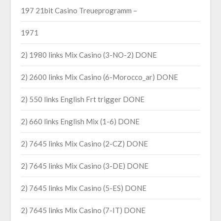
197 21bit Casino Treueprogramm –
1971
2) 1980 links Mix Casino (3-NO-2) DONE
2) 2600 links Mix Casino (6-Morocco_ar) DONE
2) 550 links English Frt trigger DONE
2) 660 links English Mix (1-6) DONE
2) 7645 links Mix Casino (2-CZ) DONE
2) 7645 links Mix Casino (3-DE) DONE
2) 7645 links Mix Casino (5-ES) DONE
2) 7645 links Mix Casino (7-IT) DONE