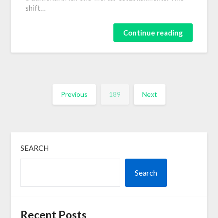
shift…
Continue reading
Previous
189
Next
SEARCH
Search
Recent Posts