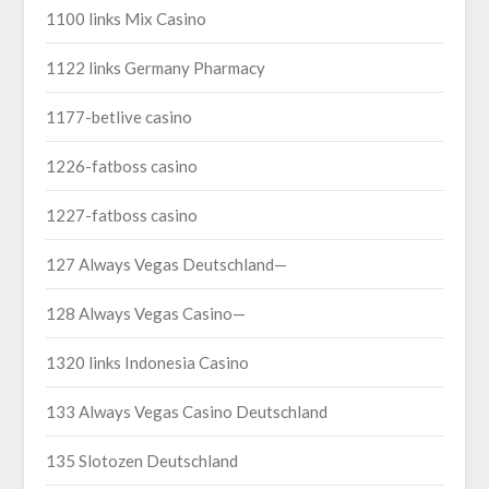
1100 links Mix Casino
1122 links Germany Pharmacy
1177-betlive casino
1226-fatboss casino
1227-fatboss casino
127 Always Vegas Deutschland—
128 Always Vegas Casino—
1320 links Indonesia Casino
133 Always Vegas Casino Deutschland
135 Slotozen Deutschland