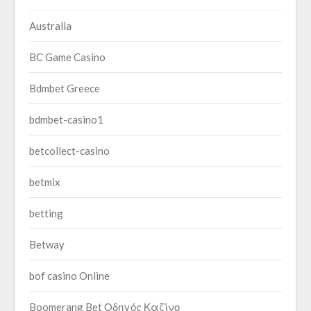
Australia
BC Game Casino
Bdmbet Greece
bdmbet-casino1
betcollect-casino
betmix
betting
Betway
bof casino Online
Boomerang Bet Οδηγός Καζίνο