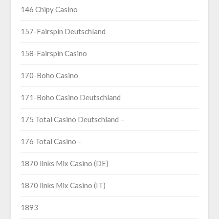
146 Chipy Casino
157-Fairspin Deutschland
158-Fairspin Casino
170-Boho Casino
171-Boho Casino Deutschland
175 Total Casino Deutschland –
176 Total Casino –
1870 links Mix Casino (DE)
1870 links Mix Casino (IT)
1893