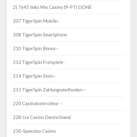
2) 7645 links Mix Casino (9-PT) DONE
207 TigerSpin Mobile–
208 TigerSpin Smartphone
210 TigerSpin Bonus–
212 TigerSpin Freispiele-
214 TigerSpin Slots–
215 TigerSpin Zahlungsmethoden—
220 Casinokontrolleur –
228-Ice Casino Deutschland
230-Spassino Casino