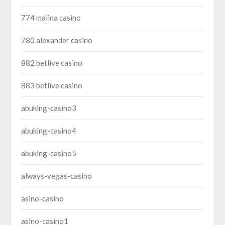
774 malina casino
780 alexander casino
882 betlive casino
883 betlive casino
abuking-casino3
abuking-casino4
abuking-casino5
always-vegas-casino
asino-casino
asino-casino1