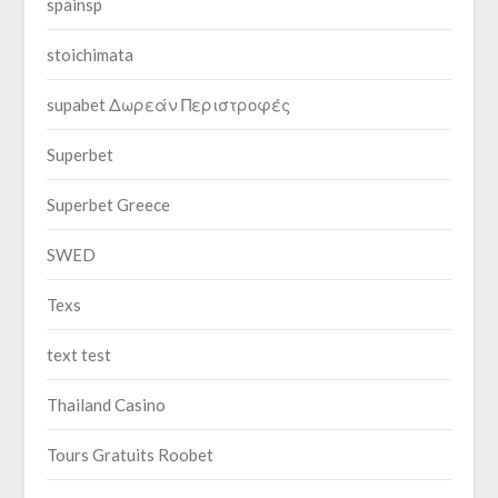
spainsp
stoichimata
supabet Δωρεάν Περιστροφές
Superbet
Superbet Greece
SWED
Texs
text test
Thailand Casino
Tours Gratuits Roobet