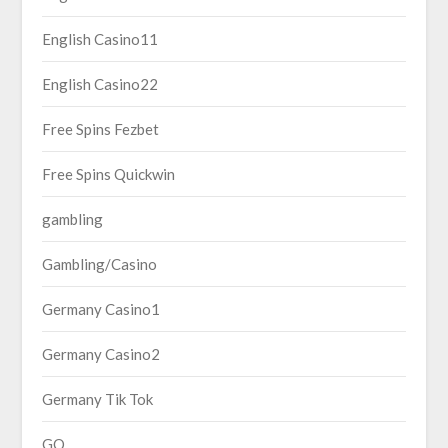
English Casino11
English Casino22
Free Spins Fezbet
Free Spins Quickwin
gambling
Gambling/Casino
Germany Casino1
Germany Casino2
Germany Tik Tok
GO