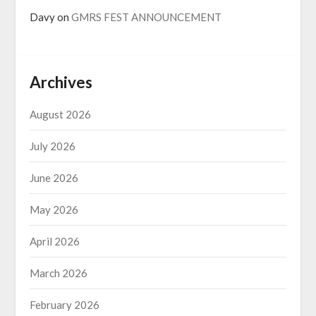
Davy
on
GMRS FEST ANNOUNCEMENT
Archives
August 2026
July 2026
June 2026
May 2026
April 2026
March 2026
February 2026