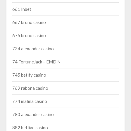
661 Inbet
667 bruno casino
675 bruno casino
734 alexander casino
74 FortuneJack – EMD N
745 betify casino
769 rabona casino
774 malina casino
780 alexander casino
882 betlive casino