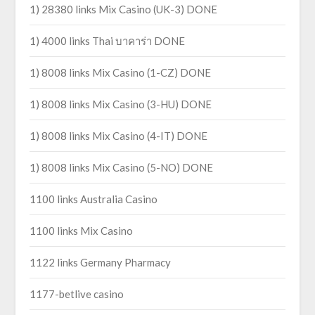
1) 28380 links Mix Casino (UK-3) DONE
1) 4000 links Thai บาคาร่า DONE
1) 8008 links Mix Casino (1-CZ) DONE
1) 8008 links Mix Casino (3-HU) DONE
1) 8008 links Mix Casino (4-IT) DONE
1) 8008 links Mix Casino (5-NO) DONE
1100 links Australia Casino
1100 links Mix Casino
1122 links Germany Pharmacy
1177-betlive casino