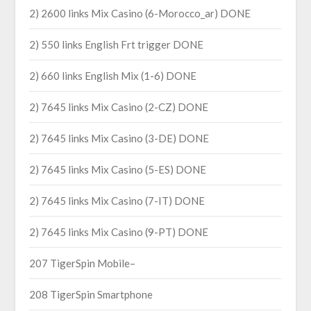
2) 2600 links Mix Casino (6-Morocco_ar) DONE
2) 550 links English Frt trigger DONE
2) 660 links English Mix (1-6) DONE
2) 7645 links Mix Casino (2-CZ) DONE
2) 7645 links Mix Casino (3-DE) DONE
2) 7645 links Mix Casino (5-ES) DONE
2) 7645 links Mix Casino (7-IT) DONE
2) 7645 links Mix Casino (9-PT) DONE
207 TigerSpin Mobile–
208 TigerSpin Smartphone