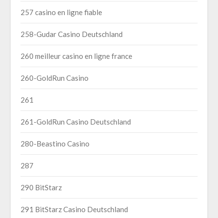
257 casino en ligne fiable
258-Gudar Casino Deutschland
260 meilleur casino en ligne france
260-GoldRun Casino
261
261-GoldRun Casino Deutschland
280-Beastino Casino
287
290 BitStarz
291 BitStarz Casino Deutschland