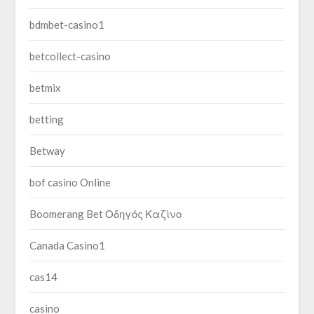
bdmbet-casino1
betcollect-casino
betmix
betting
Betway
bof casino Online
Boomerang Bet Οδηγός Καζίνο
Canada Casino1
cas14
casino