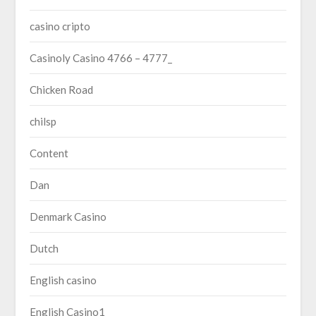
casino cripto
Casinoly Casino 4766 – 4777_
Chicken Road
chilsp
Content
Dan
Denmark Casino
Dutch
English casino
English Casino1