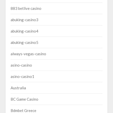
883 betlive casino
abuking-casino3
abuking-casino4
abuking-casino5
always-vegas-casino
asino-casino
asino-casino1
Australia
BC Game Casino
Bdmbet Greece