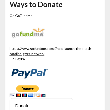
Ways to Donate
On GoFundMe
https://www.gofundme.com/f/help-launch-the-north-
carolina-gmrs-network
On PayPal
Donate