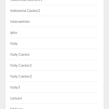
Indonesia Casino2
Interwetten
ipho
Italy
Italy Casino
Italy Casino1
Italy Casino2
Italy3
Leisure
MrSloty