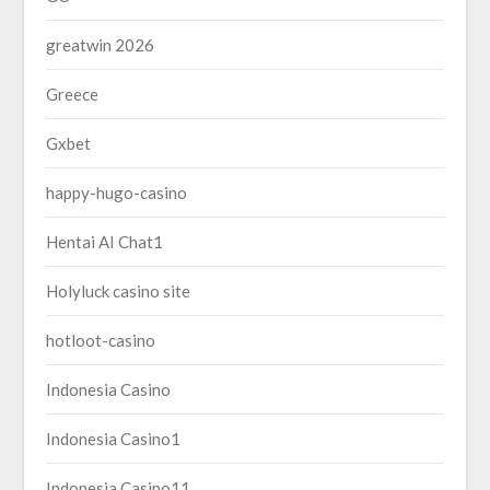
greatwin 2026
Greece
Gxbet
happy-hugo-casino
Hentai AI Chat1
Holyluck casino site
hotloot-casino
Indonesia Casino
Indonesia Casino1
Indonesia Casino11