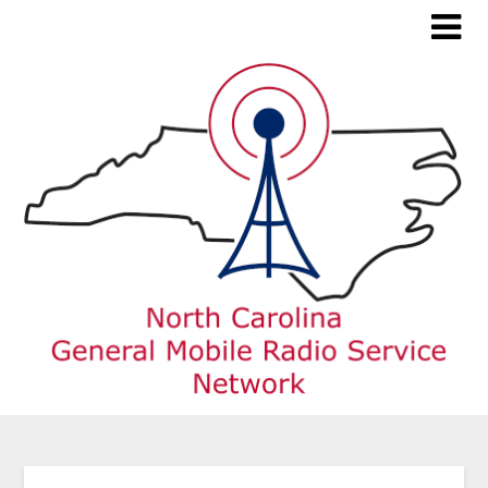
Skip
to
content