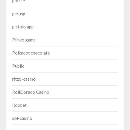
part15
perusp
pistolo app
Plinko game
Polkadot chocolate
Public
ritzo-casino
RollDorado Casino
Roobet
sol-casino