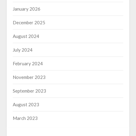
January 2026
December 2025
August 2024
July 2024
February 2024
November 2023
September 2023
August 2023
March 2023