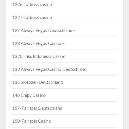
1226-fatboss casino
1227-fatboss casino
127 Always Vegas Deutschland—
128 Always Vegas Casino—
1320 links Indonesia Casino
133 Always Vegas Casino Deutschland
135 Slotozen Deutschland
146 Chipy Casino
157-Fairspin Deutschland
158-Fairspin Casino