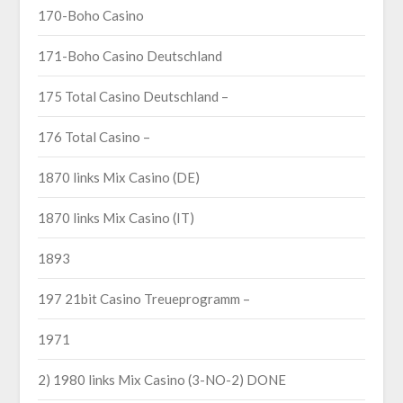
170-Boho Casino
171-Boho Casino Deutschland
175 Total Casino Deutschland –
176 Total Casino –
1870 links Mix Casino (DE)
1870 links Mix Casino (IT)
1893
197 21bit Casino Treueprogramm –
1971
2) 1980 links Mix Casino (3-NO-2) DONE