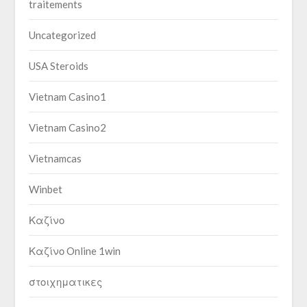
traitements
Uncategorized
USA Steroids
Vietnam Casino1
Vietnam Casino2
Vietnamcas
Winbet
Καζίνο
Καζίνο Online 1win
στοιχηματικες