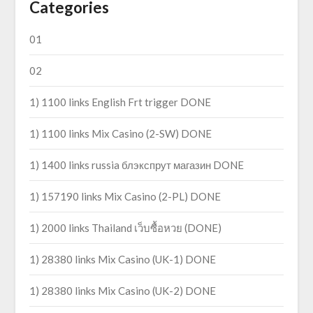
Categories
01
02
1) 1100 links English Frt trigger DONE
1) 1100 links Mix Casino (2-SW) DONE
1) 1400 links russia блэкспрут магазин DONE
1) 157190 links Mix Casino (2-PL) DONE
1) 2000 links Thailand เว็บซื้อหวย (DONE)
1) 28380 links Mix Casino (UK-1) DONE
1) 28380 links Mix Casino (UK-2) DONE