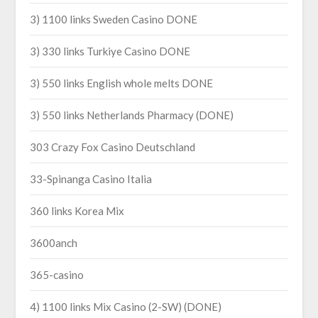
3) 1100 links Sweden Casino DONE
3) 330 links Turkiye Casino DONE
3) 550 links English whole melts DONE
3) 550 links Netherlands Pharmacy (DONE)
303 Crazy Fox Casino Deutschland
33-Spinanga Casino Italia
360 links Korea Mix
3600anch
365-casino
4) 1100 links Mix Casino (2-SW) (DONE)