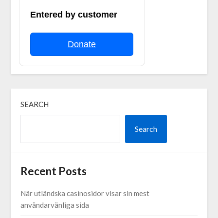
Entered by customer
Donate
SEARCH
Search
Recent Posts
När utländska casinosidor visar sin mest
användarvänliga sida