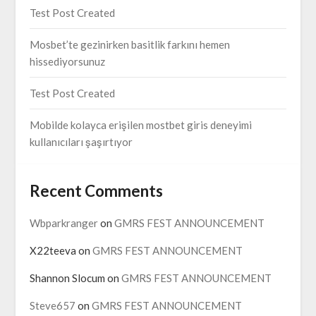
Test Post Created
Mosbet’te gezinirken basitlik farkını hemen
hissediyorsunuz
Test Post Created
Mobilde kolayca erişilen mostbet giris deneyimi
kullanıcıları şaşırtıyor
Recent Comments
Wbparkranger
on
GMRS FEST ANNOUNCEMENT
X22teeva
on
GMRS FEST ANNOUNCEMENT
Shannon Slocum
on
GMRS FEST ANNOUNCEMENT
Steve657
on
GMRS FEST ANNOUNCEMENT