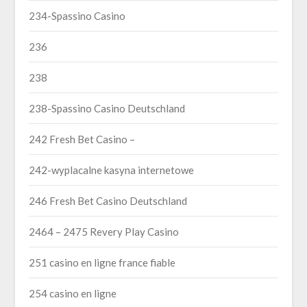
234-Spassino Casino
236
238
238-Spassino Casino Deutschland
242 Fresh Bet Casino –
242-wyplacalne kasyna internetowe
246 Fresh Bet Casino Deutschland
2464 – 2475 Revery Play Casino
251 casino en ligne france fiable
254 casino en ligne