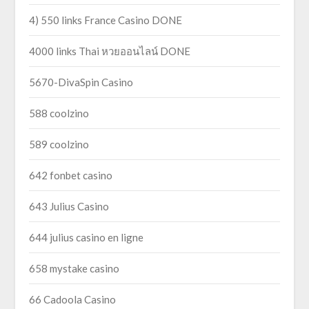
4) 550 links France Casino DONE
4000 links Thai หวยออนไลน์ DONE
5670-DivaSpin Casino
588 coolzino
589 coolzino
642 fonbet casino
643 Julius Casino
644 julius casino en ligne
658 mystake casino
66 Cadoola Casino