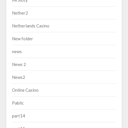
Nether2
Netherlands Casino
New folder
news
News 2
News2
Online Casino
Pablic
part14