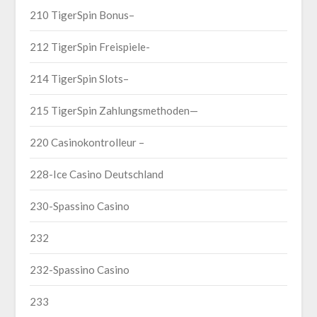
210 TigerSpin Bonus–
212 TigerSpin Freispiele-
214 TigerSpin Slots–
215 TigerSpin Zahlungsmethoden—
220 Casinokontrolleur –
228-Ice Casino Deutschland
230-Spassino Casino
232
232-Spassino Casino
233