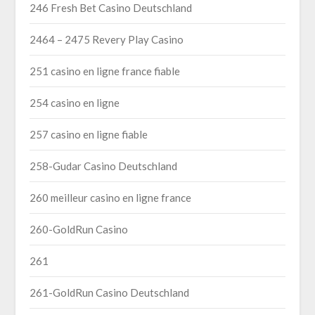
246 Fresh Bet Casino Deutschland
2464 – 2475 Revery Play Casino
251 casino en ligne france fiable
254 casino en ligne
257 casino en ligne fiable
258-Gudar Casino Deutschland
260 meilleur casino en ligne france
260-GoldRun Casino
261
261-GoldRun Casino Deutschland