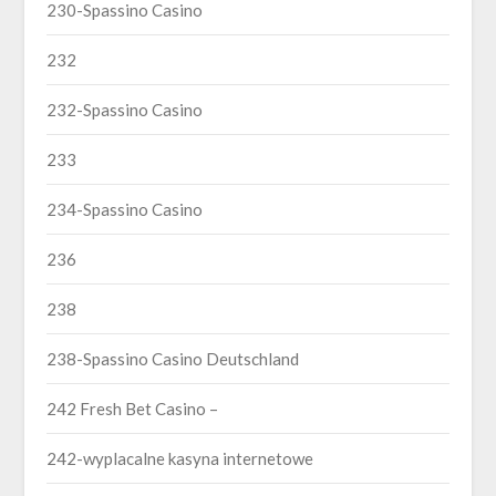
230-Spassino Casino
232
232-Spassino Casino
233
234-Spassino Casino
236
238
238-Spassino Casino Deutschland
242 Fresh Bet Casino –
242-wyplacalne kasyna internetowe