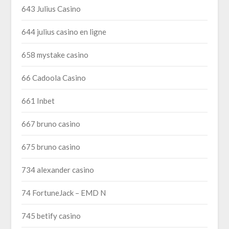
643 Julius Casino
644 julius casino en ligne
658 mystake casino
66 Cadoola Casino
661 Inbet
667 bruno casino
675 bruno casino
734 alexander casino
74 FortuneJack – EMD N
745 betify casino