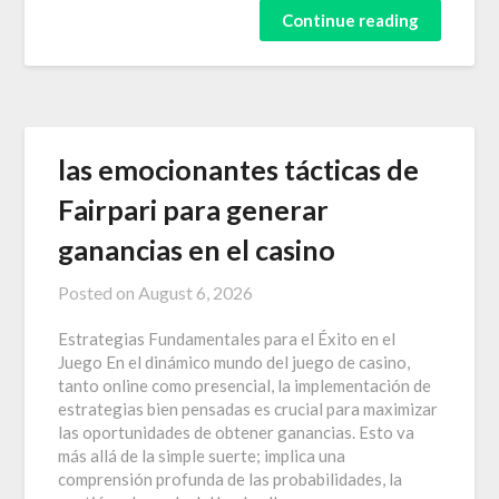
Continue reading
las emocionantes tácticas de
Fairpari para generar
ganancias en el casino
Posted on
August 6, 2026
Estrategias Fundamentales para el Éxito en el
Juego En el dinámico mundo del juego de casino,
tanto online como presencial, la implementación de
estrategias bien pensadas es crucial para maximizar
las oportunidades de obtener ganancias. Esto va
más allá de la simple suerte; implica una
comprensión profunda de las probabilidades, la