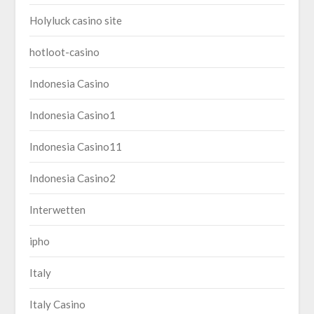
Holyluck casino site
hotloot-casino
Indonesia Casino
Indonesia Casino1
Indonesia Casino11
Indonesia Casino2
Interwetten
ipho
Italy
Italy Casino