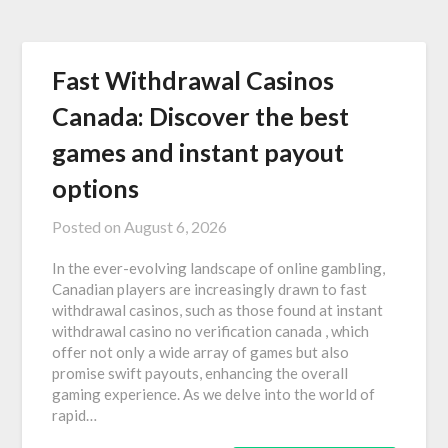
Fast Withdrawal Casinos
Canada: Discover the best
games and instant payout
options
Posted on
August 6, 2026
In the ever-evolving landscape of online gambling,
Canadian players are increasingly drawn to fast
withdrawal casinos, such as those found at instant
withdrawal casino no verification canada , which
offer not only a wide array of games but also
promise swift payouts, enhancing the overall
gaming experience. As we delve into the world of
rapid…