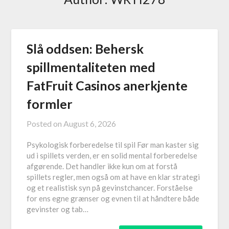
Slå oddsen: Behersk
spillmentaliteten med
FatFruit Casinos anerkjente
formler
Posted on
August 6, 2026
Psykologisk forberedelse til spil Før man kaster sig
ud i spillets verden, er en solid mental forberedelse
afgørende. Det handler ikke kun om at forstå
spillets regler, men også om at have en klar strategi
og et realistisk syn på gevinstchancer. Forståelse
for ens egne grænser og evnen til at håndtere både
gevinster og tab…