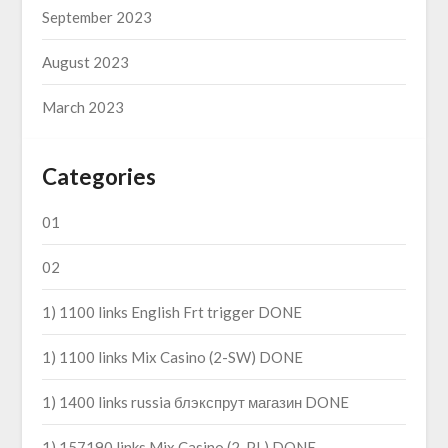
September 2023
August 2023
March 2023
Categories
01
02
1) 1100 links English Frt trigger DONE
1) 1100 links Mix Casino (2-SW) DONE
1) 1400 links russia блэкспрут магазин DONE
1) 157190 links Mix Casino (2-PL) DONE