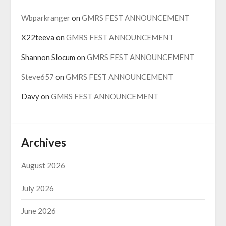
Wbparkranger
on
GMRS FEST ANNOUNCEMENT
X22teeva
on
GMRS FEST ANNOUNCEMENT
Shannon Slocum
on
GMRS FEST ANNOUNCEMENT
Steve657
on
GMRS FEST ANNOUNCEMENT
Davy
on
GMRS FEST ANNOUNCEMENT
Archives
August 2026
July 2026
June 2026