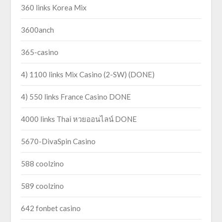
360 links Korea Mix
3600anch
365-casino
4) 1100 links Mix Casino (2-SW) (DONE)
4) 550 links France Casino DONE
4000 links Thai หวยออนไลน์ DONE
5670-DivaSpin Casino
588 coolzino
589 coolzino
642 fonbet casino