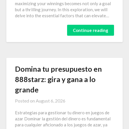
maximizing your winnings becomes not only a goal
but a thrilling journey. In this exploration, we will
delve into the essential factors that can elevate…
Continue reading
Domina tu presupuesto en
888starz: gira y gana a lo
grande
Posted on
August 6, 2026
Estrategias para gestionar tu dinero en juegos de
azar Dominar la gestión del dinero es fundamental
para cualquier aficionado a los juegos de azar, ya