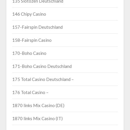
135 Slotozen Deutschland
146 Chipy Casino
157-Fairspin Deutschland
158-Fairspin Casino
170-Boho Casino
171-Boho Casino Deutschland
175 Total Casino Deutschland –
176 Total Casino –
1870 links Mix Casino (DE)
1870 links Mix Casino (IT)