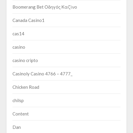
Boomerang Bet Οδηγός Καζίνο
Canada Casino1
cas14
casino
casino cripto
Casinoly Casino 4766 – 4777_
Chicken Road
chilsp
Content
Dan