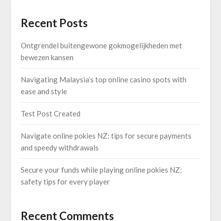
Recent Posts
Ontgrendel buitengewone gokmogelijkheden met
bewezen kansen
Navigating Malaysia’s top online casino spots with
ease and style
Test Post Created
Navigate online pokies NZ: tips for secure payments
and speedy withdrawals
Secure your funds while playing online pokies NZ:
safety tips for every player
Recent Comments