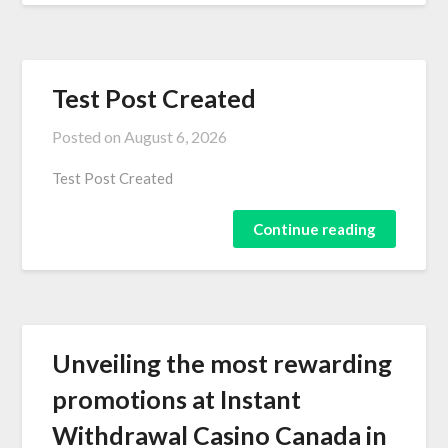
Test Post Created
Posted on
August 6, 2026
Test Post Created
Continue reading
Unveiling the most rewarding
promotions at Instant
Withdrawal Casino Canada in