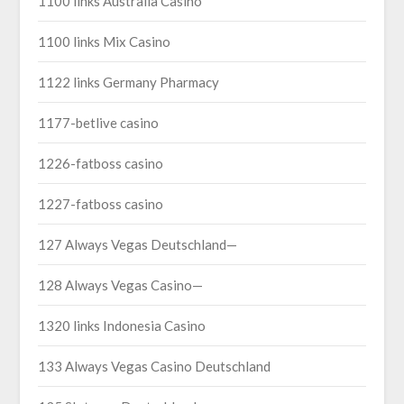
1100 links Australia Casino
1100 links Mix Casino
1122 links Germany Pharmacy
1177-betlive casino
1226-fatboss casino
1227-fatboss casino
127 Always Vegas Deutschland—
128 Always Vegas Casino—
1320 links Indonesia Casino
133 Always Vegas Casino Deutschland