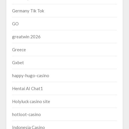
Germany Tik Tok
GO
greatwin 2026
Greece
Gxbet
happy-hugo-casino
Hentai AI Chat1
Holyluck casino site
hotloot-casino
Indonesia Casino