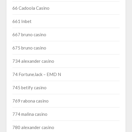
66 Cadoola Casino
661 Inbet
667 bruno casino
675 bruno casino
734 alexander casino
74 FortuneJack – EMD N
745 betify casino
769 rabona casino
774 malina casino
780 alexander casino