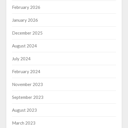
February 2026
January 2026
December 2025
August 2024
July 2024
February 2024
November 2023
September 2023
August 2023
March 2023