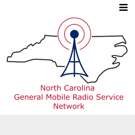
Skip
to
content