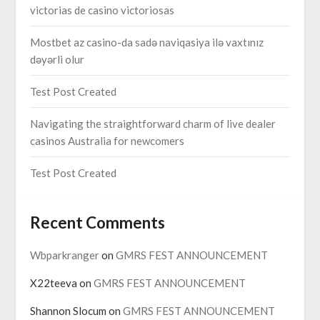
victorias de casino victoriosas
Mostbet az casino-da sadə naviqasiya ilə vaxtınız
dəyərli olur
Test Post Created
Navigating the straightforward charm of live dealer
casinos Australia for newcomers
Test Post Created
Recent Comments
Wbparkranger
on
GMRS FEST ANNOUNCEMENT
X22teeva
on
GMRS FEST ANNOUNCEMENT
Shannon Slocum
on
GMRS FEST ANNOUNCEMENT