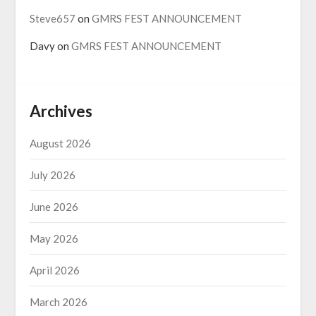
Steve657
on
GMRS FEST ANNOUNCEMENT
Davy
on
GMRS FEST ANNOUNCEMENT
Archives
August 2026
July 2026
June 2026
May 2026
April 2026
March 2026