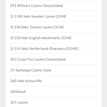
291 BitStarz Casino Deutschland
3) 1100 links Sweden Casino DONE
3) 330 links Turkiye Casino DONE
3) 550 links English whole melts DONE
3) 550 links Netherlands Pharmacy (DONE)
303 Crazy Fox Casino Deutschland
33-Spinanga Casino Italia
360 links Korea Mix
3600anch
365-casino