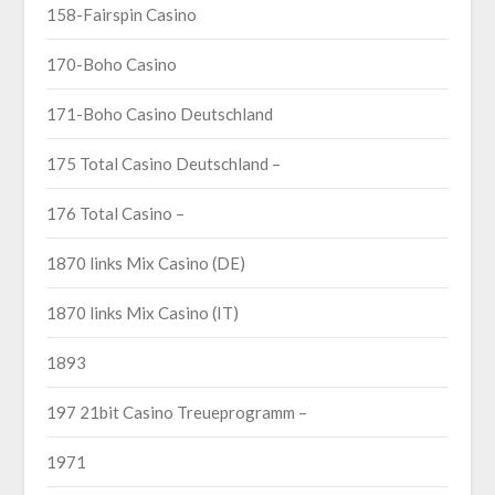
158-Fairspin Casino
170-Boho Casino
171-Boho Casino Deutschland
175 Total Casino Deutschland –
176 Total Casino –
1870 links Mix Casino (DE)
1870 links Mix Casino (IT)
1893
197 21bit Casino Treueprogramm –
1971