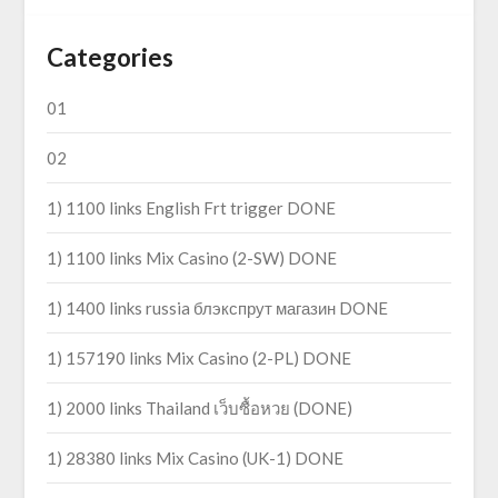
Categories
01
02
1) 1100 links English Frt trigger DONE
1) 1100 links Mix Casino (2-SW) DONE
1) 1400 links russia блэкспрут магазин DONE
1) 157190 links Mix Casino (2-PL) DONE
1) 2000 links Thailand เว็บซื้อหวย (DONE)
1) 28380 links Mix Casino (UK-1) DONE