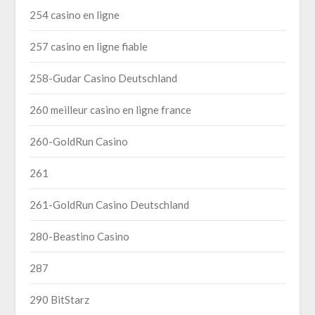
254 casino en ligne
257 casino en ligne fiable
258-Gudar Casino Deutschland
260 meilleur casino en ligne france
260-GoldRun Casino
261
261-GoldRun Casino Deutschland
280-Beastino Casino
287
290 BitStarz