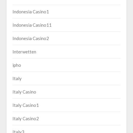
Indonesia Casino1
Indonesia Casino11
Indonesia Casino2
Interwetten
ipho
Italy
Italy Casino
Italy Casino1
Italy Casino2
Italy3