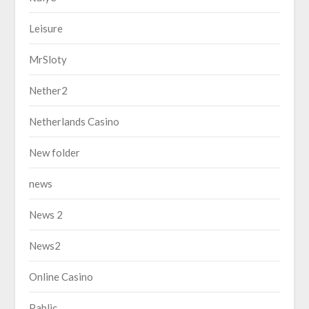
Leisure
MrSloty
Nether2
Netherlands Casino
New folder
news
News 2
News2
Online Casino
Pablic