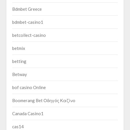
Bdmbet Greece
bdmbet-casino1
betcollect-casino
betmix
betting
Betway
bof casino Online
Boomerang Bet Οδηγός Καζίνο
Canada Casino1
cas14