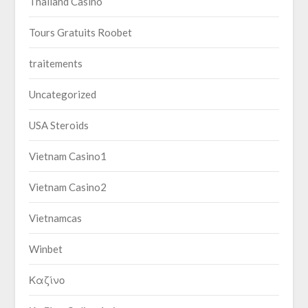
Thailand Casino
Tours Gratuits Roobet
traitements
Uncategorized
USA Steroids
Vietnam Casino1
Vietnam Casino2
Vietnamcas
Winbet
Καζίνο