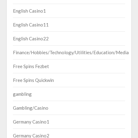
English Casino1
English Casino11
English Casino22
Finance/Hobbies/Technology/Utilities/Education/Media
Free Spins Fezbet
Free Spins Quickwin
gambling
Gambling/Casino
Germany Casino1
Germany Casino2