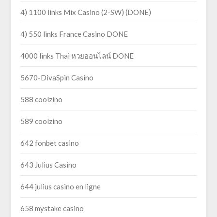
4) 1100 links Mix Casino (2-SW) (DONE)
4) 550 links France Casino DONE
4000 links Thai หวยออนไลน์ DONE
5670-DivaSpin Casino
588 coolzino
589 coolzino
642 fonbet casino
643 Julius Casino
644 julius casino en ligne
658 mystake casino