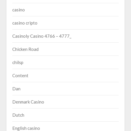
casino
casino cripto
Casinoly Casino 4766 – 4777_
Chicken Road
chilsp
Content
Dan
Denmark Casino
Dutch
English casino