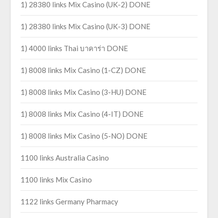
1) 28380 links Mix Casino (UK-2) DONE
1) 28380 links Mix Casino (UK-3) DONE
1) 4000 links Thai บาคาร่า DONE
1) 8008 links Mix Casino (1-CZ) DONE
1) 8008 links Mix Casino (3-HU) DONE
1) 8008 links Mix Casino (4-IT) DONE
1) 8008 links Mix Casino (5-NO) DONE
1100 links Australia Casino
1100 links Mix Casino
1122 links Germany Pharmacy