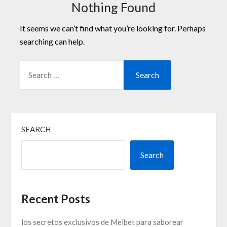
Nothing Found
It seems we can’t find what you’re looking for. Perhaps
searching can help.
SEARCH
FOR:
SEARCH
Search
Recent Posts
los secretos exclusivos de Melbet para saborear