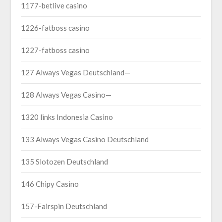
1177-betlive casino
1226-fatboss casino
1227-fatboss casino
127 Always Vegas Deutschland—
128 Always Vegas Casino—
1320 links Indonesia Casino
133 Always Vegas Casino Deutschland
135 Slotozen Deutschland
146 Chipy Casino
157-Fairspin Deutschland