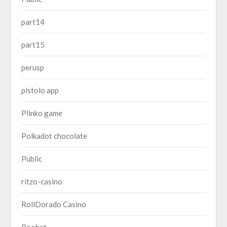
part14
part15
perusp
pistolo app
Plinko game
Polkadot chocolate
Public
ritzo-casino
RollDorado Casino
Roobet