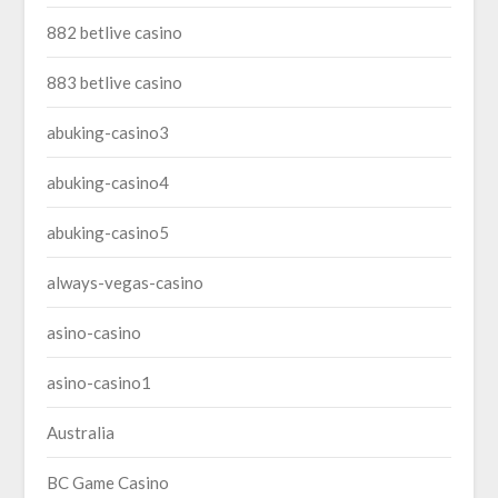
882 betlive casino
883 betlive casino
abuking-casino3
abuking-casino4
abuking-casino5
always-vegas-casino
asino-casino
asino-casino1
Australia
BC Game Casino