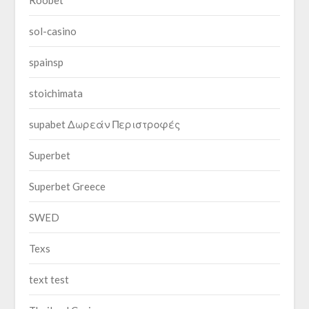
sol-casino
spainsp
stoichimata
supabet Δωρεάν Περιστροφές
Superbet
Superbet Greece
SWED
Texs
text test