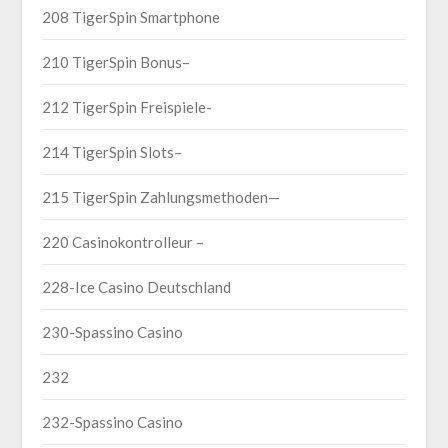
208 TigerSpin Smartphone
210 TigerSpin Bonus–
212 TigerSpin Freispiele-
214 TigerSpin Slots–
215 TigerSpin Zahlungsmethoden—
220 Casinokontrolleur –
228-Ice Casino Deutschland
230-Spassino Casino
232
232-Spassino Casino