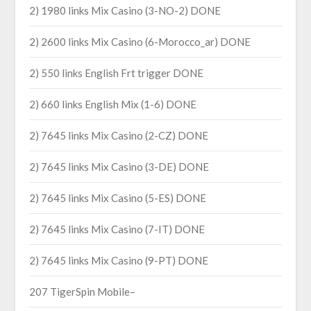
2) 1980 links Mix Casino (3-NO-2) DONE
2) 2600 links Mix Casino (6-Morocco_ar) DONE
2) 550 links English Frt trigger DONE
2) 660 links English Mix (1-6) DONE
2) 7645 links Mix Casino (2-CZ) DONE
2) 7645 links Mix Casino (3-DE) DONE
2) 7645 links Mix Casino (5-ES) DONE
2) 7645 links Mix Casino (7-IT) DONE
2) 7645 links Mix Casino (9-PT) DONE
207 TigerSpin Mobile–