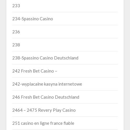
233
234-Spassino Casino
236
238
238-Spassino Casino Deutschland
242 Fresh Bet Casino –
242-wyplacalne kasyna internetowe
246 Fresh Bet Casino Deutschland
2464 – 2475 Revery Play Casino
251 casino en ligne france fiable